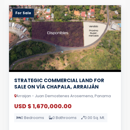
For Sale
STRATEGIC COMMERCIAL LAND FOR
SALE ON VÍA CHAPALA, ARRAIJÁN
Arraijan - Juan Demostenes Arosemena, Panama
USD $ 1,670,000.00
0 Bedrooms
0 Bathrooms
0.00 Sq. Mt.