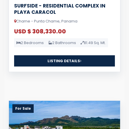
SURFSIDE - RESIDENTIAL COMPLEX IN
PLAYA CARACOL
Chame - Punta Chame, Panama
USD $ 308,330.00
2 Bedrooms
2 Bathrooms
81.49 Sq. Mt.
LISTING DETAILS
For Sale