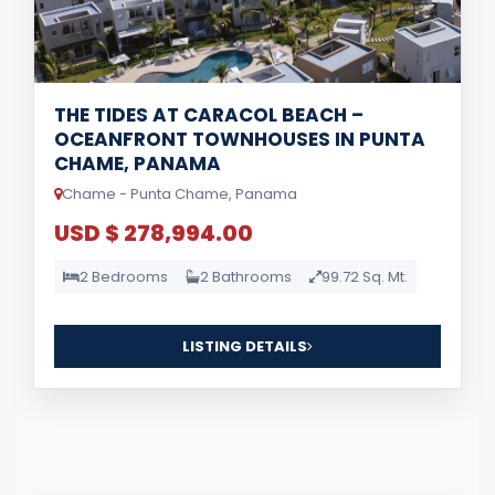
THE TIDES AT CARACOL BEACH –
OCEANFRONT TOWNHOUSES IN PUNTA
CHAME, PANAMA
Chame - Punta Chame, Panama
USD $ 278,994.00
2 Bedrooms
2 Bathrooms
99.72 Sq. Mt.
LISTING DETAILS