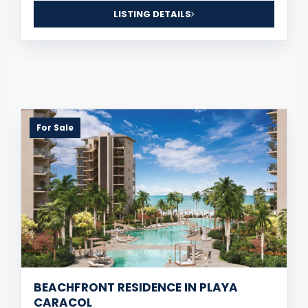
LISTING DETAILS
For Sale
BEACHFRONT RESIDENCE IN PLAYA
CARACOL