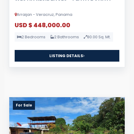
Arraijan - Veracruz, Panama
USD $ 448,000.00
2 Bedrooms
2 Bathrooms
80.00 Sq. Mt.
LISTING DETAILS
For Sale