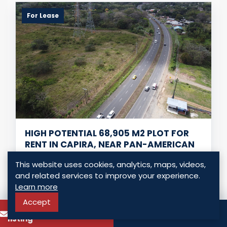
For Lease
HIGH POTENTIAL 68,905 M2 PLOT FOR
RENT IN CAPIRA, NEAR PAN-AMERICAN
HIGHWAY
This website uses cookies, analytics, maps, videos,
Capira - Capira, Panama
and related services to improve your experience.
USD $ 20,000.00
Learn more
Accept
To know more about this
0 Bedrooms
0 Bathrooms
Call
listing
68,905.00 Sq. Mt.