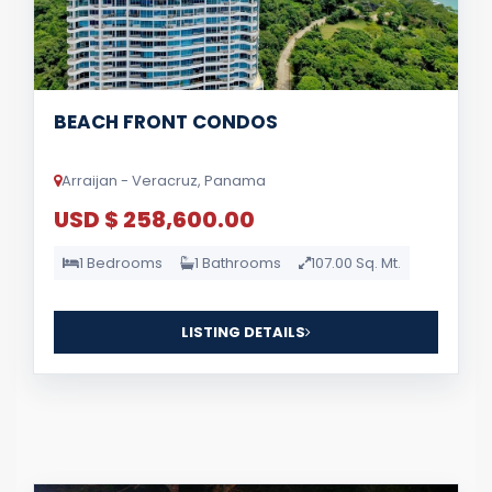
BEACH FRONT CONDOS
Arraijan - Veracruz, Panama
USD $ 258,600.00
1 Bedrooms
1 Bathrooms
107.00 Sq. Mt.
LISTING DETAILS