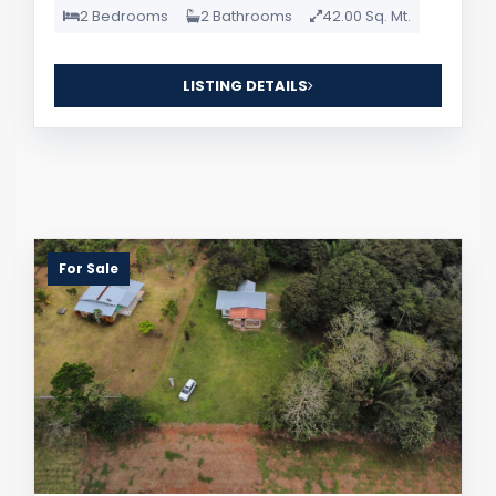
2 Bedrooms
2 Bathrooms
42.00 Sq. Mt.
LISTING DETAILS
For Sale