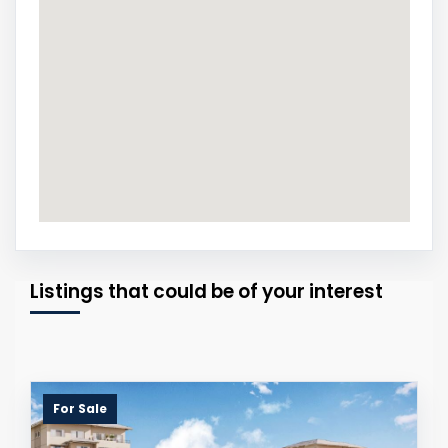
Listings that could be of your interest
For Sale