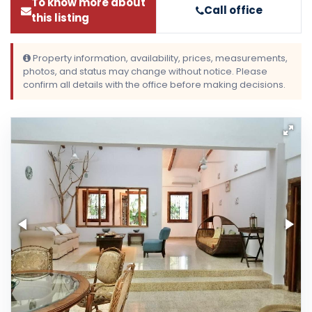
To know more about
Call office
this listing
Property information, availability, prices, measurements,
photos, and status may change without notice. Please
confirm all details with the office before making decisions.