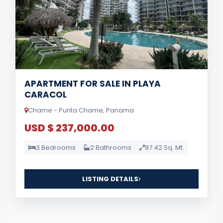
APARTMENT FOR SALE IN PLAYA
CARACOL
Chame - Punta Chame, Panama
USD $ 237,000.00
3 Bedrooms
2 Bathrooms
87.42 Sq. Mt.
LISTING DETAILS