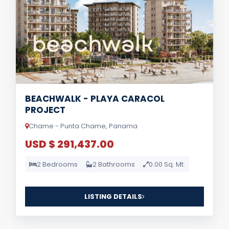
BEACHWALK - PLAYA CARACOL
PROJECT
Chame - Punta Chame, Panama
USD $ 291,437.00
2 Bedrooms
2 Bathrooms
0.00 Sq. Mt.
LISTING DETAILS