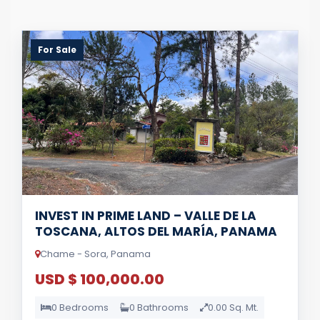
For Sale
INVEST IN PRIME LAND – VALLE DE LA
TOSCANA, ALTOS DEL MARÍA, PANAMA
Chame - Sora, Panama
USD $ 100,000.00
0 Bedrooms
0 Bathrooms
0.00 Sq. Mt.