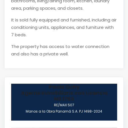
bathrooms, living/dining room, kitchen, laundry
area, parking spaces, and closets.
It is sold fully equipped and furnished, including air
conditioning units, appliances, and furniture with
7 beds.
The property has access to water connection
and also has a private well.
Paola Ochy
Agente Inmobiliario con Licencia
N0.1765
RE/MAX 507
Manos a la Obra Panamá S.A. PJ 1498-2024