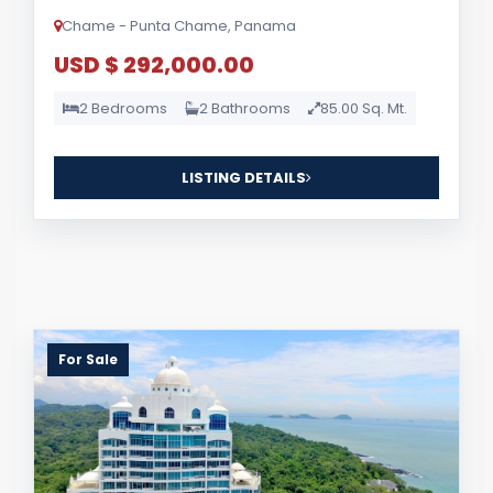
Chame - Punta Chame, Panama
USD $ 292,000.00
2 Bedrooms
2 Bathrooms
85.00 Sq. Mt.
LISTING DETAILS
For Sale