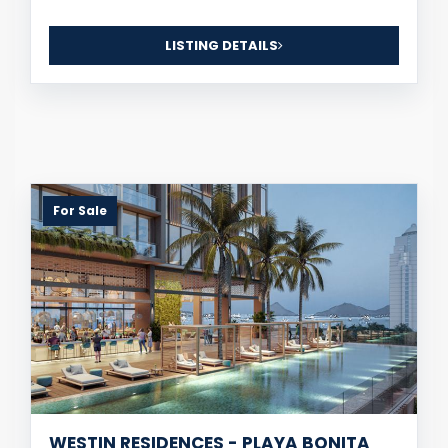
LISTING DETAILS
For Sale
WESTIN RESIDENCES - PLAYA BONITA