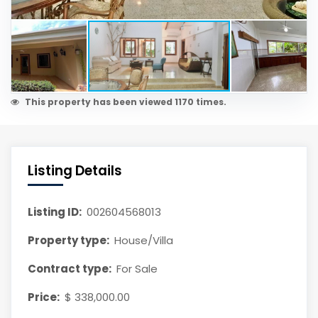
This property has been viewed 1170 times.
Listing Details
Listing ID:
002604568013
Property type:
House/Villa
Contract type:
For Sale
Price:
$ 338,000.00