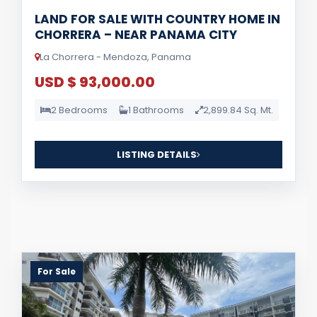
LAND FOR SALE WITH COUNTRY HOME IN
CHORRERA – NEAR PANAMA CITY
La Chorrera - Mendoza, Panama
USD $ 93,000.00
2 Bedrooms
1 Bathrooms
2,899.84 Sq. Mt.
LISTING DETAILS
For Sale