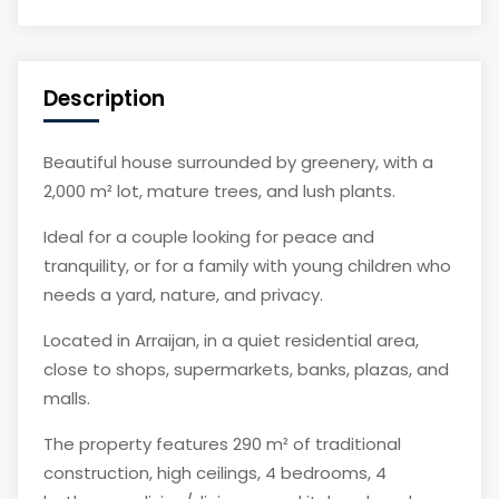
Description
Beautiful house surrounded by greenery, with a
2,000 m² lot, mature trees, and lush plants.
Ideal for a couple looking for peace and
tranquility, or for a family with young children who
needs a yard, nature, and privacy.
Located in Arraijan, in a quiet residential area,
close to shops, supermarkets, banks, plazas, and
malls.
The property features 290 m² of traditional
construction, high ceilings, 4 bedrooms, 4