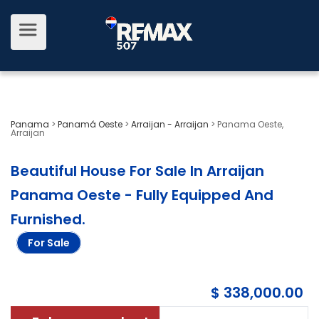
Panama
>
Panamá Oeste
>
Arraijan - Arraijan
>
Panama Oeste,
Arraijan
Beautiful House For Sale In Arraijan
Panama Oeste - Fully Equipped And
Furnished
.
For Sale
$ 338,000.00