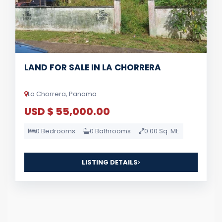
LAND FOR SALE IN LA CHORRERA
La Chorrera, Panama
USD $ 55,000.00
0 Bedrooms
0 Bathrooms
0.00 Sq. Mt.
LISTING DETAILS