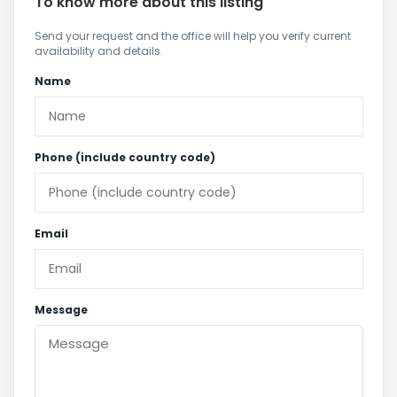
To know more about this listing
Send your request and the office will help you verify current
availability and details.
Name
Phone (include country code)
Email
Message