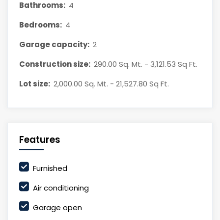
Bathrooms:
4
Bedrooms:
4
Garage capacity:
2
Construction size:
290.00 Sq. Mt. - 3,121.53 Sq Ft.
Lot size:
2,000.00 Sq. Mt. - 21,527.80 Sq Ft.
Features
Furnished
Air conditioning
Garage open