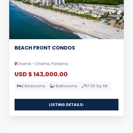
BEACH FRONT CONDOS
Chame - Chame, Panama
USD $ 143,000.00
2 Bedrooms
1 Bathrooms
67.00 Sq. Mt.
LISTING DETAILS