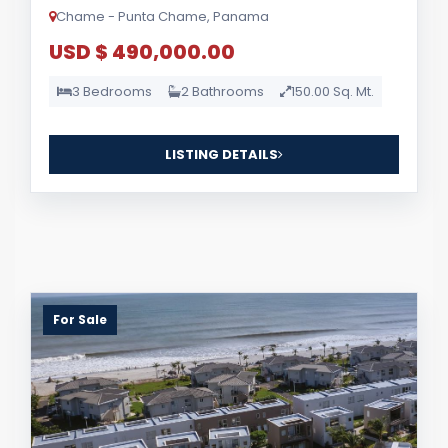
Chame - Punta Chame, Panama
USD $ 490,000.00
3 Bedrooms
2 Bathrooms
150.00 Sq. Mt.
LISTING DETAILS
For Sale