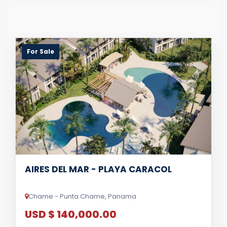
For Sale
AIRES DEL MAR - PLAYA CARACOL
Chame - Punta Chame, Panama
USD $ 140,000.00