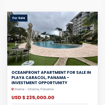
For Sale
OCEANFRONT APARTMENT FOR SALE IN
PLAYA CARACOL, PANAMA -
INVESTMENT OPPORTUNITY
Chame - Chame, Panama
USD $ 235,000.00