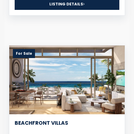
LISTING DETAILS
For Sale
BEACHFRONT VILLAS