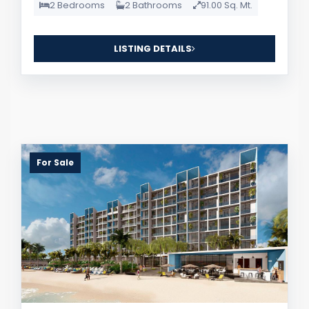
2 Bedrooms
2 Bathrooms
91.00 Sq. Mt.
LISTING DETAILS
For Sale