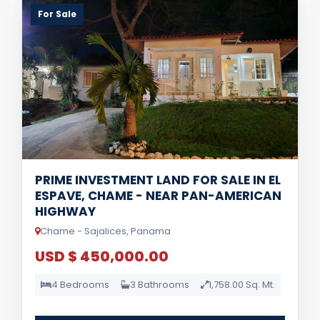
For Sale
PRIME INVESTMENT LAND FOR SALE IN EL
ESPAVE, CHAME - NEAR PAN-AMERICAN
HIGHWAY
Chame - Sajalices, Panama
USD $ 450,000.00
4 Bedrooms
3 Bathrooms
1,758.00 Sq. Mt.