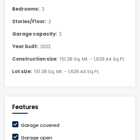
Bedrooms:
3
Stories/Floor:
2
Garage capacity:
2
Year built:
2022
Construction size:
151.38 Sq. Mt. - 1,629.44 Sq Ft.
Lot size:
151.38 Sq. Mt. - 1,629.44 Sq Ft.
Features
Garage covered
Garage open