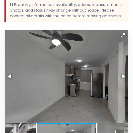
Property information, availability, prices, measurements,
photos, and status may change without notice. Please
confirm all details with the office before making decisions.