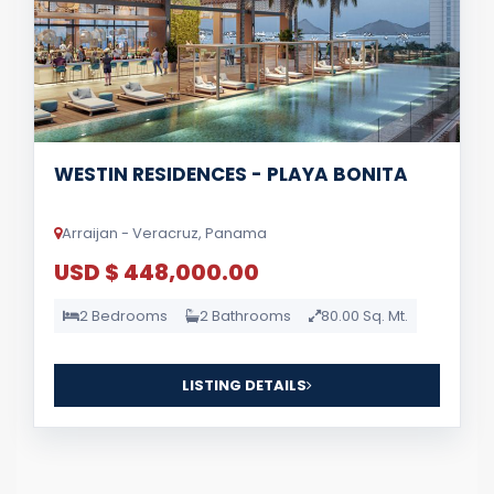
WESTIN RESIDENCES - PLAYA BONITA
Arraijan - Veracruz, Panama
USD $ 448,000.00
2 Bedrooms
2 Bathrooms
80.00 Sq. Mt.
LISTING DETAILS