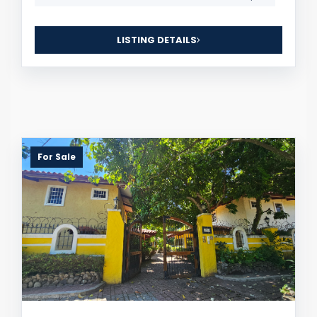
LISTING DETAILS
For Sale