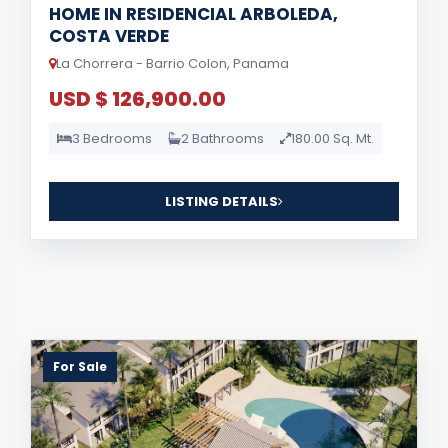
HOME IN RESIDENCIAL ARBOLEDA,
COSTA VERDE
La Chorrera - Barrio Colon, Panama
USD $ 126,900.00
3 Bedrooms
2 Bathrooms
180.00 Sq. Mt.
LISTING DETAILS
For Sale