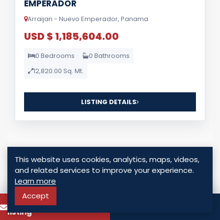
EMPERADOR
Arraijan - Nuevo Emperador, Panama
USD $ 1,185,604.00
0 Bedrooms
0 Bathrooms
12,820.00 Sq. Mt.
LISTING DETAILS
This website uses cookies, analytics, maps, videos,
and related services to improve your experience.
Learn more
For Sale
Accept
To know more about this
Call
listing