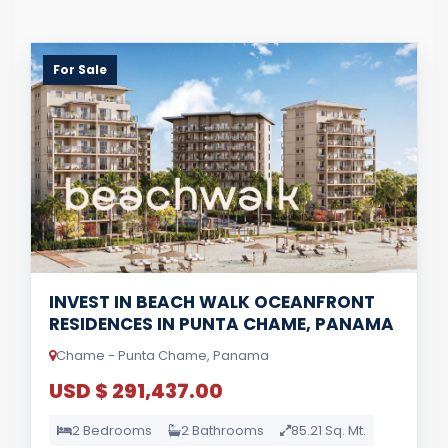
For Sale
INVEST IN BEACH WALK OCEANFRONT
RESIDENCES IN PUNTA CHAME, PANAMA
Chame - Punta Chame, Panama
USD $ 291,437.00
2 Bedrooms
2 Bathrooms
85.21 Sq. Mt.