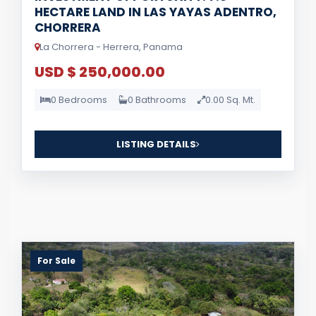
HECTARE LAND IN LAS YAYAS ADENTRO,
CHORRERA
La Chorrera - Herrera, Panama
USD $ 250,000.00
0 Bedrooms
0 Bathrooms
0.00 Sq. Mt.
LISTING DETAILS
For Sale