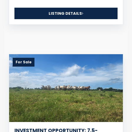
LISTING DETAILS
For Sale
INVESTMENT OPPORTUNITY: 7.5-