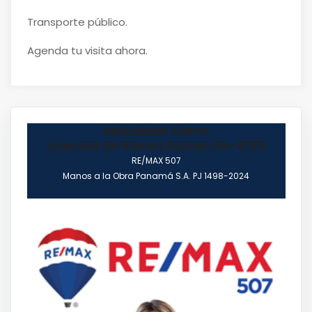
Transporte público.
Agenda tu visita ahora.
Marisabel Sierra
Licencia de Bienes Raíces PN-5135
RE/MAX 507
Manos a la Obra Panamá S.A. PJ 1498-2024