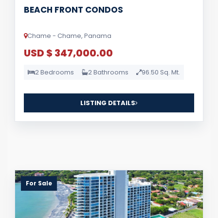
BEACH FRONT CONDOS
Chame - Chame, Panama
USD $ 347,000.00
2 Bedrooms
2 Bathrooms
96.50 Sq. Mt.
LISTING DETAILS
For Sale