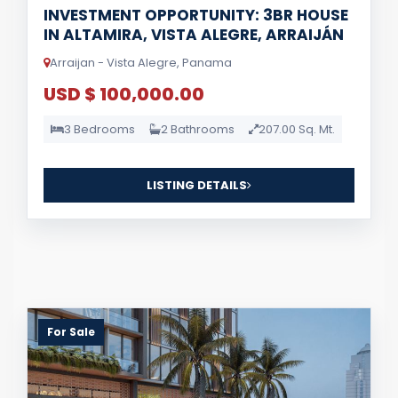
INVESTMENT OPPORTUNITY: 3BR HOUSE
IN ALTAMIRA, VISTA ALEGRE, ARRAIJÁN
Arraijan - Vista Alegre, Panama
USD $ 100,000.00
3 Bedrooms
2 Bathrooms
207.00 Sq. Mt.
LISTING DETAILS
For Sale