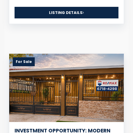
LISTING DETAILS
For Sale
INVESTMENT OPPORTUNITY: MODERN