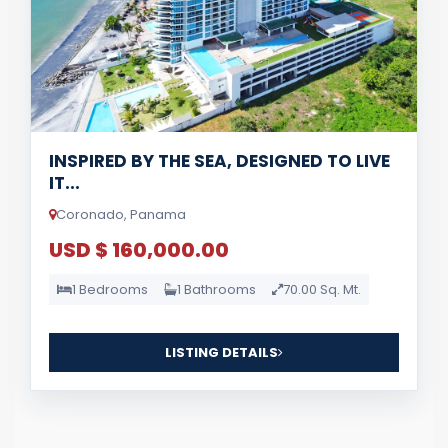
INSPIRED BY THE SEA, DESIGNED TO LIVE
IT...
Coronado, Panama
USD $ 160,000.00
1 Bedrooms
1 Bathrooms
70.00 Sq. Mt.
LISTING DETAILS