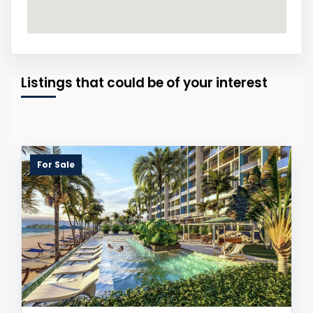
Listings that could be of your interest
For Sale