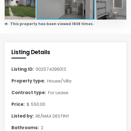
This property has been viewed 1838 times.
Listing Details
Listing ID:
002574296013
Property type:
House/Villa
Contract type:
For Lease
Price:
$ 550.00
Listed by:
RE/MAX DESTINY
Bathrooms:
2