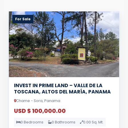
For Sale
INVEST IN PRIME LAND – VALLE DE LA
TOSCANA, ALTOS DEL MARÍA, PANAMA
Chame - Sora, Panama
USD $ 100,000.00
0 Bedrooms
0 Bathrooms
0.00 Sq. Mt.