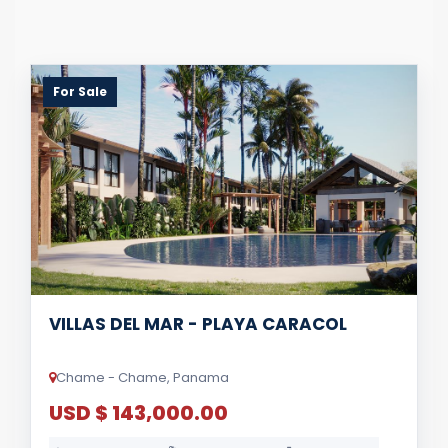
For Sale
VILLAS DEL MAR - PLAYA CARACOL
Chame - Chame, Panama
USD $ 143,000.00