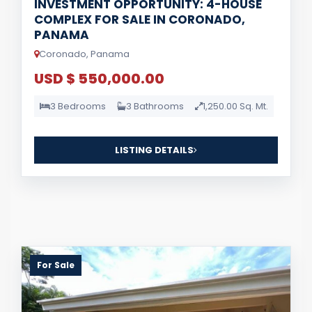
INVESTMENT OPPORTUNITY: 4-HOUSE
COMPLEX FOR SALE IN CORONADO,
PANAMA
Coronado, Panama
USD $ 550,000.00
3 Bedrooms
3 Bathrooms
1,250.00 Sq. Mt.
LISTING DETAILS
For Sale