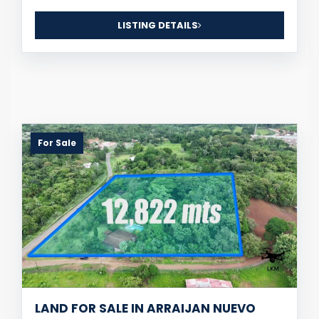
LISTING DETAILS
For Sale
LAND FOR SALE IN ARRAIJAN NUEVO