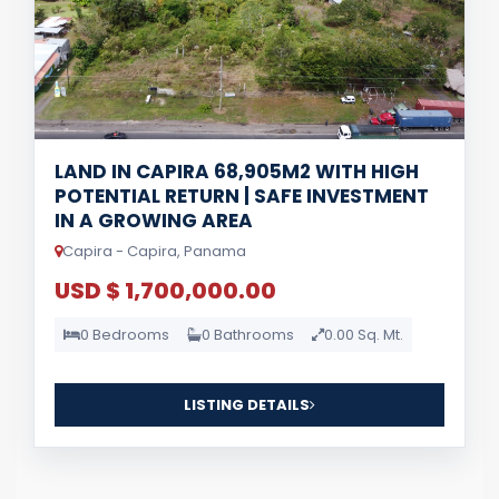
LAND IN CAPIRA 68,905M2 WITH HIGH
POTENTIAL RETURN | SAFE INVESTMENT
IN A GROWING AREA
Capira - Capira, Panama
USD $ 1,700,000.00
0 Bedrooms
0 Bathrooms
0.00 Sq. Mt.
LISTING DETAILS