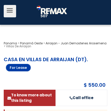
Panama
>
Panamá Oeste
>
Arraijan - Juan Demostenes Arosemena
>
Villas De Arraijan
CASA EN VILLAS DE ARRAIJAN (DT)
.
For Lease
$ 550.00
To know more about
Call office
this listing