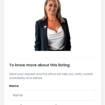
To know more about this listing
Send your request and the office will help you verify current
availability and details.
Name