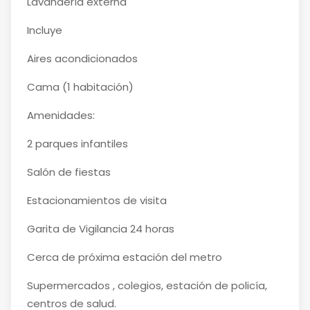
Lavandería externa
Incluye
Aires acondicionados
Cama (1 habitación)
Amenidades:
2 parques infantiles
Salón de fiestas
Estacionamientos de visita
Garita de Vigilancia 24 horas
Cerca de próxima estación del metro
Supermercados , colegios, estación de policía,
centros de salud.