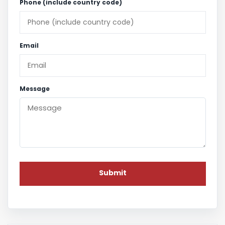
Phone (include country code)
Email
Message