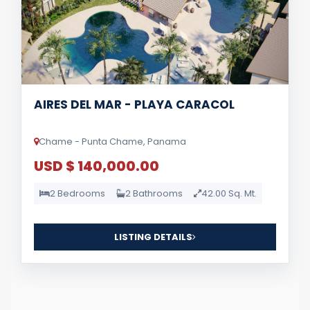
AIRES DEL MAR - PLAYA CARACOL
Chame - Punta Chame, Panama
USD $ 140,000.00
2 Bedrooms
2 Bathrooms
42.00 Sq. Mt.
LISTING DETAILS