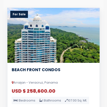
For Sale
BEACH FRONT CONDOS
Arraijan - Veracruz, Panama
USD $ 258,600.00
1 Bedrooms
1 Bathrooms
107.00 Sq. Mt.