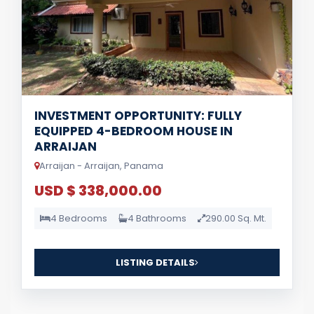
INVESTMENT OPPORTUNITY: FULLY
EQUIPPED 4-BEDROOM HOUSE IN
ARRAIJAN
Arraijan - Arraijan, Panama
USD $ 338,000.00
4 Bedrooms
4 Bathrooms
290.00 Sq. Mt.
LISTING DETAILS