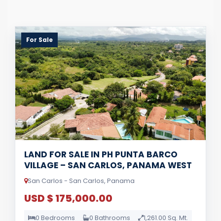
For Sale
LAND FOR SALE IN PH PUNTA BARCO
VILLAGE – SAN CARLOS, PANAMA WEST
San Carlos - San Carlos, Panama
USD $ 175,000.00
0 Bedrooms
0 Bathrooms
1,261.00 Sq. Mt.