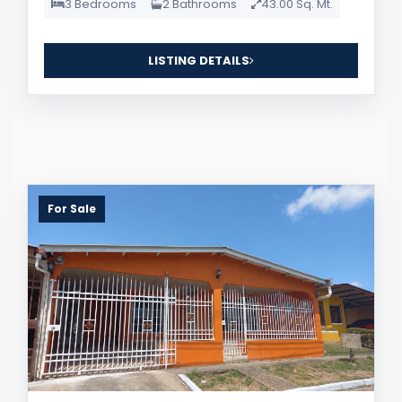
3 Bedrooms
2 Bathrooms
43.00 Sq. Mt.
LISTING DETAILS
For Sale