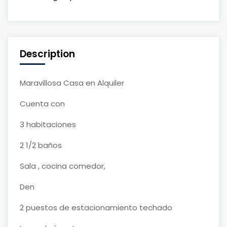
Description
Maravillosa Casa en Alquiler
Cuenta con
3 habitaciones
2 1/2 baños
Sala , cocina comedor,
Den
2 puestos de estacionamiento techado