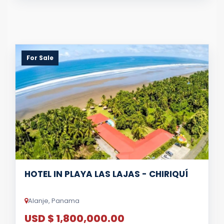
For Sale
HOTEL IN PLAYA LAS LAJAS - CHIRIQUÍ
Alanje, Panama
USD $ 1,800,000.00