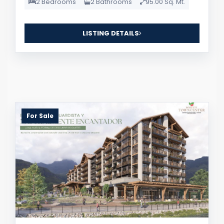
2 Bedrooms
2 Bathrooms
95.00 Sq. Mt.
LISTING DETAILS
For Sale