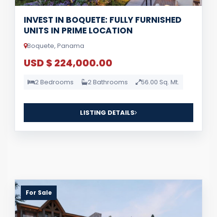
INVEST IN BOQUETE: FULLY FURNISHED
UNITS IN PRIME LOCATION
Boquete, Panama
USD $ 224,000.00
2 Bedrooms
2 Bathrooms
56.00 Sq. Mt.
LISTING DETAILS
For Sale