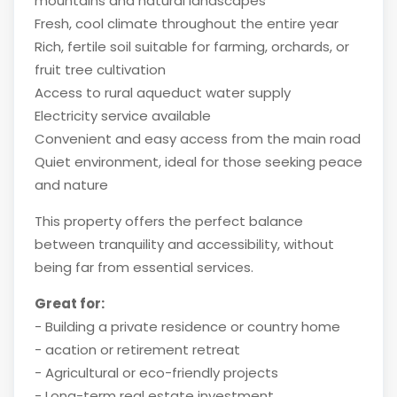
mountains and natural landscapes
Fresh, cool climate throughout the entire year
Rich, fertile soil suitable for farming, orchards, or
fruit tree cultivation
Access to rural aqueduct water supply
Electricity service available
Convenient and easy access from the main road
Quiet environment, ideal for those seeking peace
and nature
This property offers the perfect balance
between tranquility and accessibility, without
being far from essential services.
Great for:
- Building a private residence or country home
- acation or retirement retreat
- Agricultural or eco-friendly projects
- Long-term real estate investment