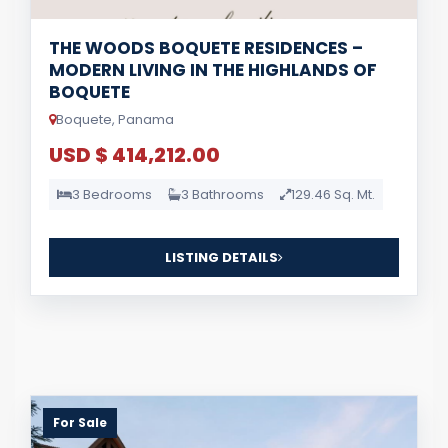
THE WOODS BOQUETE RESIDENCES –
MODERN LIVING IN THE HIGHLANDS OF
BOQUETE
Boquete, Panama
USD $ 414,212.00
3 Bedrooms
3 Bathrooms
129.46 Sq. Mt.
LISTING DETAILS
For Sale