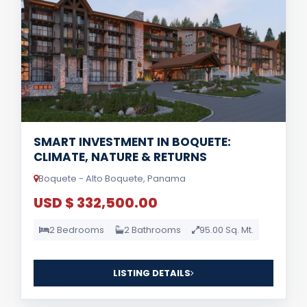
SMART INVESTMENT IN BOQUETE:
CLIMATE, NATURE & RETURNS
Boquete - Alto Boquete, Panama
USD $ 332,500.00
2 Bedrooms
2 Bathrooms
95.00 Sq. Mt.
LISTING DETAILS