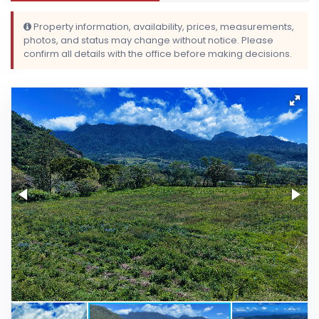
Property information, availability, prices, measurements,
photos, and status may change without notice. Please
confirm all details with the office before making decisions.