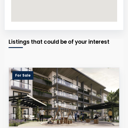
Listings that could be of your interest
For Sale