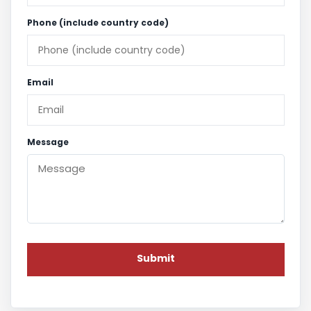
Phone (include country code)
Email
Message