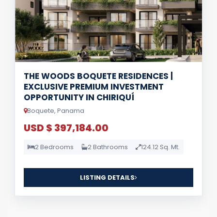
THE WOODS BOQUETE RESIDENCES |
EXCLUSIVE PREMIUM INVESTMENT
OPPORTUNITY IN CHIRIQUÍ
Boquete, Panama
USD $ 397,184.00
2 Bedrooms
2 Bathrooms
124.12 Sq. Mt.
LISTING DETAILS