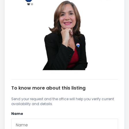
To know more about this listing
Send your request and the office will help you verify current
availability and details.
Name