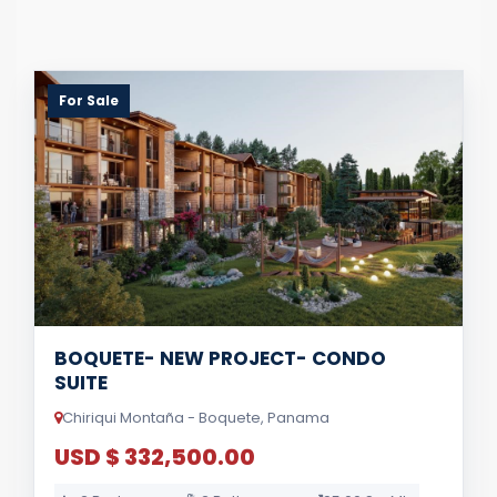
For Sale
BOQUETE- NEW PROJECT- CONDO
SUITE
Chiriqui Montaña - Boquete, Panama
USD $ 332,500.00