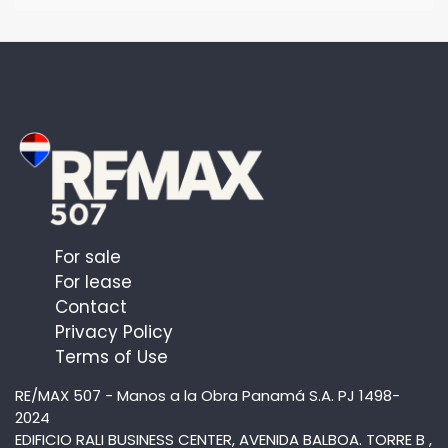
For sale
For lease
Contact
Privacy Policy
Terms of Use
RE/MAX 507 - Manos a la Obra Panamá S.A. PJ 1498-
2024
EDIFICIO RALI BUSINESS CENTER, AVENIDA BALBOA. TORRE B ,