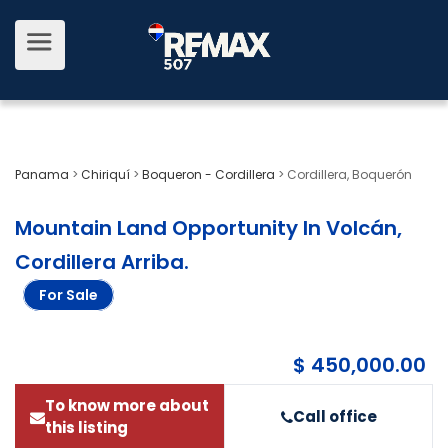
Panama
>
Chiriquí
>
Boqueron - Cordillera
>
Cordillera, Boquerón
Mountain Land Opportunity In Volcán,
Cordillera Arriba
.
For Sale
$ 450,000.00
To know more about
Call office
this listing