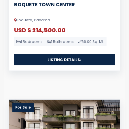
BOQUETE TOWN CENTER
Boquete, Panama
USD $ 214,500.00
1 Bedrooms
1 Bathrooms
66.00 Sq. Mt.
LISTING DETAILS
For Sale