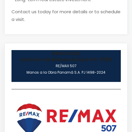
Contact us today for more details or to schedule
a visit.
Irene Sosa
Licencia de Bienes Raíces PN-1669
RE/MAX 507
Manos a la Obra Panamá S.A. PJ 1498-2024