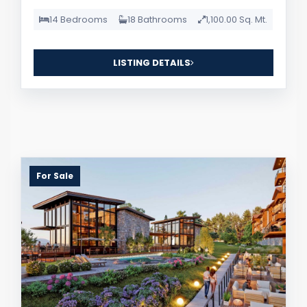
14 Bedrooms
18 Bathrooms
1,100.00 Sq. Mt.
LISTING DETAILS
For Sale