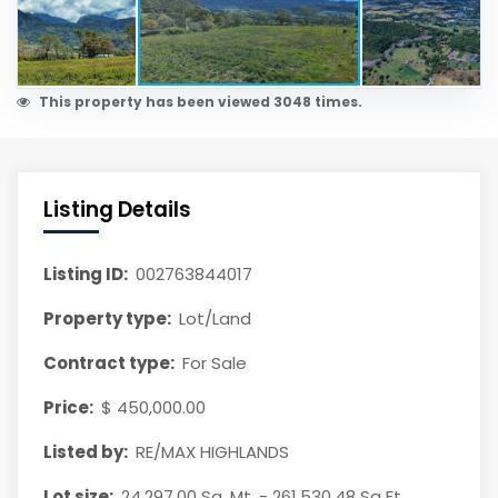
This property has been viewed 3048 times.
Listing Details
Listing ID:
002763844017
Property type:
Lot/Land
Contract type:
For Sale
Price:
$ 450,000.00
Listed by:
RE/MAX HIGHLANDS
Lot size:
24,297.00 Sq. Mt. - 261,530.48 Sq Ft.