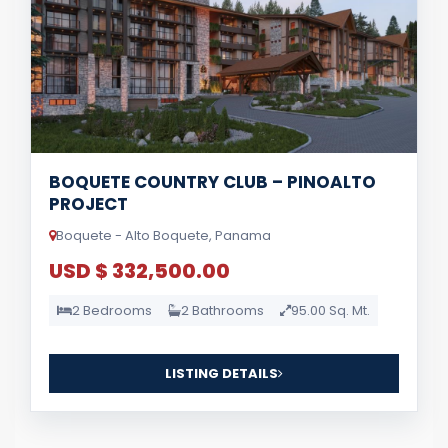
BOQUETE COUNTRY CLUB – PINOALTO
PROJECT
Boquete - Alto Boquete, Panama
USD $ 332,500.00
2 Bedrooms
2 Bathrooms
95.00 Sq. Mt.
LISTING DETAILS