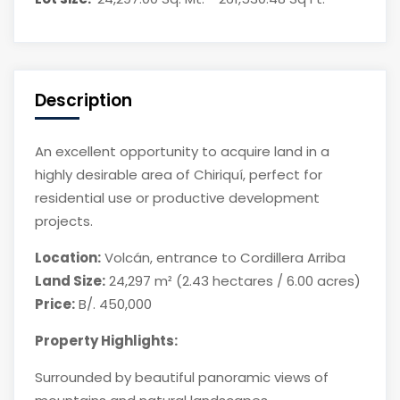
Description
An excellent opportunity to acquire land in a
highly desirable area of Chiriquí, perfect for
residential use or productive development
projects.
Location:
Volcán, entrance to Cordillera Arriba
Land Size:
24,297 m² (2.43 hectares / 6.00 acres)
Price:
B/. 450,000
Property Highlights:
Surrounded by beautiful panoramic views of