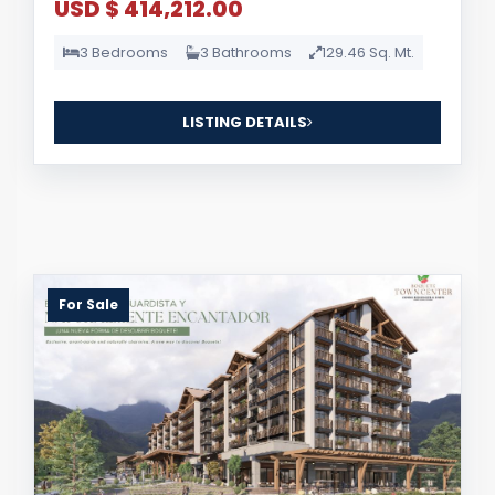
USD $ 414,212.00
3 Bedrooms
3 Bathrooms
129.46 Sq. Mt.
LISTING DETAILS
For Sale