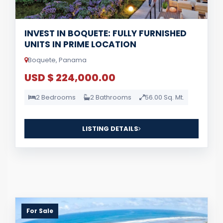
INVEST IN BOQUETE: FULLY FURNISHED
UNITS IN PRIME LOCATION
Boquete, Panama
USD $ 224,000.00
2 Bedrooms
2 Bathrooms
56.00 Sq. Mt.
LISTING DETAILS
For Sale