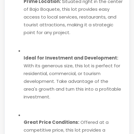
Prime Location:
Situated right in the center
of Bajo Boquete, this lot provides easy
access to local services, restaurants, and
tourist attractions, making it a strategic
point for any project.
Ideal for Investment and Development:
With its generous size, this lot is perfect for
residential, commercial, or tourism
development. Take advantage of the
area's growth and turn this into a profitable
investment.
Great Price Conditions:
Offered at a
competitive price, this lot provides a