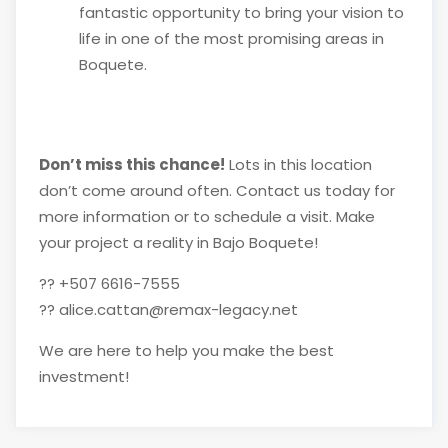
fantastic opportunity to bring your vision to
life in one of the most promising areas in
Boquete.
Don’t miss this chance!
Lots in this location
don’t come around often. Contact us today for
more information or to schedule a visit. Make
your project a reality in Bajo Boquete!
?? +507 6616-7555
?? alice.cattan@remax-legacy.net
We are here to help you make the best
investment!