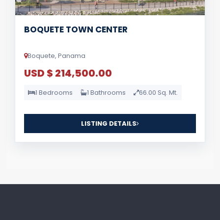
BOQUETE TOWN CENTER
Boquete, Panama
USD $ 214,500.00
1 Bedrooms
1 Bathrooms
66.00 Sq. Mt.
LISTING DETAILS