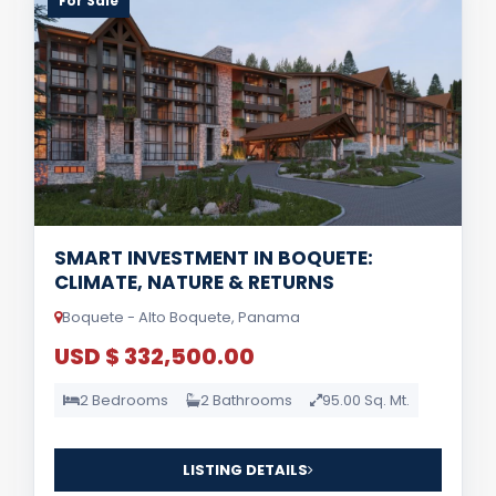
For Sale
SMART INVESTMENT IN BOQUETE:
CLIMATE, NATURE & RETURNS
Boquete - Alto Boquete, Panama
USD $ 332,500.00
2 Bedrooms
2 Bathrooms
95.00 Sq. Mt.
LISTING DETAILS