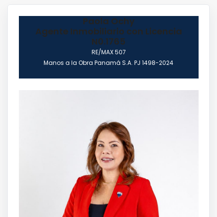
Paola Ochy
Agente Inmobiliario con Licencia
N0.1765
RE/MAX 507
Manos a la Obra Panamá S.A. PJ 1498-2024