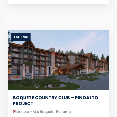
For Sale
BOQUETE COUNTRY CLUB – PINOALTO
PROJECT
Boquete - Alto Boquete, Panama