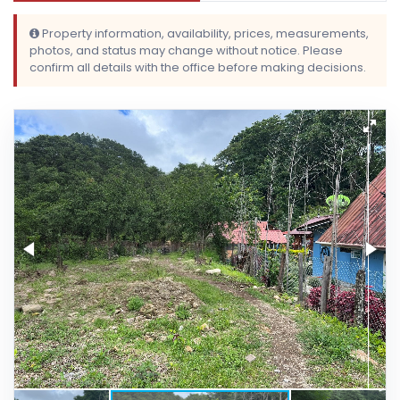
Property information, availability, prices, measurements,
photos, and status may change without notice. Please
confirm all details with the office before making decisions.