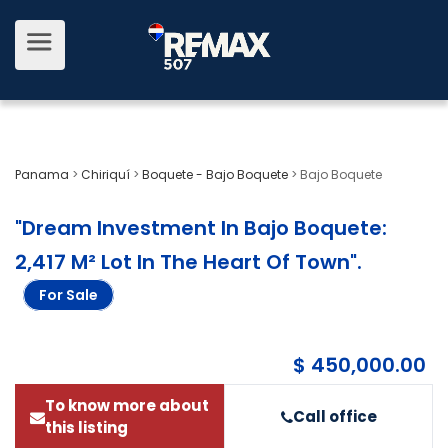
Panama
>
Chiriquí
>
Boquete - Bajo Boquete
>
Bajo Boquete
"Dream Investment In Bajo Boquete:
2,417 M² Lot In The Heart Of Town"
.
For Sale
$ 450,000.00
To know more about
Call office
this listing