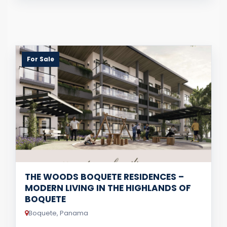
For Sale
THE WOODS BOQUETE RESIDENCES –
MODERN LIVING IN THE HIGHLANDS OF
BOQUETE
Boquete, Panama