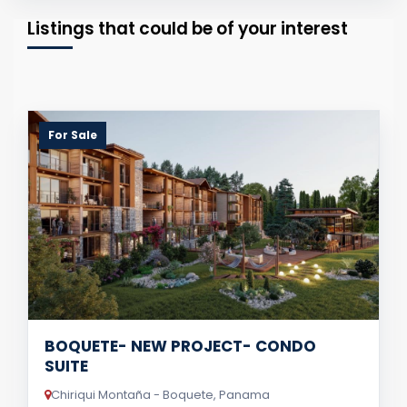
Listings that could be of your interest
For Sale
BOQUETE- NEW PROJECT- CONDO
SUITE
Chiriqui Montaña - Boquete, Panama