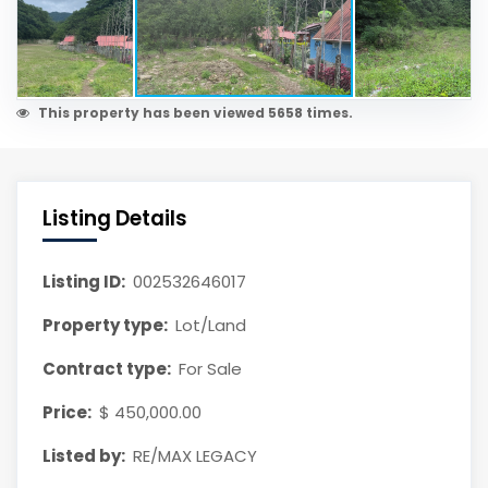
This property has been viewed 5658 times.
Listing Details
Listing ID:
002532646017
Property type:
Lot/Land
Contract type:
For Sale
Price:
$ 450,000.00
Listed by:
RE/MAX LEGACY