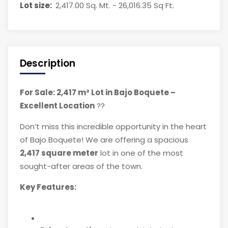
Lot size:
2,417.00 Sq. Mt. - 26,016.35 Sq Ft.
Description
For Sale: 2,417 m² Lot in Bajo Boquete –
Excellent Location
??
Don’t miss this incredible opportunity in the heart
of Bajo Boquete! We are offering a spacious
2,417 square meter
lot in one of the most
sought-after areas of the town.
Key Features: