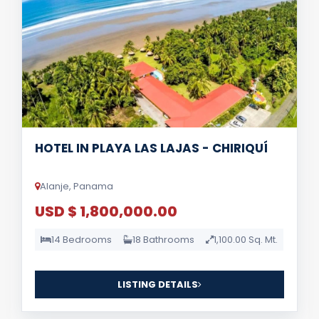
HOTEL IN PLAYA LAS LAJAS - CHIRIQUÍ
Alanje, Panama
USD $ 1,800,000.00
14 Bedrooms
18 Bathrooms
1,100.00 Sq. Mt.
LISTING DETAILS