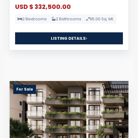
USD $ 332,500.00
2 Bedrooms
2 Bathrooms
95.00 Sq. Mt.
LISTING DETAILS
For Sale