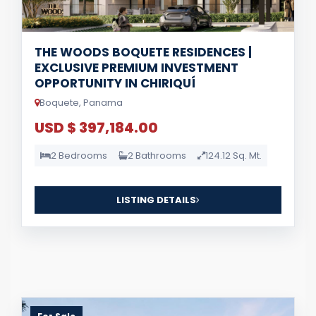
THE WOODS BOQUETE RESIDENCES |
EXCLUSIVE PREMIUM INVESTMENT
OPPORTUNITY IN CHIRIQUÍ
Boquete, Panama
USD $ 397,184.00
2 Bedrooms
2 Bathrooms
124.12 Sq. Mt.
LISTING DETAILS