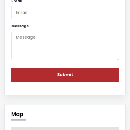
Email
Message
Map