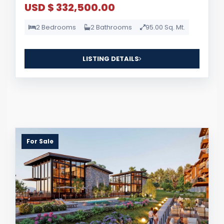
USD $ 332,500.00
2 Bedrooms
2 Bathrooms
95.00 Sq. Mt.
LISTING DETAILS
For Sale