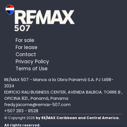
For sale
For lease
Contact
Privacy Policy
Terms of Use
RE/MAX 507 - Manos a la Obra Panamá S.A. PJ 1498-
2024
EDIFICIO RALI BUSINESS CENTER, AVENIDA BALBOA. TORRE B ,
OFICINA 821., Panamá, Panama
fredy.jacome@remax-507.com
+507 283 - 8528
© Copyright 2026
by RE/MAX Caribbean and Central America.
All rights reserved.