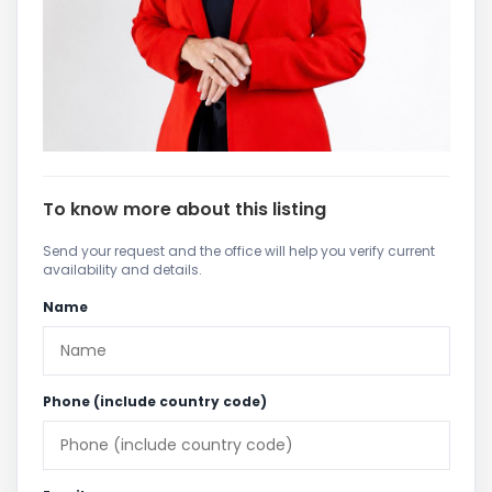
To know more about this listing
Send your request and the office will help you verify current
availability and details.
Name
Phone (include country code)