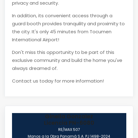
privacy and security.
In addition, its convenient access through a
guard booth provides tranquility and proximity to
the city. It's only 45 minutes from Tocumen
International Airport!
Don't miss this opportunity to be part of this
exclusive community and build the home you've
always dreamed of.
Contact us today for more information!
Ginella Gonzalez
Licencia PN-6080
RE/MAX 507
Manos a la Obra Panamá S.A. PJ 1498-2024