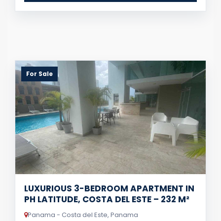
For Sale
LUXURIOUS 3-BEDROOM APARTMENT IN
PH LATITUDE, COSTA DEL ESTE – 232 M²
Panama - Costa del Este, Panama