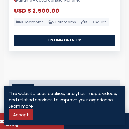
Panama - Costa del Este, Panama
USD $ 2,500.00
0 Bedrooms
2 Bathrooms
115.00 Sq. Mt.
LISTING DETAILS
For Sale
This website uses cookies, analytics, maps, videos,
and related services to improve your experience.
Learn more
Accept
To know more about this
Call
listing