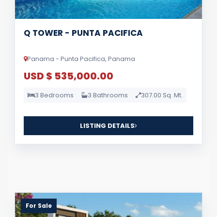
Q TOWER - PUNTA PACIFICA
Panama - Punta Pacifica, Panama
USD $ 535,000.00
3 Bedrooms
3 Bathrooms
307.00 Sq. Mt.
LISTING DETAILS
For Sale