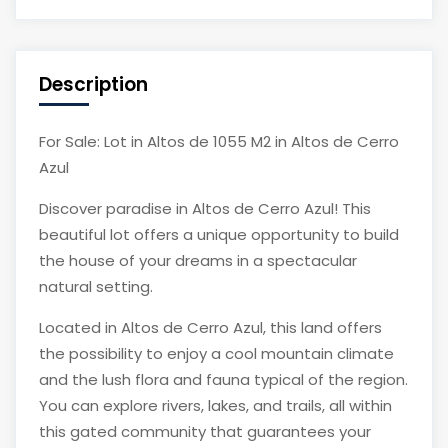
Description
For Sale: Lot in Altos de 1055 M2 in Altos de Cerro
Azul
Discover paradise in Altos de Cerro Azul! This
beautiful lot offers a unique opportunity to build
the house of your dreams in a spectacular
natural setting.
Located in Altos de Cerro Azul, this land offers
the possibility to enjoy a cool mountain climate
and the lush flora and fauna typical of the region.
You can explore rivers, lakes, and trails, all within
this gated community that guarantees your