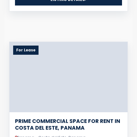
For Lease
PRIME COMMERCIAL SPACE FOR RENT IN
COSTA DEL ESTE, PANAMA