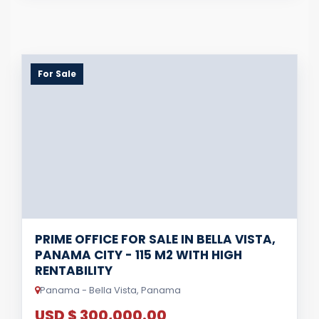
For Sale
PRIME OFFICE FOR SALE IN BELLA VISTA,
PANAMA CITY - 115 M2 WITH HIGH
RENTABILITY
Panama - Bella Vista, Panama
USD $ 300,000.00