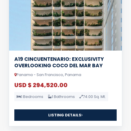
A19 CINCUENTENARIO: EXCLUSIVITY
OVERLOOKING COCO DEL MAR BAY
Panama - San Francisco, Panama
USD $ 294,520.00
1 Bedrooms
1 Bathrooms
74.00 Sq. Mt.
LISTING DETAILS