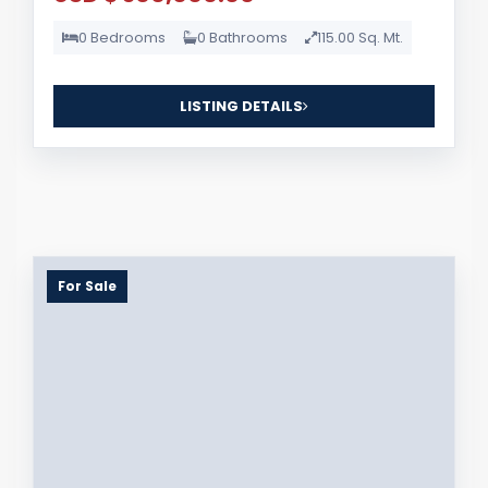
0 Bedrooms
0 Bathrooms
115.00 Sq. Mt.
LISTING DETAILS
For Sale