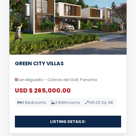
GREEN CITY VILLAS
San Miguelito - Colinas del Golf, Panama
USD $ 265,000.00
3 Bedrooms
3 Bathrooms
145.00 Sq. Mt.
LISTING DETAILS