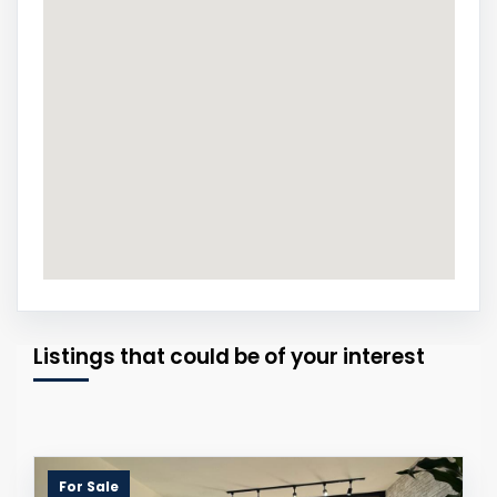
Listings that could be of your interest
For Sale