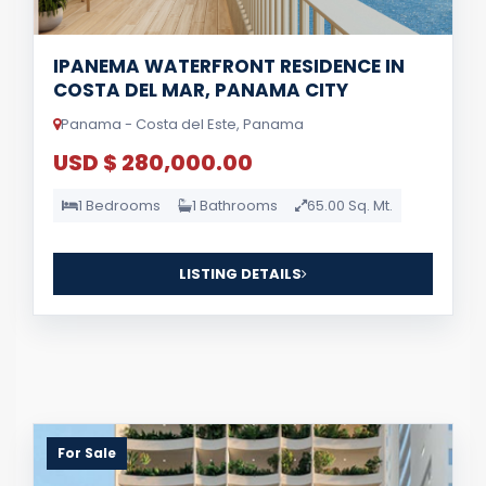
IPANEMA WATERFRONT RESIDENCE IN
COSTA DEL MAR, PANAMA CITY
Panama - Costa del Este, Panama
USD $ 280,000.00
1 Bedrooms
1 Bathrooms
65.00 Sq. Mt.
LISTING DETAILS
For Sale