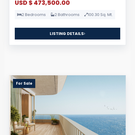
USD $ 473,500.00
2 Bedrooms
2 Bathrooms
100.30 Sq. Mt.
LISTING DETAILS
For Sale