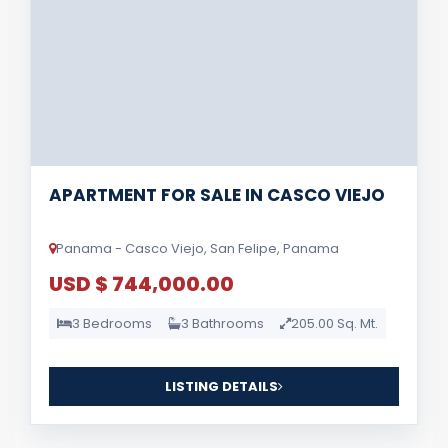
APARTMENT FOR SALE IN CASCO VIEJO
Panama - Casco Viejo, San Felipe, Panama
USD $ 744,000.00
3 Bedrooms
3 Bathrooms
205.00 Sq. Mt.
LISTING DETAILS