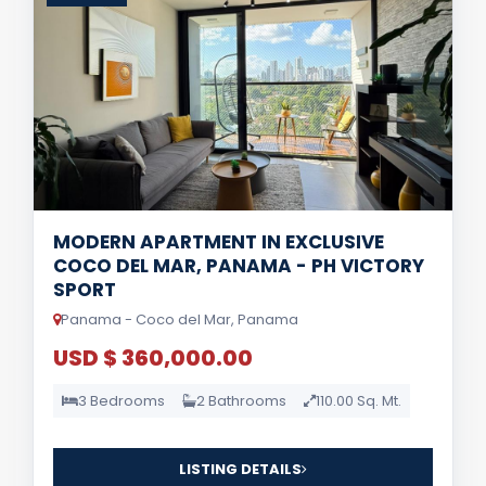
MODERN APARTMENT IN EXCLUSIVE
COCO DEL MAR, PANAMA - PH VICTORY
SPORT
Panama - Coco del Mar, Panama
USD $ 360,000.00
3 Bedrooms
2 Bathrooms
110.00 Sq. Mt.
LISTING DETAILS