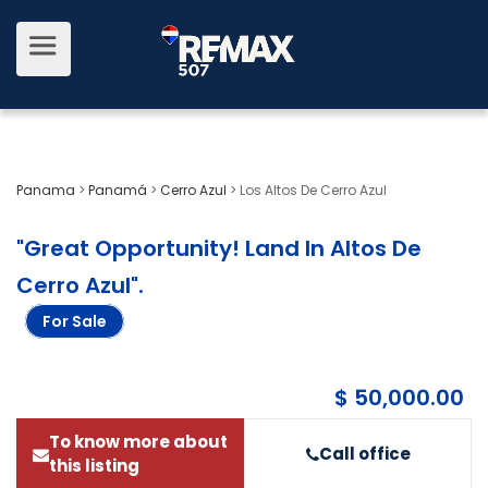
Panama
>
Panamá
>
Cerro Azul
>
Los Altos De Cerro Azul
"Great Opportunity! Land In Altos De
Cerro Azul"
.
For Sale
$ 50,000.00
To know more about
Call office
this listing