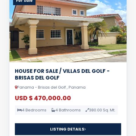
For Sale
HOUSE FOR SALE / VILLAS DEL GOLF -
BRISAS DEL GOLF
Panama - Brisas del Golf , Panama
USD $ 470,000.00
4 Bedrooms
4 Bathrooms
380.00 Sq. Mt.
LISTING DETAILS