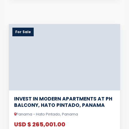
For Sale
INVEST IN MODERN APARTMENTS AT PH
BALCONY, HATO PINTADO, PANAMA
Panama - Hato Pintado, Panama
USD $ 265,001.00