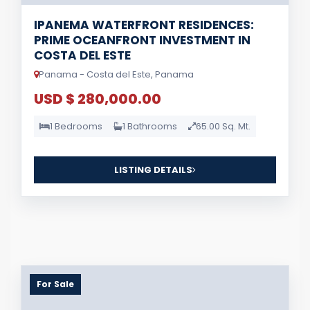
IPANEMA WATERFRONT RESIDENCES:
PRIME OCEANFRONT INVESTMENT IN
COSTA DEL ESTE
Panama - Costa del Este, Panama
USD $ 280,000.00
1 Bedrooms
1 Bathrooms
65.00 Sq. Mt.
LISTING DETAILS
For Sale