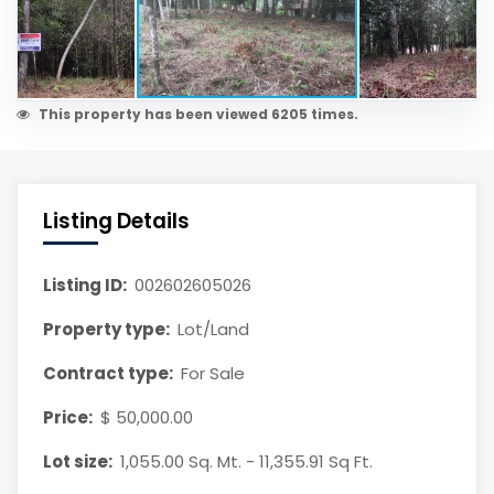
This property has been viewed 6205 times.
Listing Details
Listing ID:
002602605026
Property type:
Lot/Land
Contract type:
For Sale
Price:
$ 50,000.00
Lot size:
1,055.00 Sq. Mt. - 11,355.91 Sq Ft.