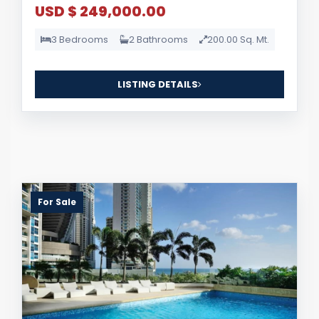
USD $ 249,000.00
3 Bedrooms
2 Bathrooms
200.00 Sq. Mt.
LISTING DETAILS
For Sale