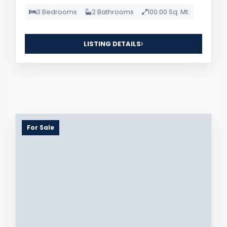
3 Bedrooms
2 Bathrooms
100.00 Sq. Mt.
LISTING DETAILS
For Sale