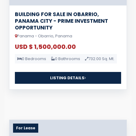
BUILDING FOR SALE IN OBARRIO,
PANAMA CITY - PRIME INVESTMENT
OPPORTUNITY
Panama - Obarrio, Panama
USD $ 1,500,000.00
0 Bedrooms
0 Bathrooms
732.00 Sq. Mt.
LISTING DETAILS
For Lease