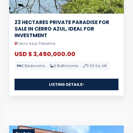
23 HECTARES PRIVATE PARADISE FOR
SALE IN CERRO AZUL, IDEAL FOR
INVESTMENT
Cerro Azul, Panama
USD $ 3,450,000.00
0 Bedrooms
0 Bathrooms
0.00 Sq. Mt.
LISTING DETAILS