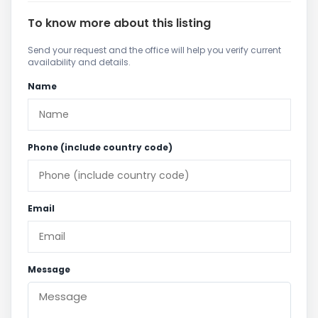
To know more about this listing
Send your request and the office will help you verify current
availability and details.
Name
Phone (include country code)
Email
Message