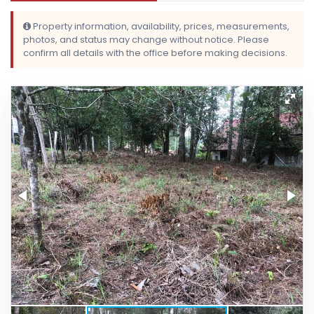
Property information, availability, prices, measurements,
photos, and status may change without notice. Please
confirm all details with the office before making decisions.