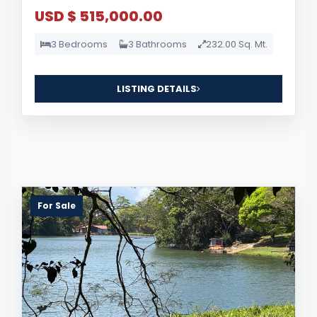
USD $ 515,000.00
3 Bedrooms
3 Bathrooms
232.00 Sq. Mt.
LISTING DETAILS
For Sale