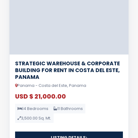
STRATEGIC WAREHOUSE & CORPORATE
BUILDING FOR RENT IN COSTA DEL ESTE,
PANAMA
Panama - Costa del Este, Panama
USD $ 21,000.00
14 Bedrooms
11 Bathrooms
3,500.00 Sq. Mt.
LISTING DETAILS