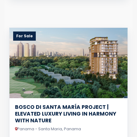
For Sale
BOSCO DI SANTA MARÍA PROJECT |
ELEVATED LUXURY LIVING IN HARMONY
WITH NATURE
Panama - Santa Maria, Panama