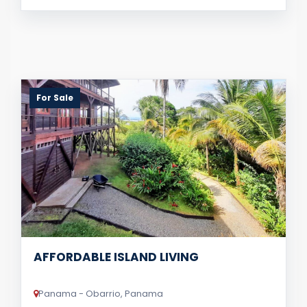
For Sale
AFFORDABLE ISLAND LIVING
Panama - Obarrio, Panama