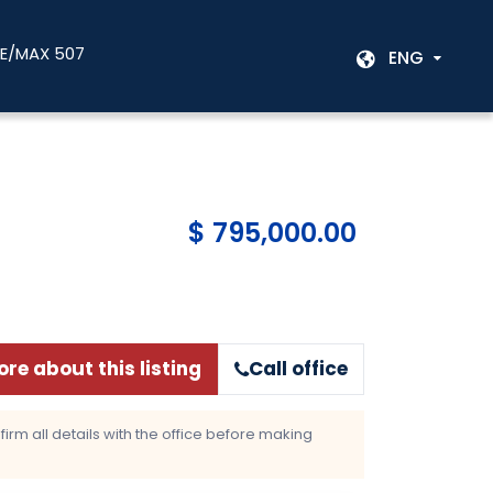
RE/MAX 507
ENG
$ 795,000.00
re about this listing
Call office
rm all details with the office before making