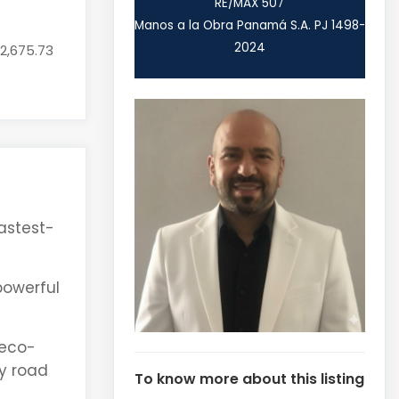
RE/MAX 507
Manos a la Obra Panamá S.A. PJ 1498-
2024
52,675.73
fastest-
 powerful
 eco-
y road
To know more about this listing