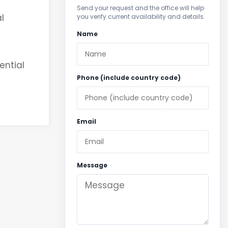
Send your request and the office will help
l
you verify current availability and details.
Name
ential
Phone (include country code)
Email
Message