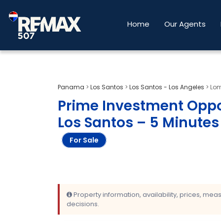
Home
Our Agents
Panama
>
Los Santos
>
Los Santos - Los Angeles
>
Lom
Prime Investment Oppo
Los Santos – 5 Minute
For Sale
Property information, availability, prices, me
decisions.