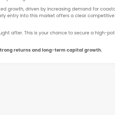
ted growth, driven by increasing demand for coasta
ly entry into this market offers a clear competitive
ought after. This is your chance to secure a high-pot
strong returns and long-term capital growth.