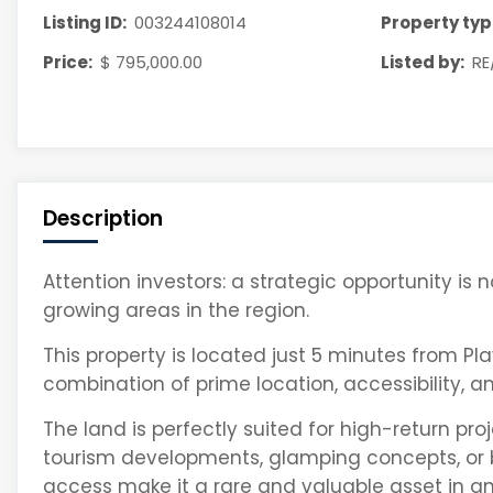
Listing ID:
003244108014
Property typ
Price:
$ 795,000.00
Listed by:
RE
Description
Attention investors: a strategic opportunity is
growing areas in the region.
This property is located just 5 minutes from
Pl
combination of prime location, accessibility, 
The land is perfectly suited for high-return pr
tourism developments, glamping concepts, or b
access make it a rare and valuable asset in a