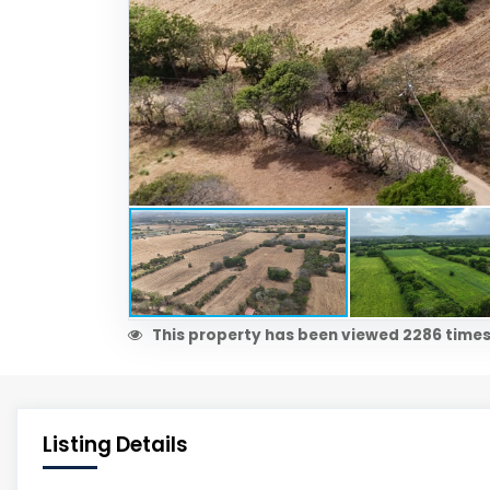
This property has been viewed 2286 times
Listing Details