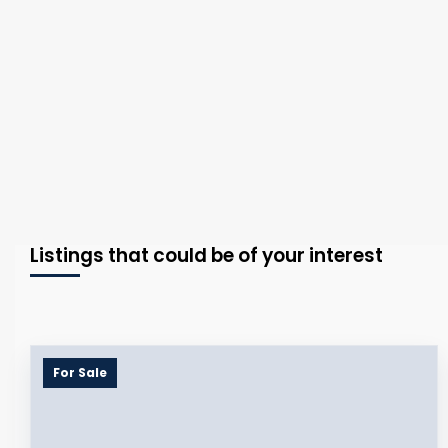
Listings that could be of your interest
For Sale