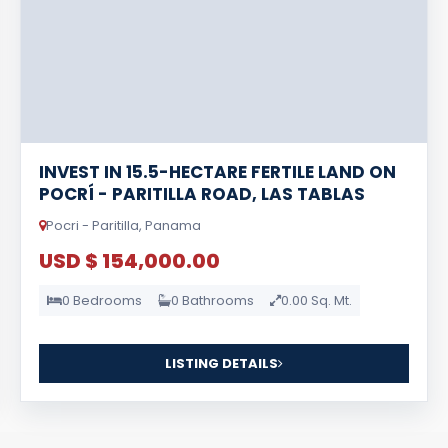
INVEST IN 15.5-HECTARE FERTILE LAND ON
POCRÍ - PARITILLA ROAD, LAS TABLAS
Pocri - Paritilla, Panama
USD $ 154,000.00
0 Bedrooms
0 Bathrooms
0.00 Sq. Mt.
LISTING DETAILS