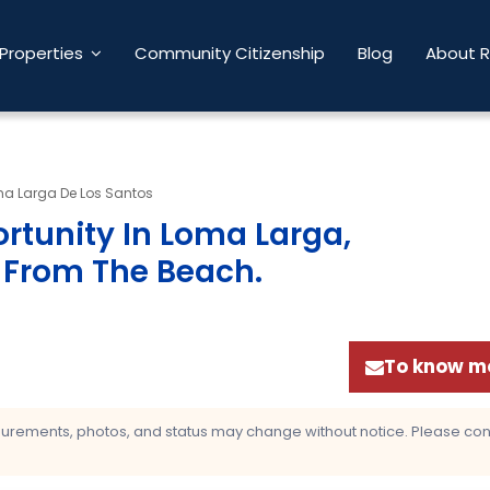
Properties
Community Citizenship
Blog
About 
a Larga De Los Santos
rtunity In Loma Larga,
s From The Beach
.
To know mo
asurements, photos, and status may change without notice. Please confi