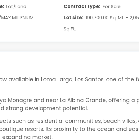
e:
Lot/Land
Contract type:
For Sale
/MAX MILLENIUM
Lot size:
190,700.00 Sq. Mt. - 2,0
Sq Ft.
 now available in Loma Larga,
Los Santos
, one of the 
aya Monagre
and near
La Albina Grande
, offering a
and strong development potential.
ojects such as residential communities, beach villas,
outique resorts. Its proximity to the ocean and eas
n expanding market.