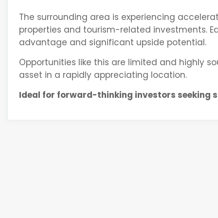
The surrounding area is experiencing accelera
properties and tourism-related investments. Ear
advantage and significant upside potential.
Opportunities like this are limited and highly s
asset in a rapidly appreciating location.
Ideal for forward-thinking investors seeking 