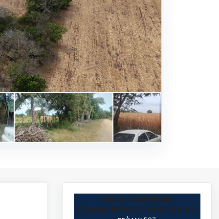
Fredy Hernando
Operaciones Comerciales.