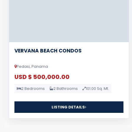
VERVANA BEACH CONDOS
Pedasi, Panama
USD $ 500,000.00
2 Bedrooms
2 Bathrooms
101.00 Sq. Mt.
LISTING DETAILS