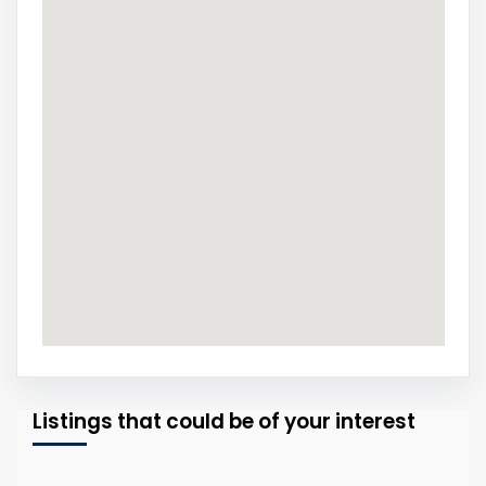
Listings that could be of your interest