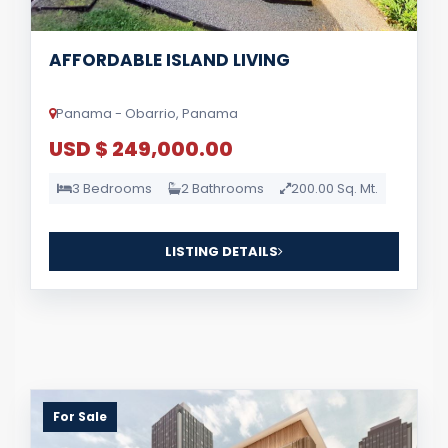
AFFORDABLE ISLAND LIVING
Panama - Obarrio, Panama
USD $ 249,000.00
3 Bedrooms
2 Bathrooms
200.00 Sq. Mt.
LISTING DETAILS
For Sale