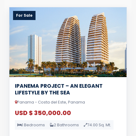
For Sale
IPANEMA PROJECT – AN ELEGANT
LIFESTYLE BY THE SEA
Panama - Costa del Este, Panama
USD $ 350,000.00
1 Bedrooms
2 Bathrooms
74.00 Sq. Mt.