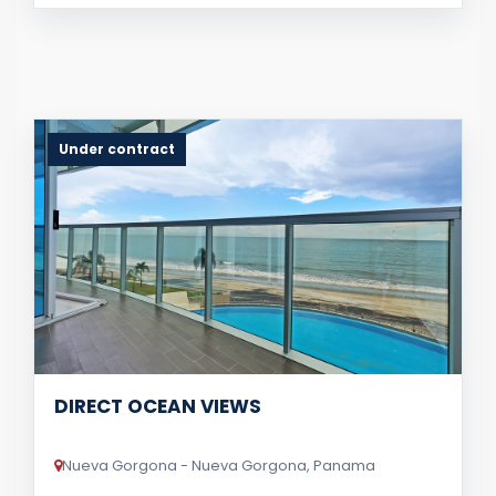
Under contract
DIRECT OCEAN VIEWS
Nueva Gorgona - Nueva Gorgona, Panama