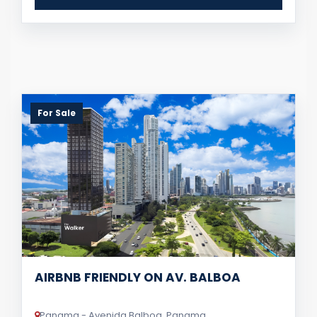
For Sale
AIRBNB FRIENDLY ON AV. BALBOA
Panama - Avenida Balboa, Panama