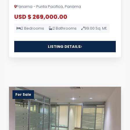
Panama - Punta Pacifica, Panama
USD $ 269,000.00
2 Bedrooms
2 Bathrooms
99.00 Sq. Mt.
LISTING DETAILS
For Sale