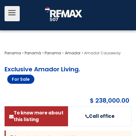
Panama
>
Panamá
>
Panama - Amador
>
Amador Causeway
Exclusive Amador Living
.
For Sale
$ 238,000.00
To know more about
Call office
this listing