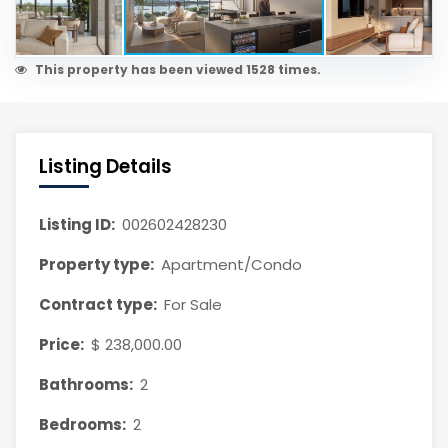
This property has been viewed 1528 times.
Listing Details
Listing ID:
002602428230
Property type:
Apartment/Condo
Contract type:
For Sale
Price:
$ 238,000.00
Bathrooms:
2
Bedrooms:
2