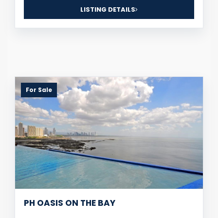
LISTING DETAILS
For Sale
PH OASIS ON THE BAY