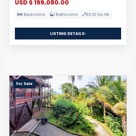
USD $ 199,080.00
1 Bedrooms
1 Bathrooms
83.00 Sq. Mt.
LISTING DETAILS
For Sale