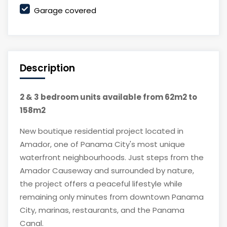
Garage covered
Description
2 & 3 bedroom units available from 62m2 to
158m2
New boutique residential project located in
Amador, one of Panama City's most unique
waterfront neighbourhoods. Just steps from the
Amador Causeway and surrounded by nature,
the project offers a peaceful lifestyle while
remaining only minutes from downtown Panama
City, marinas, restaurants, and the Panama
Canal.