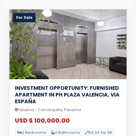
For Sale
INVESTMENT OPPORTUNITY: FURNISHED
APARTMENT IN PH PLAZA VALENCIA, VIA
ESPAÑA
Panama - Carrasquilla, Panama
USD $ 100,000.00
2 Bedrooms
2 Bathrooms
64.34 Sq. Mt.