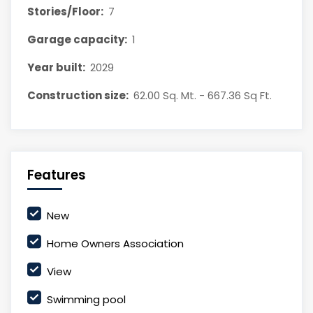
Stories/Floor:
7
Garage capacity:
1
Year built:
2029
Construction size:
62.00 Sq. Mt. - 667.36 Sq Ft.
Features
New
Home Owners Association
View
Swimming pool