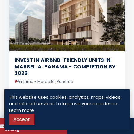
INVEST IN AIRBNB-FRIENDLY UNITS IN
MARBELLA, PANAMA - COMPLETION BY
2026
Panama - Marbella, Panama
USD $ 229,000.00
This website uses cookies, analytics, maps, videos,
and related services to improve your experience.
1 Bedrooms
0 Bathrooms
65.00 Sq. Mt.
Learn more
Accept
To know more about this
LISTING DETAILS
Call
listing