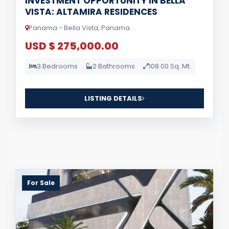
INVESTMENT OPPORTUNITY IN BELLA
VISTA: ALTAMIRA RESIDENCES
Panama - Bella Vista, Panama
USD $ 275,000.00
3 Bedrooms
2 Bathrooms
108.00 Sq. Mt.
LISTING DETAILS
For Sale