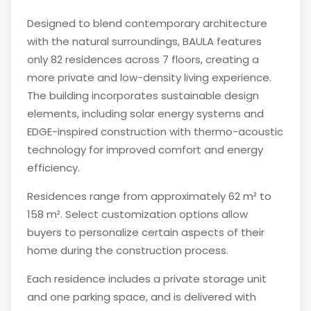
Designed to blend contemporary architecture
with the natural surroundings, BAULA features
only 82 residences across 7 floors, creating a
more private and low-density living experience.
The building incorporates sustainable design
elements, including solar energy systems and
EDGE-inspired construction with thermo-acoustic
technology for improved comfort and energy
efficiency.
Residences range from approximately 62 m² to
158 m². Select customization options allow
buyers to personalize certain aspects of their
home during the construction process.
Each residence includes a private storage unit
and one parking space, and is delivered with