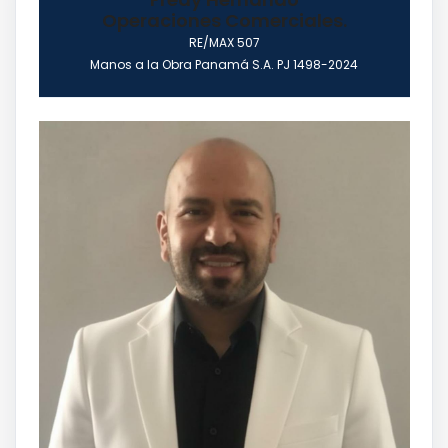
Operaciones Comerciales.
RE/MAX 507
Manos a la Obra Panamá S.A. PJ 1498-2024