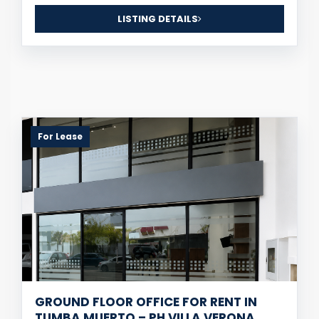
LISTING DETAILS
For Lease
GROUND FLOOR OFFICE FOR RENT IN
TUMBA MUERTO – PH VILLA VERONA