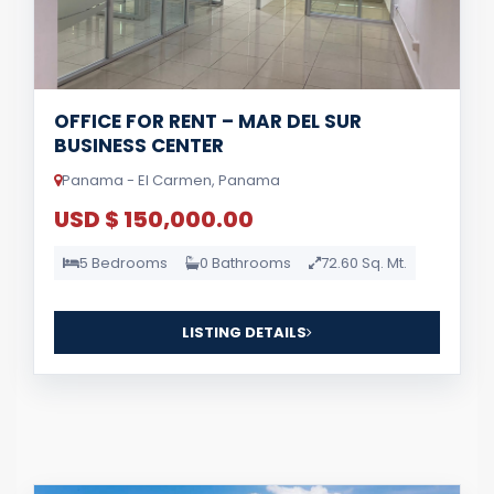
OFFICE FOR RENT – MAR DEL SUR
BUSINESS CENTER
Panama - El Carmen, Panama
USD $ 150,000.00
5 Bedrooms
0 Bathrooms
72.60 Sq. Mt.
LISTING DETAILS