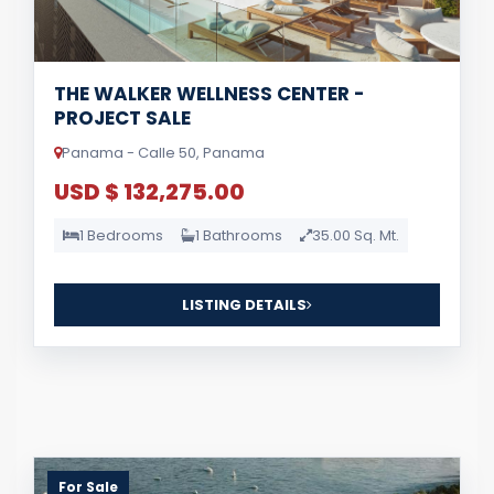
THE WALKER WELLNESS CENTER -
PROJECT SALE
Panama - Calle 50, Panama
USD $ 132,275.00
1 Bedrooms
1 Bathrooms
35.00 Sq. Mt.
LISTING DETAILS
For Sale