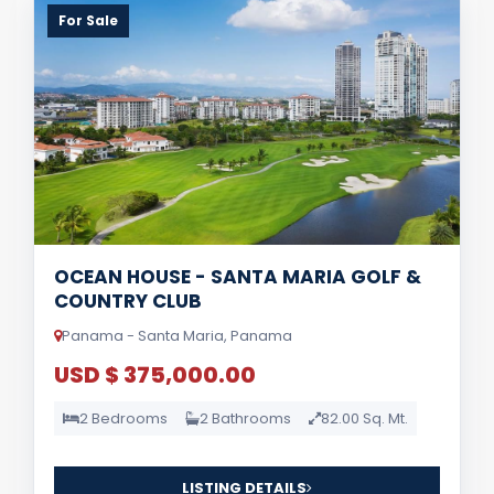
For Sale
OCEAN HOUSE - SANTA MARIA GOLF &
COUNTRY CLUB
Panama - Santa Maria, Panama
USD $ 375,000.00
2 Bedrooms
2 Bathrooms
82.00 Sq. Mt.
LISTING DETAILS