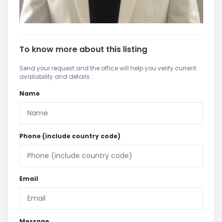
To know more about this listing
Send your request and the office will help you verify current
availability and details.
Name
Phone (include country code)
Email
Message