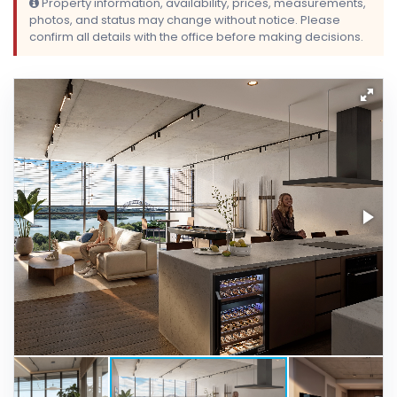
Property information, availability, prices, measurements,
photos, and status may change without notice. Please
confirm all details with the office before making decisions.