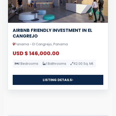
AIRBNB FRIENDLY INVESTMENT IN EL
CANGREJO
Panama - El Cangrejo, Panama
USD $ 146,000.00
1 Bedrooms
1 Bathrooms
42.00 Sq. Mt.
LISTING DETAILS