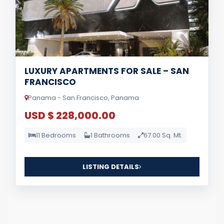
LUXURY APARTMENTS FOR SALE – SAN
FRANCISCO
Panama - San Francisco, Panama
USD $ 228,000.00
11 Bedrooms
1 Bathrooms
67.00 Sq. Mt.
LISTING DETAILS