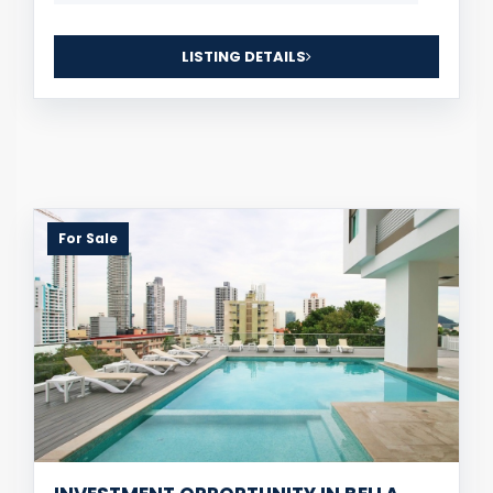
LISTING DETAILS
For Sale