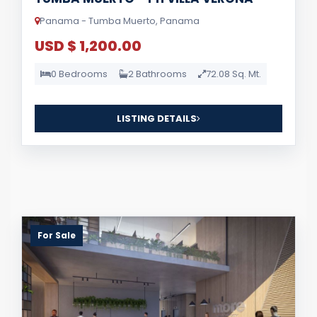
Panama - Tumba Muerto, Panama
USD $ 1,200.00
0 Bedrooms
2 Bathrooms
72.08 Sq. Mt.
LISTING DETAILS
For Sale