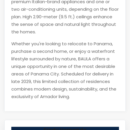
premium Italian-brand appliances and one or
two air-conditioning units, depending on the floor
plan. High 2.90-meter (9.5 ft.) ceilings enhance
the sense of space and natural light throughout
the homes.
Whether you're looking to relocate to Panama,
purchase a second home, or enjoy a waterfront
lifestyle surrounded by nature, BAULA offers a
unique opportunity in one of the most desirable
areas of Panama City. Scheduled for delivery in
late 2029, this limited collection of residences
combines modern design, sustainability, and the
exclusivity of Amador living.
Fredy Hernando