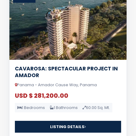
CAVAROSA: SPECTACULAR PROJECT IN
AMADOR
Panama - Amador Cause Way, Panama
USD $ 281,200.00
1 Bedrooms
1 Bathrooms
60.00 Sq. Mt.
LISTING DETAILS