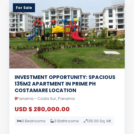
For Sale
INVESTMENT OPPORTUNITY: SPACIOUS
135M2 APARTMENT IN PRIME PH
COSTAMARE LOCATION
Panama - Costa Sur, Panama
USD $ 280,000.00
3 Bedrooms
3 Bathrooms
135.00 Sq. Mt.