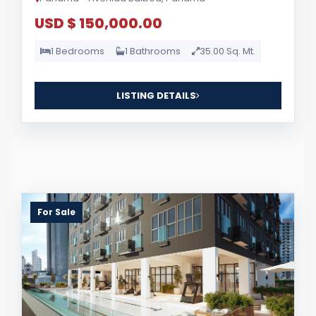
USD $ 150,000.00
1 Bedrooms
1 Bathrooms
35.00 Sq. Mt.
LISTING DETAILS
For Sale