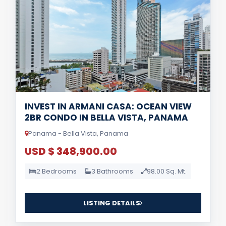
INVEST IN ARMANI CASA: OCEAN VIEW
2BR CONDO IN BELLA VISTA, PANAMA
Panama - Bella Vista, Panama
USD $ 348,900.00
2 Bedrooms
3 Bathrooms
98.00 Sq. Mt.
LISTING DETAILS