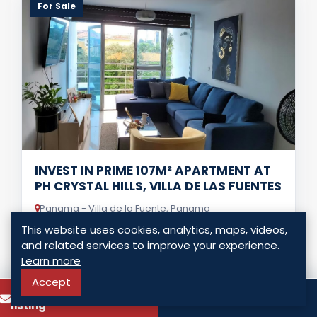
For Sale
INVEST IN PRIME 107M² APARTMENT AT
PH CRYSTAL HILLS, VILLA DE LAS FUENTES
Panama - Villa de la Fuente, Panama
This website uses cookies, analytics, maps, videos,
USD $ 135,000.00
and related services to improve your experience.
Learn more
2 Bedrooms
2 Bathrooms
107.00 Sq. Mt.
Accept
To know more about this
Call
listing
LISTING DETAILS