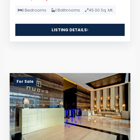
1 Bedrooms
1 Bathrooms
45.00 Sq. Mt.
LISTING DETAILS
For Sale