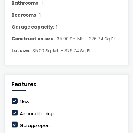
Bathrooms:
1
Bedrooms:
1
Garage capacity:
1
Construction size:
35.00 Sq. Mt. - 376.74 Sq Ft.
Lot size:
35.00 Sq. Mt. - 376.74 Sq Ft.
Features
New
Air conditioning
Garage open