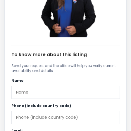
To know more about this listing
Send your request and the office will help you verify current
availability and details.
Name
Phone (include country code)
Email