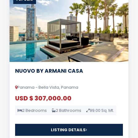
NUOVO BY ARMANI CASA
Panama - Bella Vista, Panama
USD $ 307,000.00
2 Bedrooms
2 Bathrooms
99.00 Sq. Mt.
LISTING DETAILS