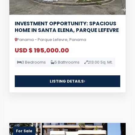
INVESTMENT OPPORTUNITY: SPACIOUS
HOME IN SANTA ELENA, PARQUE LEFEVRE
Panama - Parque Lefevre, Panama
USD $ 195,000.00
3 Bedrooms
5 Bathrooms
213.00 Sq. Mt.
LISTING DETAILS
For Sale