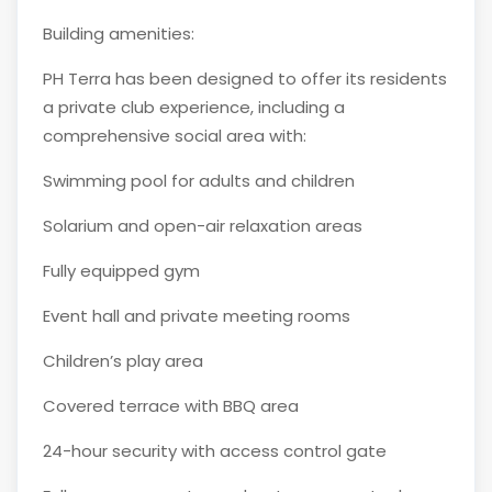
Building amenities:
PH Terra has been designed to offer its residents
a private club experience, including a
comprehensive social area with:
Swimming pool for adults and children
Solarium and open-air relaxation areas
Fully equipped gym
Event hall and private meeting rooms
Children’s play area
Covered terrace with BBQ area
24-hour security with access control gate