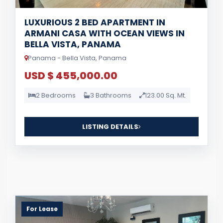
LUXURIOUS 2 BED APARTMENT IN
ARMANI CASA WITH OCEAN VIEWS IN
BELLA VISTA, PANAMA
Panama - Bella Vista, Panama
USD $ 455,000.00
2 Bedrooms
3 Bathrooms
123.00 Sq. Mt.
LISTING DETAILS
For Lease