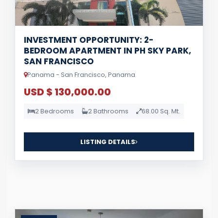
INVESTMENT OPPORTUNITY: 2-
BEDROOM APARTMENT IN PH SKY PARK,
SAN FRANCISCO
Panama - San Francisco, Panama
USD $ 130,000.00
2 Bedrooms
2 Bathrooms
68.00 Sq. Mt.
LISTING DETAILS