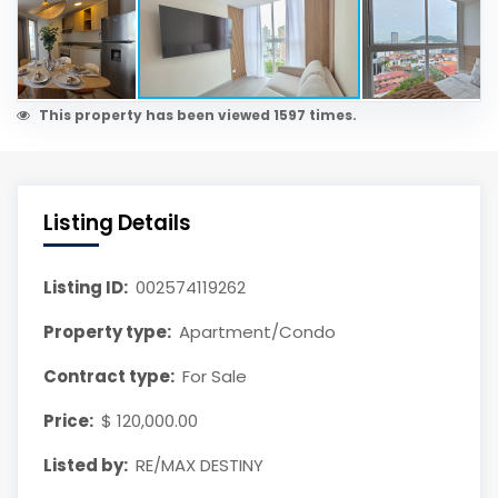
This property has been viewed 1597 times.
Listing Details
Listing ID:
002574119262
Property type:
Apartment/Condo
Contract type:
For Sale
Price:
$ 120,000.00
Listed by:
RE/MAX DESTINY