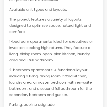
Available unit types and layouts:
The project features a variety of layouts
designed to optimise space, natural light and
comfort:
1-bedroom apartments: Ideal for executives or
investors seeking high returns. They feature a
living-dining room, open-plan kitchen, laundry
area and 1 full bathroom.
2-bedroom apartments: A functional layout
including a living-dining room, fitted kitchen,
laundry area, a master bedroom with en-suite
bathroom, and a second full bathroom for the
secondary bedroom and guests.
Parking: pool no asignado