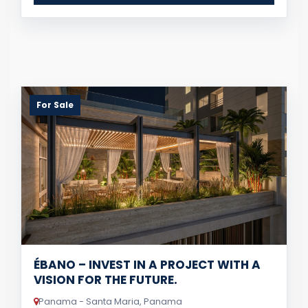
For Sale
ÉBANO – INVEST IN A PROJECT WITH A
VISION FOR THE FUTURE.
Panama - Santa Maria, Panama