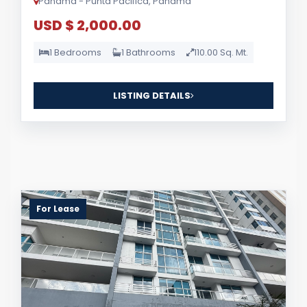
Panama - Punta Pacifica, Panama
USD $ 2,000.00
1 Bedrooms
1 Bathrooms
110.00 Sq. Mt.
LISTING DETAILS
For Lease