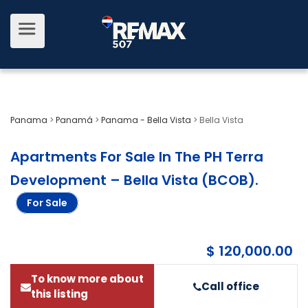
Panama
>
Panamá
>
Panama - Bella Vista
>
Bella Vista
Apartments For Sale In The PH Terra
Development – Bella Vista (BCOB)
.
For Sale
$ 120,000.00
To know more about
Call office
this listing