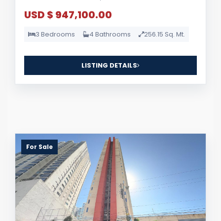
USD $ 947,100.00
3 Bedrooms
4 Bathrooms
256.15 Sq. Mt.
LISTING DETAILS
For Sale