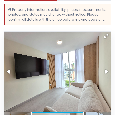
Property information, availability, prices, measurements,
photos, and status may change without notice. Please
confirm all details with the office before making decisions.