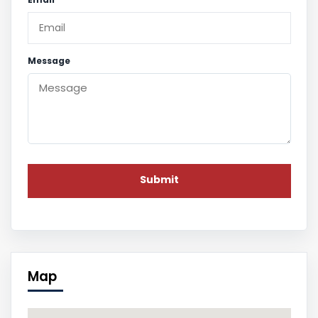
Message
Map