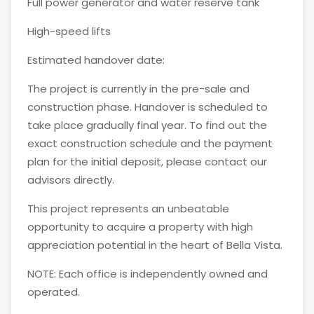
Full power generator and water reserve tank
High-speed lifts
Estimated handover date:
The project is currently in the pre-sale and
construction phase. Handover is scheduled to
take place gradually final year. To find out the
exact construction schedule and the payment
plan for the initial deposit, please contact our
advisors directly.
This project represents an unbeatable
opportunity to acquire a property with high
appreciation potential in the heart of Bella Vista.
NOTE: Each office is independently owned and
operated.