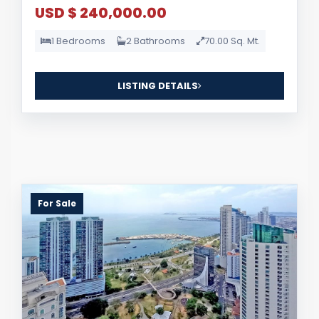
USD $ 240,000.00
1 Bedrooms
2 Bathrooms
70.00 Sq. Mt.
LISTING DETAILS
For Sale