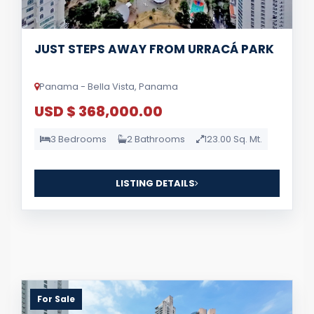
JUST STEPS AWAY FROM URRACÁ PARK
Panama - Bella Vista, Panama
USD $ 368,000.00
3 Bedrooms
2 Bathrooms
123.00 Sq. Mt.
LISTING DETAILS
For Sale