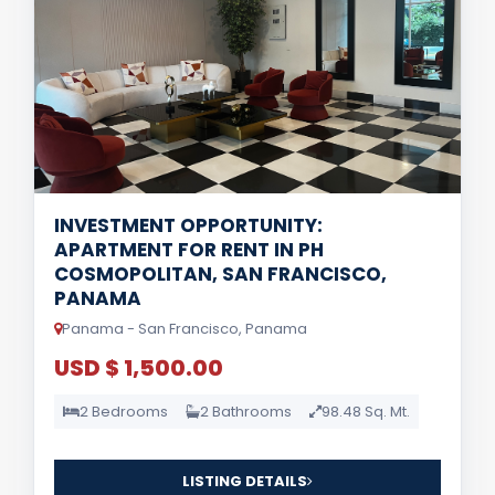
INVESTMENT OPPORTUNITY:
APARTMENT FOR RENT IN PH
COSMOPOLITAN, SAN FRANCISCO,
PANAMA
Panama - San Francisco, Panama
USD $ 1,500.00
2 Bedrooms
2 Bathrooms
98.48 Sq. Mt.
LISTING DETAILS