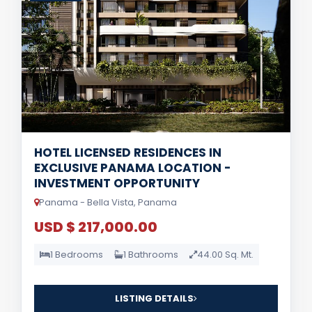
HOTEL LICENSED RESIDENCES IN
EXCLUSIVE PANAMA LOCATION -
INVESTMENT OPPORTUNITY
Panama - Bella Vista, Panama
USD $ 217,000.00
1 Bedrooms
1 Bathrooms
44.00 Sq. Mt.
LISTING DETAILS