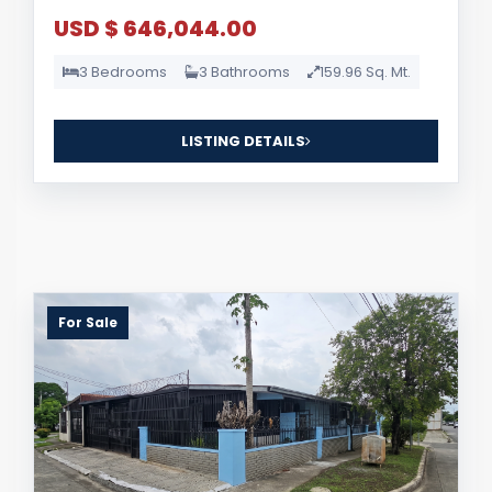
USD $ 646,044.00
3 Bedrooms
3 Bathrooms
159.96 Sq. Mt.
LISTING DETAILS
For Sale