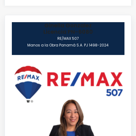
Ginella Gonzalez
Licencia PN-6080
RE/MAX 507
Manos a la Obra Panamá S.A. PJ 1498-2024