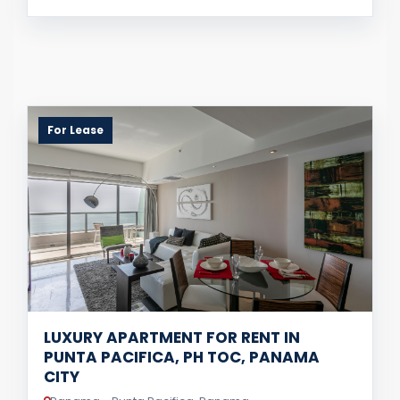
For Lease
LUXURY APARTMENT FOR RENT IN
PUNTA PACIFICA, PH TOC, PANAMA
CITY