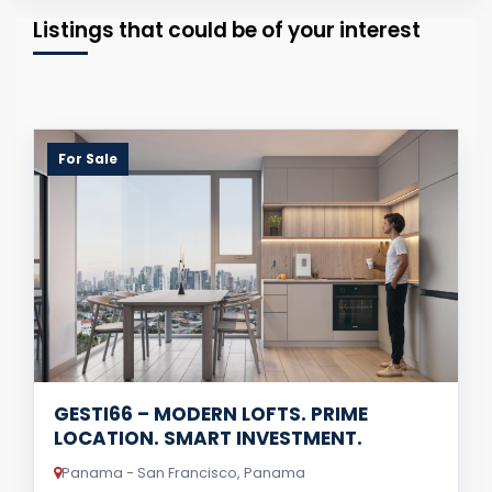
Listings that could be of your interest
For Sale
GESTI66 – MODERN LOFTS. PRIME
LOCATION. SMART INVESTMENT.
Panama - San Francisco, Panama