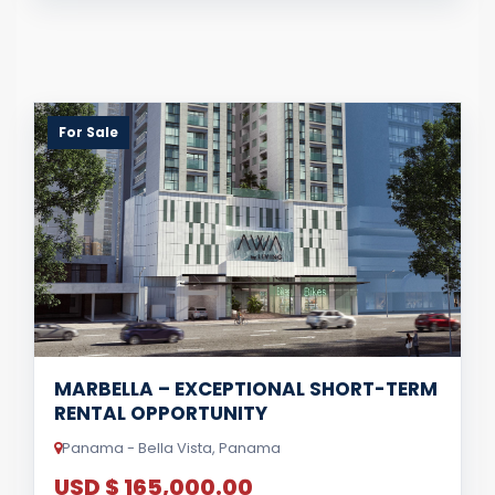
For Sale
MARBELLA – EXCEPTIONAL SHORT-TERM
RENTAL OPPORTUNITY
Panama - Bella Vista, Panama
USD $ 165,000.00