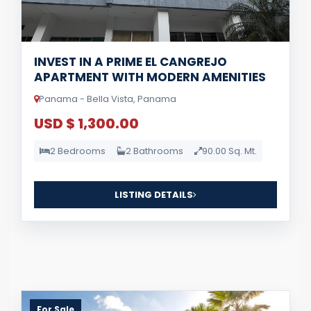
INVEST IN A PRIME EL CANGREJO
APARTMENT WITH MODERN AMENITIES
Panama - Bella Vista, Panama
USD $ 1,300.00
2 Bedrooms
2 Bathrooms
90.00 Sq. Mt.
LISTING DETAILS
For Sale