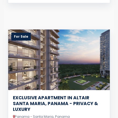
For Sale
EXCLUSIVE APARTMENT IN ALTAIR
SANTA MARIA, PANAMA - PRIVACY &
LUXURY
Panama - Santa Maria, Panama