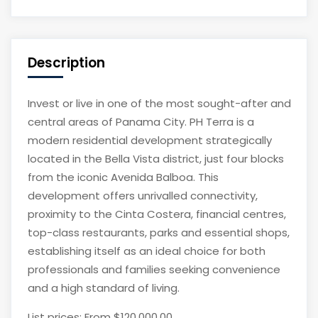
Description
Invest or live in one of the most sought-after and
central areas of Panama City. PH Terra is a
modern residential development strategically
located in the Bella Vista district, just four blocks
from the iconic Avenida Balboa. This
development offers unrivalled connectivity,
proximity to the Cinta Costera, financial centres,
top-class restaurants, parks and essential shops,
establishing itself as an ideal choice for both
professionals and families seeking convenience
and a high standard of living.
List prices: From $120,000.00