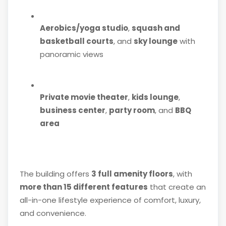
Aerobics/yoga studio
,
squash and
basketball courts
, and
sky lounge
with
panoramic views
Private movie theater
,
kids lounge
,
business center
,
party room
, and
BBQ
area
The building offers
3 full amenity floors
, with
more than 15 different features
that create an
all-in-one lifestyle experience of comfort, luxury,
and convenience.