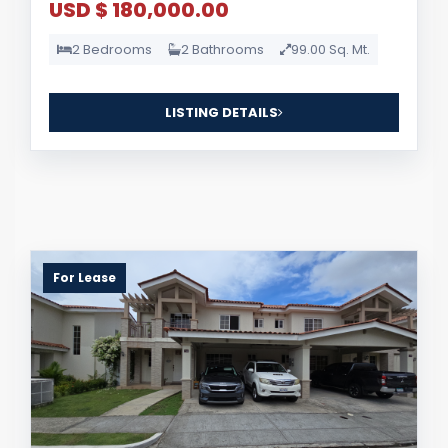
USD $ 180,000.00
2 Bedrooms
2 Bathrooms
99.00 Sq. Mt.
LISTING DETAILS
For Lease