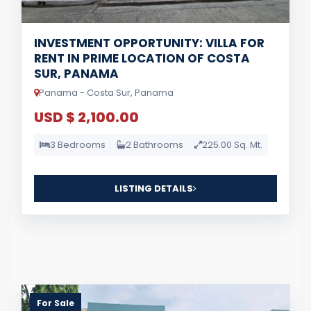
INVESTMENT OPPORTUNITY: VILLA FOR
RENT IN PRIME LOCATION OF COSTA
SUR, PANAMA
Panama - Costa Sur, Panama
USD $ 2,100.00
3 Bedrooms
2 Bathrooms
225.00 Sq. Mt.
LISTING DETAILS
For Sale