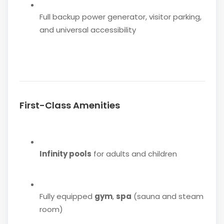
Full backup power generator, visitor parking,
and universal accessibility
First-Class Amenities
Infinity pools
for adults and children
Fully equipped
gym
,
spa
(sauna and steam
room)