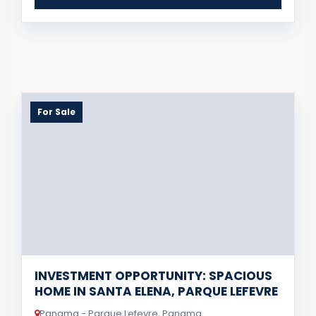
For Sale
INVESTMENT OPPORTUNITY: SPACIOUS
HOME IN SANTA ELENA, PARQUE LEFEVRE
Panama - Parque Lefevre, Panama