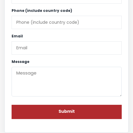
Phone (include country code)
Email
Message