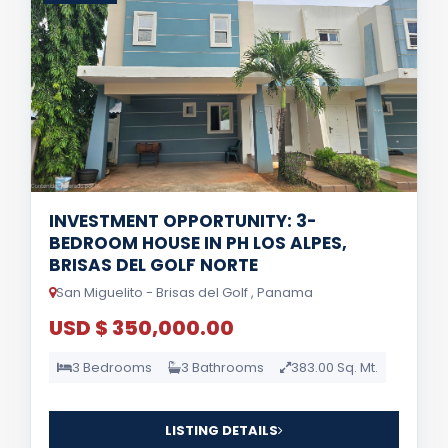
INVESTMENT OPPORTUNITY: 3-
BEDROOM HOUSE IN PH LOS ALPES,
BRISAS DEL GOLF NORTE
San Miguelito - Brisas del Golf , Panama
USD $ 350,000.00
3 Bedrooms
3 Bathrooms
383.00 Sq. Mt.
LISTING DETAILS