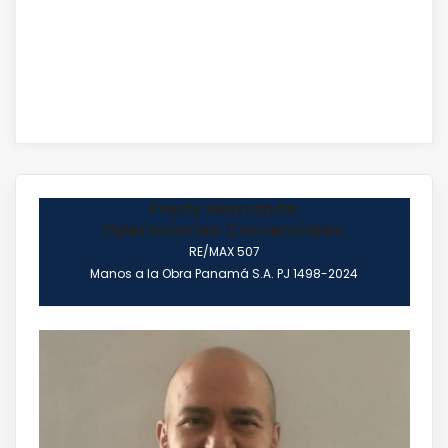
Fredy Hernando
Operaciones Comerciales.
RE/MAX 507
Manos a la Obra Panamá S.A. PJ 1498-2024