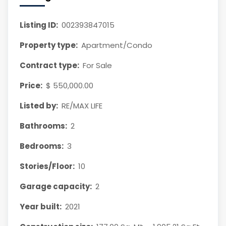
Listing ID:
002393847015
Property type:
Apartment/Condo
Contract type:
For Sale
Price:
$ 550,000.00
Listed by:
RE/MAX LIFE
Bathrooms:
2
Bedrooms:
3
Stories/Floor:
10
Garage capacity:
2
Year built:
2021