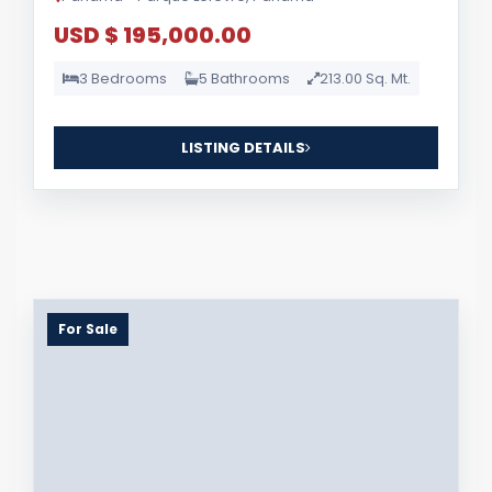
USD $ 195,000.00
3 Bedrooms
5 Bathrooms
213.00 Sq. Mt.
LISTING DETAILS
For Sale