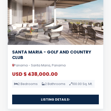
SANTA MARIA - GOLF AND COUNTRY
CLUB
Panama - Santa Maria, Panama
USD $ 438,000.00
2 Bedrooms
2 Bathrooms
100.00 Sq. Mt.
LISTING DETAILS