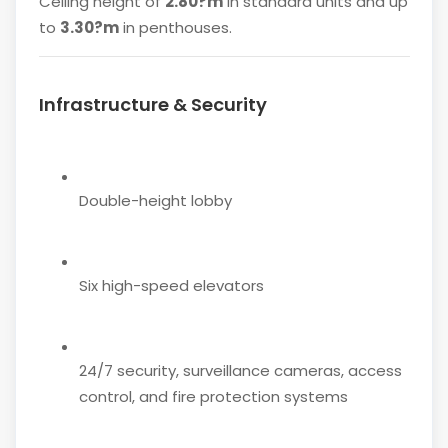
Ceiling height of
2.80?m
in standard units and up
to
3.30?m
in penthouses.
Infrastructure & Security
Double-height lobby
Six high-speed elevators
24/7 security, surveillance cameras, access
control, and fire protection systems