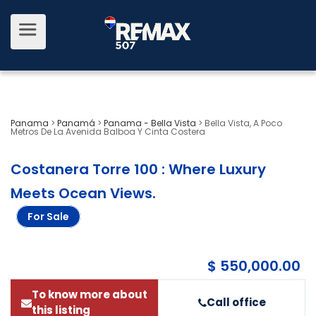
Panama
>
Panamá
>
Panama - Bella Vista
>
Bella Vista, A Poco
Metros De La Avenida Balboa Y Cinta Costera
Costanera Torre 100 : Where Luxury
Meets Ocean Views
.
For Sale
$ 550,000.00
To know more about
Call office
this listing