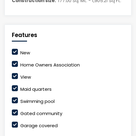
Construction size:
177.00 Sq. Mt. - 1,905.21 Sq Ft.
Features
New
Home Owners Association
View
Maid quarters
Swimming pool
Gated community
Garage covered