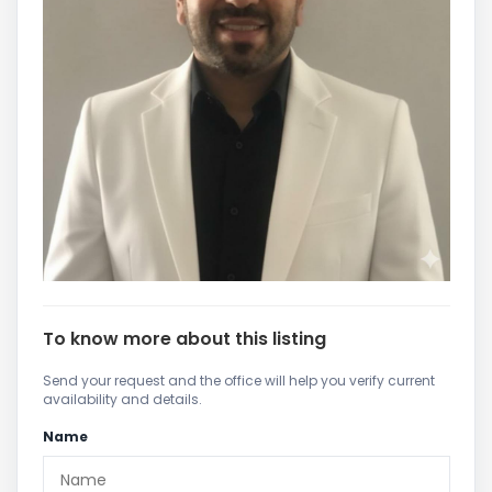
To know more about this listing
Send your request and the office will help you verify current
availability and details.
Name