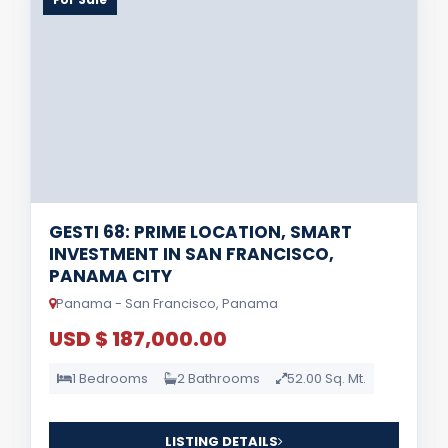
GESTI 68: PRIME LOCATION, SMART
INVESTMENT IN SAN FRANCISCO,
PANAMA CITY
Panama - San Francisco, Panama
USD $ 187,000.00
1 Bedrooms
2 Bathrooms
52.00 Sq. Mt.
LISTING DETAILS