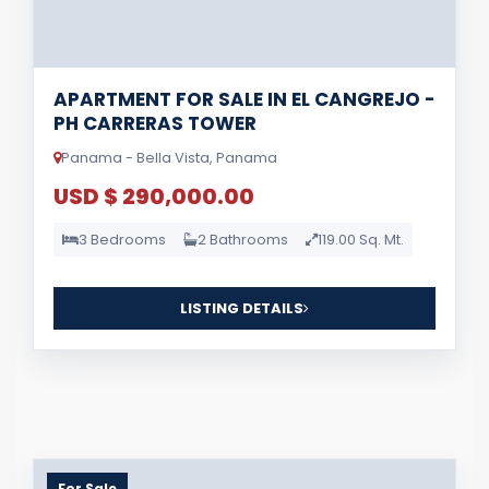
APARTMENT FOR SALE IN EL CANGREJO -
PH CARRERAS TOWER
Panama - Bella Vista, Panama
USD $ 290,000.00
3 Bedrooms
2 Bathrooms
119.00 Sq. Mt.
LISTING DETAILS
For Sale