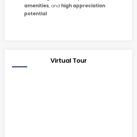
amenities
, and
high appreciation
potential
Virtual Tour