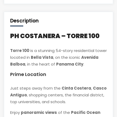
Description
PH COSTANERA – TORRE 100
Torre 100
is a stunning 54-story residential tower
located in
Bella Vista
, on the iconic
Avenida
Balboa
, in the heart of
Panama City
.
Prime Location
Just steps away from the
Cinta Costera
,
Casco
Antiguo
, shopping centers, the financial district,
top universities, and schools.
Enjoy
panoramic views
of the
Pacific Ocean