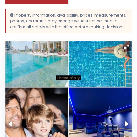
Property information, availability, prices, measurements,
photos, and status may change without notice. Please
confirm all details with the office before making decisions.