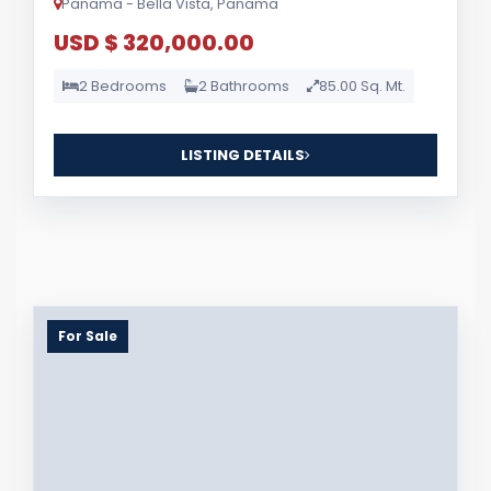
Panama - Bella Vista, Panama
USD $ 320,000.00
2 Bedrooms
2 Bathrooms
85.00 Sq. Mt.
LISTING DETAILS
For Sale