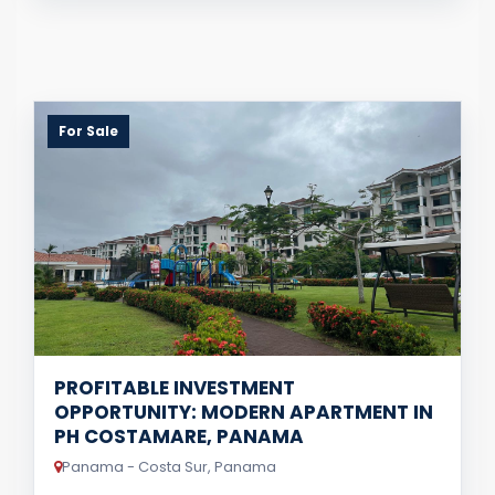
For Sale
PROFITABLE INVESTMENT
OPPORTUNITY: MODERN APARTMENT IN
PH COSTAMARE, PANAMA
Panama - Costa Sur, Panama