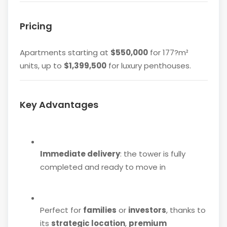
Pricing
Apartments starting at
$550,000
for 177?m²
units, up to
$1,399,500
for luxury penthouses.
Key Advantages
Immediate delivery
: the tower is fully
completed and ready to move in
Perfect for
families
or
investors
, thanks to
its
strategic location
,
premium