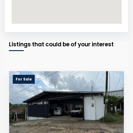
Listings that could be of your interest
For Sale