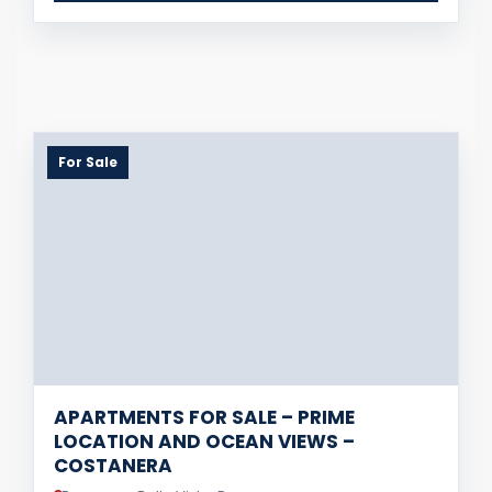
For Sale
APARTMENTS FOR SALE – PRIME
LOCATION AND OCEAN VIEWS –
COSTANERA