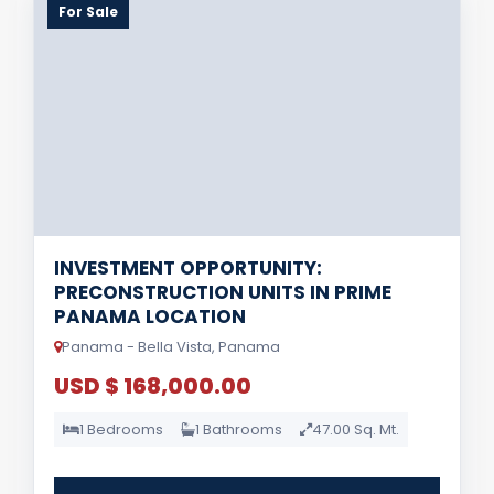
For Sale
INVESTMENT OPPORTUNITY:
PRECONSTRUCTION UNITS IN PRIME
PANAMA LOCATION
Panama - Bella Vista, Panama
USD $ 168,000.00
1 Bedrooms
1 Bathrooms
47.00 Sq. Mt.