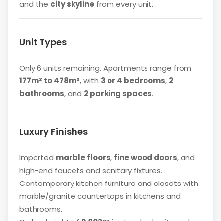
and the
city skyline
from every unit.
Unit Types
Only 6 units remaining. Apartments range from
177m² to 478m²
, with
3 or 4 bedrooms
,
2
bathrooms
, and
2 parking spaces
.
Luxury Finishes
Imported
marble floors
,
fine wood doors
, and
high-end faucets and sanitary fixtures.
Contemporary kitchen furniture and closets with
marble/granite countertops in kitchens and
bathrooms.