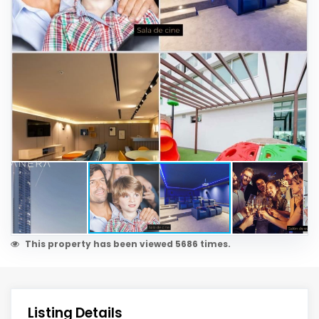
This property has been viewed 5686 times.
Listing Details