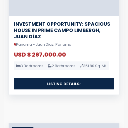
INVESTMENT OPPORTUNITY: SPACIOUS
HOUSE IN PRIME CAMPO LIMBERGH,
JUAN DÍAZ
Panama - Juan Diaz, Panama
USD $ 267,000.00
3 Bedrooms
2 Bathrooms
351.80 Sq. Mt.
LISTING DETAILS