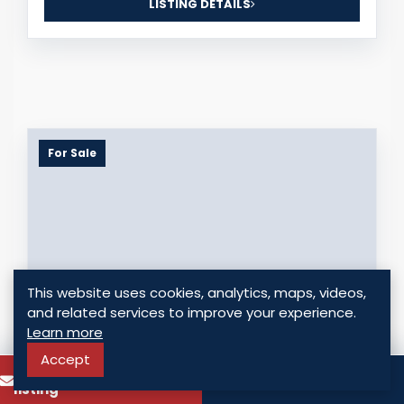
LISTING DETAILS
For Sale
This website uses cookies, analytics, maps, videos,
and related services to improve your experience.
Learn more
Accept
OFFICE FOR SALE IN EL CARMEN - PRIME
To know more about this
Call
COMMERCIAL SPACE IN PANAMA CITY
listing