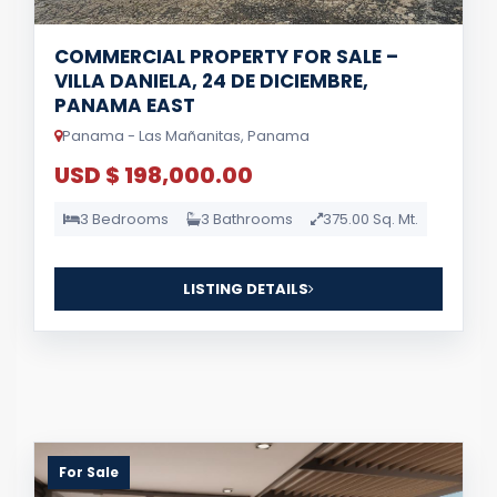
COMMERCIAL PROPERTY FOR SALE –
VILLA DANIELA, 24 DE DICIEMBRE,
PANAMA EAST
Panama - Las Mañanitas, Panama
USD $ 198,000.00
3 Bedrooms
3 Bathrooms
375.00 Sq. Mt.
LISTING DETAILS
For Sale