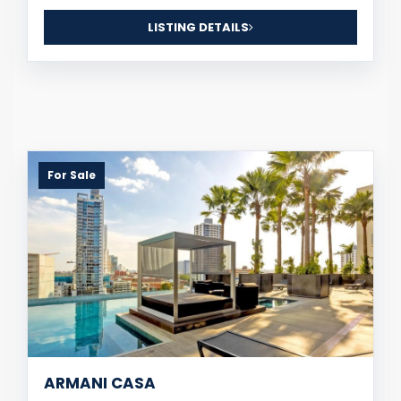
LISTING DETAILS
For Sale
ARMANI CASA