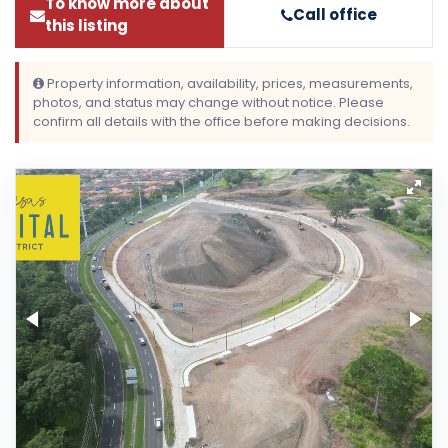
To know more about
Call office
this listing
Property information, availability, prices, measurements,
photos, and status may change without notice. Please
confirm all details with the office before making decisions.