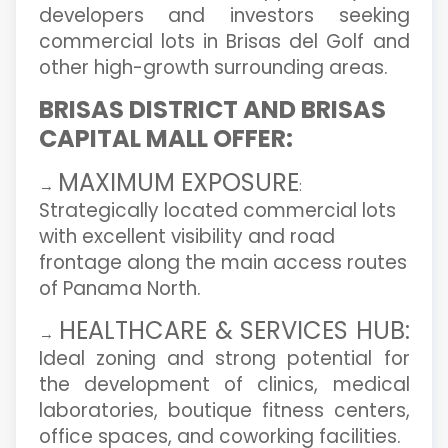
developers and investors seeking
commercial lots in Brisas del Golf and
other high-growth surrounding areas.
BRISAS DISTRICT AND BRISAS
CAPITAL MALL OFFER:
MAXIMUM EXPOSURE
→
:
Strategically located commercial lots
with excellent visibility and road
frontage along the main access routes
of Panama North.
HEALTHCARE & SERVICES HUB:
→
Ideal zoning and strong potential for
the development of clinics, medical
laboratories, boutique fitness centers,
office spaces, and coworking facilities.