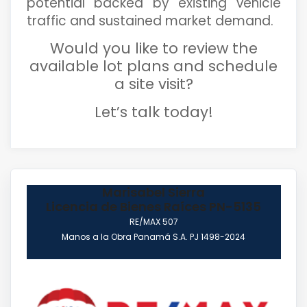
potential backed by existing vehicle
traffic and sustained market demand.
Would you like to review the
available lot plans and schedule
a site visit?
Let’s talk today!
Marisabel Sierra
Licencia de Bienes Raíces PN-5135
RE/MAX 507
Manos a la Obra Panamá S.A. PJ 1498-2024