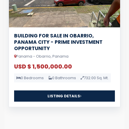
BUILDING FOR SALE IN OBARRIO,
PANAMA CITY - PRIME INVESTMENT
OPPORTUNITY
Panama - Obarrio, Panama
USD $ 1,500,000.00
0 Bedrooms
0 Bathrooms
732.00 Sq. Mt.
LISTING DETAILS