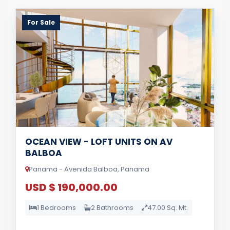
For Sale
OCEAN VIEW - LOFT UNITS ON AV
BALBOA
Panama - Avenida Balboa, Panama
USD $ 190,000.00
1 Bedrooms
2 Bathrooms
47.00 Sq. Mt.