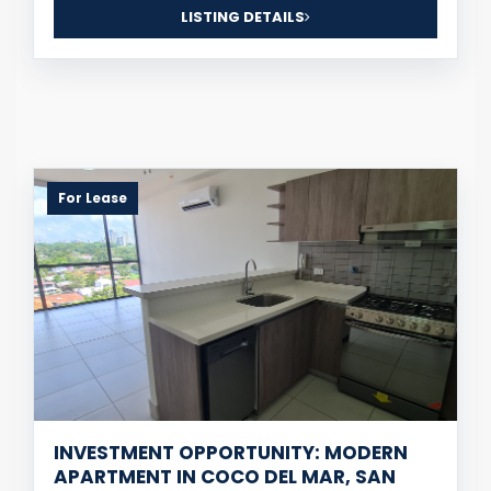
LISTING DETAILS
For Lease
INVESTMENT OPPORTUNITY: MODERN
APARTMENT IN COCO DEL MAR, SAN