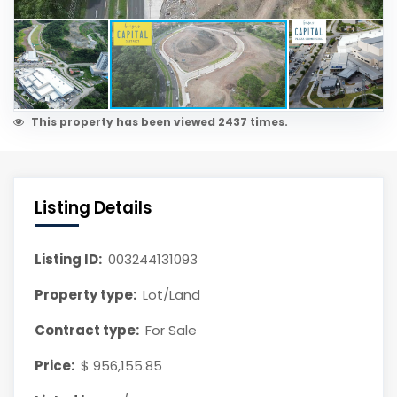
This property has been viewed 2437 times.
Listing Details
Listing ID:
003244131093
Property type:
Lot/Land
Contract type:
For Sale
Price:
$ 956,155.85