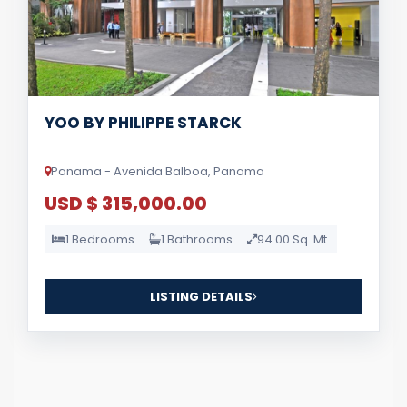
YOO BY PHILIPPE STARCK
Panama - Avenida Balboa, Panama
USD $ 315,000.00
1 Bedrooms
1 Bathrooms
94.00 Sq. Mt.
LISTING DETAILS