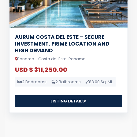
AURUM COSTA DEL ESTE – SECURE
INVESTMENT, PRIME LOCATION AND
HIGH DEMAND
Panama - Costa del Este, Panama
USD $ 311,250.00
2 Bedrooms
2 Bathrooms
83.00 Sq. Mt.
LISTING DETAILS