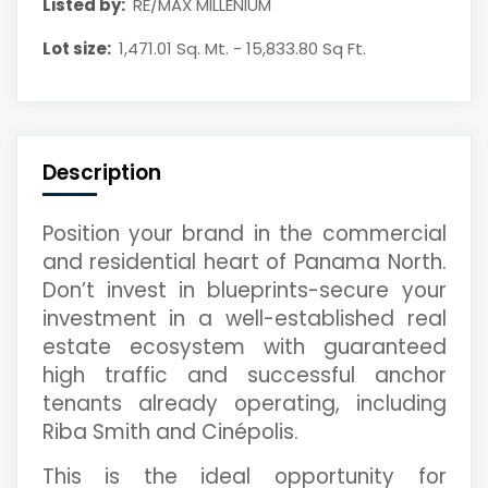
Listed by:
RE/MAX MILLENIUM
Lot size:
1,471.01 Sq. Mt. - 15,833.80 Sq Ft.
Description
Position your brand in the commercial
and residential heart of Panama North.
Don’t invest in blueprints-secure your
investment in a well-established real
estate ecosystem with guaranteed
high traffic and successful anchor
tenants already operating, including
Riba Smith and Cinépolis.
This is the ideal opportunity for