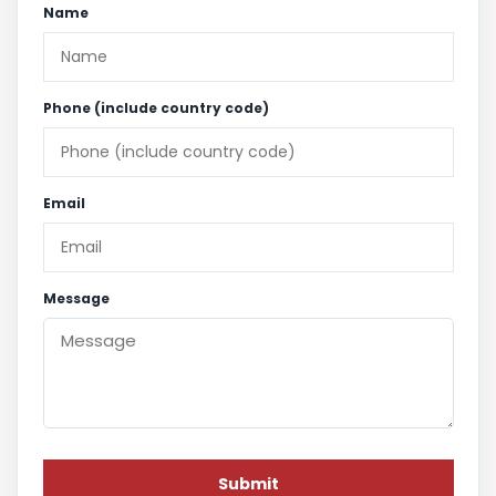
Name
Phone (include country code)
Email
Message