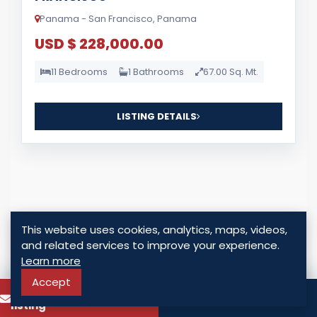
Panama - San Francisco, Panama
USD $ 228,000.00
11 Bedrooms
1 Bathrooms
67.00 Sq. Mt.
LISTING DETAILS
This website uses cookies, analytics, maps, videos,
For Sale
and related services to improve your experience.
Learn more
Accept
To know more about this
Call
listing