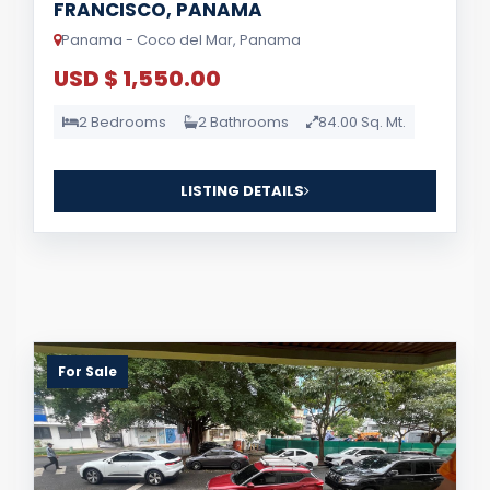
FRANCISCO, PANAMA
Panama - Coco del Mar, Panama
USD $ 1,550.00
2 Bedrooms
2 Bathrooms
84.00 Sq. Mt.
LISTING DETAILS
For Sale