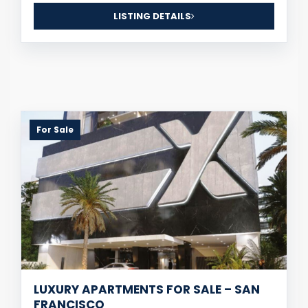
LISTING DETAILS
For Sale
LUXURY APARTMENTS FOR SALE – SAN
FRANCISCO