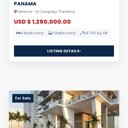
PANAMA
Panama - El Cangrejo, Panama
USD $ 1,250,000.00
4 Bedrooms
5 Bathrooms
847.00 Sq. Mt.
LISTING DETAILS
For Sale