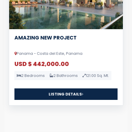
AMAZING NEW PROJECT
Panama - Costa del Este, Panama
USD $ 442,000.00
2 Bedrooms
2 Bathrooms
121.00 Sq. Mt.
LISTING DETAILS