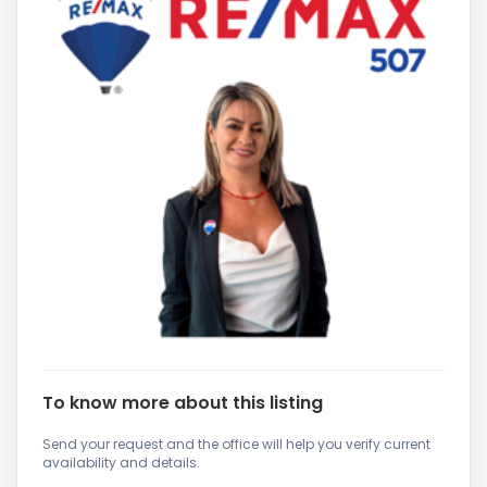
To know more about this listing
Send your request and the office will help you verify current
availability and details.