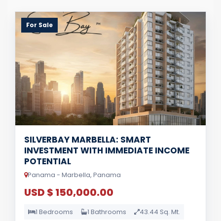
For Sale
SILVERBAY MARBELLA: SMART
INVESTMENT WITH IMMEDIATE INCOME
POTENTIAL
Panama - Marbella, Panama
USD $ 150,000.00
1 Bedrooms
1 Bathrooms
43.44 Sq. Mt.