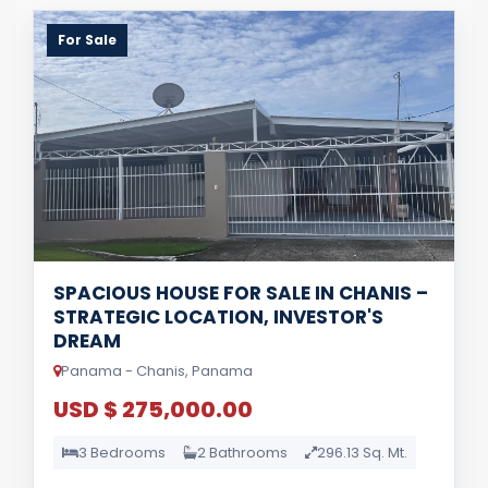
For Sale
SPACIOUS HOUSE FOR SALE IN CHANIS –
STRATEGIC LOCATION, INVESTOR'S
DREAM
Panama - Chanis, Panama
USD $ 275,000.00
3 Bedrooms
2 Bathrooms
296.13 Sq. Mt.