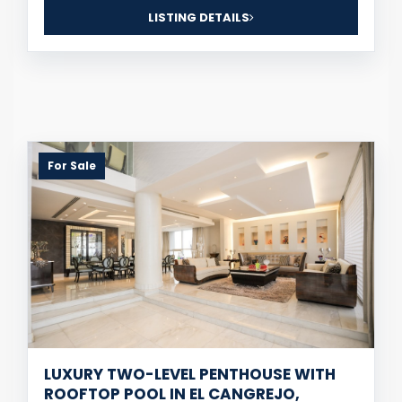
LISTING DETAILS
For Sale
LUXURY TWO-LEVEL PENTHOUSE WITH
ROOFTOP POOL IN EL CANGREJO,