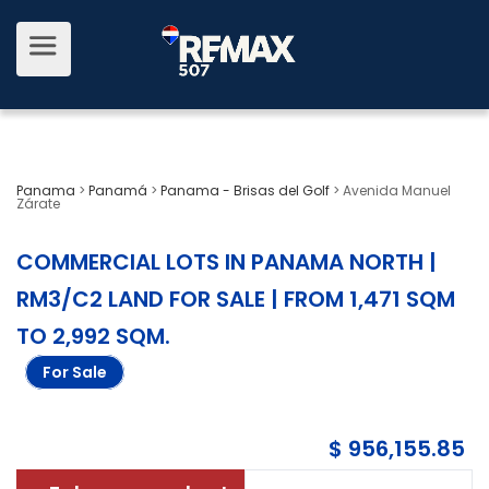
Panama
>
Panamá
>
Panama - Brisas del Golf
>
Avenida Manuel
Zárate
COMMERCIAL LOTS IN PANAMA NORTH |
RM3/C2 LAND FOR SALE | FROM 1,471 SQM
TO 2,992 SQM
.
For Sale
$ 956,155.85