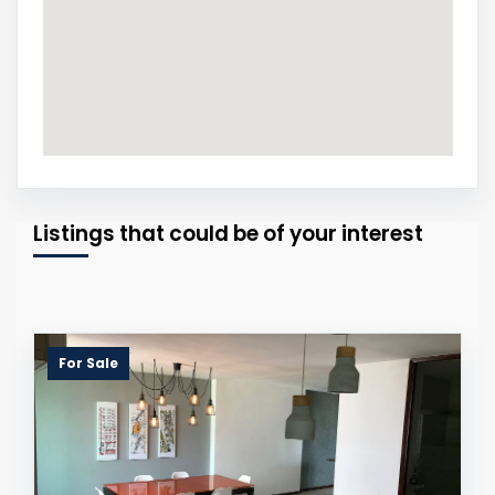
Listings that could be of your interest
For Sale