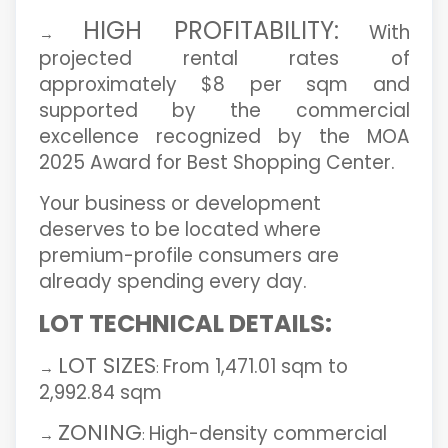
HIGH PROFITABILITY:
With
→
projected rental rates of
approximately $8 per sqm and
supported by the commercial
excellence recognized by the MOA
2025 Award for Best Shopping Center.
Your business or development
deserves to be located where
premium-profile consumers are
already spending every day.
LOT TECHNICAL DETAILS:
LOT SIZES
From 1,471.01 sqm to
→
:
2,992.84 sqm
ZONING
High-density commercial
→
: