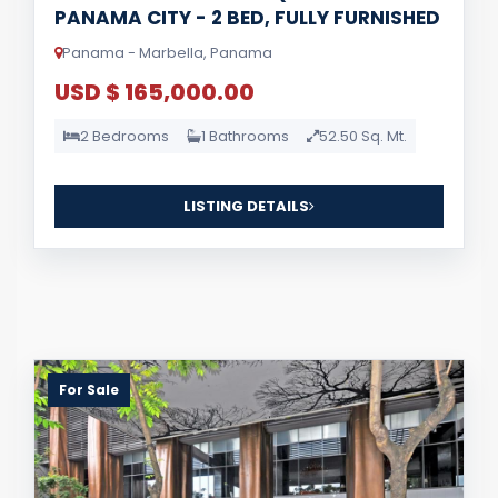
PANAMA CITY - 2 BED, FULLY FURNISHED
Panama - Marbella, Panama
USD $ 165,000.00
2 Bedrooms
1 Bathrooms
52.50 Sq. Mt.
LISTING DETAILS
For Sale