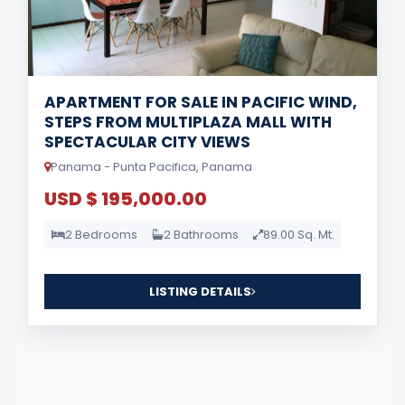
APARTMENT FOR SALE IN PACIFIC WIND,
STEPS FROM MULTIPLAZA MALL WITH
SPECTACULAR CITY VIEWS
Panama - Punta Pacifica, Panama
USD $ 195,000.00
2 Bedrooms
2 Bathrooms
89.00 Sq. Mt.
LISTING DETAILS