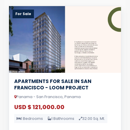
For Sale
APARTMENTS FOR SALE IN SAN
FRANCISCO - LOOM PROJECT
Panama - San Francisco, Panama
USD $ 121,000.00
1 Bedrooms
1 Bathrooms
32.00 Sq. Mt.