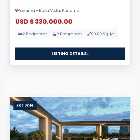
Panama - Bella Vista, Panama
USD $ 330,000.00
2 Bedrooms
2 Bathrooms
99.00 Sq. Mt.
LISTING DETAILS
For Sale