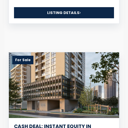
LISTING DETAILS
For Sale
CASH DEAL: INSTANT EQUITY IN