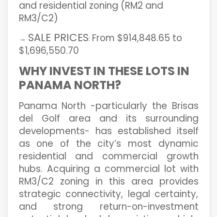
and residential zoning (RM2 and
RM3/C2)
SALE PRICES
From $914,848.65 to
→
:
$1,696,550.70
WHY INVEST IN THESE LOTS IN
PANAMA NORTH?
Panama North -particularly the Brisas
del Golf area and its surrounding
developments- has established itself
as one of the city’s most dynamic
residential and commercial growth
hubs. Acquiring a commercial lot with
RM3/C2 zoning in this area provides
strategic connectivity, legal certainty,
and strong return-on-investment