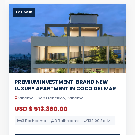
For Sale
PREMIUM INVESTMENT: BRAND NEW
LUXURY APARTMENT IN COCO DEL MAR
Panama - San Francisco, Panama
USD $ 513,360.00
3 Bedrooms
3 Bathrooms
138.00 Sq. Mt.