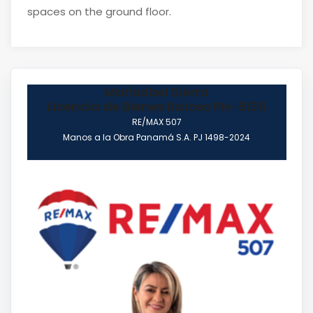
spaces on the ground floor.
Marisabel Sierra
Licencia de Bienes Raíces PN-5135
RE/MAX 507
Manos a la Obra Panamá S.A. PJ 1498-2024