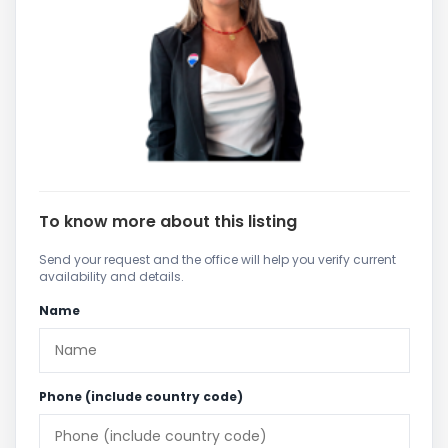
To know more about this listing
Send your request and the office will help you verify current
availability and details.
Name
Phone (include country code)