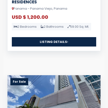
RESIDENCES
Panama - Panama Viejo, Panama
USD $ 1,200.00
2 Bedrooms
2 Bathrooms
59.00 Sq. Mt.
LISTING DETAILS
For Sale