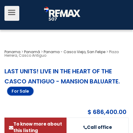
Panama
>
Panamá
>
Panama - Casco Viejo, San Felipe
>
Plaza
Herrera, Casco Antiguo
LAST UNITS! LIVE IN THE HEART OF THE
CASCO ANTIGUO - MANSION BALUARTE
.
For Sale
$ 686,400.00
To know more about
Call office
this listing