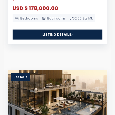
USD $ 178,000.00
1 Bedrooms
1 Bathrooms
52.00 Sq. Mt.
LISTING DETAILS
For Sale