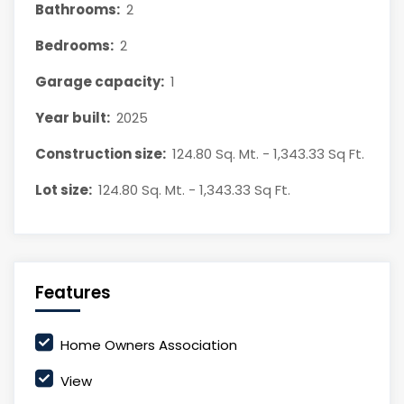
Bathrooms:
2
Bedrooms:
2
Garage capacity:
1
Year built:
2025
Construction size:
124.80 Sq. Mt. - 1,343.33 Sq Ft.
Lot size:
124.80 Sq. Mt. - 1,343.33 Sq Ft.
Features
Home Owners Association
View