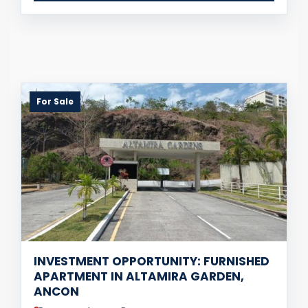
For Sale
INVESTMENT OPPORTUNITY: FURNISHED
APARTMENT IN ALTAMIRA GARDEN,
ANCON