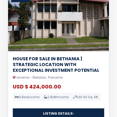
HOUSE FOR SALE IN BETHANIA |
STRATEGIC LOCATION WITH
EXCEPTIONAL INVESTMENT POTENTIAL
Panama - Betania , Panama
USD $ 424,000.00
3 Bedrooms
2 Bathrooms
630.00 Sq. Mt.
LISTING DETAILS