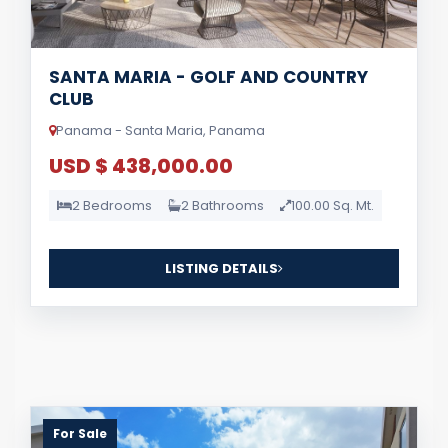
SANTA MARIA - GOLF AND COUNTRY
CLUB
Panama - Santa Maria, Panama
USD $ 438,000.00
2 Bedrooms
2 Bathrooms
100.00 Sq. Mt.
LISTING DETAILS
For Sale