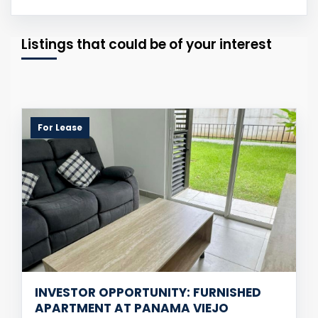
Listings that could be of your interest
For Lease
INVESTOR OPPORTUNITY: FURNISHED
APARTMENT AT PANAMA VIEJO