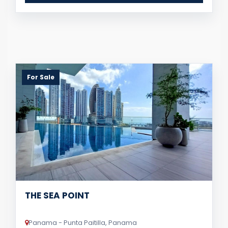
For Sale
THE SEA POINT
Panama - Punta Paitilla, Panama