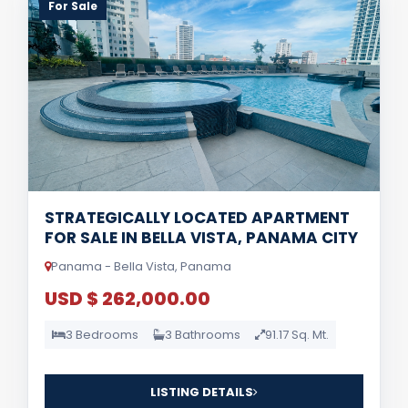
For Sale
STRATEGICALLY LOCATED APARTMENT
FOR SALE IN BELLA VISTA, PANAMA CITY
Panama - Bella Vista, Panama
USD $ 262,000.00
3 Bedrooms
3 Bathrooms
91.17 Sq. Mt.
LISTING DETAILS