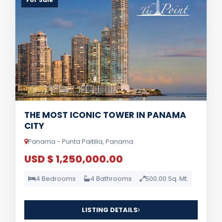
THE MOST ICONIC TOWER IN PANAMA
CITY
Panama - Punta Paitilla, Panama
USD $ 1,250,000.00
4 Bedrooms
4 Bathrooms
500.00 Sq. Mt.
LISTING DETAILS