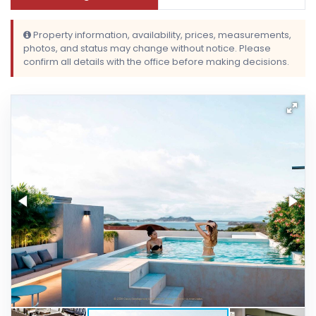
Property information, availability, prices, measurements,
photos, and status may change without notice. Please
confirm all details with the office before making decisions.