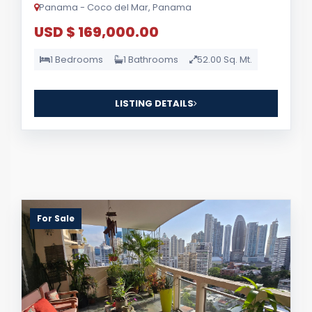
Panama - Coco del Mar, Panama
USD $ 169,000.00
1 Bedrooms
1 Bathrooms
52.00 Sq. Mt.
LISTING DETAILS
For Sale