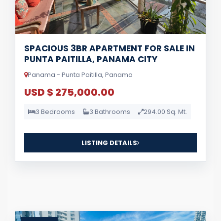
SPACIOUS 3BR APARTMENT FOR SALE IN
PUNTA PAITILLA, PANAMA CITY
Panama - Punta Paitilla, Panama
USD $ 275,000.00
3 Bedrooms
3 Bathrooms
294.00 Sq. Mt.
LISTING DETAILS