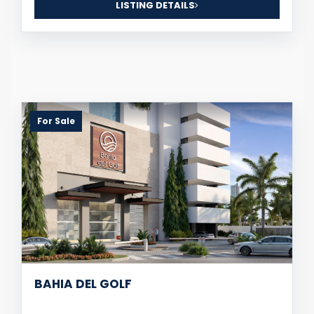
LISTING DETAILS
For Sale
BAHIA DEL GOLF