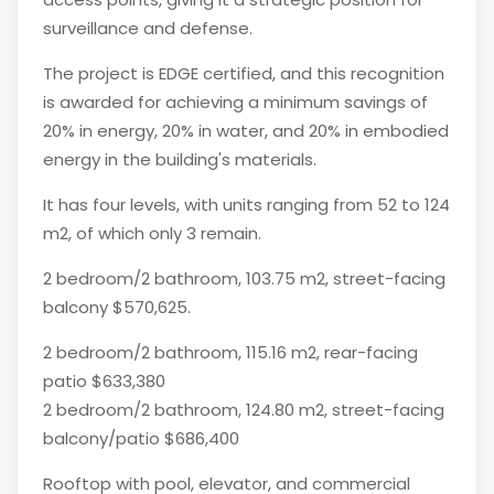
surveillance and defense.
The project is EDGE certified, and this recognition
is awarded for achieving a minimum savings of
20% in energy, 20% in water, and 20% in embodied
energy in the building's materials.
It has four levels, with units ranging from 52 to 124
m2, of which only 3 remain.
2 bedroom/2 bathroom, 103.75 m2, street-facing
balcony $570,625.
2 bedroom/2 bathroom, 115.16 m2, rear-facing
patio $633,380
2 bedroom/2 bathroom, 124.80 m2, street-facing
balcony/patio $686,400
Rooftop with pool, elevator, and commercial