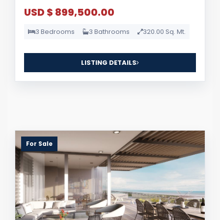
USD $ 899,500.00
3 Bedrooms
3 Bathrooms
320.00 Sq. Mt.
LISTING DETAILS
For Sale