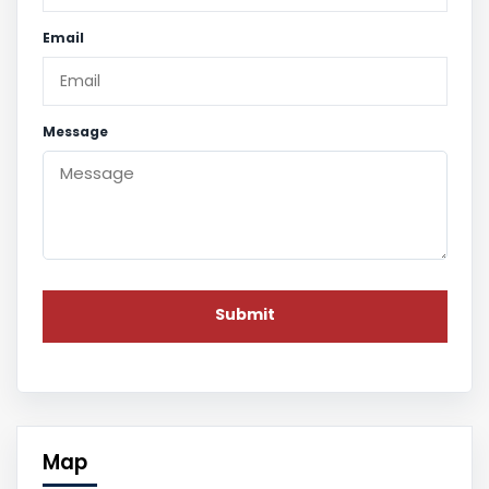
Email
Message
Map