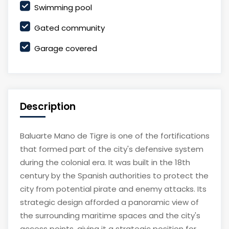
Swimming pool
Gated community
Garage covered
Description
Baluarte Mano de Tigre is one of the fortifications
that formed part of the city's defensive system
during the colonial era. It was built in the 18th
century by the Spanish authorities to protect the
city from potential pirate and enemy attacks. Its
strategic design afforded a panoramic view of
the surrounding maritime spaces and the city's
access points, giving it a strategic position for