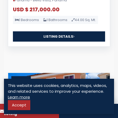
Panama - Bella Vista, Panama
USD $ 217,000.00
1 Bedrooms
1 Bathrooms
44.00 Sq. Mt.
LISTING DETAILS
For Sale
This website uses cookies, analytics, maps, videos,
and related services to improve your experience.
Learn more
Accept
To know more about this
Call
listing