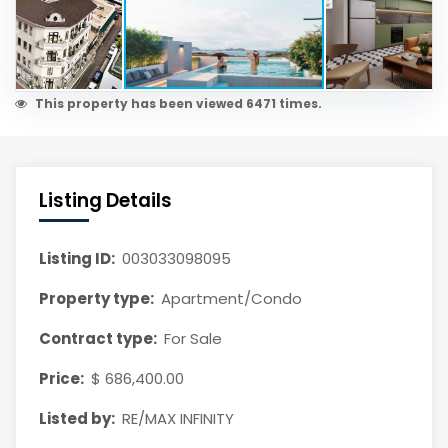
This property has been viewed 6471 times.
Listing Details
Listing ID:
003033098095
Property type:
Apartment/Condo
Contract type:
For Sale
Price:
$ 686,400.00
Listed by:
RE/MAX INFINITY