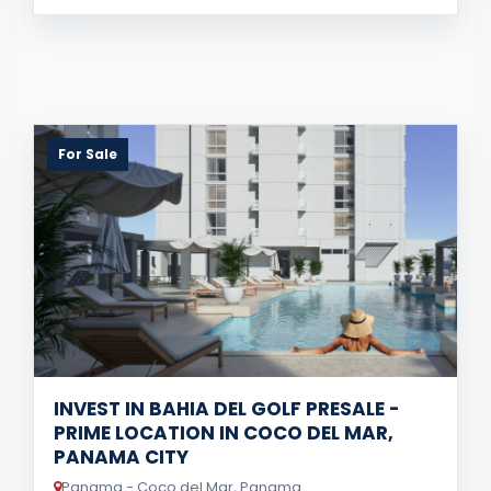
For Sale
INVEST IN BAHIA DEL GOLF PRESALE -
PRIME LOCATION IN COCO DEL MAR,
PANAMA CITY
Panama - Coco del Mar, Panama