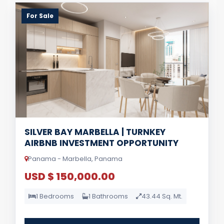
For Sale
SILVER BAY MARBELLA | TURNKEY
AIRBNB INVESTMENT OPPORTUNITY
Panama - Marbella, Panama
USD $ 150,000.00
1 Bedrooms
1 Bathrooms
43.44 Sq. Mt.