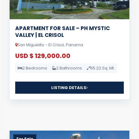
APARTMENT FOR SALE – PH MYSTIC
VALLEY | EL CRISOL
San Miguelito - El Crisol, Panama
USD $ 129,000.00
2 Bedrooms
2 Bathrooms
65.22 Sq. Mt.
LISTING DETAILS
For Sale