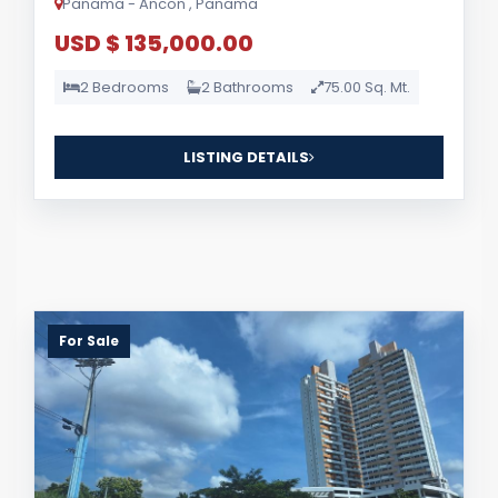
Panama - Ancon , Panama
USD $ 135,000.00
2 Bedrooms
2 Bathrooms
75.00 Sq. Mt.
LISTING DETAILS
For Sale