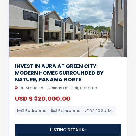
INVEST IN AURA AT GREEN CITY:
MODERN HOMES SURROUNDED BY
NATURE, PANAMA NORTE
San Miguelito - Colinas del Golf, Panama
USD $ 320,000.00
3 Bedrooms
3 Bathrooms
152.00 Sq. Mt.
LISTING DETAILS