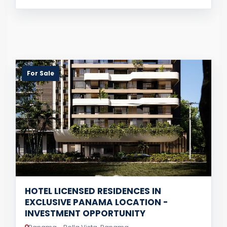
For Sale
HOTEL LICENSED RESIDENCES IN
EXCLUSIVE PANAMA LOCATION -
INVESTMENT OPPORTUNITY