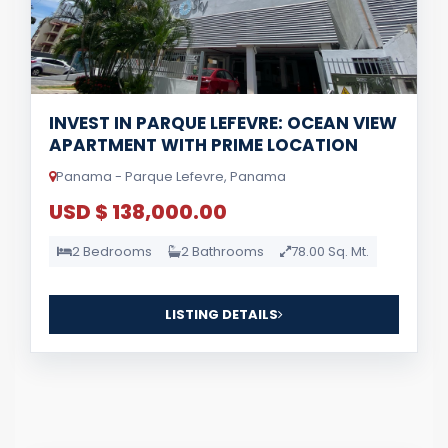
INVEST IN PARQUE LEFEVRE: OCEAN VIEW
APARTMENT WITH PRIME LOCATION
Panama - Parque Lefevre, Panama
USD $ 138,000.00
2 Bedrooms
2 Bathrooms
78.00 Sq. Mt.
LISTING DETAILS