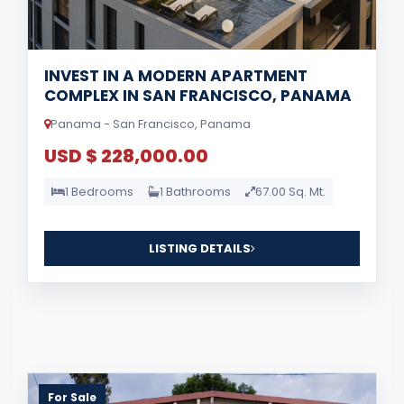
INVEST IN A MODERN APARTMENT
COMPLEX IN SAN FRANCISCO, PANAMA
Panama - San Francisco, Panama
USD $ 228,000.00
1 Bedrooms
1 Bathrooms
67.00 Sq. Mt.
LISTING DETAILS
For Sale