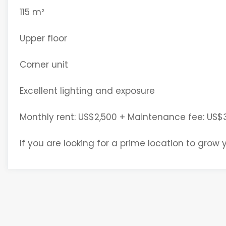
115 m²
Upper floor
Corner unit
Excellent lighting and exposure
Monthly rent: US$2,500 + Maintenance fee: US$
If you are looking for a prime location to grow y