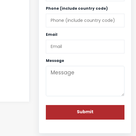
Phone (include country code)
Email
Message