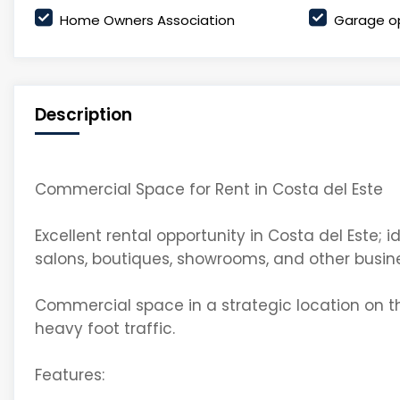
Home Owners Association
Garage o
Description
Commercial Space for Rent in Costa del Este
Excellent rental opportunity in Costa del Este; 
salons, boutiques, showrooms, and other busin
Commercial space in a strategic location on the
heavy foot traffic.
Features: