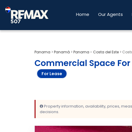
Home
Our Agents
Panama
>
Panamá
>
Panama - Costa del Este
>
Costa
Commercial Space For R
For Lease
Property information, availability, prices, me
decisions.