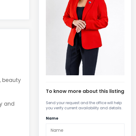
s, beauty
To know more about this listing
ty and
Send your request and the office will help
you verify current availability and details.
Name