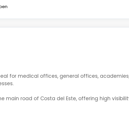
pen
ideal for medical offices, general offices, academie
esses.
 main road of Costa del Este, offering high visibili