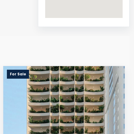
For Sale