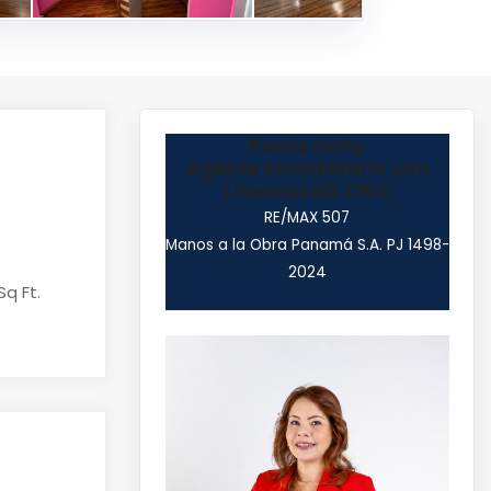
Paola Ochy
Agente Inmobiliario con
Licencia N0.1765
RE/MAX 507
Manos a la Obra Panamá S.A. PJ 1498-
2024
Sq Ft.