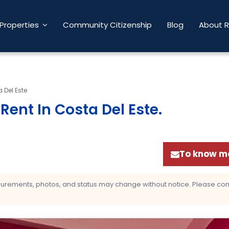
Properties
Community Citizenship
Blog
About 
 Del Este
ent In Costa Del Este
.
To know mo
asurements, photos, and status may change without notice. Please confi