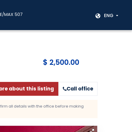
RE/MAX 507
ENG
$ 2,500.00
re about this listing
Call office
rm all details with the office before making