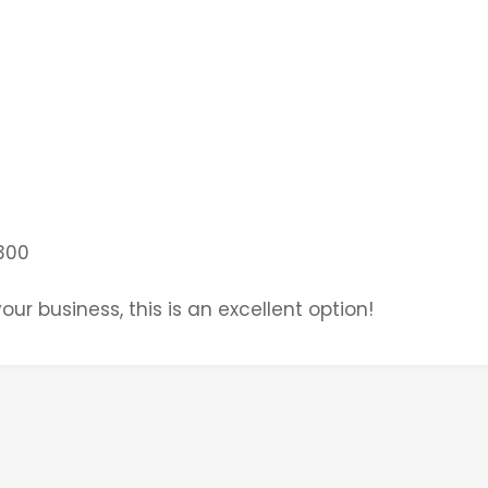
300
our business, this is an excellent option!