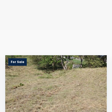
For Sale