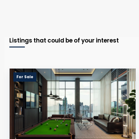
Listings that could be of your interest
For Sale