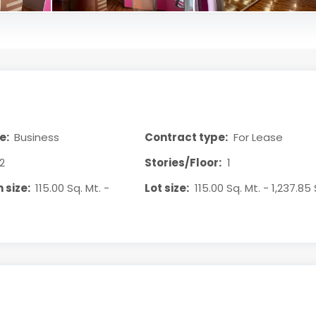
e:
Business
Contract type:
For Lease
2
Stories/Floor:
1
 size:
115.00 Sq. Mt. -
Lot size:
115.00 Sq. Mt. - 1,237.85 