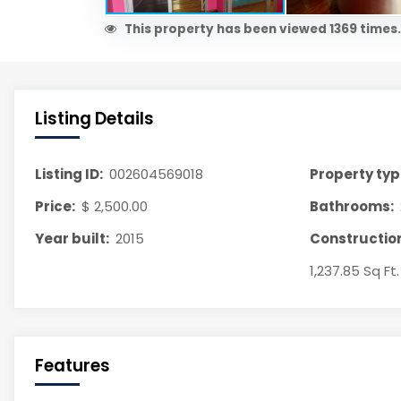
This property has been viewed 1369 times.
Listing Details
Listing ID:
002604569018
Property typ
Price:
$ 2,500.00
Bathrooms:
Year built:
2015
Construction
1,237.85 Sq Ft.
Features