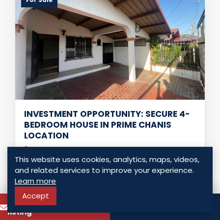
INVESTMENT OPPORTUNITY: SECURE 4-
BEDROOM HOUSE IN PRIME CHANIS
LOCATION
Panama - Chanis, Panama
This website uses cookies, analytics, maps, videos,
USD $ 230,000.00
and related services to improve your experience.
Learn more
4 Bedrooms
4 Bathrooms
197.00 Sq. Mt.
Accept
To know more about this
Call
listing
LISTING DETAILS