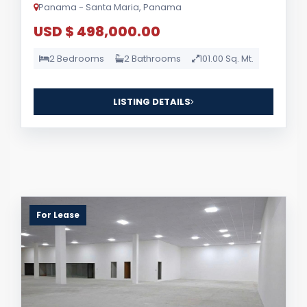
Panama - Santa Maria, Panama
USD $ 498,000.00
2 Bedrooms
2 Bathrooms
101.00 Sq. Mt.
LISTING DETAILS
For Lease