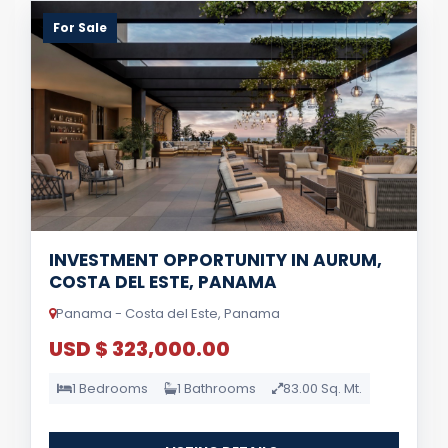
For Sale
INVESTMENT OPPORTUNITY IN AURUM,
COSTA DEL ESTE, PANAMA
Panama - Costa del Este, Panama
USD $ 323,000.00
1 Bedrooms
1 Bathrooms
83.00 Sq. Mt.