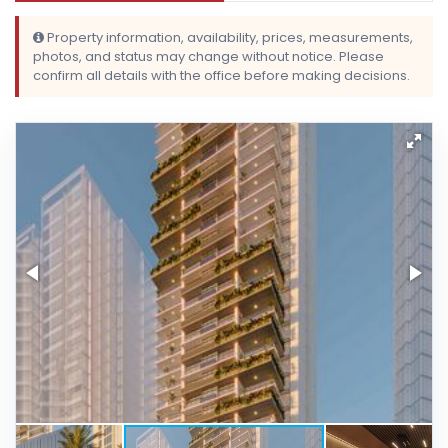
Property information, availability, prices, measurements,
photos, and status may change without notice. Please
confirm all details with the office before making decisions.