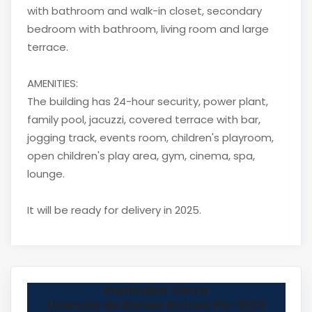
with bathroom and walk-in closet, secondary
bedroom with bathroom, living room and large
terrace.
AMENITIES:
The building has 24-hour security, power plant,
family pool, jacuzzi, covered terrace with bar,
jogging track, events room, children's playroom,
open children's play area, gym, cinema, spa,
lounge.
It will be ready for delivery in 2025.
Marisabel Sierra
Licencia de Bienes Raíces PN-5135