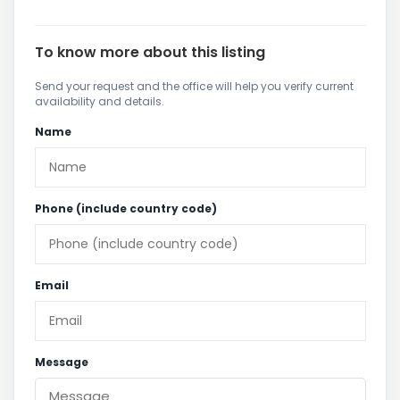
To know more about this listing
Send your request and the office will help you verify current
availability and details.
Name
Phone (include country code)
Email
Message