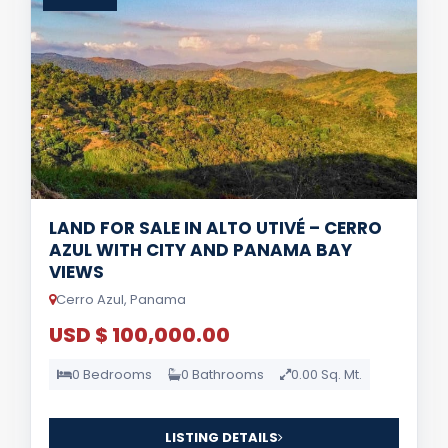
LAND FOR SALE IN ALTO UTIVÉ – CERRO
AZUL WITH CITY AND PANAMA BAY
VIEWS
Cerro Azul, Panama
USD $ 100,000.00
0 Bedrooms
0 Bathrooms
0.00 Sq. Mt.
LISTING DETAILS