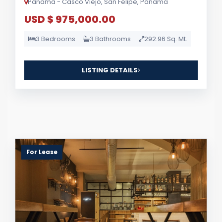
Panama - Casco Viejo, San Felipe, Panama
USD $ 975,000.00
3 Bedrooms
3 Bathrooms
292.96 Sq. Mt.
LISTING DETAILS
For Lease