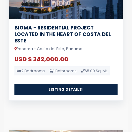
BIOMA - RESIDENTIAL PROJECT
LOCATED IN THE HEART OF COSTA DEL
ESTE
Panama - Costa del Este, Panama
USD $ 342,000.00
2 Bedrooms
1 Bathrooms
65.00 Sq. Mt.
LISTING DETAILS