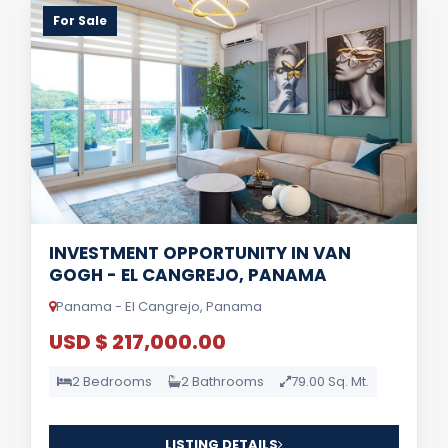
For Sale
INVESTMENT OPPORTUNITY IN VAN
GOGH - EL CANGREJO, PANAMA
Panama - El Cangrejo, Panama
USD $ 217,000.00
2 Bedrooms
2 Bathrooms
79.00 Sq. Mt.
LISTING DETAILS