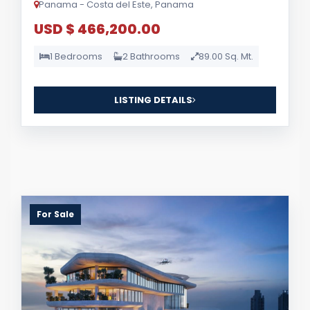
Panama - Costa del Este, Panama
USD $ 466,200.00
1 Bedrooms
2 Bathrooms
89.00 Sq. Mt.
LISTING DETAILS
For Sale