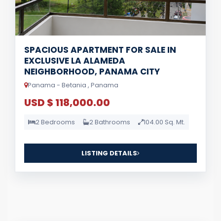
SPACIOUS APARTMENT FOR SALE IN
EXCLUSIVE LA ALAMEDA
NEIGHBORHOOD, PANAMA CITY
Panama - Betania , Panama
USD $ 118,000.00
2 Bedrooms
2 Bathrooms
104.00 Sq. Mt.
LISTING DETAILS