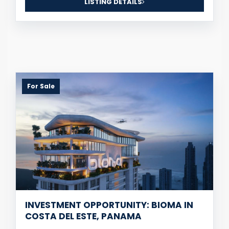
LISTING DETAILS
For Sale
INVESTMENT OPPORTUNITY: BIOMA IN
COSTA DEL ESTE, PANAMA