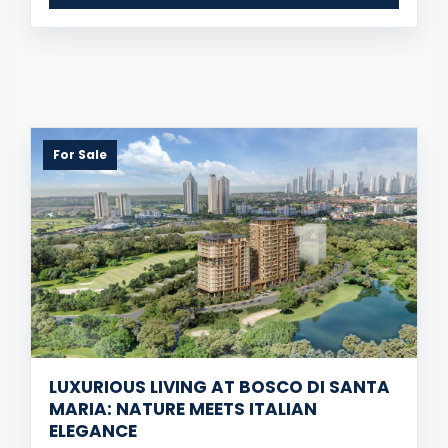
For Sale
LUXURIOUS LIVING AT BOSCO DI SANTA
MARIA: NATURE MEETS ITALIAN
ELEGANCE