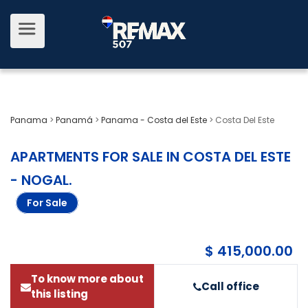
Panama
>
Panamá
>
Panama - Costa del Este
>
Costa Del Este
APARTMENTS FOR SALE IN COSTA DEL ESTE
- NOGAL
.
For Sale
$ 415,000.00
To know more about
Call office
this listing