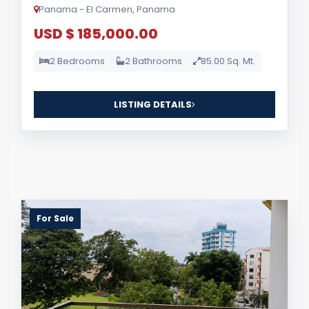
Panama - El Carmen, Panama
USD $ 185,000.00
2 Bedrooms
2 Bathrooms
85.00 Sq. Mt.
LISTING DETAILS
For Sale