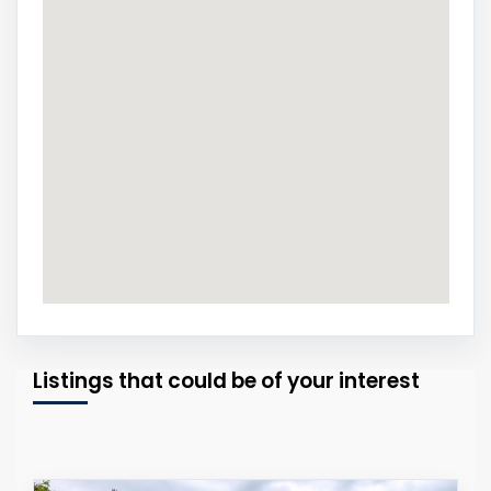
Listings that could be of your interest