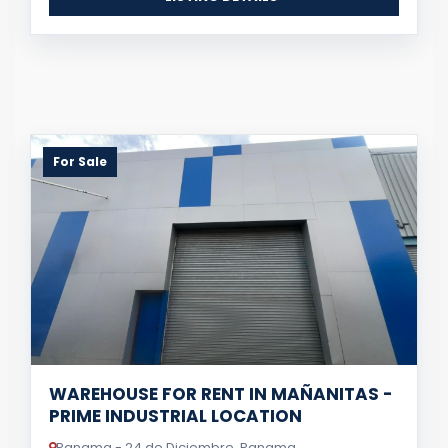
For Sale
WAREHOUSE FOR RENT IN MAÑANITAS -
PRIME INDUSTRIAL LOCATION
Panama - 24 de Diciembre, Panama