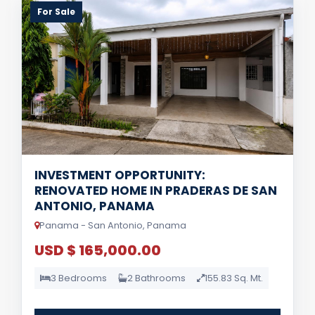
For Sale
INVESTMENT OPPORTUNITY:
RENOVATED HOME IN PRADERAS DE SAN
ANTONIO, PANAMA
Panama - San Antonio, Panama
USD $ 165,000.00
3 Bedrooms
2 Bathrooms
155.83 Sq. Mt.