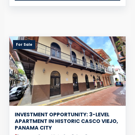
For Sale
INVESTMENT OPPORTUNITY: 3-LEVEL
APARTMENT IN HISTORIC CASCO VIEJO,
PANAMA CITY