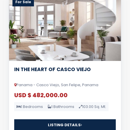
For Sale
IN THE HEART OF CASCO VIEJO
Panama - Casco Viejo, San Felipe, Panama
USD $ 482,000.00
1 Bedrooms
1 Bathrooms
103.00 Sq. Mt.
LISTING DETAILS