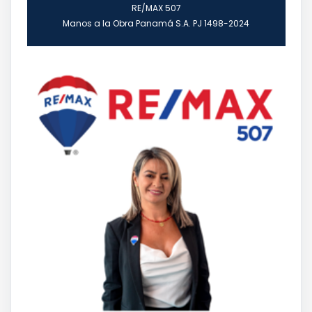
RE/MAX 507
Manos a la Obra Panamá S.A. PJ 1498-2024