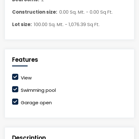
Construction size:
0.00 Sq. Mt. - 0.00 Sq Ft.
Lot size:
100.00 Sq. Mt. - 1,076.39 Sq Ft.
Features
View
Swimming pool
Garage open
Description