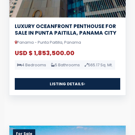
LUXURY OCEANFRONT PENTHOUSE FOR
SALE IN PUNTA PAITILLA, PANAMA CITY
Panama - Punta Paitilla, Panama
USD $ 1,853,500.00
4 Bedrooms
5 Bathrooms
565.17 Sq. Mt.
LISTING DETAILS
For Sale