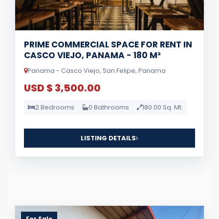
PRIME COMMERCIAL SPACE FOR RENT IN
CASCO VIEJO, PANAMA - 180 M²
Panama - Casco Viejo, San Felipe, Panama
USD $ 3,500.00
2 Bedrooms
0 Bathrooms
180.00 Sq. Mt.
LISTING DETAILS
For Sale