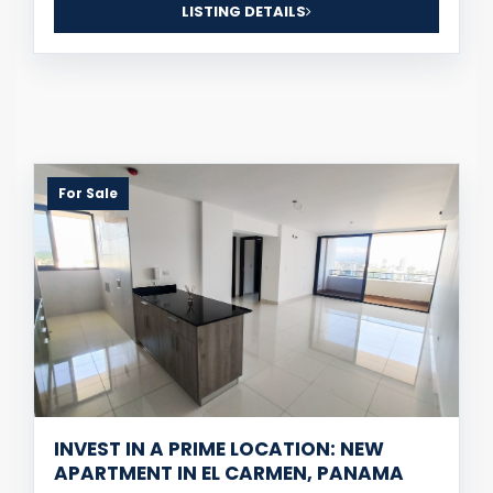
LISTING DETAILS
For Sale
INVEST IN A PRIME LOCATION: NEW
APARTMENT IN EL CARMEN, PANAMA