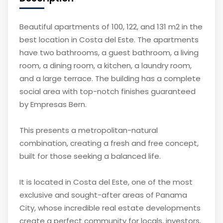
Beautiful apartments of 100, 122, and 131 m2 in the
best location in Costa del Este. The apartments
have two bathrooms, a guest bathroom, a living
room, a dining room, a kitchen, a laundry room,
and a large terrace. The building has a complete
social area with top-notch finishes guaranteed
by Empresas Bern.
This presents a metropolitan-natural
combination, creating a fresh and free concept,
built for those seeking a balanced life.
It is located in Costa del Este, one of the most
exclusive and sought-after areas of Panama
City, whose incredible real estate developments
create a perfect community for locals, investors,