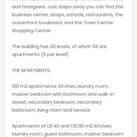
and foreigners. Just steps away you can find the
business center, shops, schools, restaurants, the
oceanfront boulevard, and the Town Center
Shopping Center.
The building has 40 levels, of which 34 are
apartments (6 per level)
THE APARTMENTS:
100 m2 apartments: Kitchen, laundry room,
master bedroom with bathroom and walk-in
closet, secondary bedroom, secondary
bathroom, living room and terrace
Apartments of 121.40 and 130.90 m2: kitchen,
laundry room, guest bathroom, master bedroom