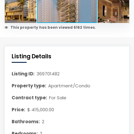
This property has been viewed 6162 times.
Listing Details
Listing ID:
369701482
Property type:
Apartment/Condo
Contract type:
For Sale
Price:
$ 415,000.00
Bathrooms:
2
Bedrooms:
2