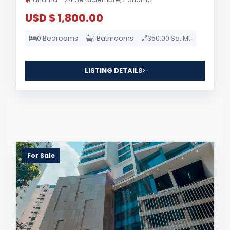
USD $ 1,800.00
0 Bedrooms
1 Bathrooms
350.00 Sq. Mt.
LISTING DETAILS
For Sale