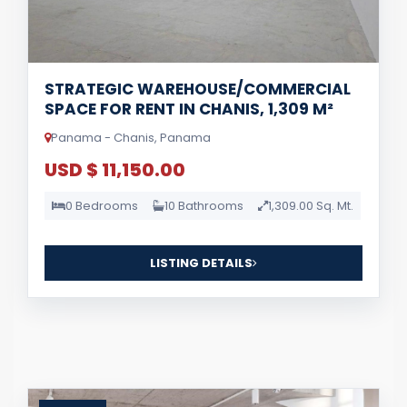
STRATEGIC WAREHOUSE/COMMERCIAL
SPACE FOR RENT IN CHANIS, 1,309 M²
Panama - Chanis, Panama
USD $ 11,150.00
0 Bedrooms
10 Bathrooms
1,309.00 Sq. Mt.
LISTING DETAILS