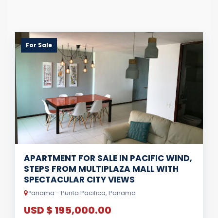
For Sale
APARTMENT FOR SALE IN PACIFIC WIND,
STEPS FROM MULTIPLAZA MALL WITH
SPECTACULAR CITY VIEWS
Panama - Punta Pacifica, Panama
USD $ 195,000.00