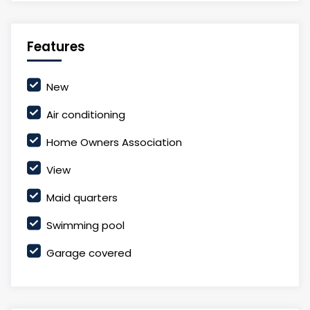
Features
New
Air conditioning
Home Owners Association
View
Maid quarters
Swimming pool
Garage covered