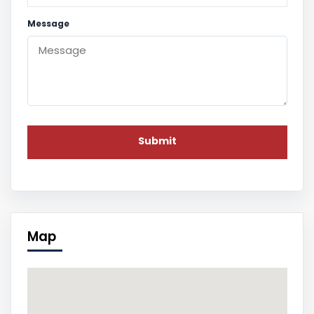
Message
Map