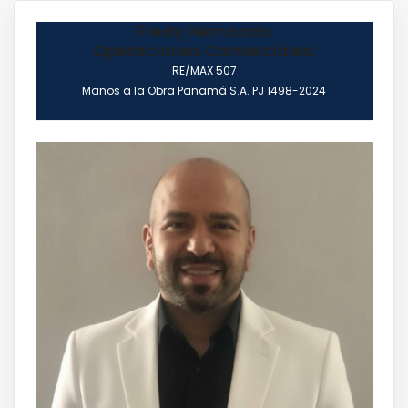
Fredy Hernando
Operaciones Comerciales.
RE/MAX 507
Manos a la Obra Panamá S.A. PJ 1498-2024