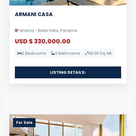
ARMANI CASA
Panama - Bella Vista, Panama
USD $ 330,000.00
2 Bedrooms
2 Bathrooms
99.00 Sq. Mt.
LISTING DETAILS
For Sale