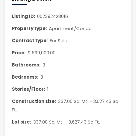
Listing ID:
002392428016
Property type:
Apartment/Condo
Contract type:
For Sale
Price:
$ 899,000.00
Bathrooms:
3
Bedrooms:
3
Stories/Floor:
1
Construction size:
337.00 Sq. Mt. - 3,627.43 Sq
Ft.
Lot size:
337.00 Sq. Mt. - 3,627.43 Sq Ft.