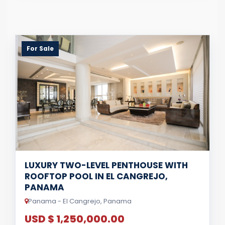
For Sale
LUXURY TWO-LEVEL PENTHOUSE WITH
ROOFTOP POOL IN EL CANGREJO,
PANAMA
Panama - El Cangrejo, Panama
USD $ 1,250,000.00