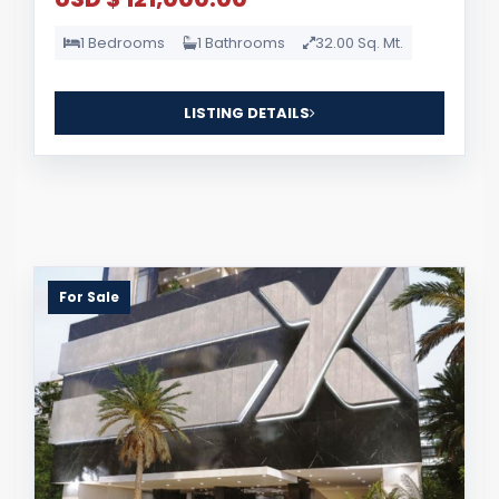
1 Bedrooms
1 Bathrooms
32.00 Sq. Mt.
LISTING DETAILS
For Sale