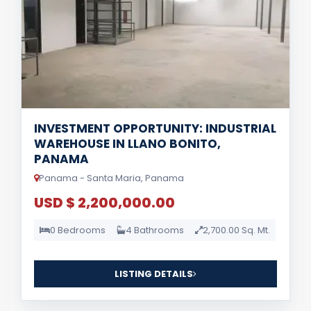
INVESTMENT OPPORTUNITY: INDUSTRIAL
WAREHOUSE IN LLANO BONITO,
PANAMA
Panama - Santa Maria, Panama
USD $ 2,200,000.00
0 Bedrooms
4 Bathrooms
2,700.00 Sq. Mt.
LISTING DETAILS