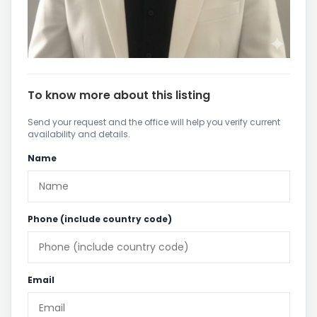
To know more about this listing
Send your request and the office will help you verify current
availability and details.
Name
Phone (include country code)
Email