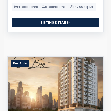
4 Bedrooms
5 Bathrooms
847.00 Sq. Mt.
LISTING DETAILS
For Sale