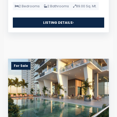
2 Bedrooms
2 Bathrooms
89.00 Sq. Mt.
LISTING DETAILS
For Sale