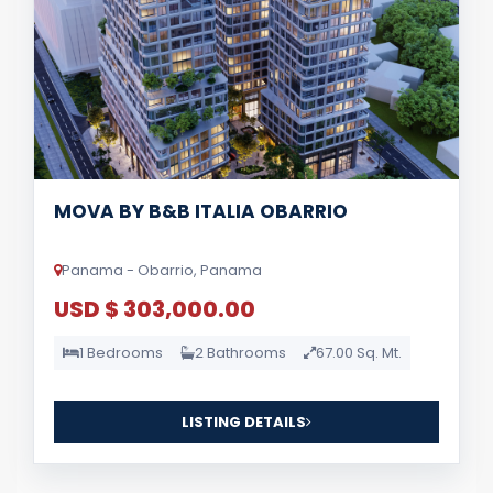
MOVA BY B&B ITALIA OBARRIO
Panama - Obarrio, Panama
USD $ 303,000.00
1 Bedrooms
2 Bathrooms
67.00 Sq. Mt.
LISTING DETAILS