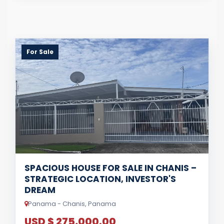
For Sale
SPACIOUS HOUSE FOR SALE IN CHANIS –
STRATEGIC LOCATION, INVESTOR'S
DREAM
Panama - Chanis, Panama
USD $ 275,000.00