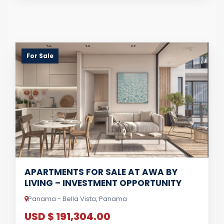
For Sale
APARTMENTS FOR SALE AT AWA BY
LIVING – INVESTMENT OPPORTUNITY
Panama - Bella Vista, Panama
USD $ 191,304.00