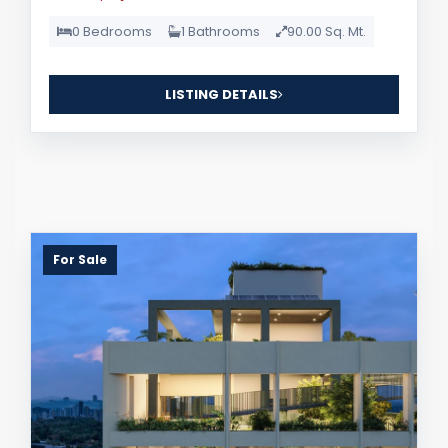
0 Bedrooms
1 Bathrooms
90.00 Sq. Mt.
LISTING DETAILS
For Sale