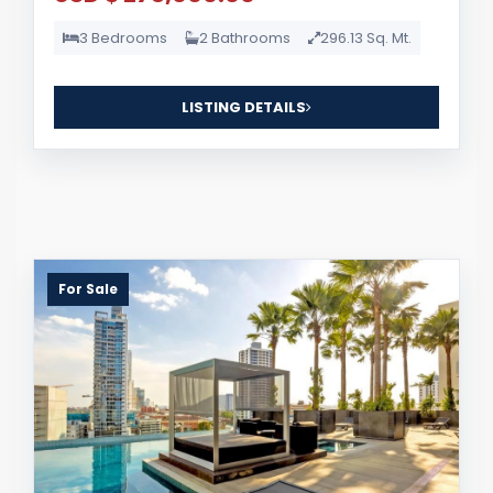
3 Bedrooms
2 Bathrooms
296.13 Sq. Mt.
LISTING DETAILS
For Sale