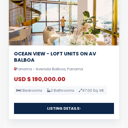
OCEAN VIEW - LOFT UNITS ON AV
BALBOA
Panama - Avenida Balboa, Panama
USD $ 190,000.00
1 Bedrooms
2 Bathrooms
47.00 Sq. Mt.
LISTING DETAILS