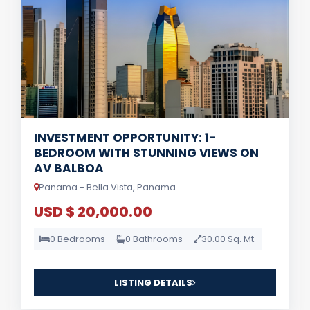
INVESTMENT OPPORTUNITY: 1-
BEDROOM WITH STUNNING VIEWS ON
AV BALBOA
Panama - Bella Vista, Panama
USD $ 20,000.00
0 Bedrooms
0 Bathrooms
30.00 Sq. Mt.
LISTING DETAILS