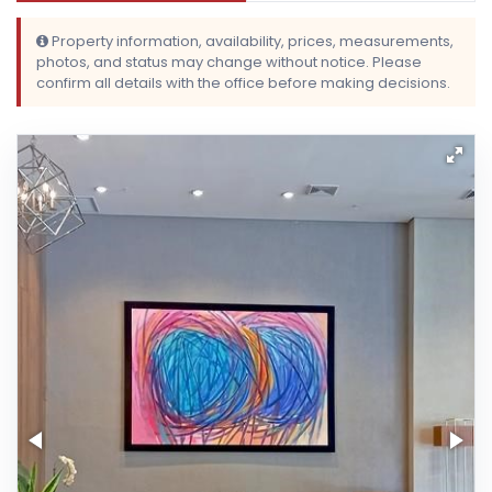
Property information, availability, prices, measurements,
photos, and status may change without notice. Please
confirm all details with the office before making decisions.