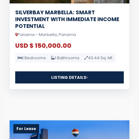
SILVERBAY MARBELLA: SMART
INVESTMENT WITH IMMEDIATE INCOME
POTENTIAL
Panama - Marbella, Panama
USD $ 150,000.00
1 Bedrooms
1 Bathrooms
43.44 Sq. Mt.
LISTING DETAILS
For Lease