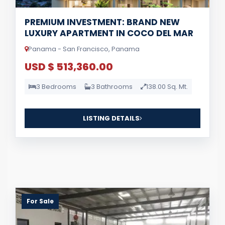
PREMIUM INVESTMENT: BRAND NEW
LUXURY APARTMENT IN COCO DEL MAR
Panama - San Francisco, Panama
USD $ 513,360.00
3 Bedrooms
3 Bathrooms
138.00 Sq. Mt.
LISTING DETAILS
For Sale