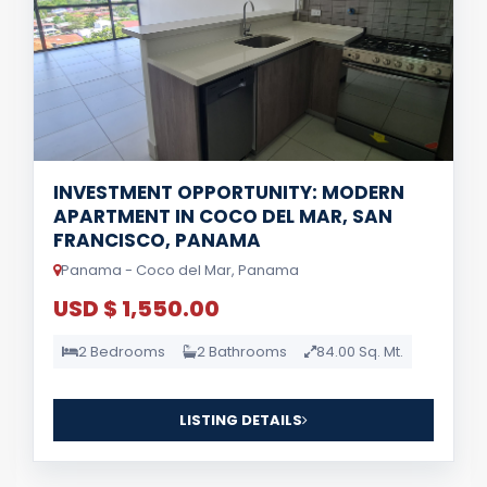
INVESTMENT OPPORTUNITY: MODERN
APARTMENT IN COCO DEL MAR, SAN
FRANCISCO, PANAMA
Panama - Coco del Mar, Panama
USD $ 1,550.00
2 Bedrooms
2 Bathrooms
84.00 Sq. Mt.
LISTING DETAILS