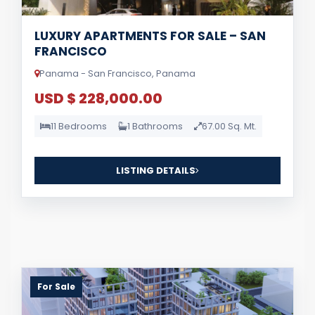
LUXURY APARTMENTS FOR SALE – SAN
FRANCISCO
Panama - San Francisco, Panama
USD $ 228,000.00
11 Bedrooms
1 Bathrooms
67.00 Sq. Mt.
LISTING DETAILS
For Sale