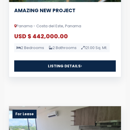
AMAZING NEW PROJECT
Panama - Costa del Este, Panama
USD $ 442,000.00
2 Bedrooms
2 Bathrooms
121.00 Sq. Mt.
LISTING DETAILS
For Lease