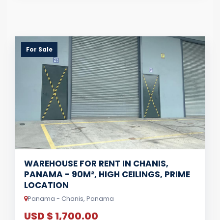
For Sale
WAREHOUSE FOR RENT IN CHANIS,
PANAMA - 90M², HIGH CEILINGS, PRIME
LOCATION
Panama - Chanis, Panama
USD $ 1,700.00