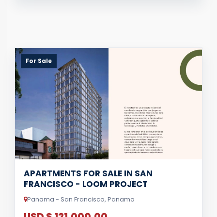
For Sale
APARTMENTS FOR SALE IN SAN
FRANCISCO - LOOM PROJECT
Panama - San Francisco, Panama
USD $ 121,000.00