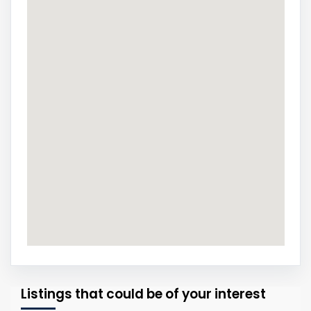
Listings that could be of your interest