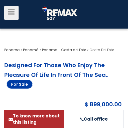
Panama
>
Panamá
>
Panama - Costa del Este
>
Costa Del Este
Designed For Those Who Enjoy The
Pleasure Of Life In Front Of The Sea.
.
For Sale
$ 899,000.00
To know more about
Call office
this listing