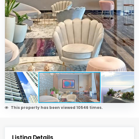
This property has been viewed 10546 times.
Listing Details