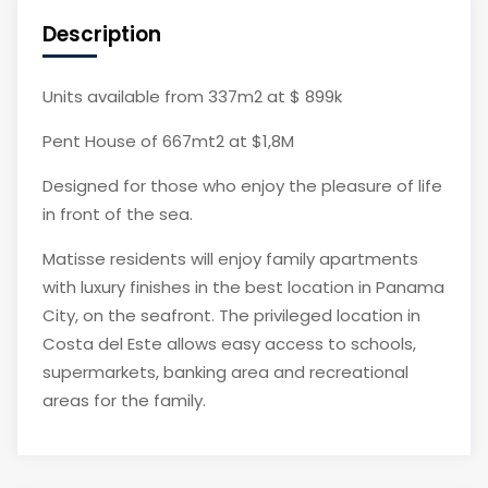
Description
Units available from 337m2 at $ 899k
Pent House of 667mt2 at $1,8M
Designed for those who enjoy the pleasure of life
in front of the sea.
Matisse residents will enjoy family apartments
with luxury finishes in the best location in Panama
City, on the seafront. The privileged location in
Costa del Este allows easy access to schools,
supermarkets, banking area and recreational
areas for the family.