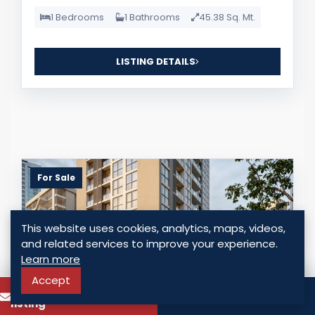
1 Bedrooms
1 Bathrooms
45.38 Sq. Mt.
LISTING DETAILS
For Sale
This website uses cookies, analytics, maps, videos,
and related services to improve your experience.
Learn more
Accept
To know more about this
Call
listing