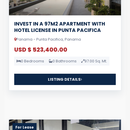
INVEST IN A 97M2 APARTMENT WITH
HOTEL LICENSE IN PUNTA PACIFICA
Panama - Punta Pacifica, Panama
USD $ 523,400.00
0 Bedrooms
0 Bathrooms
97.00 Sq. Mt.
LISTING DETAILS
For Lease