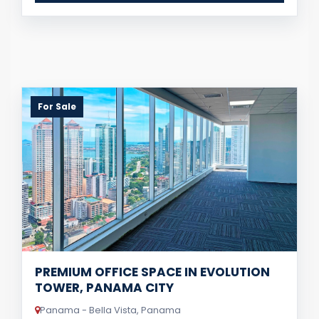
For Sale
PREMIUM OFFICE SPACE IN EVOLUTION
TOWER, PANAMA CITY
Panama - Bella Vista, Panama