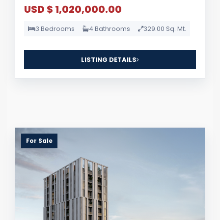
USD $ 1,020,000.00
3 Bedrooms
4 Bathrooms
329.00 Sq. Mt.
LISTING DETAILS
For Sale