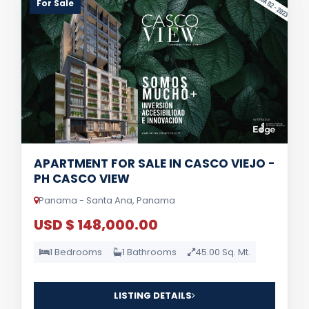
For Sale
APARTMENT FOR SALE IN CASCO VIEJO -
PH CASCO VIEW
Panama - Santa Ana, Panama
USD $ 148,000.00
1 Bedrooms
1 Bathrooms
45.00 Sq. Mt.
LISTING DETAILS