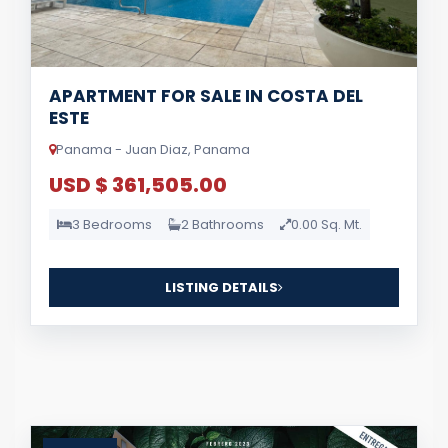
APARTMENT FOR SALE IN COSTA DEL
ESTE
Panama - Juan Diaz, Panama
USD $ 361,505.00
3 Bedrooms
2 Bathrooms
0.00 Sq. Mt.
LISTING DETAILS