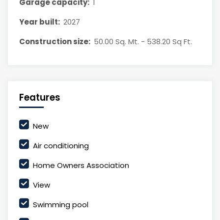
Garage capacity:
1
Year built:
2027
Construction size:
50.00 Sq. Mt. - 538.20 Sq Ft.
Features
New
Air conditioning
Home Owners Association
View
Swimming pool