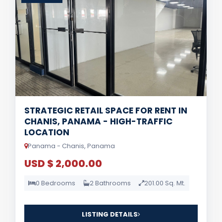
STRATEGIC RETAIL SPACE FOR RENT IN
CHANIS, PANAMA - HIGH-TRAFFIC
LOCATION
Panama - Chanis, Panama
USD $ 2,000.00
0 Bedrooms
2 Bathrooms
201.00 Sq. Mt.
LISTING DETAILS