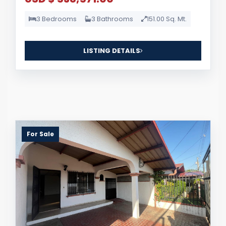
3 Bedrooms
3 Bathrooms
151.00 Sq. Mt.
LISTING DETAILS
For Sale