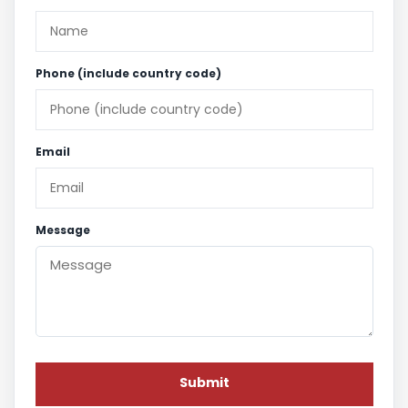
Phone (include country code)
Email
Message