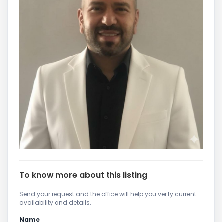
To know more about this listing
Send your request and the office will help you verify current
availability and details.
Name