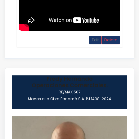
Edit
Delete
Fredy Hernando
Operaciones Comerciales.
RE/MAX 507
Manos a la Obra Panamá S.A. PJ 1498-2024