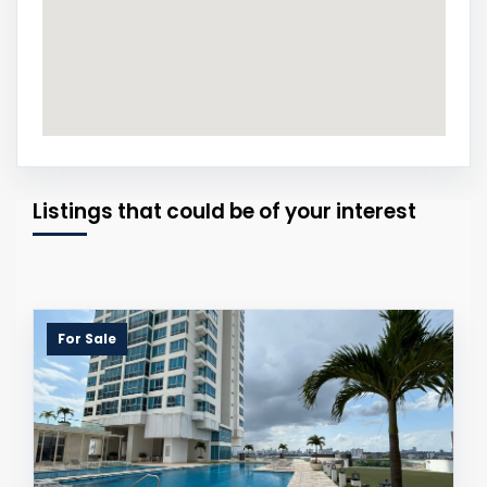
Listings that could be of your interest
For Sale