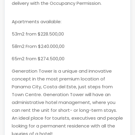
delivery with the Occupancy Permission.
Apartments available:
53m2 from $228.500,00
58m2 From $240.000,00
65m2 from $274.500,00
Generation Tower is a unique and innovative
concept in the most premium location of
Panama City, Costa del Este, just steps from
Town Centre. Generation Tower will have an
administrative hotel management, where you
can rent the unit for short- or long-term stays.
An ideal place for tourists, executives and people
looking for a permanent residence with all the
luxuries of a hotel!