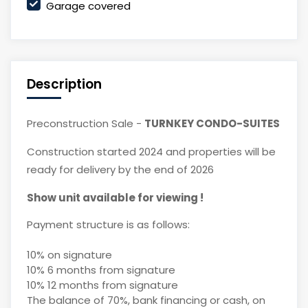
Garage covered
Description
Preconstruction Sale -
TURNKEY CONDO-SUITES
Construction started 2024 and properties will be
ready for delivery by the end of 2026
Show unit available for viewing !
Payment structure is as follows:
10% on signature
10% 6 months from signature
10% 12 months from signature
The balance of 70%, bank financing or cash, on