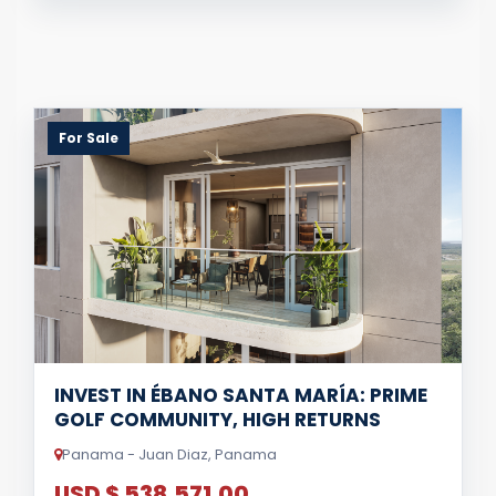
For Sale
INVEST IN ÉBANO SANTA MARÍA: PRIME
GOLF COMMUNITY, HIGH RETURNS
Panama - Juan Diaz, Panama
USD $ 538,571.00