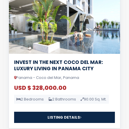
INVEST IN THE NEXT COCO DEL MAR:
LUXURY LIVING IN PANAMA CITY
Panama - Coco del Mar, Panama
USD $ 328,000.00
2 Bedrooms
2 Bathrooms
90.00 Sq. Mt.
LISTING DETAILS