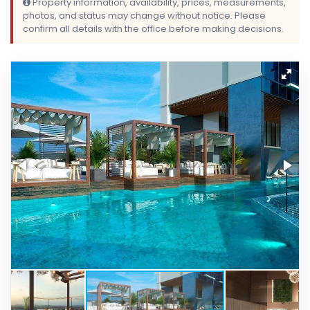
Property information, availability, prices, measurements,
photos, and status may change without notice. Please
confirm all details with the office before making decisions.