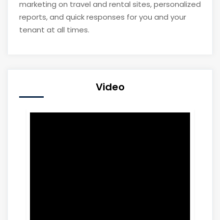
marketing on travel and rental sites, personalized
reports, and quick responses for you and your
tenant at all times.
Video