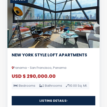
NEW YORK STYLE LOFT APARTMENTS
Panama - San Francisco, Panama
USD $ 290,000.00
1 Bedrooms
2 Bathrooms
110.00 Sq. Mt.
LISTING DETAILS