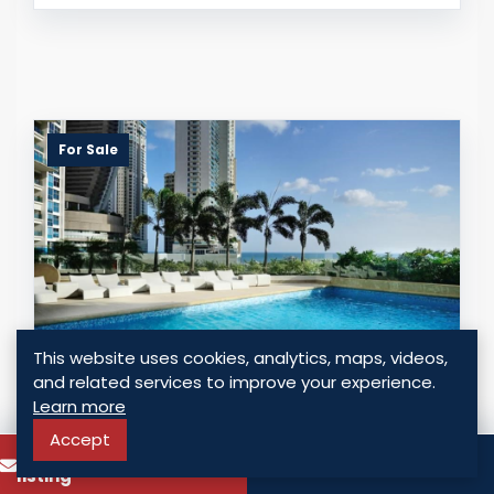
For Sale
This website uses cookies, analytics, maps, videos,
and related services to improve your experience.
Q TOWER - PUNTA PACIFICA
Learn more
Accept
To know more about this
Call
Panama - Punta Pacifica, Panama
listing