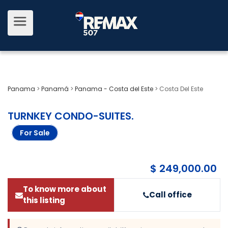
Panama
>
Panamá
>
Panama - Costa del Este
>
Costa Del Este
TURNKEY CONDO-SUITES
.
For Sale
$ 249,000.00
To know more about
Call office
this listing