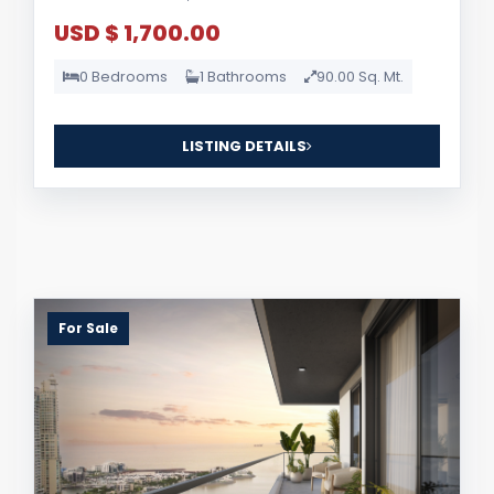
USD $ 1,700.00
0 Bedrooms
1 Bathrooms
90.00 Sq. Mt.
LISTING DETAILS
For Sale