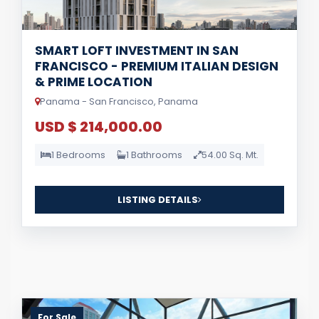
SMART LOFT INVESTMENT IN SAN
FRANCISCO - PREMIUM ITALIAN DESIGN
& PRIME LOCATION
Panama - San Francisco, Panama
USD $ 214,000.00
1 Bedrooms
1 Bathrooms
54.00 Sq. Mt.
LISTING DETAILS
For Sale