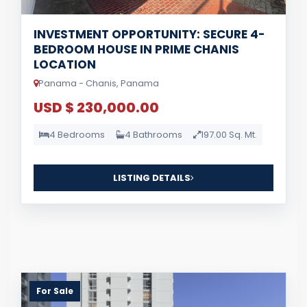
INVESTMENT OPPORTUNITY: SECURE 4-
BEDROOM HOUSE IN PRIME CHANIS
LOCATION
Panama - Chanis, Panama
USD $ 230,000.00
4 Bedrooms
4 Bathrooms
197.00 Sq. Mt.
LISTING DETAILS
For Sale