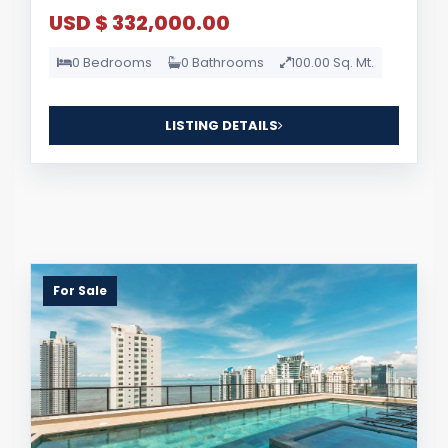
USD $ 332,000.00
0 Bedrooms
0 Bathrooms
100.00 Sq. Mt.
LISTING DETAILS
For Sale