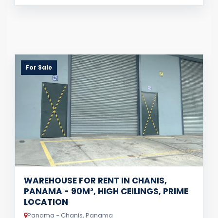
For Sale
WAREHOUSE FOR RENT IN CHANIS,
PANAMA - 90M², HIGH CEILINGS, PRIME
LOCATION
Panama - Chanis, Panama