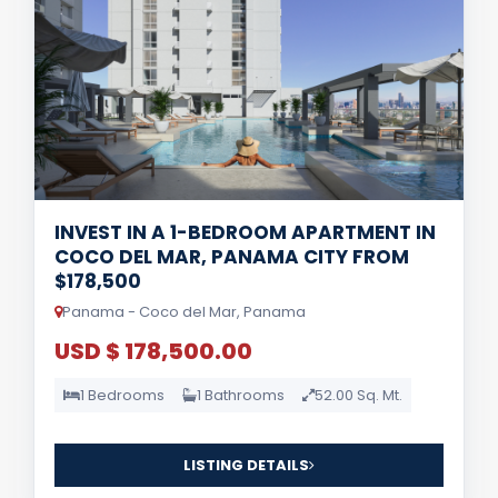
INVEST IN A 1-BEDROOM APARTMENT IN
COCO DEL MAR, PANAMA CITY FROM
$178,500
Panama - Coco del Mar, Panama
USD $ 178,500.00
1 Bedrooms
1 Bathrooms
52.00 Sq. Mt.
LISTING DETAILS