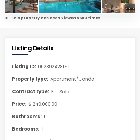
This property has been viewed 5680 times.
Listing Details
Listing ID:
002392428151
Property type:
Apartment/Condo
Contract type:
For Sale
Price:
$ 249,000.00
Bathrooms:
1
Bedrooms:
1