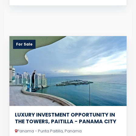
For Sale
LUXURY INVESTMENT OPPORTUNITY IN
THE TOWERS, PAITILLA - PANAMA CITY
Panama - Punta Paitilla, Panama