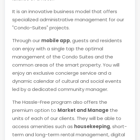
It is an innovative business model that offers
specialized administrative management for our
"Condo-Suites" projects.
Through our
mobile app
, guests and residents
can enjoy with a single tap the optimal
management of the Condo Suites and the
common areas of the smart property. You will
enjoy an exclusive concierge service and a
dynamic calendar of cultural and social events
led by a dedicated community manager.
The Hassle-Free program also offers the
premium option to
Market and Manage
the
units of each of our clients. They will be able to
access amenities such as
housekeeping
, short-
term and long-term rental management, digital