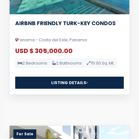
AIRBNB FRIENDLY TURK-KEY CONDOS
Panama - Costa del Este, Panama
USD $ 305,000.00
2 Bedrooms
2 Bathrooms
70.00 Sq. Mt.
LISTING DETAILS
For Sale