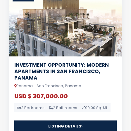
INVESTMENT OPPORTUNITY: MODERN
APARTMENTS IN SAN FRANCISCO,
PANAMA
Panama - San Francisco, Panama
USD $ 307,000.00
2 Bedrooms
2 Bathrooms
90.00 Sq. Mt.
LISTING DETAILS