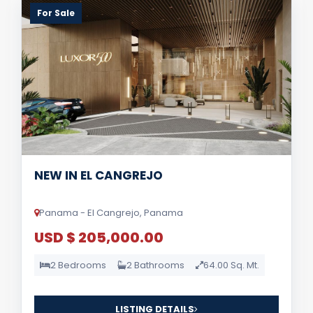
For Sale
NEW IN EL CANGREJO
Panama - El Cangrejo, Panama
USD $ 205,000.00
2 Bedrooms
2 Bathrooms
64.00 Sq. Mt.
LISTING DETAILS