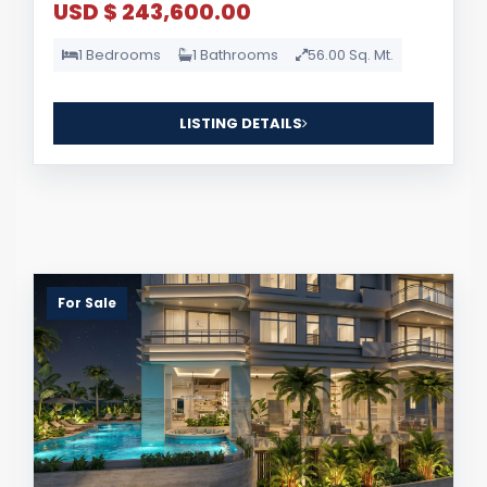
USD $ 243,600.00
1 Bedrooms
1 Bathrooms
56.00 Sq. Mt.
LISTING DETAILS
For Sale