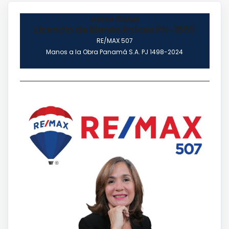
Irene Sosa
Licencia de Bienes Raíces PN-1669
RE/MAX 507
Manos a la Obra Panamá S.A. PJ 1498-2024