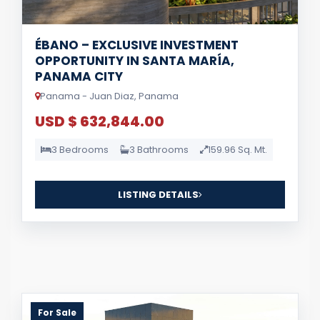
ÉBANO – EXCLUSIVE INVESTMENT
OPPORTUNITY IN SANTA MARÍA,
PANAMA CITY
Panama - Juan Diaz, Panama
USD $ 632,844.00
3 Bedrooms
3 Bathrooms
159.96 Sq. Mt.
LISTING DETAILS
For Sale