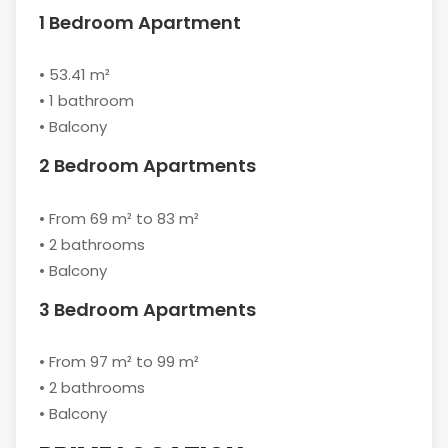
1 Bedroom Apartment
• 53.41 m²
• 1 bathroom
• Balcony
2 Bedroom Apartments
• From 69 m² to 83 m²
• 2 bathrooms
• Balcony
3 Bedroom Apartments
• From 97 m² to 99 m²
• 2 bathrooms
• Balcony