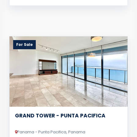
For Sale
GRAND TOWER - PUNTA PACIFICA
Panama - Punta Pacifica, Panama