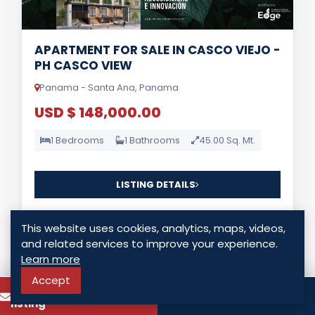
APARTMENT FOR SALE IN CASCO VIEJO -
PH CASCO VIEW
Panama - Santa Ana, Panama
USD $ 148,000.00
1 Bedrooms
1 Bathrooms
45.00 Sq. Mt.
LISTING DETAILS
This website uses cookies, analytics, maps, videos,
and related services to improve your experience.
Learn more
Accept
To know more about this
Call
For Lease
listing