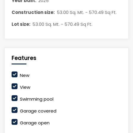
Year built:
2025
Construction size:
53.00 Sq. Mt. - 570.49 Sq Ft.
Lot size:
53.00 Sq. Mt. - 570.49 Sq Ft.
Features
New
View
Swimming pool
Garage covered
Garage open