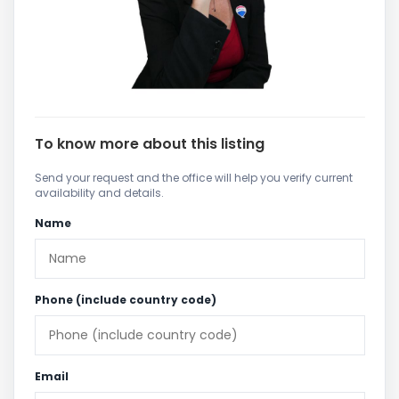
To know more about this listing
Send your request and the office will help you verify current
availability and details.
Name
Phone (include country code)
Email