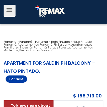
Panama
>
Panamá
>
Panama - Hato Pintado
>
Hato Pintado
Panamá, Apartamentos Panamá, Ph Balcony, Apartamentos
Familiares, Inversión Panamá, Parque Forestal, Apartamentos
Modernos, Bienes Raíces Panamá
APARTMENT FOR SALE IN PH BALCONY –
HATO PINTADO
.
For Sale
$ 155,713.00
To know more about