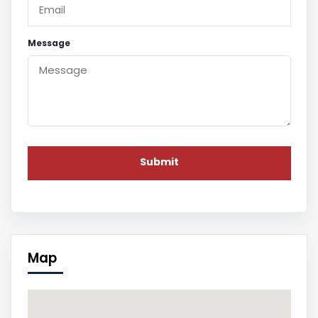
Message
Map