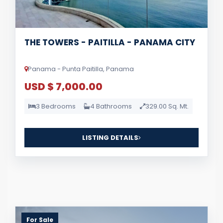
THE TOWERS - PAITILLA - PANAMA CITY
Panama - Punta Paitilla, Panama
USD $ 7,000.00
3 Bedrooms
4 Bathrooms
329.00 Sq. Mt.
LISTING DETAILS
For Sale