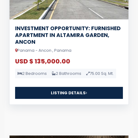
INVESTMENT OPPORTUNITY: FURNISHED
APARTMENT IN ALTAMIRA GARDEN,
ANCON
Panama - Ancon , Panama
USD $ 135,000.00
2 Bedrooms
2 Bathrooms
75.00 Sq. Mt.
LISTING DETAILS