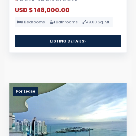
USD $ 148,000.00
1 Bedrooms
1 Bathrooms
49.00 Sq. Mt.
LISTING DETAILS
For Lease