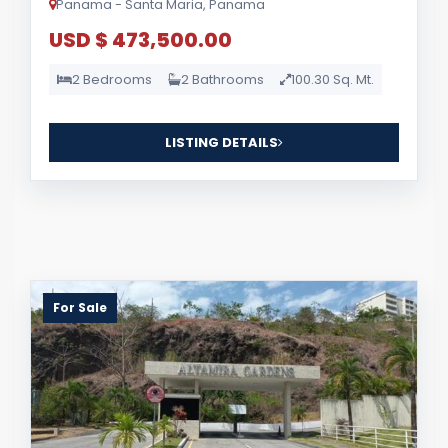
Panama - Santa Maria, Panama
USD $ 473,500.00
2 Bedrooms
2 Bathrooms
100.30 Sq. Mt.
LISTING DETAILS
For Sale