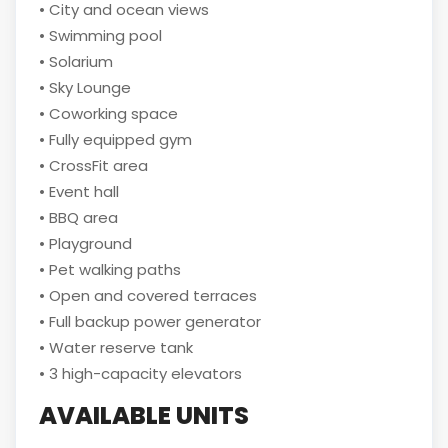
• City and ocean views
• Swimming pool
• Solarium
• Sky Lounge
• Coworking space
• Fully equipped gym
• CrossFit area
• Event hall
• BBQ area
• Playground
• Pet walking paths
• Open and covered terraces
• Full backup power generator
• Water reserve tank
• 3 high-capacity elevators
AVAILABLE UNITS