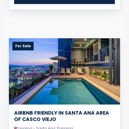
For Sale
AIRBNB FRIENDLY IN SANTA ANA AREA
OF CASCO VIEJO
Panama - Santa Ana, Panama