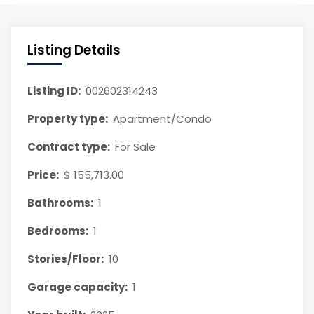
Listing Details
Listing ID:
002602314243
Property type:
Apartment/Condo
Contract type:
For Sale
Price:
$ 155,713.00
Bathrooms:
1
Bedrooms:
1
Stories/Floor:
10
Garage capacity:
1