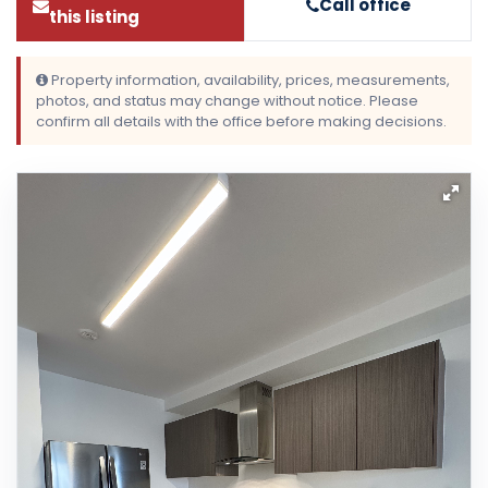
Call office
this listing
Property information, availability, prices, measurements,
photos, and status may change without notice. Please
confirm all details with the office before making decisions.