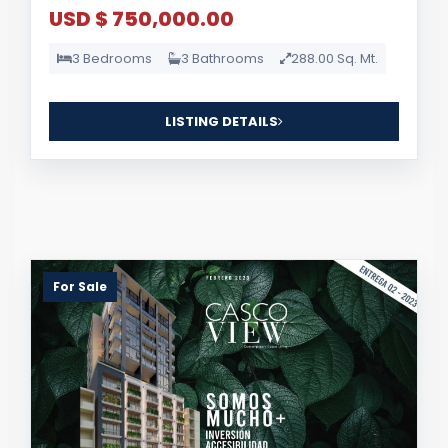
USD $ 750,000.00
3 Bedrooms
3 Bathrooms
288.00 Sq. Mt.
LISTING DETAILS
For Sale