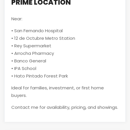
PRIME LOCATION
Near:
• San Fernando Hospital
• 12 de Octubre Metro Station
• Rey Supermarket
• Arrocha Pharmacy
• Banco General
• IPA School
• Hato Pintado Forest Park
Ideal for families, investment, or first home
buyers.
Contact me for availability, pricing, and showings.