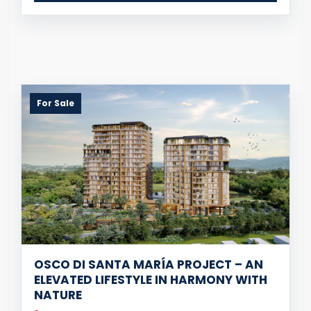
For Sale
OSCO DI SANTA MARÍA PROJECT – AN
ELEVATED LIFESTYLE IN HARMONY WITH
NATURE