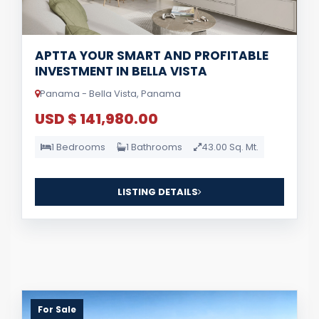
APTTA YOUR SMART AND PROFITABLE
INVESTMENT IN BELLA VISTA
Panama - Bella Vista, Panama
USD $ 141,980.00
1 Bedrooms
1 Bathrooms
43.00 Sq. Mt.
LISTING DETAILS
For Sale