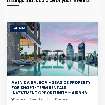
Listings that could be of your interest
For Sale
AVENIDA BALBOA – SEASIDE PROPERTY
FOR SHORT-TERM RENTALS |
INVESTMENT OPPORTUNITY – AIRBNB
Panama - Avenida Balboa, Panama