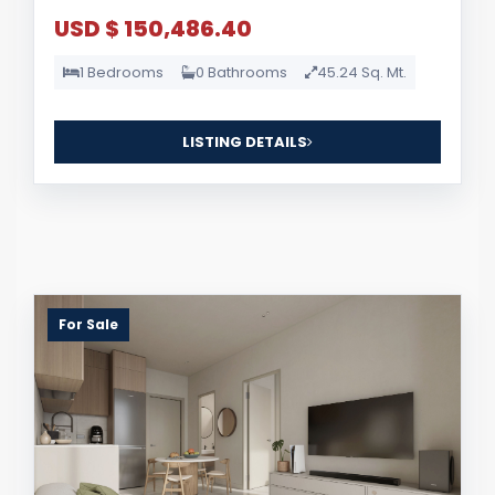
USD $ 150,486.40
1 Bedrooms
0 Bathrooms
45.24 Sq. Mt.
LISTING DETAILS
For Sale