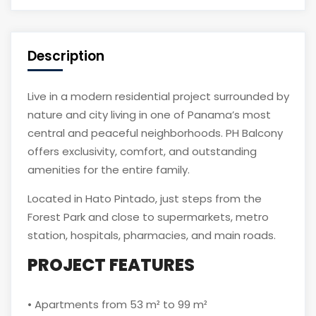
Description
Live in a modern residential project surrounded by
nature and city living in one of Panama’s most
central and peaceful neighborhoods. PH Balcony
offers exclusivity, comfort, and outstanding
amenities for the entire family.
Located in Hato Pintado, just steps from the
Forest Park and close to supermarkets, metro
station, hospitals, pharmacies, and main roads.
PROJECT FEATURES
• Apartments from 53 m² to 99 m²