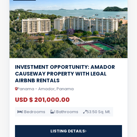
INVESTMENT OPPORTUNITY: AMADOR
CAUSEWAY PROPERTY WITH LEGAL
AIRBNB RENTALS
Panama - Amador, Panama
USD $ 201,000.00
1 Bedrooms
1 Bathrooms
53.50 Sq. Mt.
LISTING DETAILS