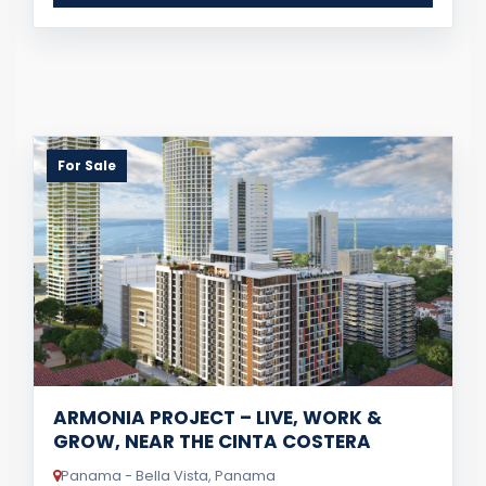
For Sale
ARMONIA PROJECT – LIVE, WORK &
GROW, NEAR THE CINTA COSTERA
Panama - Bella Vista, Panama