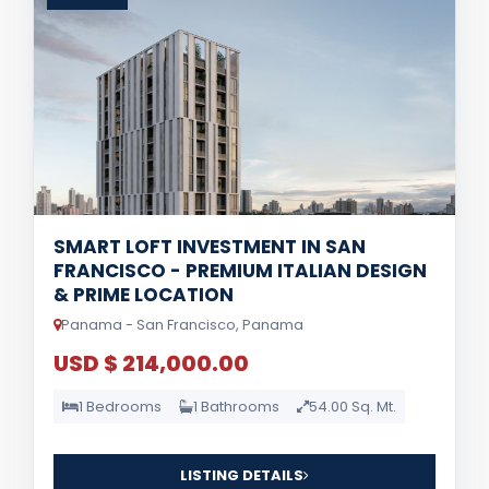
SMART LOFT INVESTMENT IN SAN
FRANCISCO - PREMIUM ITALIAN DESIGN
& PRIME LOCATION
Panama - San Francisco, Panama
USD $ 214,000.00
1 Bedrooms
1 Bathrooms
54.00 Sq. Mt.
LISTING DETAILS