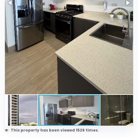
This property has been viewed 1526 times.