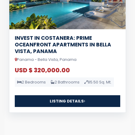
INVEST IN COSTANERA: PRIME
OCEANFRONT APARTMENTS IN BELLA
VISTA, PANAMA
Panama - Bella Vista, Panama
USD $ 320,000.00
2 Bedrooms
2 Bathrooms
85.50 Sq. Mt.
LISTING DETAILS