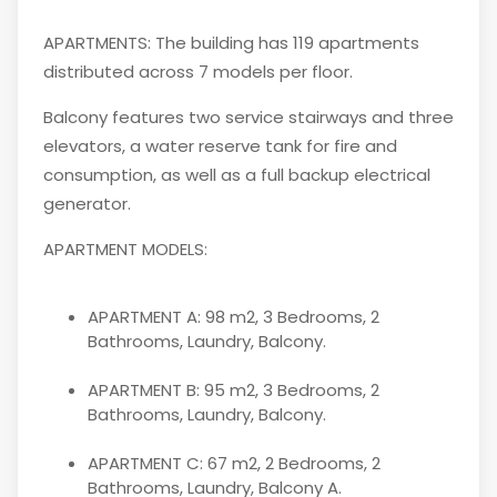
APARTMENTS: The building has 119 apartments
distributed across 7 models per floor.
Balcony features two service stairways and three
elevators, a water reserve tank for fire and
consumption, as well as a full backup electrical
generator.
APARTMENT MODELS:
APARTMENT A: 98 m2, 3 Bedrooms, 2
Bathrooms, Laundry, Balcony.
APARTMENT B: 95 m2, 3 Bedrooms, 2
Bathrooms, Laundry, Balcony.
APARTMENT C: 67 m2, 2 Bedrooms, 2
Bathrooms, Laundry, Balcony A.