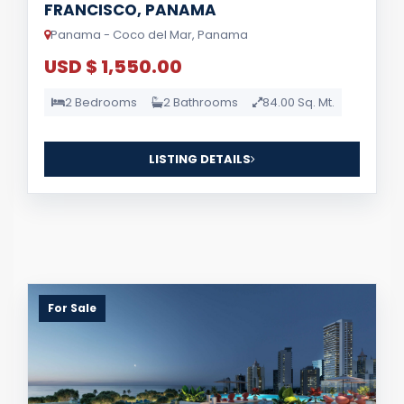
FRANCISCO, PANAMA
Panama - Coco del Mar, Panama
USD $ 1,550.00
2 Bedrooms
2 Bathrooms
84.00 Sq. Mt.
LISTING DETAILS
For Sale