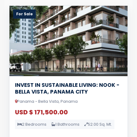
For Sale
INVEST IN SUSTAINABLE LIVING: NOOK -
BELLA VISTA, PANAMA CITY
Panama - Bella Vista, Panama
USD $ 171,500.00
2 Bedrooms
1 Bathrooms
52.00 Sq. Mt.