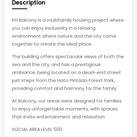
Description
PH Balcony is a multifamily housing project where
you can enjoy exclusivity in a relaxing
environment where nature and the city come
together to create the ideal place.
The building offers spectacular views of both the
sea and the city, and has a prestigious
ambiance, being located on a dead-end street
just steps from the Hato Pintado Forest Park,
providing comfort and harmony for the family.
At Balcony, our areas were designed for families
to enjoy unforgettable moments, with spaces
that invite entertainment and relaxation.
SOCIAL AREA LEVEL 500