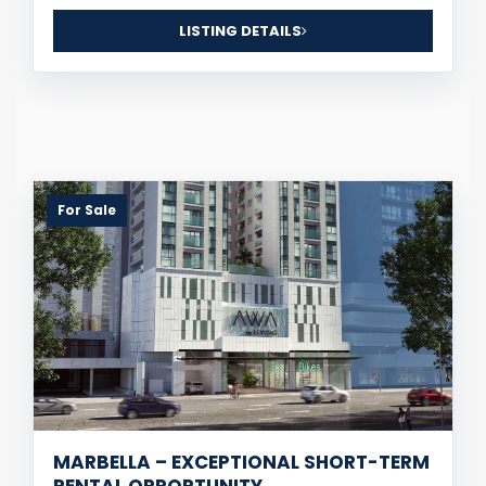
LISTING DETAILS
For Sale
MARBELLA – EXCEPTIONAL SHORT-TERM