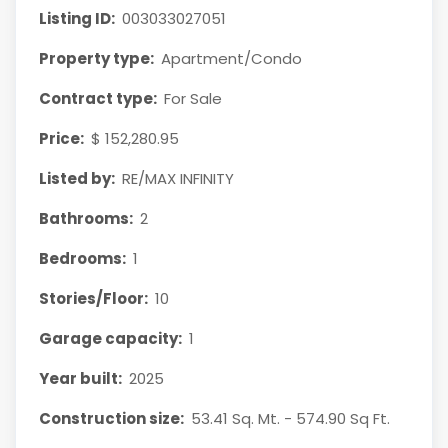
Listing ID:
003033027051
Property type:
Apartment/Condo
Contract type:
For Sale
Price:
$ 152,280.95
Listed by:
RE/MAX INFINITY
Bathrooms:
2
Bedrooms:
1
Stories/Floor:
10
Garage capacity:
1
Year built:
2025
Construction size:
53.41 Sq. Mt. - 574.90 Sq Ft.