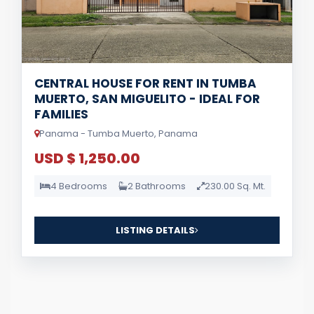
CENTRAL HOUSE FOR RENT IN TUMBA
MUERTO, SAN MIGUELITO - IDEAL FOR
FAMILIES
Panama - Tumba Muerto, Panama
USD $ 1,250.00
4 Bedrooms
2 Bathrooms
230.00 Sq. Mt.
LISTING DETAILS