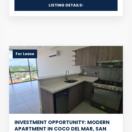
LISTING DETAILS
For Lease
INVESTMENT OPPORTUNITY: MODERN
APARTMENT IN COCO DEL MAR, SAN