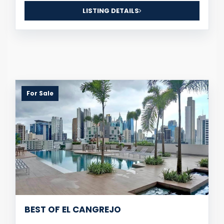
LISTING DETAILS
For Sale
BEST OF EL CANGREJO