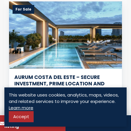
For Sale
AURUM COSTA DEL ESTE – SECURE
INVESTMENT, PRIME LOCATION AND
HIGH DEMAND
This website uses cookies, analytics, maps, videos,
Panama - Costa del Este, Panama
and related services to improve your experience.
USD $ 311,250.00
Learn more
Accept
To know more about this
2 Bedrooms
2 Bathrooms
83.00 Sq. Mt.
Call
listing