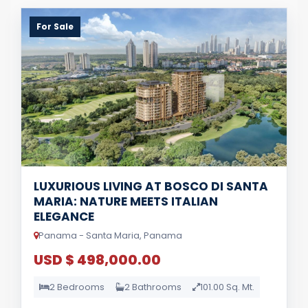
For Sale
LUXURIOUS LIVING AT BOSCO DI SANTA
MARIA: NATURE MEETS ITALIAN
ELEGANCE
Panama - Santa Maria, Panama
USD $ 498,000.00
2 Bedrooms
2 Bathrooms
101.00 Sq. Mt.