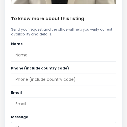
To know more about this listing
Send your request and the office will help you verify current
availability and details.
Name
Phone (include country code)
Email
Message