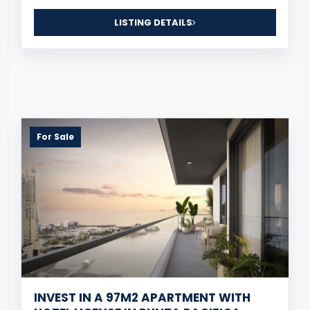
LISTING DETAILS
For Sale
INVEST IN A 97M2 APARTMENT WITH