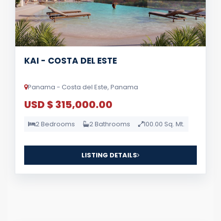
KAI - COSTA DEL ESTE
Panama - Costa del Este, Panama
USD $ 315,000.00
2 Bedrooms
2 Bathrooms
100.00 Sq. Mt.
LISTING DETAILS