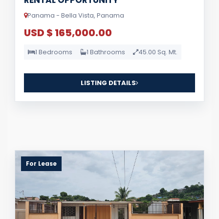
RENTAL OPPORTUNITY
Panama - Bella Vista, Panama
USD $ 165,000.00
1 Bedrooms
1 Bathrooms
45.00 Sq. Mt.
LISTING DETAILS
For Lease