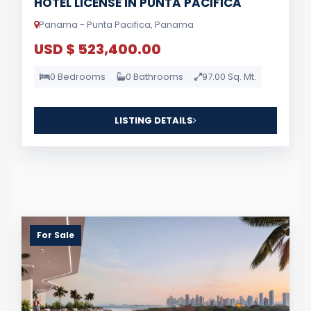
HOTEL LICENSE IN PUNTA PACIFICA
Panama - Punta Pacifica, Panama
USD $ 523,400.00
0 Bedrooms
0 Bathrooms
97.00 Sq. Mt.
LISTING DETAILS
For Sale