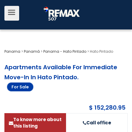
Panama
>
Panamá
>
Panama - Hato Pintado
>
Hato Pintado
Apartments Available For Immediate
Move-In In Hato Pintado
.
For Sale
$ 152,280.95
To know more about
Call office
this listing