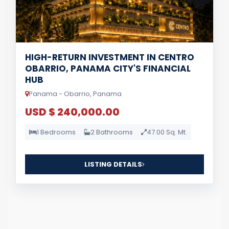
HIGH-RETURN INVESTMENT IN CENTRO
OBARRIO, PANAMA CITY'S FINANCIAL
HUB
Panama - Obarrio, Panama
USD $ 240,000.00
1 Bedrooms
2 Bathrooms
47.00 Sq. Mt.
LISTING DETAILS