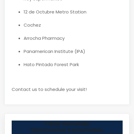
12 de Octubre Metro Station
Cochez
Arrocha Pharmacy
Panamerican Institute (IPA)
Hato Pintado Forest Park
Contact us to schedule your visit!
Fredy Hernando
Operaciones Comerciales.