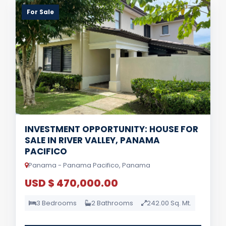
For Sale
INVESTMENT OPPORTUNITY: HOUSE FOR
SALE IN RIVER VALLEY, PANAMA
PACIFICO
Panama - Panama Pacifico, Panama
USD $ 470,000.00
3 Bedrooms
2 Bathrooms
242.00 Sq. Mt.