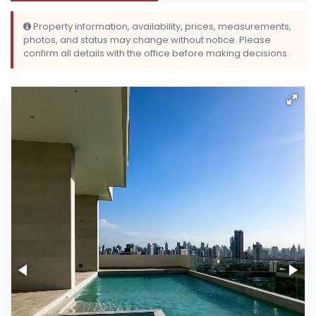
Property information, availability, prices, measurements,
photos, and status may change without notice. Please
confirm all details with the office before making decisions.