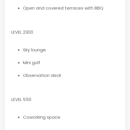
Open and covered terraces with BBQ
LEVEL 2300
Sky lounge
Mini golf
Observation deck
LEVEL 550
Coworking space