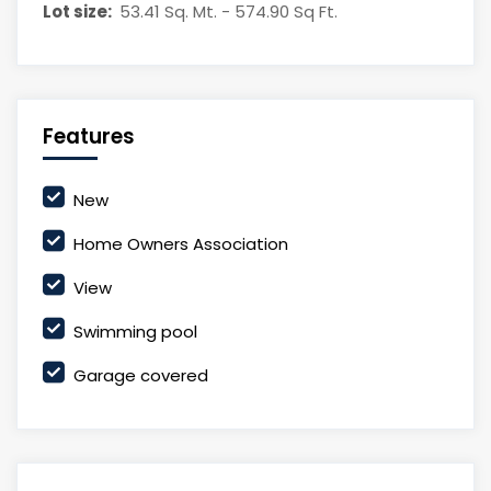
Lot size:
53.41 Sq. Mt. - 574.90 Sq Ft.
Features
New
Home Owners Association
View
Swimming pool
Garage covered