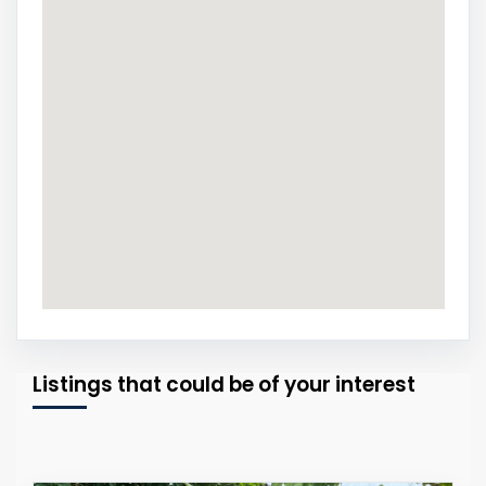
Listings that could be of your interest