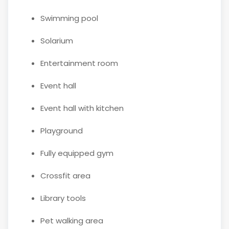
Swimming pool
Solarium
Entertainment room
Event hall
Event hall with kitchen
Playground
Fully equipped gym
Crossfit area
Library tools
Pet walking area