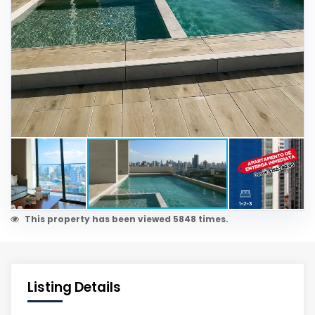
This property has been viewed 5848 times.
Listing Details