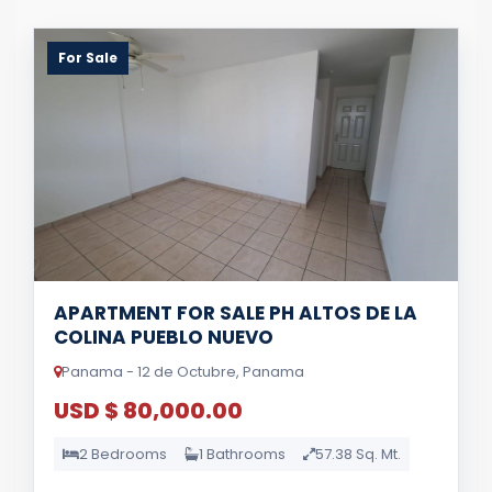
For Sale
APARTMENT FOR SALE PH ALTOS DE LA
COLINA PUEBLO NUEVO
Panama - 12 de Octubre, Panama
USD $ 80,000.00
2 Bedrooms
1 Bathrooms
57.38 Sq. Mt.