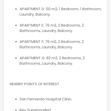
APARTMENT D: 50 m2, 1 Bedroom, 1 Bathroom,
Laundry, Balcony.
APARTMENT E: 76 m2, 2 Bedrooms, 2
Bathrooms, Laundry, Balcony.
APARTMENT F: 76 m2, 2 Bedrooms, 2
Bathrooms, Laundry, Balcony.
APARTMENT G: 82 m2, 2 Bedrooms, 2
Bathrooms, Laundry, Balcony.
NEARBY POINTS OF INTEREST
San Fernando Hospital Clinic
Rey Supermarket