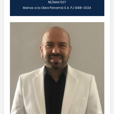
RE/MAX 507
Manos a la Obra Panamá S.A. PJ 1498-2024