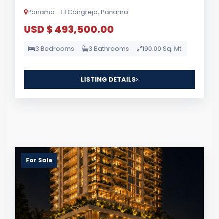
Panama - El Cangrejo, Panama
USD $ 493,500.00
3 Bedrooms
3 Bathrooms
190.00 Sq. Mt.
LISTING DETAILS
For Sale