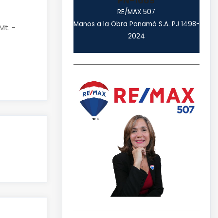
PN-1669
RE/MAX 507
Manos a la Obra Panamá S.A. PJ 1498-
Mt. -
2024