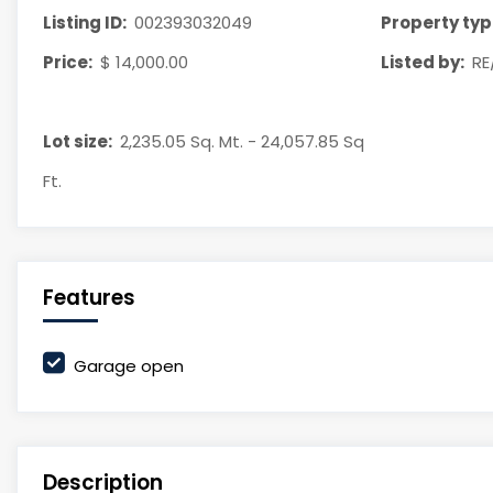
Listing ID:
002393032049
Property typ
Price:
$ 14,000.00
Listed by:
RE
Lot size:
2,235.05 Sq. Mt. - 24,057.85 Sq
Ft.
Features
Garage open
Description