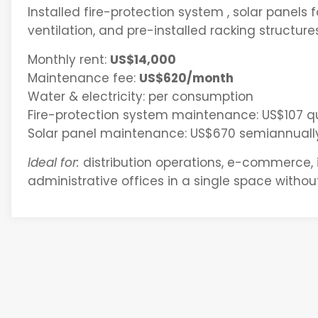
Installed fire-protection system , solar panels f
ventilation, and pre-installed racking structure
Monthly rent:
US$14,000
Maintenance fee:
US$620/month
Water & electricity: per consumption
Fire-protection system maintenance: US$107 qu
Solar panel maintenance: US$670 semiannuall
Ideal for:
distribution operations, e-commerce,
administrative offices in a single space without