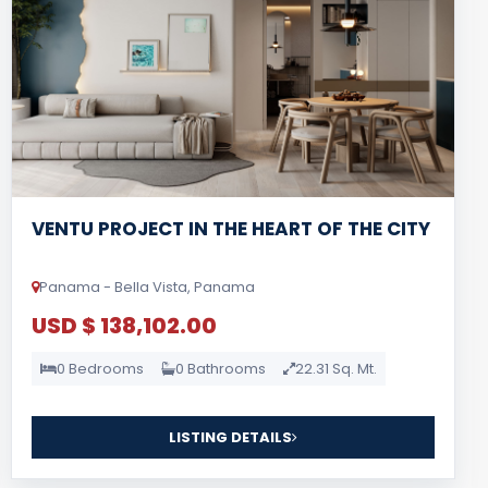
VENTU PROJECT IN THE HEART OF THE CITY
Panama - Bella Vista, Panama
USD $ 138,102.00
0 Bedrooms
0 Bathrooms
22.31 Sq. Mt.
LISTING DETAILS