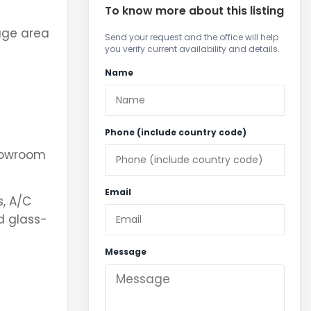
To know more about this listing
age area
Send your request and the office will help
you verify current availability and details.
Name
Phone (include country code)
showroom
Email
s, A/C
d glass-
Message