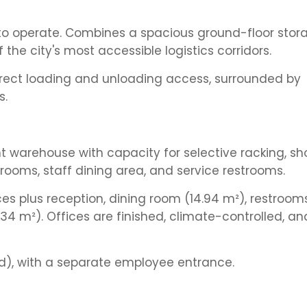
 to operate. Combines a spacious ground-floor stor
 the city's most accessible logistics corridors.
Direct loading and unloading access, surrounded by
s.
t warehouse with capacity for selective racking, 
 rooms, staff dining area, and service restrooms.
ces plus reception, dining room (14.94 m²), restroom
4 m²). Offices are finished, climate-controlled, an
), with a separate employee entrance.