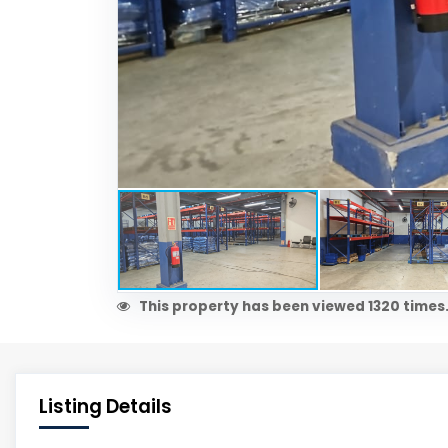
This property has been viewed 1320 times
Listing Details