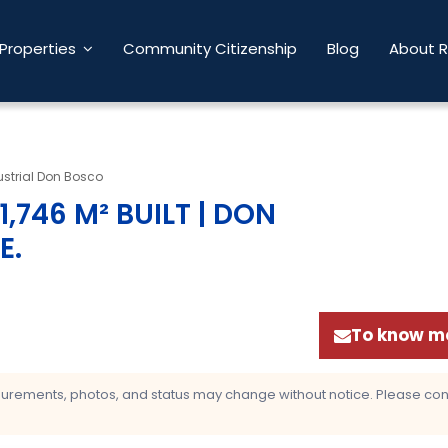
Properties
Community Citizenship
Blog
About 
strial Don Bosco
,746 M² BUILT | DON
E
.
To know mo
asurements, photos, and status may change without notice. Please confi