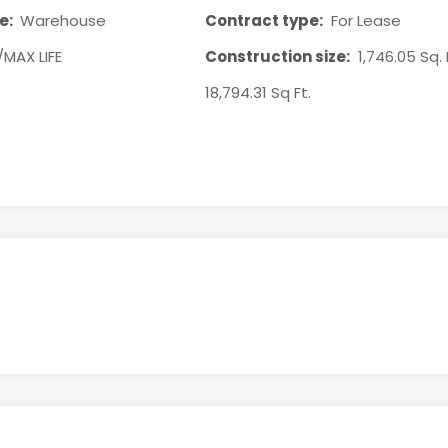
e:
Warehouse
Contract type:
For Lease
/MAX LIFE
Construction size:
1,746.05 Sq. 
18,794.31 Sq Ft.