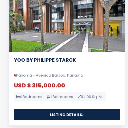
YOO BY PHILIPPE STARCK
Panama - Avenida Balboa, Panama
USD $ 315,000.00
1 Bedrooms
1 Bathrooms
94.00 Sq. Mt.
LISTING DETAILS