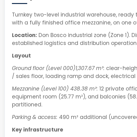
Turnkey two-level industrial warehouse, ready
with a fully finished office mezzanine, on one of
Location:
Don Bosco industrial zone (Zone 1). 
established logistics and distribution operation
Layout
Ground floor (Level 000)1,307.67 m²:
clear-heigh
/ sales floor, loading ramp and dock, electrical
Mezzanine (Level 100) 438.38 m²:
12 private offi
equipment room (25.77 m²), and balconies (58.3
partitioned.
Parking & access:
490 m² additional (uncovered
Key infrastructure