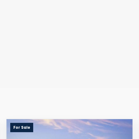
For Sale