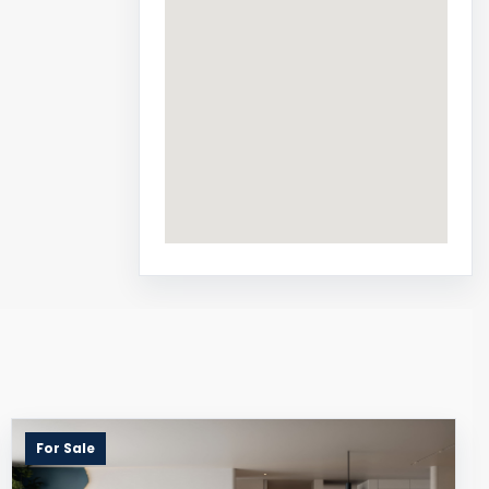
For Sale