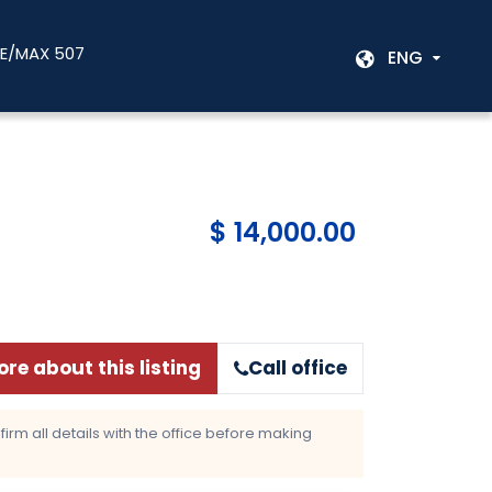
RE/MAX 507
ENG
$ 14,000.00
re about this listing
Call office
rm all details with the office before making