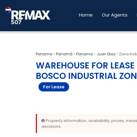
Home
Our Agents
Panama
>
Panamá
>
Panama - Juan Diaz
>
Zona Indu
WAREHOUSE FOR LEASE 1
BOSCO INDUSTRIAL ZON
For Lease
Property information, availability, prices, me
decisions.