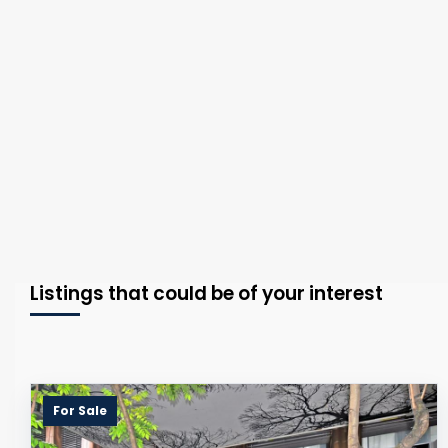
Listings that could be of your interest
For Sale