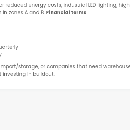
or reduced energy costs, industrial LED lighting, hig
s in zones A and B.
Financial terms
arterly
y
 import/storage, or companies that need warehous
 investing in buildout.