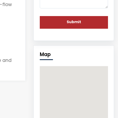
h-flow
Map
e and