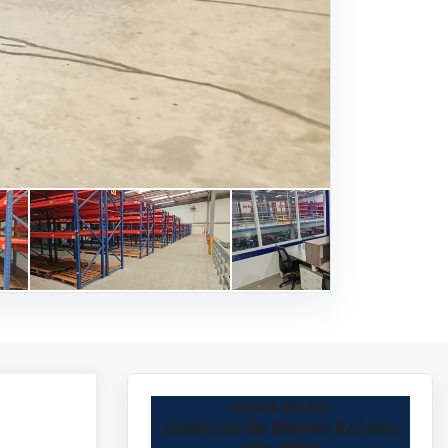
Irene Sosa
Licencia de Bienes Raíces