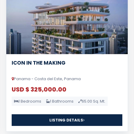
ICON IN THE MAKING
Panama - Costa del Este, Panama
USD $ 325,000.00
1 Bedrooms
1 Bathrooms
65.00 Sq. Mt.
LISTING DETAILS