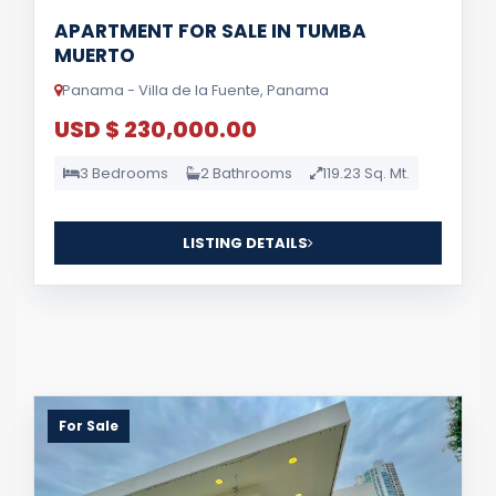
APARTMENT FOR SALE IN TUMBA
MUERTO
Panama - Villa de la Fuente, Panama
USD $ 230,000.00
3 Bedrooms
2 Bathrooms
119.23 Sq. Mt.
LISTING DETAILS
For Sale