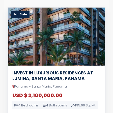
For Sale
INVEST IN LUXURIOUS RESIDENCES AT
LUMINA, SANTA MARIA, PANAMA
Panama - Santa Maria, Panama
USD $ 2,100,000.00
4 Bedrooms
4 Bathrooms
495.00 Sq. Mt.