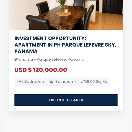
INVESTMENT OPPORTUNITY:
APARTMENT IN PH PARQUE LEFEVRE SKY,
PANAMA
Panama - Parque Lefevre, Panama
USD $ 120,000.00
2 Bedrooms
1 Bathrooms
69.00 Sq. Mt.
LISTING DETAILS