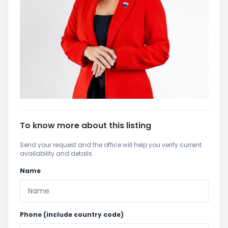
To know more about this listing
Send your request and the office will help you verify current
availability and details.
Name
Phone (include country code)