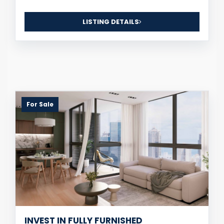
LISTING DETAILS
For Sale
INVEST IN FULLY FURNISHED