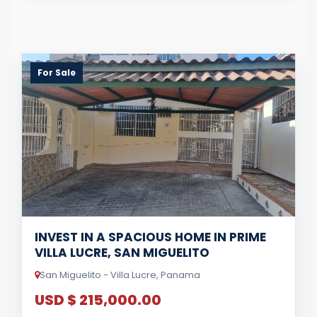
For Sale
INVEST IN A SPACIOUS HOME IN PRIME
VILLA LUCRE, SAN MIGUELITO
San Miguelito - Villa Lucre, Panama
USD $ 215,000.00