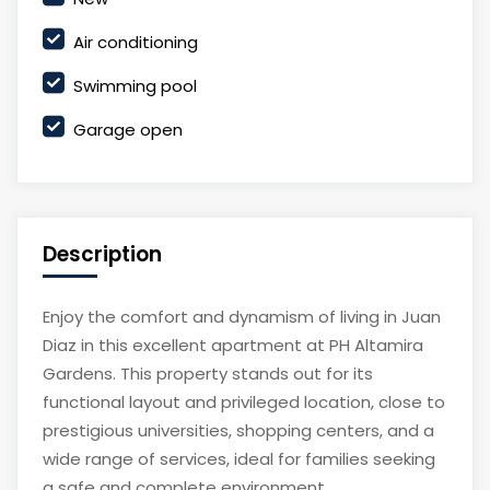
Air conditioning
Swimming pool
Garage open
Description
Enjoy the comfort and dynamism of living in Juan
Diaz in this excellent apartment at PH Altamira
Gardens. This property stands out for its
functional layout and privileged location, close to
prestigious universities, shopping centers, and a
wide range of services, ideal for families seeking
a safe and complete environment.