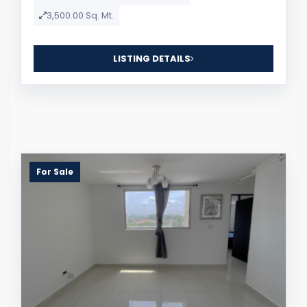
3,500.00 Sq. Mt.
LISTING DETAILS
For Sale