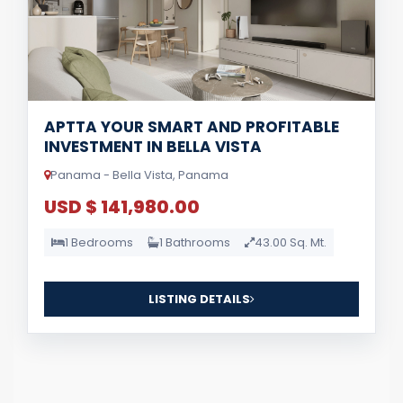
APTTA YOUR SMART AND PROFITABLE
INVESTMENT IN BELLA VISTA
Panama - Bella Vista, Panama
USD $ 141,980.00
1 Bedrooms
1 Bathrooms
43.00 Sq. Mt.
LISTING DETAILS