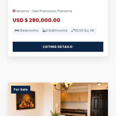
Panama - San Francisco, Panama
USD $ 290,000.00
1 Bedrooms
2 Bathrooms
110.00 Sq. Mt.
LISTING DETAILS
For Sale