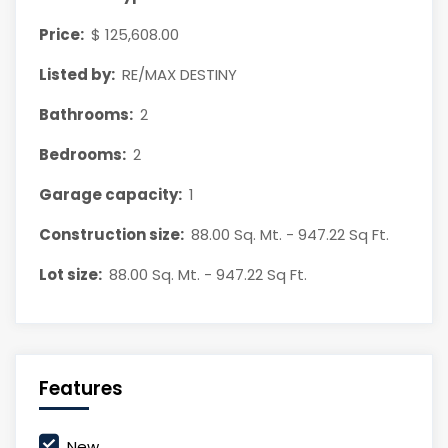
Price:
$ 125,608.00
Listed by:
RE/MAX DESTINY
Bathrooms:
2
Bedrooms:
2
Garage capacity:
1
Construction size:
88.00 Sq. Mt. - 947.22 Sq Ft.
Lot size:
88.00 Sq. Mt. - 947.22 Sq Ft.
Features
New