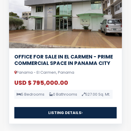
OFFICE FOR SALE IN EL CARMEN - PRIME
COMMERCIAL SPACE IN PANAMA CITY
Panama - El Carmen, Panama
USD $ 795,000.00
5 Bedrooms
0 Bathrooms
527.00 Sq. Mt.
LISTING DETAILS