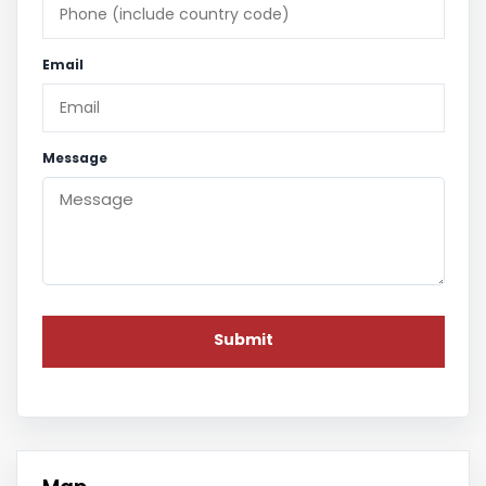
Email
Message