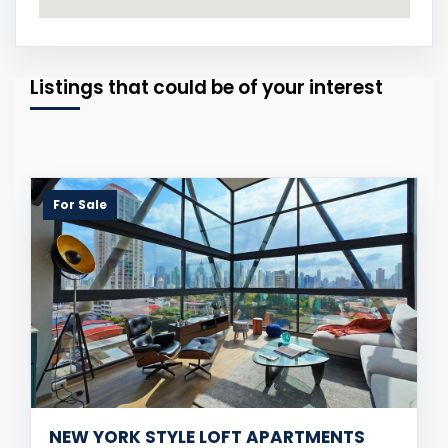
Listings that could be of your interest
For Sale
NEW YORK STYLE LOFT APARTMENTS