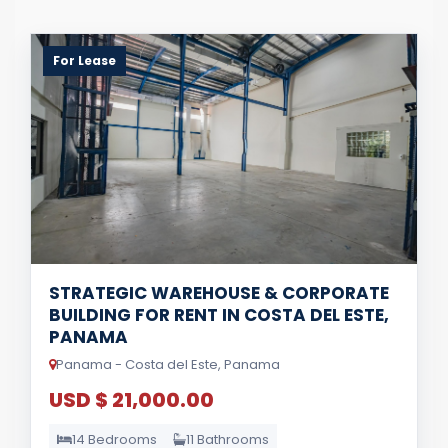
For Lease
STRATEGIC WAREHOUSE & CORPORATE
BUILDING FOR RENT IN COSTA DEL ESTE,
PANAMA
Panama - Costa del Este, Panama
USD $ 21,000.00
14 Bedrooms
11 Bathrooms