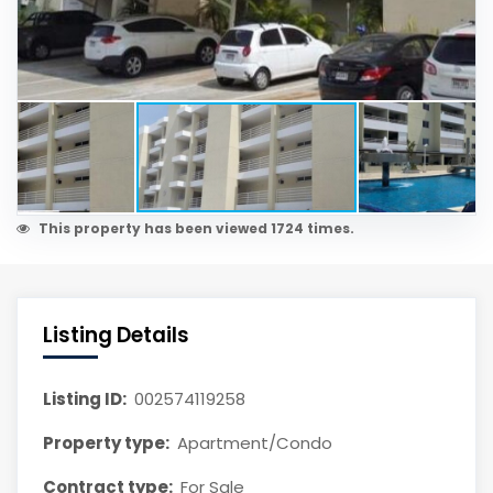
This property has been viewed 1724 times.
Listing Details
Listing ID:
002574119258
Property type:
Apartment/Condo
Contract type:
For Sale