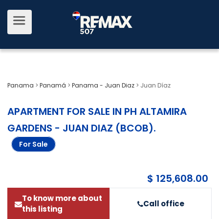
Panama
>
Panamá
>
Panama - Juan Diaz
>
Juan Díaz
APARTMENT FOR SALE IN PH ALTAMIRA
GARDENS - JUAN DIAZ (BCOB)
.
For Sale
$ 125,608.00
To know more about
Call office
this listing