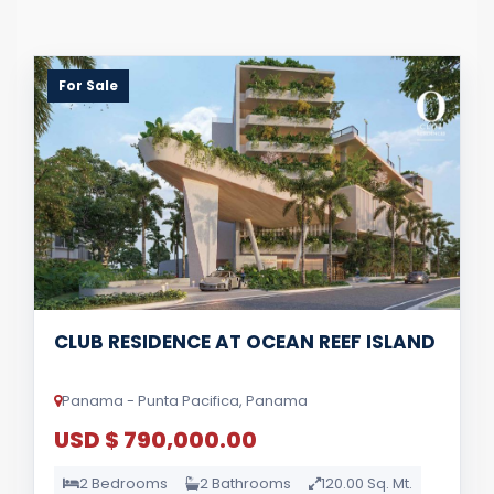
For Sale
CLUB RESIDENCE AT OCEAN REEF ISLAND
Panama - Punta Pacifica, Panama
USD $ 790,000.00
2 Bedrooms
2 Bathrooms
120.00 Sq. Mt.