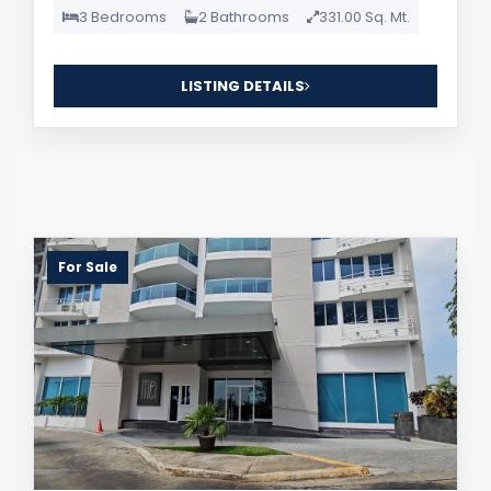
3 Bedrooms
2 Bathrooms
331.00 Sq. Mt.
LISTING DETAILS
For Sale