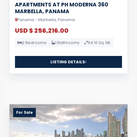
APARTMENTS AT PH MODERNA 360
MARBELLA, PANAMA
Panama - Marbella, Panama
USD $ 256,216.00
2 Bedrooms
1 Bathrooms
54.10 Sq. Mt.
LISTING DETAILS
For Sale