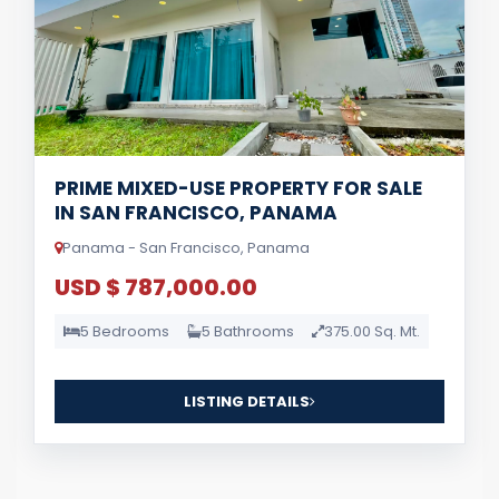
PRIME MIXED-USE PROPERTY FOR SALE
IN SAN FRANCISCO, PANAMA
Panama - San Francisco, Panama
USD $ 787,000.00
5 Bedrooms
5 Bathrooms
375.00 Sq. Mt.
LISTING DETAILS