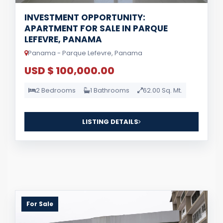
INVESTMENT OPPORTUNITY:
APARTMENT FOR SALE IN PARQUE
LEFEVRE, PANAMA
Panama - Parque Lefevre, Panama
USD $ 100,000.00
2 Bedrooms
1 Bathrooms
62.00 Sq. Mt.
LISTING DETAILS
For Sale