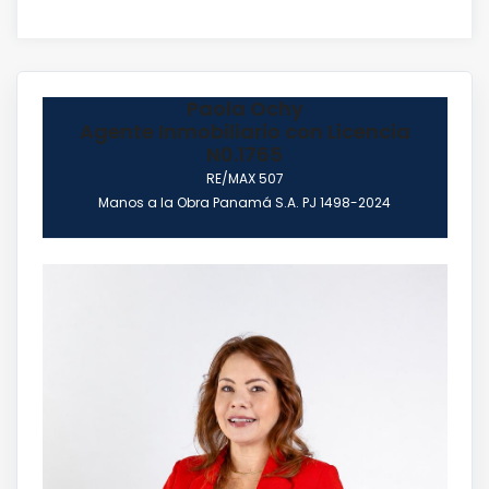
Paola Ochy
Agente Inmobiliario con Licencia
N0.1765
RE/MAX 507
Manos a la Obra Panamá S.A. PJ 1498-2024