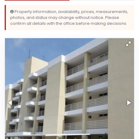
Property information, availability, prices, measurements,
photos, and status may change without notice. Please
confirm all details with the office before making decisions.