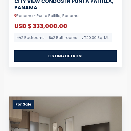
CITY VIEW CONDOS IN PUNTA PAITILLA,
PANAMA
Panama - Punta Paitilla, Panama
USD $ 333,000.00
2 Bedrooms
2 Bathrooms
120.00 Sq. Mt.
LISTING DETAILS
For Sale