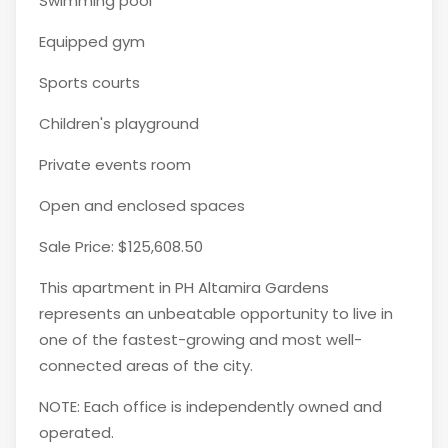
Swimming pool
Equipped gym
Sports courts
Children's playground
Private events room
Open and enclosed spaces
Sale Price: $125,608.50
This apartment in PH Altamira Gardens
represents an unbeatable opportunity to live in
one of the fastest-growing and most well-
connected areas of the city.
NOTE: Each office is independently owned and
operated.