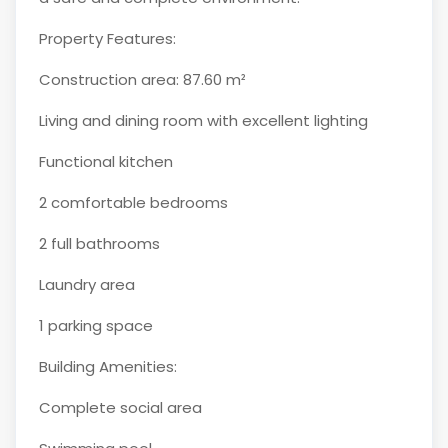
Property Features:
Construction area: 87.60 m²
Living and dining room with excellent lighting
Functional kitchen
2 comfortable bedrooms
2 full bathrooms
Laundry area
1 parking space
Building Amenities:
Complete social area