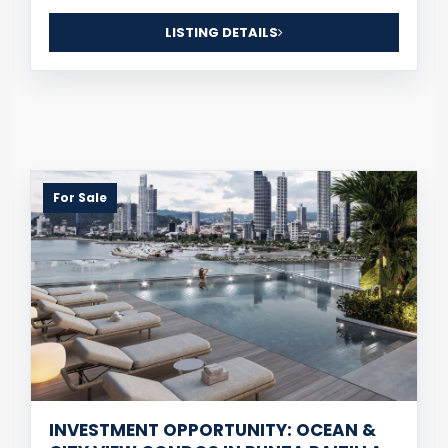
LISTING DETAILS
For Sale
INVESTMENT OPPORTUNITY: OCEAN &