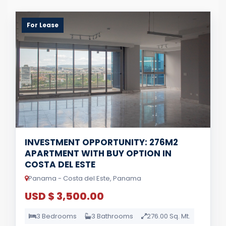
For Lease
INVESTMENT OPPORTUNITY: 276M2
APARTMENT WITH BUY OPTION IN
COSTA DEL ESTE
Panama - Costa del Este, Panama
USD $ 3,500.00
3 Bedrooms
3 Bathrooms
276.00 Sq. Mt.