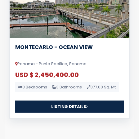
MONTECARLO - OCEAN VIEW
Panama - Punta Pacifica, Panama
USD $ 2,450,400.00
3 Bedrooms
3 Bathrooms
377.00 Sq. Mt.
LISTING DETAILS