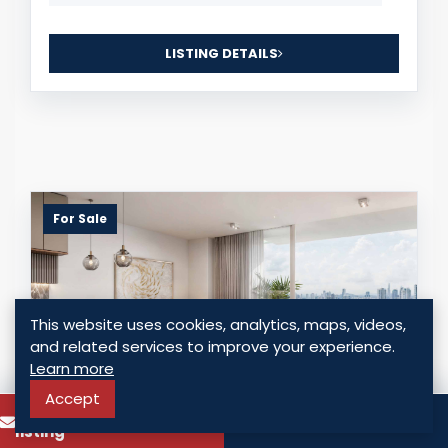
LISTING DETAILS
For Sale
This website uses cookies, analytics, maps, videos,
and related services to improve your experience.
Learn more
Accept
To know more about this
Call
listing