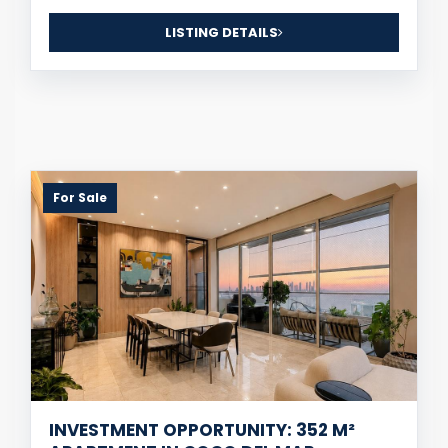
LISTING DETAILS
For Sale
INVESTMENT OPPORTUNITY: 352 M²