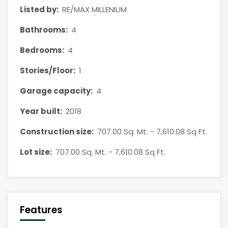
Listed by:
RE/MAX MILLENIUM
Bathrooms:
4
Bedrooms:
4
Stories/Floor:
1
Garage capacity:
4
Year built:
2018
Construction size:
707.00 Sq. Mt. - 7,610.08 Sq Ft.
Lot size:
707.00 Sq. Mt. - 7,610.08 Sq Ft.
Features