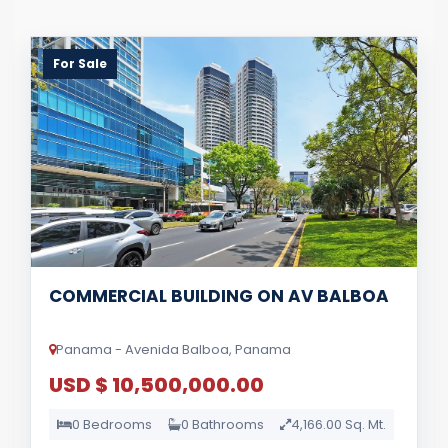
For Sale
COMMERCIAL BUILDING ON AV BALBOA
Panama - Avenida Balboa, Panama
USD $ 10,500,000.00
0 Bedrooms
0 Bathrooms
4,166.00 Sq. Mt.