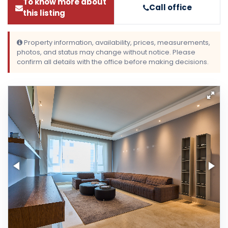
To know more about
Call office
this listing
Property information, availability, prices, measurements,
photos, and status may change without notice. Please
confirm all details with the office before making decisions.