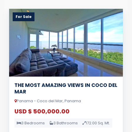
For Sale
THE MOST AMAZING VIEWS IN COCO DEL
MAR
Panama - Coco del Mar, Panama
USD $ 500,000.00
3 Bedrooms
3 Bathrooms
172.00 Sq. Mt.