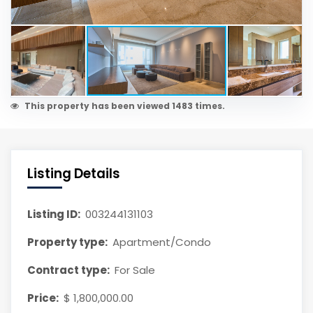
This property has been viewed 1483 times.
Listing Details
Listing ID:
003244131103
Property type:
Apartment/Condo
Contract type:
For Sale
Price:
$ 1,800,000.00