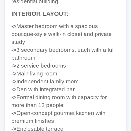
residential building.
INTERIOR LAYOUT:
->
Master bedroom with a spacious
boutique-style walk-in closet and private
study
->
3 secondary bedrooms, each with a full
bathroom
->
2 service bedrooms
->
Main living room
->
Independent family room
->
Den with integrated bar
->
Formal dining room with capacity for
more than 12 people
->
Open-concept gourmet kitchen with
premium finishes
->
Enclosable terrace