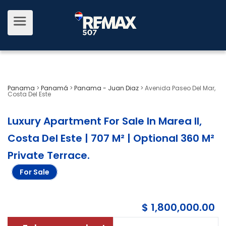
Panama
>
Panamá
>
Panama - Juan Diaz
>
Avenida Paseo Del Mar,
Costa Del Este
Luxury Apartment For Sale In Marea II,
Costa Del Este | 707 M² | Optional 360 M²
Private Terrace
.
For Sale
$ 1,800,000.00