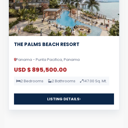
THE PALMS BEACH RESORT
Panama - Punta Pacifica, Panama
USD $ 895,500.00
2 Bedrooms
2 Bathrooms
147.00 Sq. Mt.
LISTING DETAILS