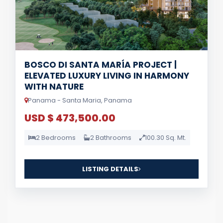
BOSCO DI SANTA MARÍA PROJECT |
ELEVATED LUXURY LIVING IN HARMONY
WITH NATURE
Panama - Santa Maria, Panama
USD $ 473,500.00
2 Bedrooms
2 Bathrooms
100.30 Sq. Mt.
LISTING DETAILS