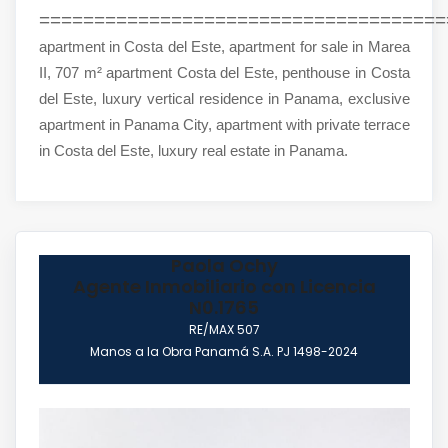
=====================================
apartment in Costa del Este, apartment for sale in Marea
II, 707 m² apartment Costa del Este, penthouse in Costa
del Este, luxury vertical residence in Panama, exclusive
apartment in Panama City, apartment with private terrace
in Costa del Este, luxury real estate in Panama.
Paola Ochy
Agente Inmobiliario con Licencia
N0.1765
RE/MAX 507
Manos a la Obra Panamá S.A. PJ 1498-2024