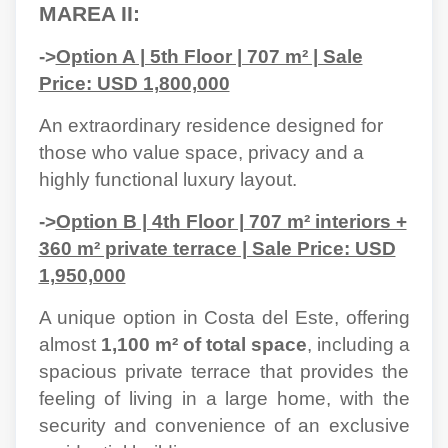
MAREA II:
->
Option A | 5th Floor | 707 m² | Sale
Price: USD 1,800,000
An extraordinary residence designed for
those who value space, privacy and a
highly functional luxury layout.
->
Option B | 4th Floor | 707 m² interiors +
360 m² private terrace | Sale Price: USD
1,950,000
A unique option in Costa del Este, offering
almost
1,100 m² of total space
, including a
spacious private terrace that provides the
feeling of living in a large home, with the
security and convenience of an exclusive