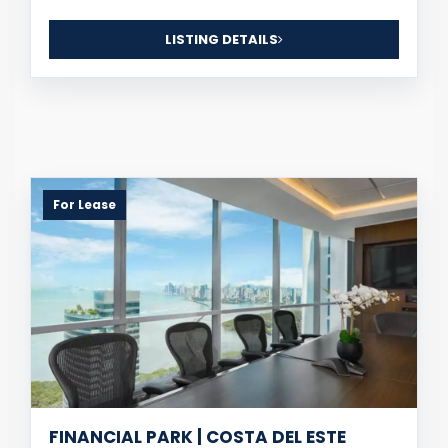
LISTING DETAILS
For Lease
FINANCIAL PARK | COSTA DEL ESTE