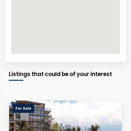
Listings that could be of your interest
For Sale