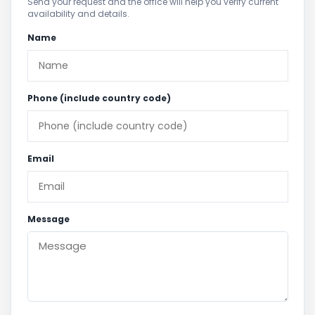
Send your request and the office will help you verify current
availability and details.
Name
Phone (include country code)
Email
Message