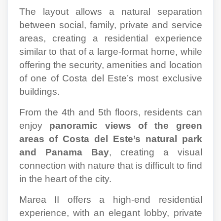
The layout allows a natural separation
between social, family, private and service
areas, creating a residential experience
similar to that of a large-format home, while
offering the security, amenities and location
of one of Costa del Este’s most exclusive
buildings.
From the 4th and 5th floors, residents can
enjoy
panoramic views of the green
areas of Costa del Este’s natural park
and Panama Bay
, creating a visual
connection with nature that is difficult to find
in the heart of the city.
Marea II offers a high-end residential
experience, with an elegant lobby, private