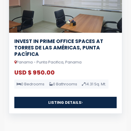
INVEST IN PRIME OFFICE SPACES AT
TORRES DE LAS AMÉRICAS, PUNTA
PACÍFICA
Panama - Punta Pacifica, Panama
USD $ 950.00
0 Bedrooms
0 Bathrooms
14.31 Sq. Mt.
LISTING DETAILS