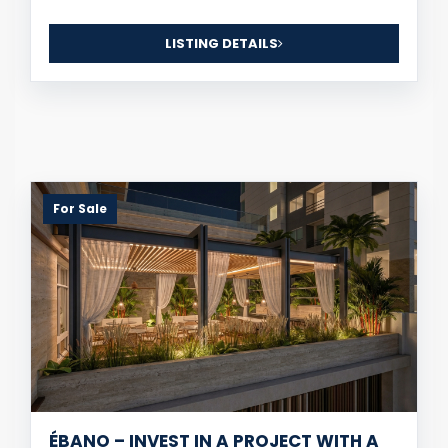
LISTING DETAILS
For Sale
ÉBANO – INVEST IN A PROJECT WITH A