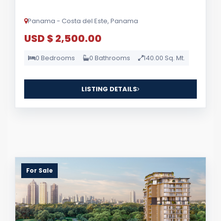
Panama - Costa del Este, Panama
USD $ 2,500.00
0 Bedrooms
0 Bathrooms
140.00 Sq. Mt.
LISTING DETAILS
For Sale