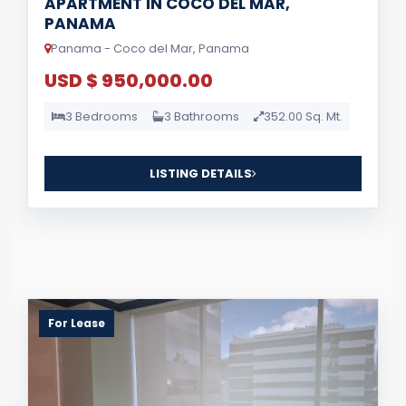
APARTMENT IN COCO DEL MAR,
PANAMA
Panama - Coco del Mar, Panama
USD $ 950,000.00
3 Bedrooms
3 Bathrooms
352.00 Sq. Mt.
LISTING DETAILS
For Lease