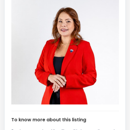
To know more about this listing