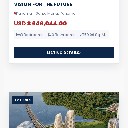
VISION FOR THE FUTURE.
Panama - Santa Maria, Panama
USD $ 646,044.00
3 Bedrooms
3 Bathrooms
159.96 Sq. Mt.
LISTING DETAILS
For Sale