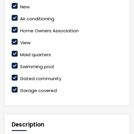
New
Air conditioning
Home Owners Association
View
Maid quarters
Swimming pool
Gated community
Garage covered
Description