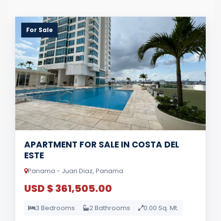
For Sale
APARTMENT FOR SALE IN COSTA DEL
ESTE
Panama - Juan Diaz, Panama
USD $ 361,505.00
3 Bedrooms
2 Bathrooms
0.00 Sq. Mt.