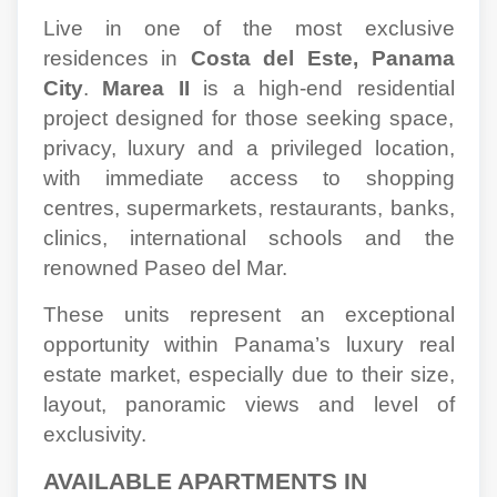
Live in one of the most exclusive
residences in
Costa del Este, Panama
City
.
Marea II
is a high-end residential
project designed for those seeking space,
privacy, luxury and a privileged location,
with immediate access to shopping
centres, supermarkets, restaurants, banks,
clinics, international schools and the
renowned Paseo del Mar.
These units represent an exceptional
opportunity within Panama’s luxury real
estate market, especially due to their size,
layout, panoramic views and level of
exclusivity.
AVAILABLE APARTMENTS IN