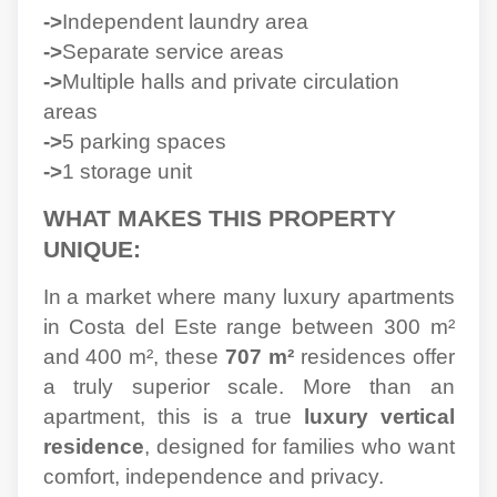
->
Independent laundry area
->
Separate service areas
->
Multiple halls and private circulation
areas
->
5 parking spaces
->
1 storage unit
WHAT MAKES THIS PROPERTY
UNIQUE:
In a market where many luxury apartments
in Costa del Este range between 300 m²
and 400 m², these
707 m²
residences offer
a truly superior scale. More than an
apartment, this is a true
luxury vertical
residence
, designed for families who want
comfort, independence and privacy.