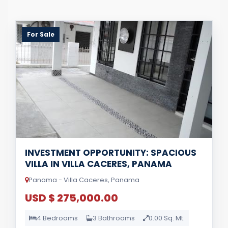
For Sale
INVESTMENT OPPORTUNITY: SPACIOUS
VILLA IN VILLA CACERES, PANAMA
Panama - Villa Caceres, Panama
USD $ 275,000.00
4 Bedrooms
3 Bathrooms
0.00 Sq. Mt.