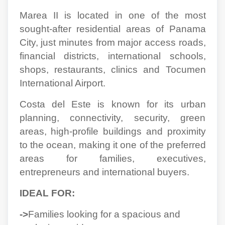
Marea II is located in one of the most
sought-after residential areas of Panama
City, just minutes from major access roads,
financial districts, international schools,
shops, restaurants, clinics and Tocumen
International Airport.
Costa del Este is known for its urban
planning, connectivity, security, green
areas, high-profile buildings and proximity
to the ocean, making it one of the preferred
areas for families, executives,
entrepreneurs and international buyers.
IDEAL FOR:
->
Families looking for a spacious and