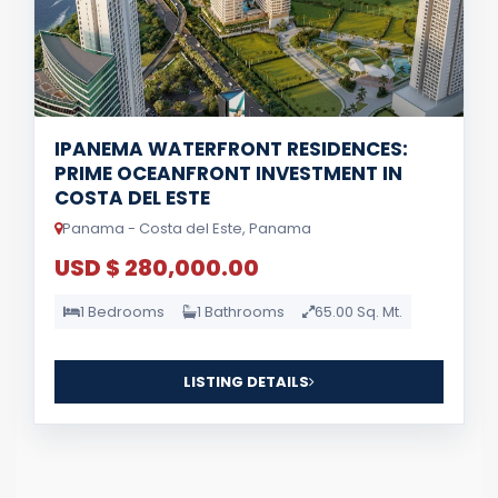
IPANEMA WATERFRONT RESIDENCES:
PRIME OCEANFRONT INVESTMENT IN
COSTA DEL ESTE
Panama - Costa del Este, Panama
USD $ 280,000.00
1 Bedrooms
1 Bathrooms
65.00 Sq. Mt.
LISTING DETAILS