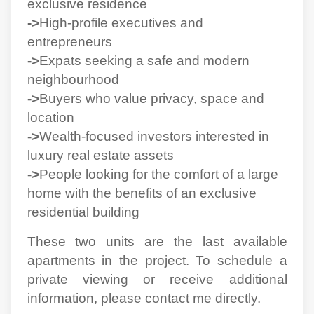
exclusive residence
->
High-profile executives and
entrepreneurs
->
Expats seeking a safe and modern
neighbourhood
->
Buyers who value privacy, space and
location
->
Wealth-focused investors interested in
luxury real estate assets
->
People looking for the comfort of a large
home with the benefits of an exclusive
residential building
These two units are the last available
apartments in the project. To schedule a
private viewing or receive additional
information, please contact me directly.