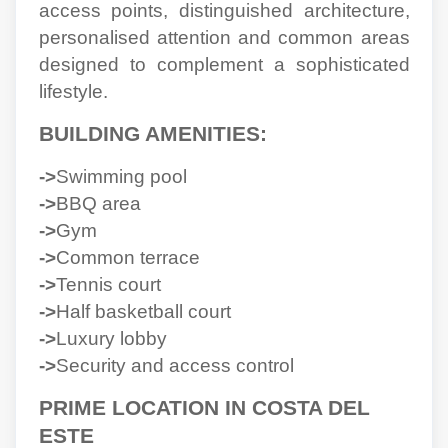
access points, distinguished architecture,
personalised attention and common areas
designed to complement a sophisticated
lifestyle.
BUILDING AMENITIES:
->
Swimming pool
->
BBQ area
->
Gym
->
Common terrace
->
Tennis court
->
Half basketball court
->
Luxury lobby
->
Security and access control
PRIME LOCATION IN COSTA DEL
ESTE