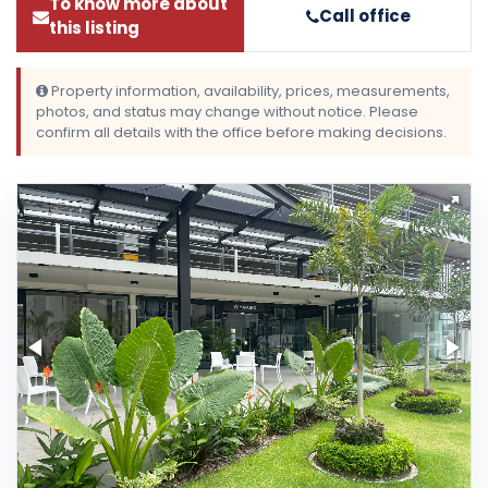
To know more about
Call office
this listing
Property information, availability, prices, measurements,
photos, and status may change without notice. Please
confirm all details with the office before making decisions.