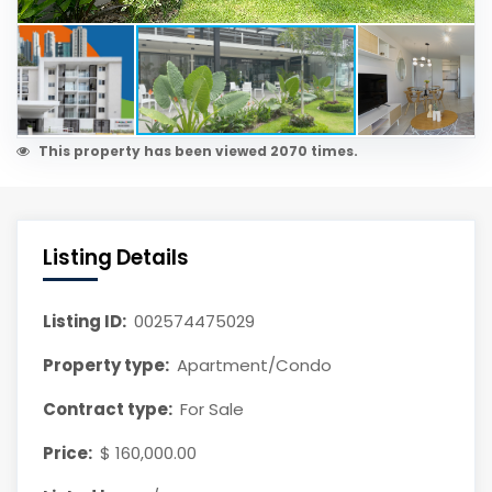
This property has been viewed 2070 times.
Listing Details
Listing ID:
002574475029
Property type:
Apartment/Condo
Contract type:
For Sale
Price:
$ 160,000.00