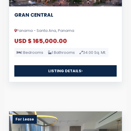
GRAN CENTRAL
Panama - Santa Ana, Panama
USD $ 165,000.00
1 Bedrooms
1 Bathrooms
34.00 Sq. Mt.
LISTING DETAILS
For Lease