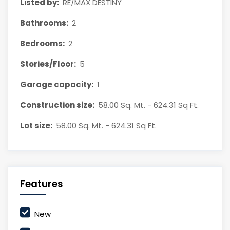
Listed by:
RE/MAX DESTINY
Bathrooms:
2
Bedrooms:
2
Stories/Floor:
5
Garage capacity:
1
Construction size:
58.00 Sq. Mt. - 624.31 Sq Ft.
Lot size:
58.00 Sq. Mt. - 624.31 Sq Ft.
Features
New