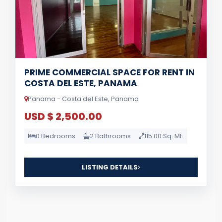
PRIME COMMERCIAL SPACE FOR RENT IN
COSTA DEL ESTE, PANAMA
Panama - Costa del Este, Panama
USD $ 2,500.00
0 Bedrooms
2 Bathrooms
115.00 Sq. Mt.
LISTING DETAILS