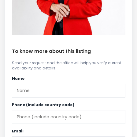
To know more about this listing
Send your request and the office will help you verify current
availability and details.
Name
Phone (include country code)
Email