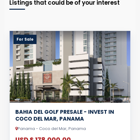
Listings that could be of your interest
For Sale
BAHIA DEL GOLF PRESALE - INVEST IN
COCO DEL MAR, PANAMA
Panama - Coco del Mar, Panama
USD $ 178,000.00