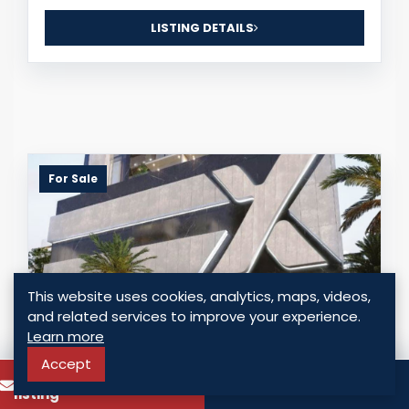
LISTING DETAILS
For Sale
This website uses cookies, analytics, maps, videos,
and related services to improve your experience.
Learn more
Accept
To know more about this
Call
LUXURY APARTMENTS FOR SALE – SAN
listing