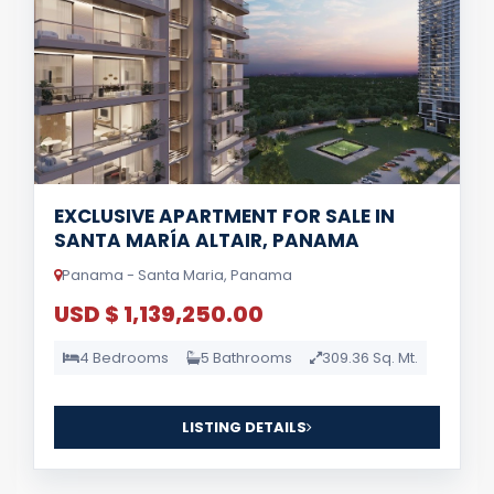
EXCLUSIVE APARTMENT FOR SALE IN
SANTA MARÍA ALTAIR, PANAMA
Panama - Santa Maria, Panama
USD $ 1,139,250.00
4 Bedrooms
5 Bathrooms
309.36 Sq. Mt.
LISTING DETAILS