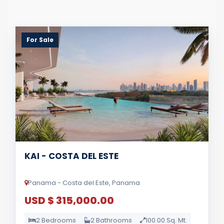
For Sale
KAI - COSTA DEL ESTE
Panama - Costa del Este, Panama
USD $ 315,000.00
2 Bedrooms
2 Bathrooms
100.00 Sq. Mt.