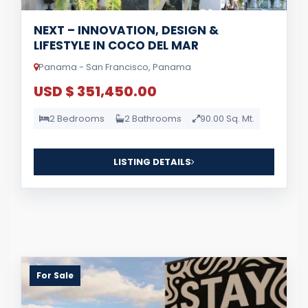
NEXT – INNOVATION, DESIGN &
LIFESTYLE IN COCO DEL MAR
Panama - San Francisco, Panama
USD $ 351,450.00
2 Bedrooms
2 Bathrooms
90.00 Sq. Mt.
LISTING DETAILS
For Sale