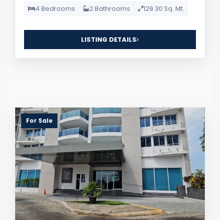
4 Bedrooms
2 Bathrooms
129.30 Sq. Mt.
LISTING DETAILS
For Sale