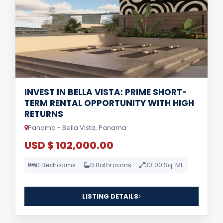
INVEST IN BELLA VISTA: PRIME SHORT-
TERM RENTAL OPPORTUNITY WITH HIGH
RETURNS
Panama - Bella Vista, Panama
USD $ 102,000.00
0 Bedrooms
0 Bathrooms
33.00 Sq. Mt.
LISTING DETAILS