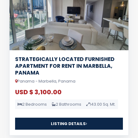
STRATEGICALLY LOCATED FURNISHED
APARTMENT FOR RENT IN MARBELLA,
PANAMA
Panama - Marbella, Panama
USD $ 3,100.00
2 Bedrooms
2 Bathrooms
143.00 Sq. Mt.
LISTING DETAILS