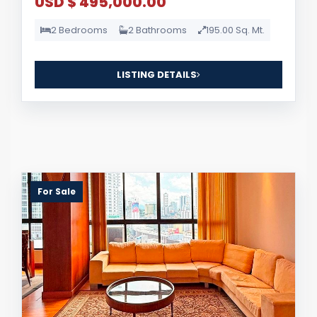
USD $ 495,000.00
2 Bedrooms
2 Bathrooms
195.00 Sq. Mt.
LISTING DETAILS
For Sale