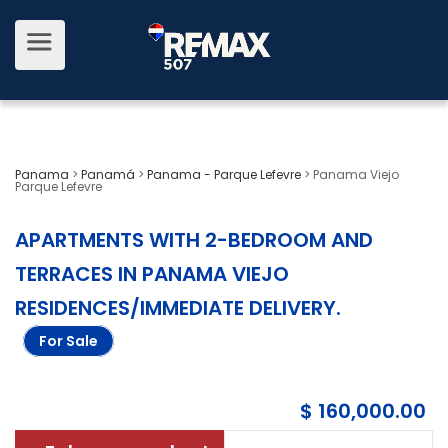
Panama
>
Panamá
>
Panama - Parque Lefevre
>
Panama Viejo
Parque Lefevre
APARTMENTS WITH 2-BEDROOM AND
TERRACES IN PANAMA VIEJO
RESIDENCES/IMMEDIATE DELIVERY
.
For Sale
$ 160,000.00