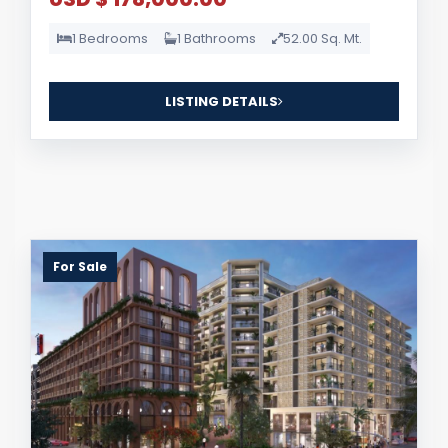
1 Bedrooms
1 Bathrooms
52.00 Sq. Mt.
LISTING DETAILS
For Sale