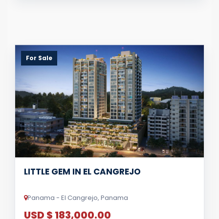
For Sale
LITTLE GEM IN EL CANGREJO
Panama - El Cangrejo, Panama
USD $ 183,000.00