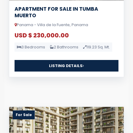
APARTMENT FOR SALE IN TUMBA
MUERTO
Panama - Villa de la Fuente, Panama
USD $ 230,000.00
3 Bedrooms
2 Bathrooms
119.23 Sq. Mt.
LISTING DETAILS
For Sale