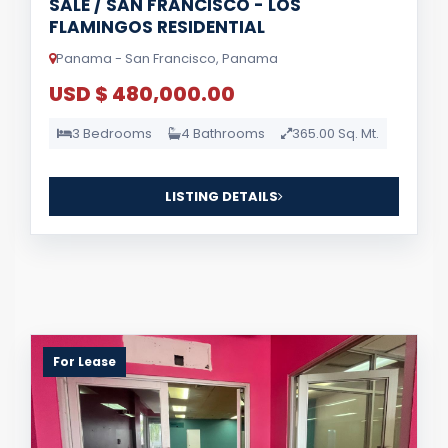
SALE / SAN FRANCISCO - LOS
FLAMINGOS RESIDENTIAL
Panama - San Francisco, Panama
USD $ 480,000.00
3 Bedrooms
4 Bathrooms
365.00 Sq. Mt.
LISTING DETAILS
For Lease