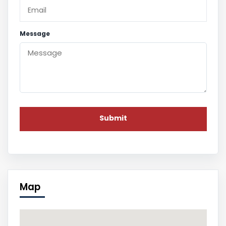
Message
Map