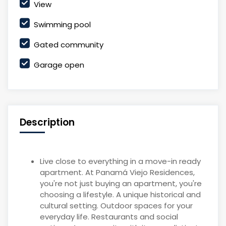
View
Swimming pool
Gated community
Garage open
Description
Live close to everything in a move-in ready
apartment. At Panamá Viejo Residences,
you're not just buying an apartment, you're
choosing a lifestyle. A unique historical and
cultural setting. Outdoor spaces for your
everyday life. Restaurants and social