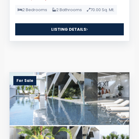
2 Bedrooms
2 Bathrooms
70.00 Sq. Mt.
LISTING DETAILS
For Sale