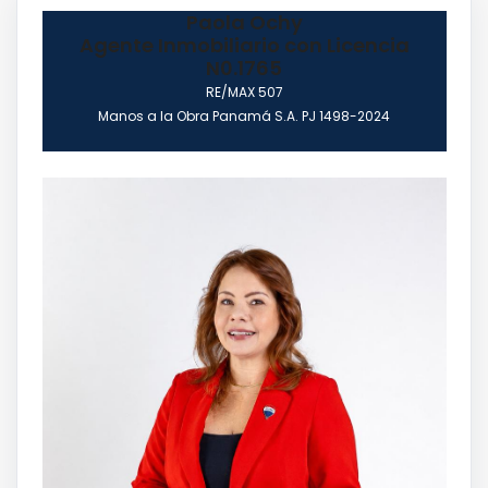
Paola Ochy
Agente Inmobiliario con Licencia
N0.1765
RE/MAX 507
Manos a la Obra Panamá S.A. PJ 1498-2024