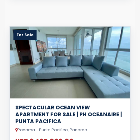
For Sale
SPECTACULAR OCEAN VIEW
APARTMENT FOR SALE | PH OCEANAIRE |
PUNTA PACIFICA
Panama - Punta Pacifica, Panama