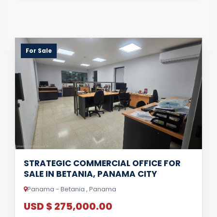
For Sale
STRATEGIC COMMERCIAL OFFICE FOR
SALE IN BETANIA, PANAMA CITY
Panama - Betania , Panama
USD $ 275,000.00