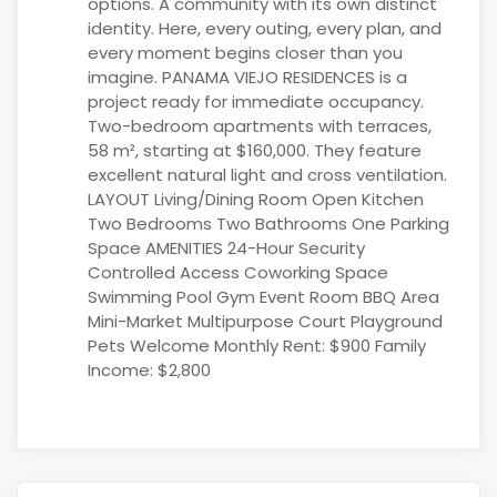
options. A community with its own distinct
identity. Here, every outing, every plan, and
every moment begins closer than you
imagine. PANAMA VIEJO RESIDENCES is a
project ready for immediate occupancy.
Two-bedroom apartments with terraces,
58 m², starting at $160,000. They feature
excellent natural light and cross ventilation.
LAYOUT Living/Dining Room Open Kitchen
Two Bedrooms Two Bathrooms One Parking
Space AMENITIES 24-Hour Security
Controlled Access Coworking Space
Swimming Pool Gym Event Room BBQ Area
Mini-Market Multipurpose Court Playground
Pets Welcome Monthly Rent: $900 Family
Income: $2,800