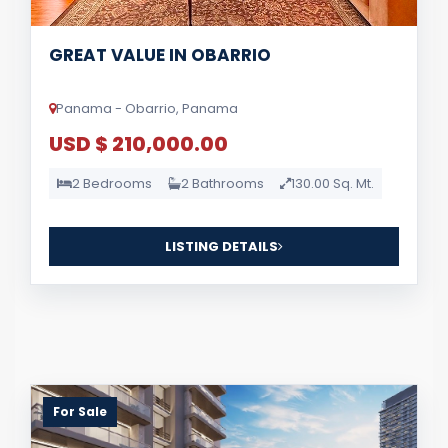
GREAT VALUE IN OBARRIO
Panama - Obarrio, Panama
USD $ 210,000.00
2 Bedrooms
2 Bathrooms
130.00 Sq. Mt.
LISTING DETAILS
For Sale