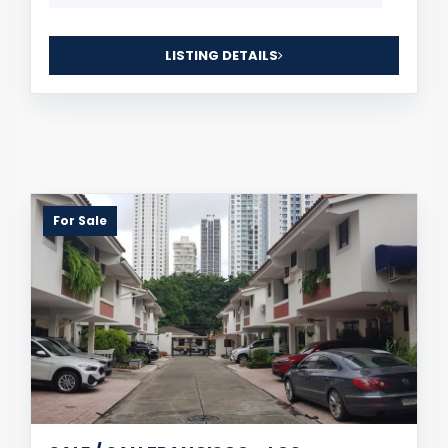
LISTING DETAILS
For Sale