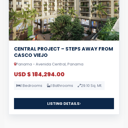
CENTRAL PROJECT – STEPS AWAY FROM
CASCO VIEJO
Panama - Avenida Central, Panama
USD $ 184,294.00
1 Bedrooms
1 Bathrooms
29.10 Sq. Mt.
LISTING DETAILS