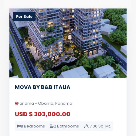
For Sale
MOVA BY B&B ITALIA
Panama - Obarrio, Panama
USD $ 303,000.00
1 Bedrooms
2 Bathrooms
67.00 Sq. Mt.