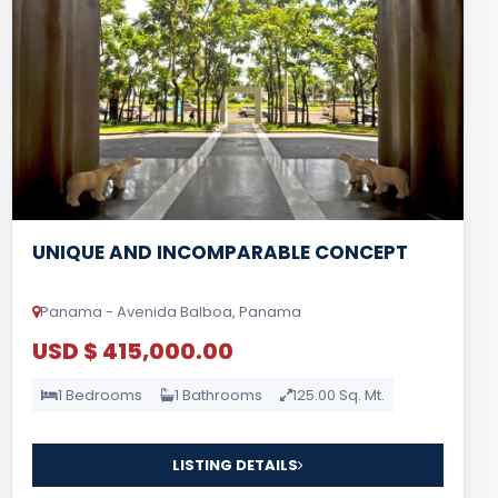
UNIQUE AND INCOMPARABLE CONCEPT
Panama - Avenida Balboa, Panama
USD $ 415,000.00
1 Bedrooms
1 Bathrooms
125.00 Sq. Mt.
LISTING DETAILS