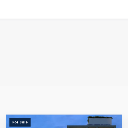
For Sale