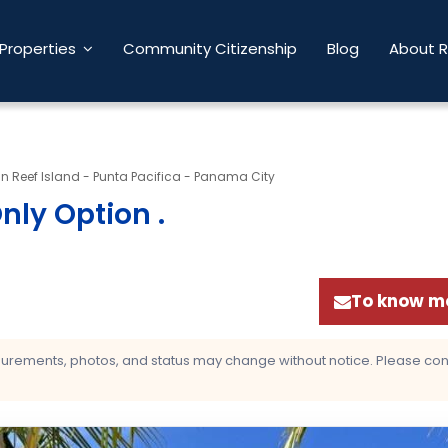
Properties
Community Citizenship
Blog
About 
 Reef Island - Punta Pacifica - Panama City
Only Option
.
To know mo
asurements, photos, and status may change without notice. Please confi