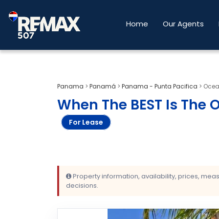
Home
Our Agents
Panama
>
Panamá
>
Panama - Punta Pacifica
>
Ocean
When The BEST Is The 
For Lease
Property information, availability, prices, me
decisions.