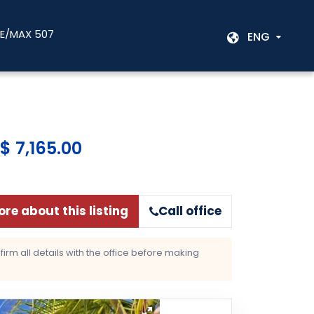
RE/MAX 507
ENG
$ 7,165.00
re about this listing
Call office
rm all details with the office before making