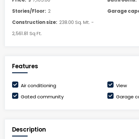
Stories/Floor:
2
Garage capa
Construction size:
238.00 Sq. Mt. -
2,561.81 Sq Ft.
Features
Air conditioning
View
Gated community
Garage c
Description