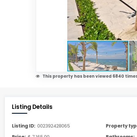
This property has been viewed 6840 times
Listing Details
Listing ID:
002392428065
Property typ
Price:
$ 7,165.00
Bathrooms: