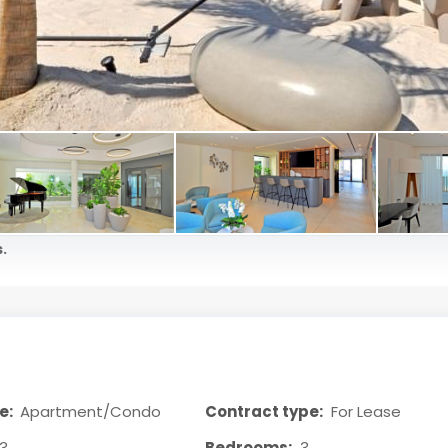
.
e:
Apartment/Condo
Contract type:
For Lease
3
Bedrooms:
3