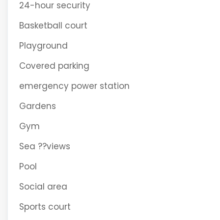
24-hour security
Basketball court
Playground
Covered parking
emergency power station
Gardens
Gym
Sea ??views
Pool
Social area
Sports court