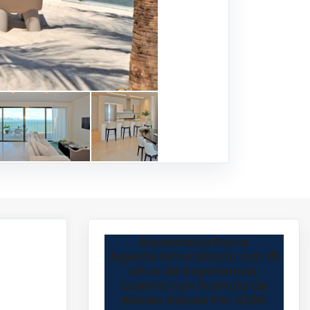
Rosamaria Parra
Agente Inmobiliario con 15
años de Experiencia.
Cuenta con licencia de
Bienes Raices PN-3290