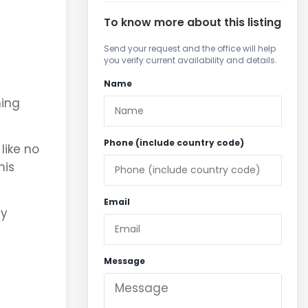
To know more about this listing
Send your request and the office will help
you verify current availability and details.
Name
ning
Phone (include country code)
like no
nis
Email
ny
Message