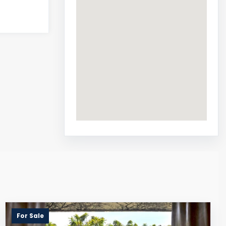
For Sale