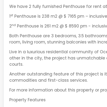
We have 2 fully furnished Penthouse for rent a
st
1
Penthouse is 238 m2 @ $ 7165 pm – inclusive
nd
2
Penthouse is 261 m2 @ $ 8590 pm - inclusiv
Both Penthouse are 3 bedrooms, 3.5 bathrooms, 
room, living room, stunning balconies with incr
Live in a luxurious residential community of Oce
other in the city, the project has unmatchable 
courts.
Another outstanding feature of this project is
commodities and first-class services.
For more information about this property or pro
Property Features