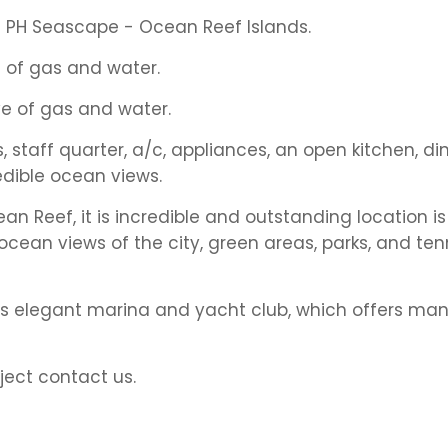
t PH Seascape - Ocean Reef Islands.
 of gas and water.
e of gas and water.
staff quarter, a/c, appliances, an open kitchen, di
edible ocean views.
an Reef, it is incredible and outstanding location is 
ocean views of the city, green areas, parks, and ten
 its elegant marina and yacht club, which offers ma
ject contact us.