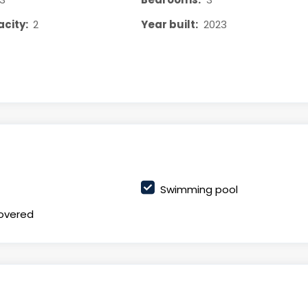
city:
2
Year built:
2023
Swimming pool
overed