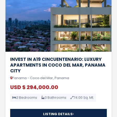
INVEST IN A19 CINCUENTENARIO: LUXURY
APARTMENTS IN COCO DEL MAR, PANAMA
CITY
Panama - Coco del Mar, Panama
USD $ 294,000.00
3 Bedrooms
3 Bathrooms
74.00 Sq. Mt.
LISTING DETAILS