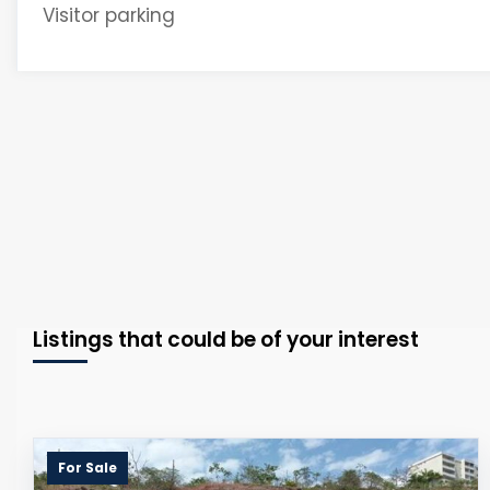
Visitor parking
Listings that could be of your interest
For Sale