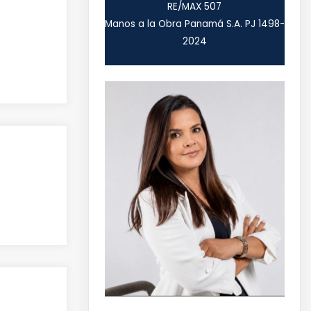
RE/MAX 507
Manos a la Obra Panamá S.A. PJ 1498-
2024