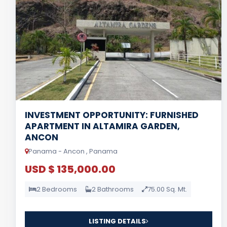
INVESTMENT OPPORTUNITY: FURNISHED
APARTMENT IN ALTAMIRA GARDEN,
ANCON
Panama - Ancon , Panama
USD $ 135,000.00
2 Bedrooms
2 Bathrooms
75.00 Sq. Mt.
LISTING DETAILS