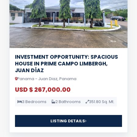
INVESTMENT OPPORTUNITY: SPACIOUS
HOUSE IN PRIME CAMPO LIMBERGH,
JUAN DÍAZ
Panama - Juan Diaz, Panama
USD $ 267,000.00
3 Bedrooms
2 Bathrooms
351.80 Sq. Mt.
LISTING DETAILS