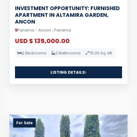
INVESTMENT OPPORTUNITY: FURNISHED
APARTMENT IN ALTAMIRA GARDEN,
ANCON
Panama - Ancon , Panama
USD $ 135,000.00
2 Bedrooms
2 Bathrooms
75.00 Sq. Mt.
LISTING DETAILS
For Sale