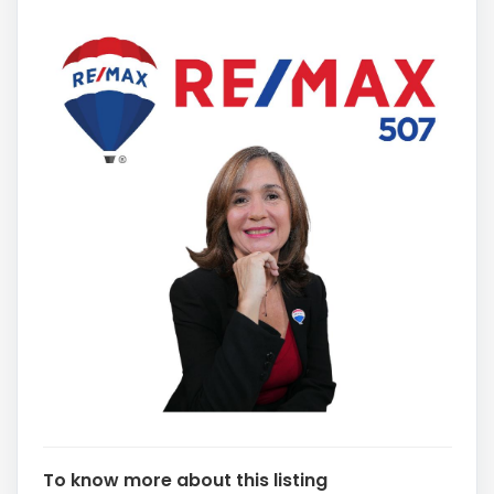
To know more about this listing