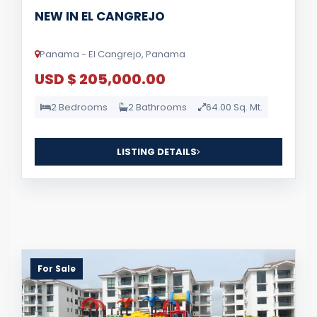
NEW IN EL CANGREJO
Panama - El Cangrejo, Panama
USD $ 205,000.00
2 Bedrooms
2 Bathrooms
64.00 Sq. Mt.
LISTING DETAILS
For Sale