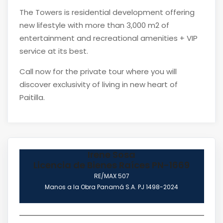
The Towers is residential development offering
new lifestyle with more than 3,000 m2 of
entertainment and recreational amenities + VIP
service at its best.
Call now for the private tour where you will
discover exclusivity of living in new heart of
Paitilla.
Irene Sosa
Licencia de Bienes Raíces PN-1669
RE/MAX 507
Manos a la Obra Panamá S.A. PJ 1498-2024