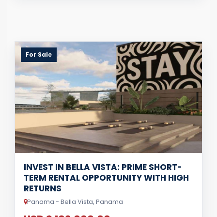
For Sale
INVEST IN BELLA VISTA: PRIME SHORT-
TERM RENTAL OPPORTUNITY WITH HIGH
RETURNS
Panama - Bella Vista, Panama