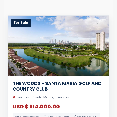
For Sale
THE WOODS - SANTA MARIA GOLF AND
COUNTRY CLUB
Panama - Santa Maria, Panama
USD $ 914,000.00
3 Bedrooms
3 Bathrooms
318.00 Sq. Mt.