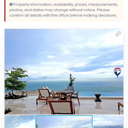
Property information, availability, prices, measurements,
photos, and status may change without notice. Please
confirm all details with the office before making decisions.