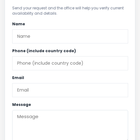
Send your request and the office will help you verify current
availability and details.
Name
Phone (include country code)
Email
Message