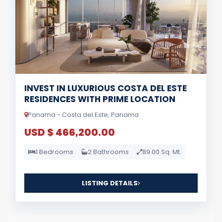
INVEST IN LUXURIOUS COSTA DEL ESTE
RESIDENCES WITH PRIME LOCATION
Panama - Costa del Este, Panama
USD $ 466,200.00
1 Bedrooms
2 Bathrooms
89.00 Sq. Mt.
LISTING DETAILS