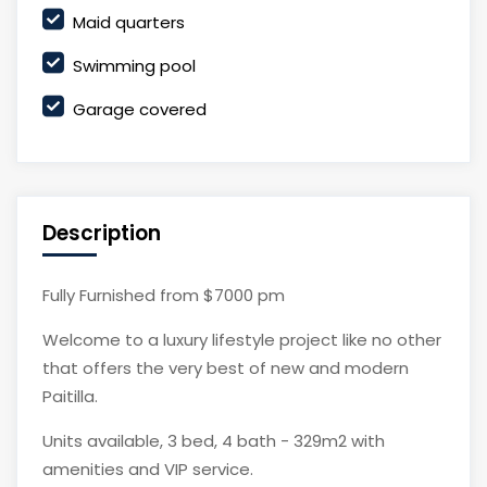
Maid quarters
Swimming pool
Garage covered
Description
Fully Furnished from $7000 pm
Welcome to a luxury lifestyle project like no other
that offers the very best of new and modern
Paitilla.
Units available, 3 bed, 4 bath - 329m2 with
amenities and VIP service.