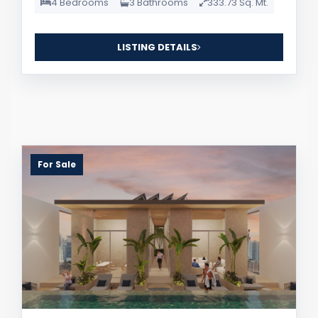
4 Bedrooms
3 Bathrooms
333.73 Sq. Mt.
LISTING DETAILS
For Sale