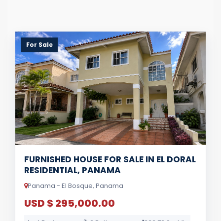
For Sale
FURNISHED HOUSE FOR SALE IN EL DORAL
RESIDENTIAL, PANAMA
Panama - El Bosque, Panama
USD $ 295,000.00