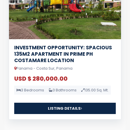
INVESTMENT OPPORTUNITY: SPACIOUS
135M2 APARTMENT IN PRIME PH
COSTAMARE LOCATION
Panama - Costa Sur, Panama
USD $ 280,000.00
3 Bedrooms
3 Bathrooms
135.00 Sq. Mt.
LISTING DETAILS