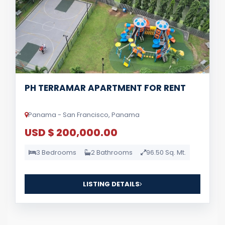
PH TERRAMAR APARTMENT FOR RENT
Panama - San Francisco, Panama
USD $ 200,000.00
3 Bedrooms
2 Bathrooms
96.50 Sq. Mt.
LISTING DETAILS