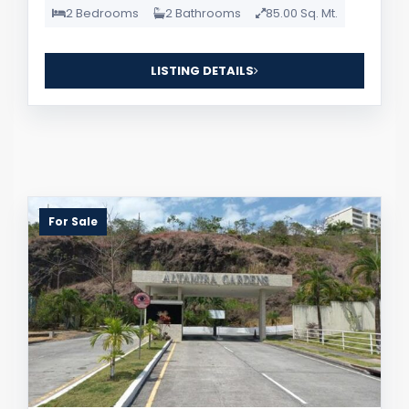
2 Bedrooms
2 Bathrooms
85.00 Sq. Mt.
LISTING DETAILS
For Sale