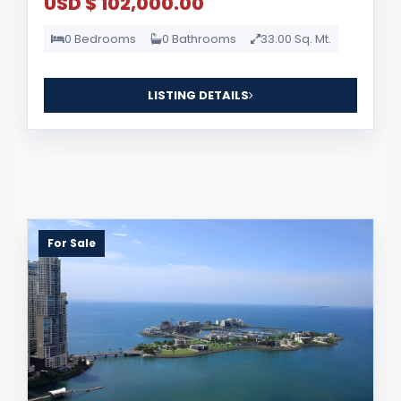
USD $ 102,000.00
0 Bedrooms
0 Bathrooms
33.00 Sq. Mt.
LISTING DETAILS
For Sale