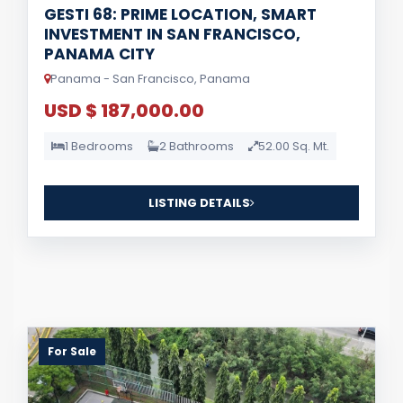
GESTI 68: PRIME LOCATION, SMART
INVESTMENT IN SAN FRANCISCO,
PANAMA CITY
Panama - San Francisco, Panama
USD $ 187,000.00
1 Bedrooms
2 Bathrooms
52.00 Sq. Mt.
LISTING DETAILS
For Sale