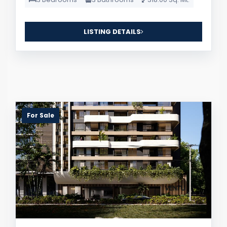
LISTING DETAILS
For Sale