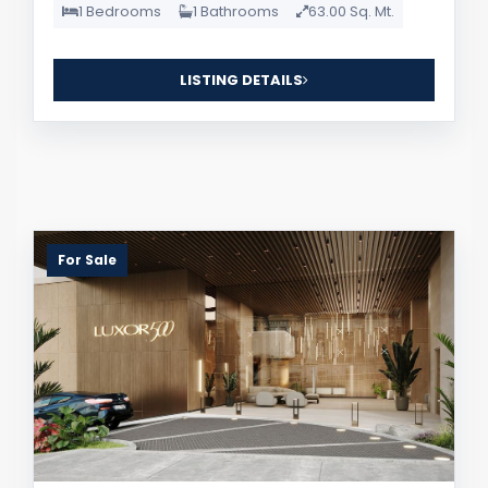
1 Bedrooms
1 Bathrooms
63.00 Sq. Mt.
LISTING DETAILS
For Sale