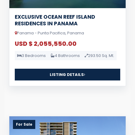
EXCLUSIVE OCEAN REEF ISLAND
RESIDENCES IN PANAMA
Panama - Punta Pacifica, Panama
USD $ 2,055,550.00
3 Bedrooms
4 Bathrooms
293.50 Sq. Mt.
LISTING DETAILS
For Sale