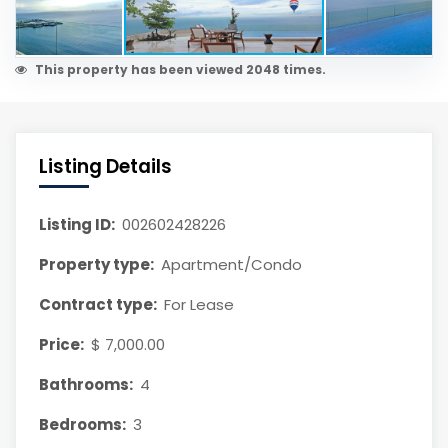
This property has been viewed 2048 times.
Listing Details
Listing ID:
002602428226
Property type:
Apartment/Condo
Contract type:
For Lease
Price:
$ 7,000.00
Bathrooms:
4
Bedrooms:
3