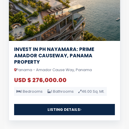
INVEST IN PH NAYAMARA: PRIME
AMADOR CAUSEWAY, PANAMA
PROPERTY
Panama - Amador Cause Way, Panama
USD $ 276,000.00
1 Bedrooms
1 Bathrooms
46.00 Sq. Mt.
LISTING DETAILS