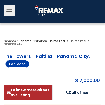
Panama
>
Panamá
>
Panama - Punta Paitilla
>
Punta Paitilla -
Panama City
The Towers - Paitilla - Panama City
.
For Lease
$ 7,000.00
To know more about
Call office
this listing