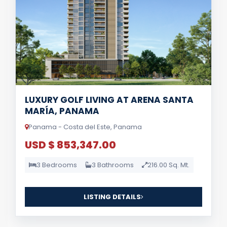
LUXURY GOLF LIVING AT ARENA SANTA
MARÍA, PANAMA
Panama - Costa del Este, Panama
USD $ 853,347.00
3 Bedrooms
3 Bathrooms
216.00 Sq. Mt.
LISTING DETAILS