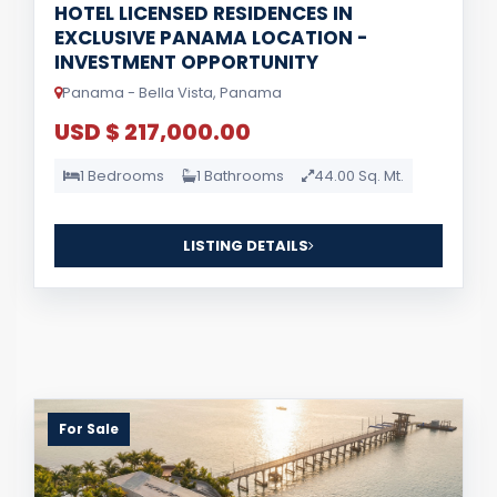
HOTEL LICENSED RESIDENCES IN
EXCLUSIVE PANAMA LOCATION -
INVESTMENT OPPORTUNITY
Panama - Bella Vista, Panama
USD $ 217,000.00
1 Bedrooms
1 Bathrooms
44.00 Sq. Mt.
LISTING DETAILS
For Sale