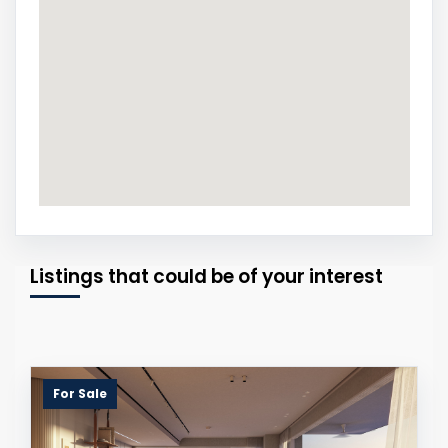
Listings that could be of your interest
For Sale