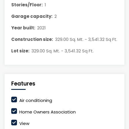
Stories/Floor:
1
Garage capacity:
2
Year built:
2021
Construction size:
329.00 Sq. Mt. - 3,541.32 Sq Ft.
Lot size:
329.00 Sq. Mt. - 3,541.32 Sq Ft.
Features
Air conditioning
Home Owners Association
View