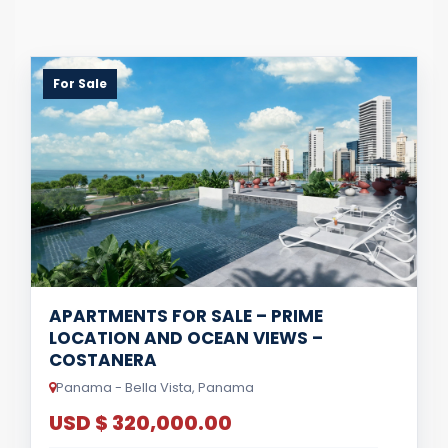
For Sale
APARTMENTS FOR SALE – PRIME
LOCATION AND OCEAN VIEWS –
COSTANERA
Panama - Bella Vista, Panama
USD $ 320,000.00