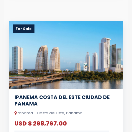
For Sale
IPANEMA COSTA DEL ESTE CIUDAD DE
PANAMA
Panama - Costa del Este, Panama
USD $ 298,767.00