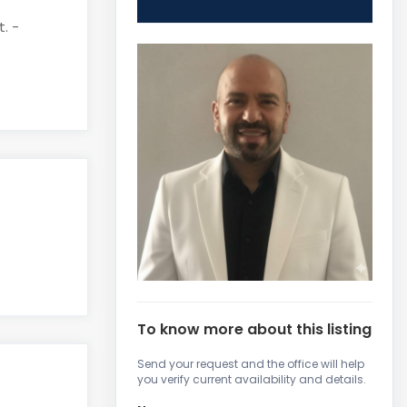
. -
To know more about this listing
Send your request and the office will help
you verify current availability and details.