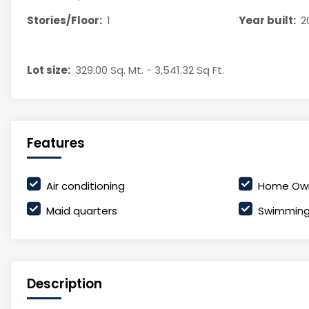
Stories/Floor:
1
Year built:
2
Lot size:
329.00 Sq. Mt. - 3,541.32 Sq Ft.
Features
Air conditioning
Home Own
Maid quarters
Swimming
Description