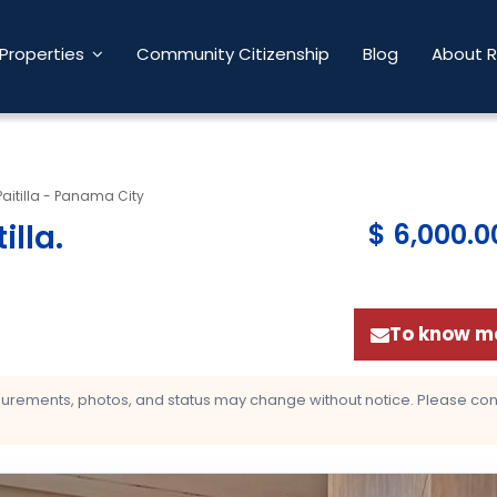
Properties
Community Citizenship
Blog
About 
Paitilla - Panama City
illa
.
$ 6,000.0
To know mo
asurements, photos, and status may change without notice. Please confi