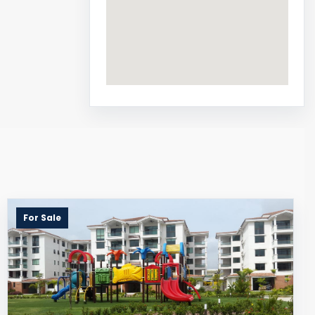
For Sale