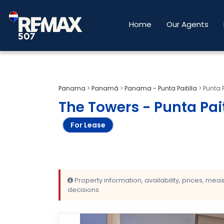
Home
Our Agents
Panama
>
Panamá
>
Panama - Punta Paitilla
>
Punta 
The Towers - Punta Pait
For Lease
Property information, availability, prices, me
decisions.