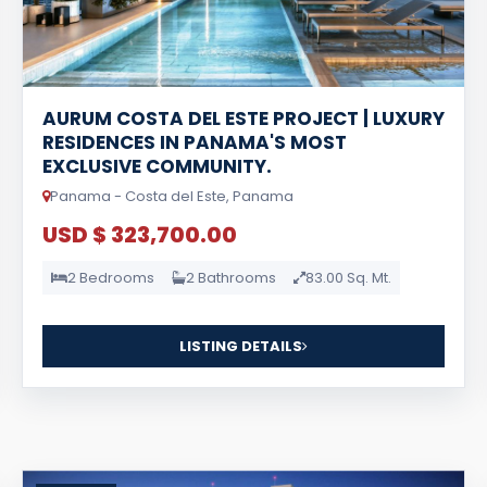
AURUM COSTA DEL ESTE PROJECT | LUXURY
RESIDENCES IN PANAMA'S MOST
EXCLUSIVE COMMUNITY.
Panama - Costa del Este, Panama
USD $ 323,700.00
2 Bedrooms
2 Bathrooms
83.00 Sq. Mt.
LISTING DETAILS