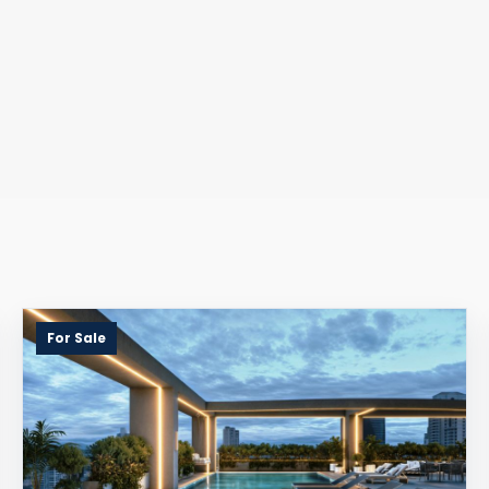
For Sale