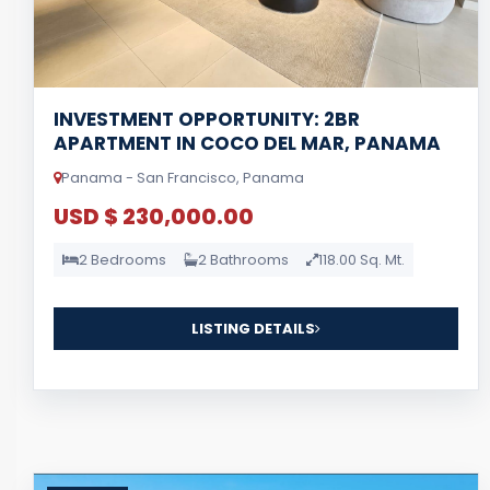
INVESTMENT OPPORTUNITY: 2BR
APARTMENT IN COCO DEL MAR, PANAMA
Panama - San Francisco, Panama
USD $ 230,000.00
2 Bedrooms
2 Bathrooms
118.00 Sq. Mt.
LISTING DETAILS