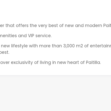
her that offers the very best of new and modern Paiti
nities and VIP service.
 new lifestyle with more than 3,000 m2 of entertai
best.
ver exclusivity of living in new heart of Paitilla.