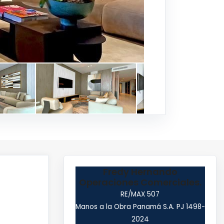
Fredy Hernando
Operaciones Comerciales.
RE/MAX 507
Manos a la Obra Panamá S.A. PJ 1498-
2024