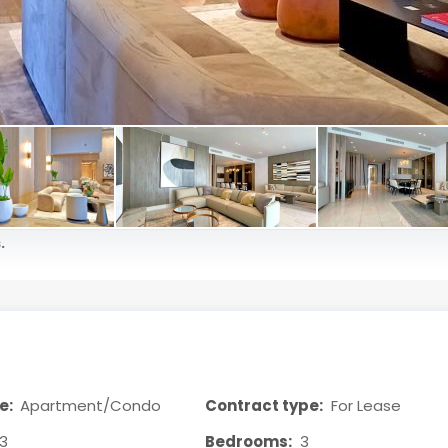
.
e:
Apartment/Condo
Contract type:
For Lease
3
Bedrooms:
3