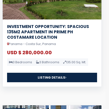
INVESTMENT OPPORTUNITY: SPACIOUS
135M2 APARTMENT IN PRIME PH
COSTAMARE LOCATION
Panama - Costa Sur, Panama
USD $ 280,000.00
3 Bedrooms
3 Bathrooms
135.00 Sq. Mt.
LISTING DETAILS