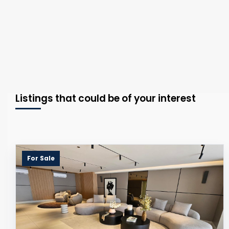
Listings that could be of your interest
For Sale