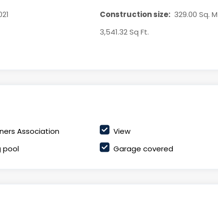
021
Construction size:
329.00 Sq. Mt
3,541.32 Sq Ft.
ers Association
View
 pool
Garage covered