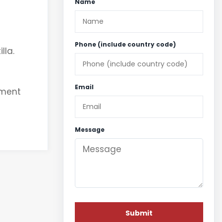
Name
Phone (include country code)
lla.
Email
nment
Message