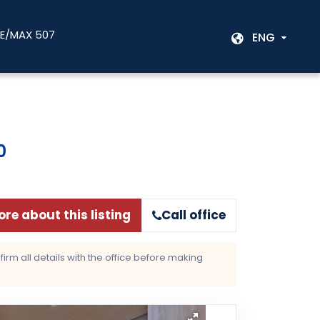
RE/MAX 507
ENG
0
re about this listing
Call office
rm all details with the office before making