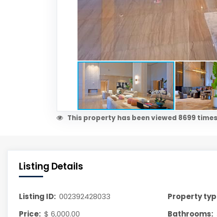
This property has been viewed 8699 times
Listing Details
Listing ID:
002392428033
Property typ
Price:
$ 6,000.00
Bathrooms: