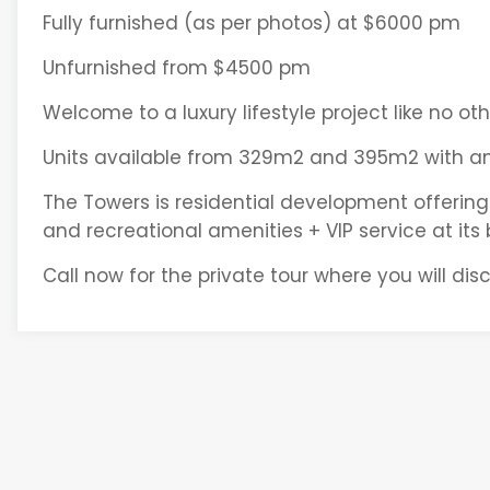
Fully furnished (as per photos) at $6000 pm
Unfurnished from $4500 pm
Welcome to a luxury lifestyle project like no ot
Units available from 329m2 and 395m2 with ame
The Towers is residential development offering
and recreational amenities + VIP service at its 
Call now for the private tour where you will disco