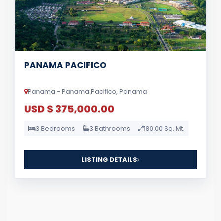
PANAMA PACIFICO
Panama - Panama Pacifico, Panama
USD $ 375,000.00
3 Bedrooms
3 Bathrooms
180.00 Sq. Mt.
LISTING DETAILS