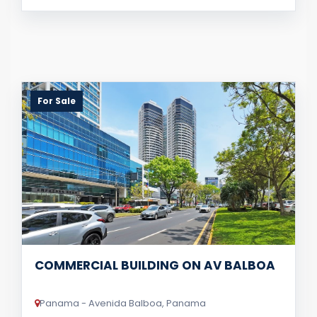
For Sale
COMMERCIAL BUILDING ON AV BALBOA
Panama - Avenida Balboa, Panama