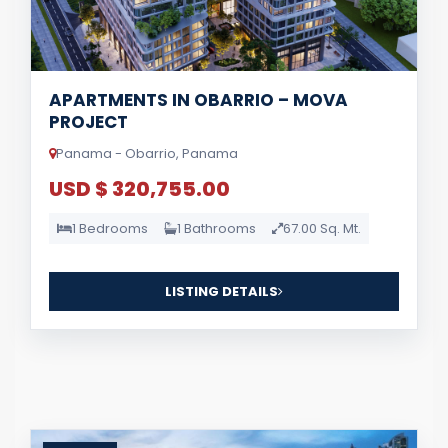
APARTMENTS IN OBARRIO – MOVA
PROJECT
Panama - Obarrio, Panama
USD $ 320,755.00
1 Bedrooms
1 Bathrooms
67.00 Sq. Mt.
LISTING DETAILS