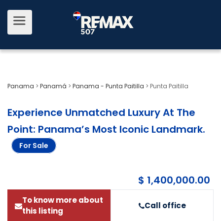
Panama
>
Panamá
>
Panama - Punta Paitilla
>
Punta Paitilla
Experience Unmatched Luxury At The
Point: Panama’s Most Iconic Landmark
.
For Sale
$ 1,400,000.00
To know more about
Call office
this listing