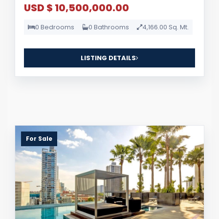
USD $ 10,500,000.00
0 Bedrooms
0 Bathrooms
4,166.00 Sq. Mt.
LISTING DETAILS
For Sale