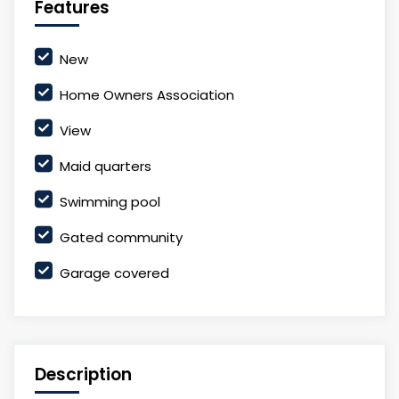
Features
New
Home Owners Association
View
Maid quarters
Swimming pool
Gated community
Garage covered
Description