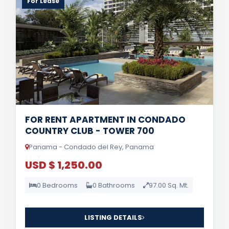
For Lease
FOR RENT APARTMENT IN CONDADO
COUNTRY CLUB - TOWER 700
Panama - Condado del Rey, Panama
USD $ 1,250.00
0 Bedrooms
0 Bathrooms
97.00 Sq. Mt.
LISTING DETAILS