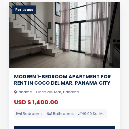
For Lease
MODERN 1-BEDROOM APARTMENT FOR
RENT IN COCO DEL MAR, PANAMA CITY
Panama - Coco del Mar, Panama
USD $ 1,400.00
1 Bedrooms
1 Bathrooms
49.00 Sq. Mt.