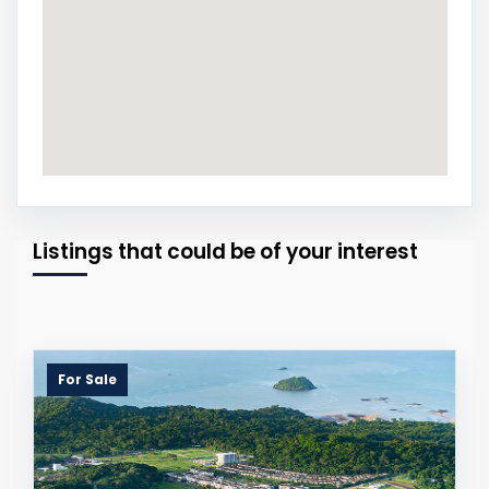
Listings that could be of your interest
For Sale