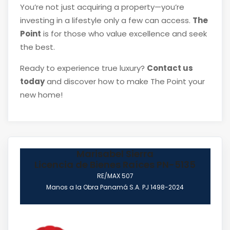
You’re not just acquiring a property—you’re
investing in a lifestyle only a few can access.
The
Point
is for those who value excellence and seek
the best.
Ready to experience true luxury?
Contact us
today
and discover how to make The Point your
new home!
Marisabel Sierra
Licencia de Bienes Raíces PN-5135
RE/MAX 507
Manos a la Obra Panamá S.A. PJ 1498-2024