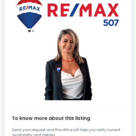
To know more about this listing
Send your request and the office will help you verify current
availability and details.