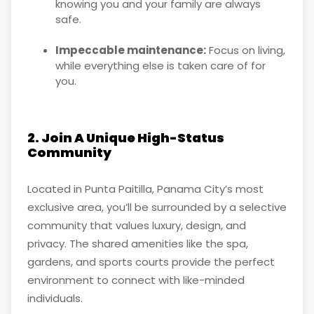
knowing you and your family are always
safe.
Impeccable maintenance:
Focus on living,
while everything else is taken care of for
you.
2. Join A Unique High-Status
Community
Located in Punta Paitilla, Panama City’s most
exclusive area, you’ll be surrounded by a selective
community that values luxury, design, and
privacy. The shared amenities like the spa,
gardens, and sports courts provide the perfect
environment to connect with like-minded
individuals.