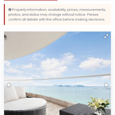
Property information, availability, prices, measurements,
photos, and status may change without notice. Please
confirm all details with the office before making decisions.