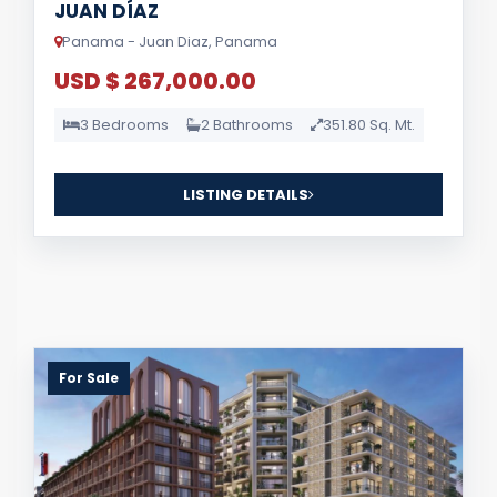
JUAN DÍAZ
Panama - Juan Diaz, Panama
USD $ 267,000.00
3 Bedrooms
2 Bathrooms
351.80 Sq. Mt.
LISTING DETAILS
For Sale