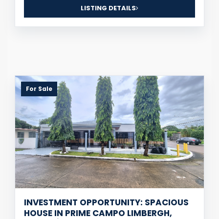
LISTING DETAILS
For Sale
INVESTMENT OPPORTUNITY: SPACIOUS
HOUSE IN PRIME CAMPO LIMBERGH,