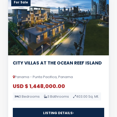
For Sale
CITY VILLAS AT THE OCEAN REEF ISLAND
Panama - Punta Pacifica, Panama
USD $ 1,448,000.00
3 Bedrooms
3 Bathrooms
403.00 Sq. Mt.
LISTING DETAILS