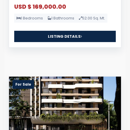
USD $ 169,000.00
1 Bedrooms
1 Bathrooms
52.00 Sq. Mt.
LISTING DETAILS
For Sale