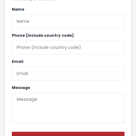
Name
Phone (include country code)
Email
Message