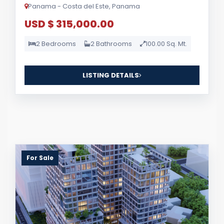
Panama - Costa del Este, Panama
USD $ 315,000.00
2 Bedrooms
2 Bathrooms
100.00 Sq. Mt.
LISTING DETAILS
For Sale