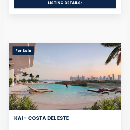
LISTING DETAILS
For Sale
KAI - COSTA DEL ESTE