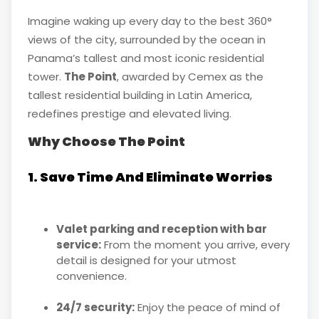
Imagine waking up every day to the best 360°
views of the city, surrounded by the ocean in
Panama’s tallest and most iconic residential
tower.
The Point
, awarded by Cemex as the
tallest residential building in Latin America,
redefines prestige and elevated living.
Why Choose The Point
1. Save Time And Eliminate Worries
Valet parking and reception with bar
service:
From the moment you arrive, every
detail is designed for your utmost
convenience.
24/7 security:
Enjoy the peace of mind of