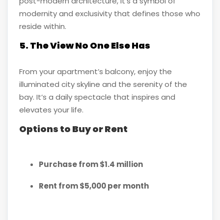
post-modern architecture, it’s a symbol of
modernity and exclusivity that defines those who
reside within.
5. The View No One Else Has
From your apartment’s balcony, enjoy the
illuminated city skyline and the serenity of the
bay. It’s a daily spectacle that inspires and
elevates your life.
Options to Buy or Rent
Purchase from $1.4 million
Rent from $5,000 per month