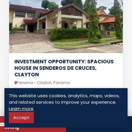
INVESTMENT OPPORTUNITY: SPACIOUS
HOUSE IN SENDEROS DE CRUCES,
CLAYTON
Panama - Clayton, Panama
USD $ 1,300,000.00
This website uses cookies, analytics, maps, videos,
and related services to improve your experience.
3 Bedrooms
4 Bathrooms
498.00 Sq. Mt.
Learn more
Accept
To know more about this
LISTING DETAILS
Call
listing