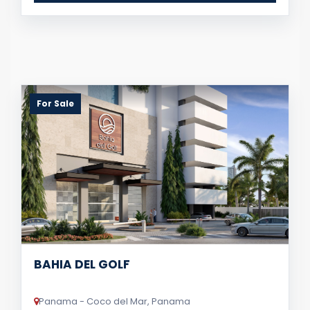
For Sale
BAHIA DEL GOLF
Panama - Coco del Mar, Panama