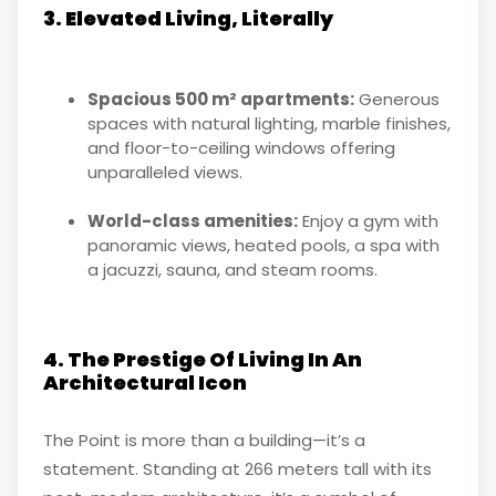
3. Elevated Living, Literally
Spacious 500 m² apartments:
Generous
spaces with natural lighting, marble finishes,
and floor-to-ceiling windows offering
unparalleled views.
World-class amenities:
Enjoy a gym with
panoramic views, heated pools, a spa with
a jacuzzi, sauna, and steam rooms.
4. The Prestige Of Living In An
Architectural Icon
The Point is more than a building—it’s a
statement. Standing at 266 meters tall with its