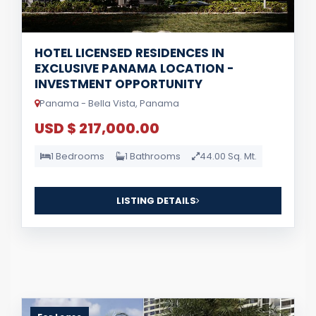
HOTEL LICENSED RESIDENCES IN
EXCLUSIVE PANAMA LOCATION -
INVESTMENT OPPORTUNITY
Panama - Bella Vista, Panama
USD $ 217,000.00
1 Bedrooms
1 Bathrooms
44.00 Sq. Mt.
LISTING DETAILS