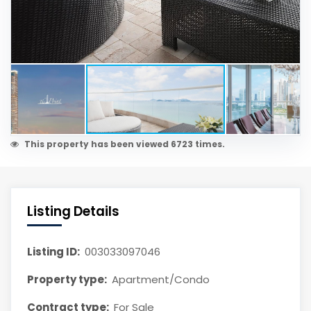
This property has been viewed 6723 times.
Listing Details
Listing ID:
003033097046
Property type:
Apartment/Condo
Contract type:
For Sale