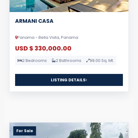
ARMANI CASA
Panama - Bella Vista, Panama
USD $ 330,000.00
2 Bedrooms
2 Bathrooms
99.00 Sq. Mt.
LISTING DETAILS
For Sale