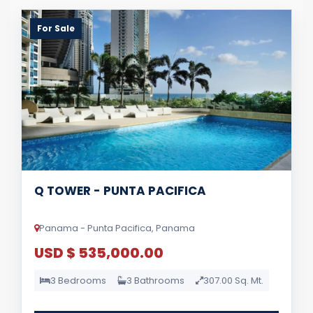
For Sale
Q TOWER - PUNTA PACIFICA
Panama - Punta Pacifica, Panama
USD $ 535,000.00
3 Bedrooms
3 Bathrooms
307.00 Sq. Mt.