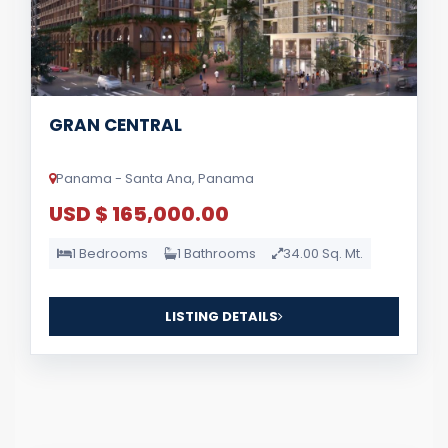
GRAN CENTRAL
Panama - Santa Ana, Panama
USD $ 165,000.00
1 Bedrooms
1 Bathrooms
34.00 Sq. Mt.
LISTING DETAILS