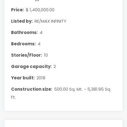
Price:
$ 1,400,000.00
Listed by:
RE/MAX INFINITY
Bathrooms:
4
Bedrooms:
4
Stories/Floor:
10
Garage capacity:
2
Year built:
2018
Construction size:
500.00 Sq. Mt. - 5,381.95 Sq
Ft.