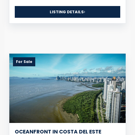
LISTING DETAILS
For Sale
OCEANFRONT IN COSTA DEL ESTE