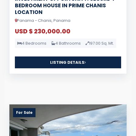
BEDROOM HOUSE IN PRIME CHANIS
LOCATION
Panama - Chanis, Panama
USD $ 230,000.00
4 Bedrooms
4 Bathrooms
197.00 Sq. Mt.
LISTING DETAILS
For Sale