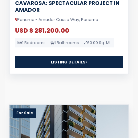
CAVAROSA: SPECTACULAR PROJECT IN
AMADOR
Panama - Amador Cause Way, Panama
USD $ 281,200.00
1 Bedrooms
1 Bathrooms
60.00 Sq. Mt.
LISTING DETAILS
For Sale