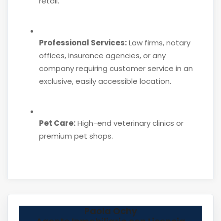
retail.
Professional Services:
Law firms, notary
offices, insurance agencies, or any
company requiring customer service in an
exclusive, easily accessible location.
Pet Care:
High-end veterinary clinics or
premium pet shops.
Paola Ochy