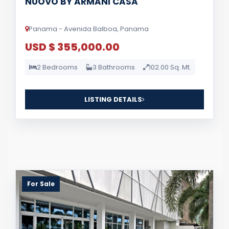
NUOVO BY ARMANI CASA
Panama - Avenida Balboa, Panama
USD $ 355,000.00
2 Bedrooms
3 Bathrooms
102.00 Sq. Mt.
LISTING DETAILS
For Sale