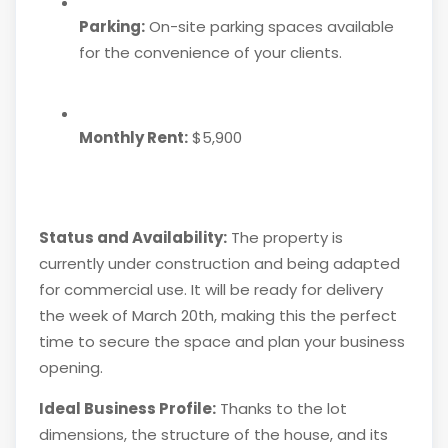
Parking:
On-site parking spaces available
for the convenience of your clients.
Monthly Rent:
$5,900
Status and Availability:
The property is
currently under construction and being adapted
for commercial use. It will be ready for delivery
the week of March 20th, making this the perfect
time to secure the space and plan your business
opening.
Ideal Business Profile:
Thanks to the lot
dimensions, the structure of the house, and its