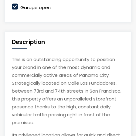
Garage open
Description
This is an outstanding opportunity to position
your brand in one of the most dynamic and
commercially active areas of Panama City.
Strategically located on Calle Los Fundadores,
between 73rd and 74th streets in San Francisco,
this property offers an unparalleled storefront
presence thanks to the high, constant daily
vehicular traffic passing right in front of the
premises.
Its privileged location allows for quick and direct