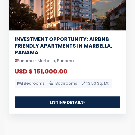
INVESTMENT OPPORTUNITY: AIRBNB
FRIENDLY APARTMENTS IN MARBELLA,
PANAMA
Panama - Marbella, Panama
USD $ 151,000.00
1 Bedrooms
1 Bathrooms
43.50 Sq. Mt.
LISTING DETAILS