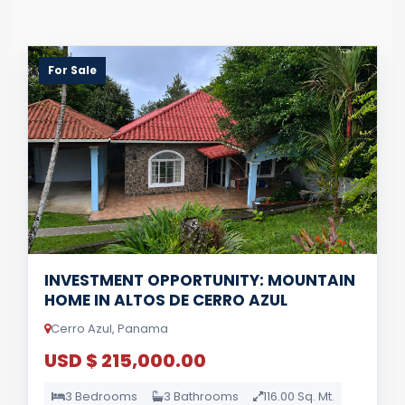
For Sale
INVESTMENT OPPORTUNITY: MOUNTAIN
HOME IN ALTOS DE CERRO AZUL
Cerro Azul, Panama
USD $ 215,000.00
3 Bedrooms
3 Bathrooms
116.00 Sq. Mt.