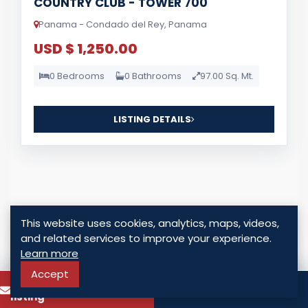
COUNTRY CLUB - TOWER 700
Panama - Condado del Rey, Panama
USD $ 1,250.00
0 Bedrooms
0 Bathrooms
97.00 Sq. Mt.
LISTING DETAILS
This website uses cookies, analytics, maps, videos,
For Sale
and related services to improve your experience.
Learn more
Accept
To know more about this
Call
listing