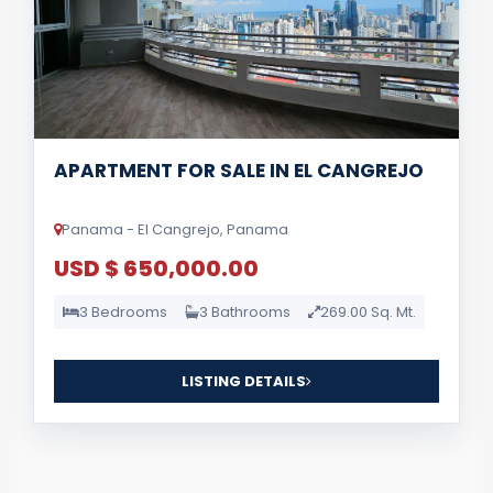
APARTMENT FOR SALE IN EL CANGREJO
Panama - El Cangrejo, Panama
USD $ 650,000.00
3 Bedrooms
3 Bathrooms
269.00 Sq. Mt.
LISTING DETAILS