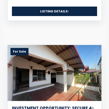
LISTING DETAILS
For Sale
INVESTMENT OPPORTUNITY: SECURE 4-