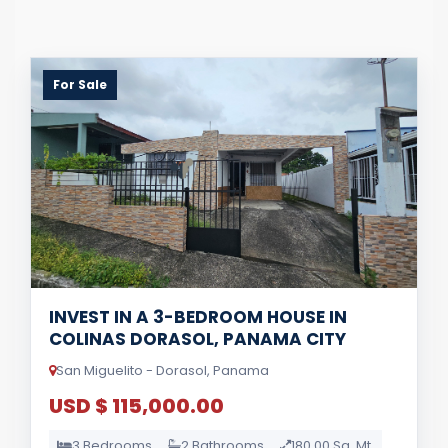
For Sale
INVEST IN A 3-BEDROOM HOUSE IN
COLINAS DORASOL, PANAMA CITY
San Miguelito - Dorasol, Panama
USD $ 115,000.00
3 Bedrooms
2 Bathrooms
180.00 Sq. Mt.