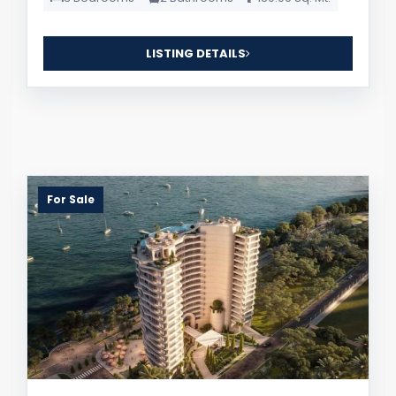
LISTING DETAILS
For Sale