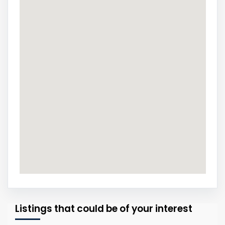
Listings that could be of your interest