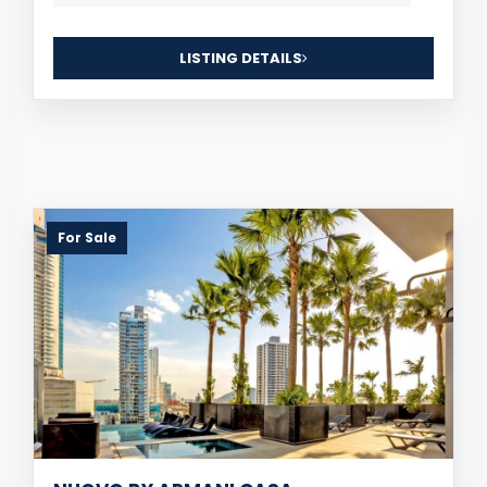
LISTING DETAILS
For Sale