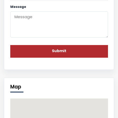
Message
Map