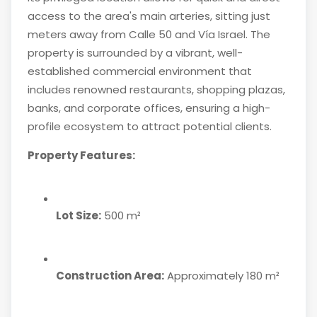
access to the area's main arteries, sitting just
meters away from Calle 50 and Vía Israel. The
property is surrounded by a vibrant, well-
established commercial environment that
includes renowned restaurants, shopping plazas,
banks, and corporate offices, ensuring a high-
profile ecosystem to attract potential clients.
Property Features:
Lot Size:
500 m²
Construction Area:
Approximately 180 m²