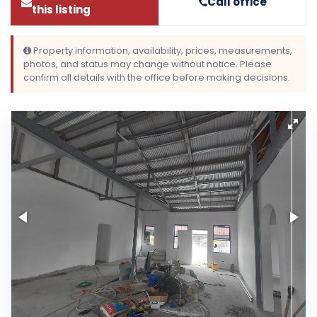
Call office
this listing
Property information, availability, prices, measurements,
photos, and status may change without notice. Please
confirm all details with the office before making decisions.