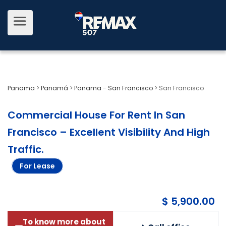
Panama
>
Panamá
>
Panama - San Francisco
>
San Francisco
Commercial House For Rent In San
Francisco – Excellent Visibility And High
Traffic
.
For Lease
$ 5,900.00
To know more about