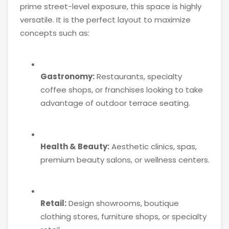
prime street-level exposure, this space is highly
versatile. It is the perfect layout to maximize
concepts such as:
Gastronomy:
Restaurants, specialty
coffee shops, or franchises looking to take
advantage of outdoor terrace seating.
Health & Beauty:
Aesthetic clinics, spas,
premium beauty salons, or wellness centers.
Retail:
Design showrooms, boutique
clothing stores, furniture shops, or specialty