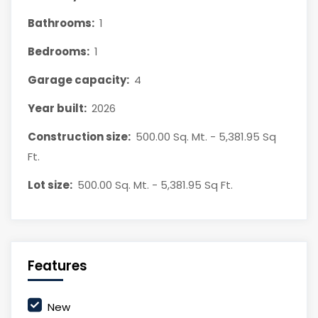
Bathrooms:
1
Bedrooms:
1
Garage capacity:
4
Year built:
2026
Construction size:
500.00 Sq. Mt. - 5,381.95 Sq
Ft.
Lot size:
500.00 Sq. Mt. - 5,381.95 Sq Ft.
Features
New