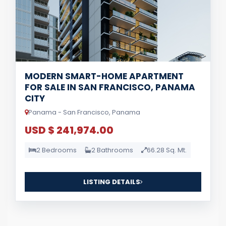
MODERN SMART-HOME APARTMENT
FOR SALE IN SAN FRANCISCO, PANAMA
CITY
Panama - San Francisco, Panama
USD $ 241,974.00
2 Bedrooms
2 Bathrooms
66.28 Sq. Mt.
LISTING DETAILS