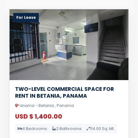
For Lease
TWO-LEVEL COMMERCIAL SPACE FOR
RENT IN BETANIA, PANAMA
Panama - Betania , Panama
USD $ 1,400.00
4 Bedrooms
2 Bathrooms
114.00 Sq. Mt.