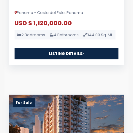
Panama - Costa del Este, Panama
USD $ 1,120,000.00
2 Bedrooms
4 Bathrooms
344.00 Sq. Mt.
LISTING DETAILS
For Sale