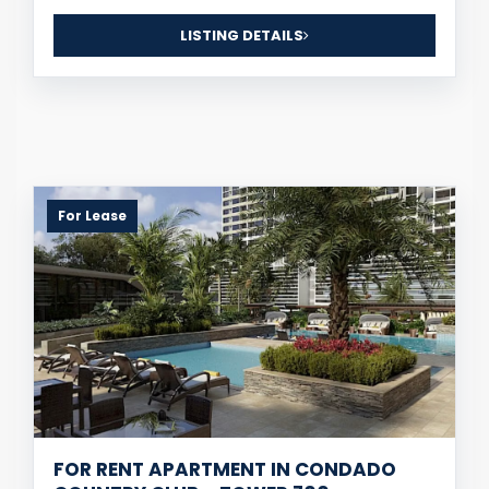
LISTING DETAILS
For Lease
FOR RENT APARTMENT IN CONDADO