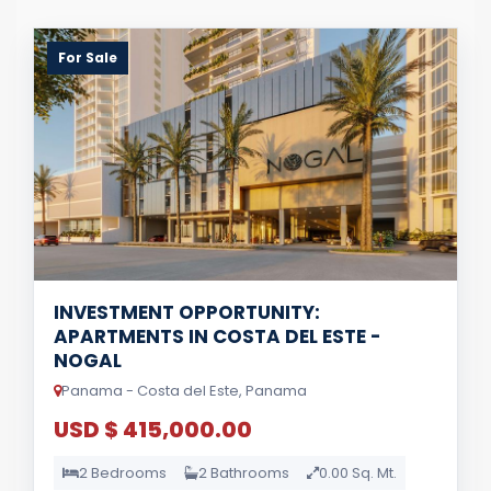
For Sale
INVESTMENT OPPORTUNITY:
APARTMENTS IN COSTA DEL ESTE -
NOGAL
Panama - Costa del Este, Panama
USD $ 415,000.00
2 Bedrooms
2 Bathrooms
0.00 Sq. Mt.