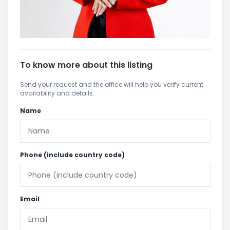
To know more about this listing
Send your request and the office will help you verify current
availability and details.
Name
Phone (include country code)
Email