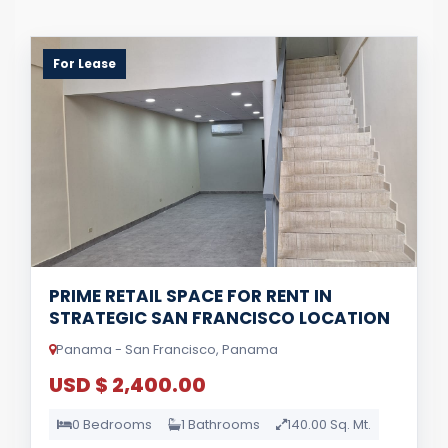
For Lease
PRIME RETAIL SPACE FOR RENT IN
STRATEGIC SAN FRANCISCO LOCATION
Panama - San Francisco, Panama
USD $ 2,400.00
0 Bedrooms
1 Bathrooms
140.00 Sq. Mt.