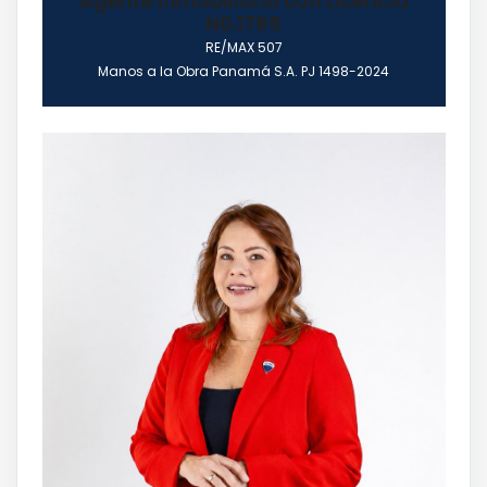
Agente Inmobiliario con Licencia
N0.1765
RE/MAX 507
Manos a la Obra Panamá S.A. PJ 1498-2024