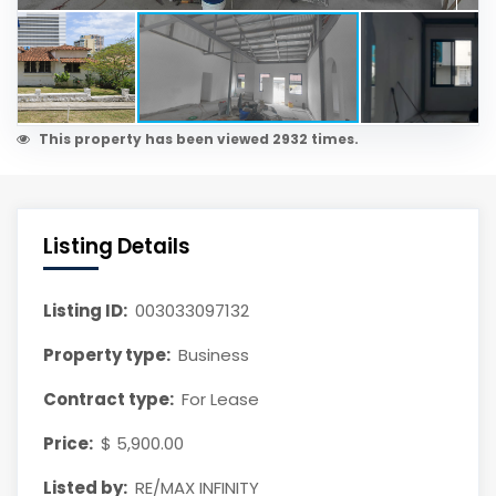
This property has been viewed 2932 times.
Listing Details
Listing ID:
003033097132
Property type:
Business
Contract type:
For Lease
Price:
$ 5,900.00
Listed by:
RE/MAX INFINITY