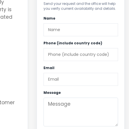
ly
Send your request and the office will help
you verify current availability and details.
ty is
rated
Name
Phone (include country code)
Email
Message
stomer