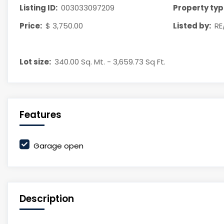
Listing ID:
003033097209
Property typ
Price:
$ 3,750.00
Listed by:
RE
Lot size:
340.00 Sq. Mt. - 3,659.73 Sq Ft.
Features
Garage open
Description