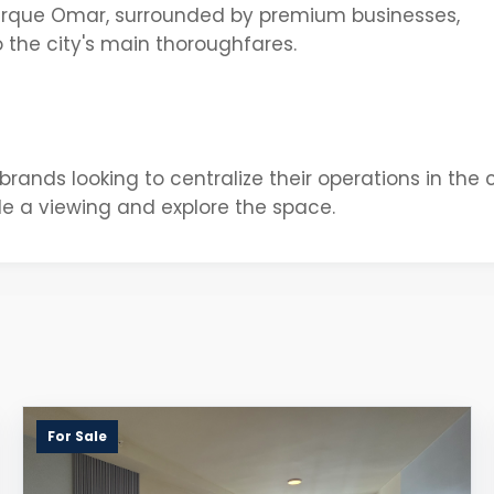
rque Omar, surrounded by premium businesses,
 the city's main thoroughfares.
 brands looking to centralize their operations in the c
e a viewing and explore the space.
For Sale