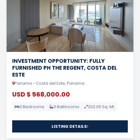
INVESTMENT OPPORTUNITY: FULLY
FURNISHED PH THE REGENT, COSTA DEL
ESTE
Panama - Costa del Este, Panama
USD $ 568,000.00
3 Bedrooms
3 Bathrooms
202.00 Sq. Mt.
LISTING DETAILS