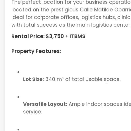
The perfect location for your business operatio
located on the prestigious Calle Matilde Obarrio
ideal for corporate offices, logistics hubs, cl
with total success as the main logistics center
Rental Price: $3,750 + ITBMS
Property Features:
Lot Size:
340 m² of total usable space.
Versatile Layout:
Ample indoor spaces idea
service.