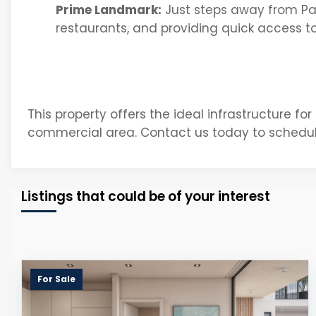
Prime Landmark:
Just steps away from Pa
restaurants, and providing quick access to
This property offers the ideal infrastructure for
commercial area. Contact us today to schedul
Listings that could be of your interest
For Sale