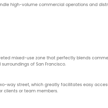
andle high-volume commercial operations and distr
veted mixed-use zone that perfectly blends comme
 surroundings of San Francisco.
o-way street, which greatly facilitates easy acces
or clients or team members.