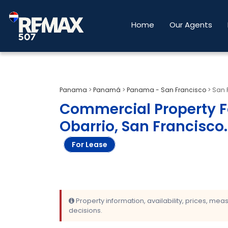
Home
Our Agents
Panama
>
Panamá
>
Panama - San Francisco
>
San 
Commercial Property Fo
Obarrio, San Francisco
.
For Lease
Property information, availability, prices, me
decisions.