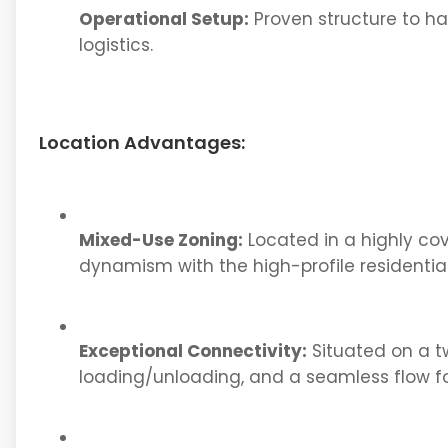
Operational Setup:
Proven structure to h
logistics.
Location Advantages:
Mixed-Use Zoning:
Located in a highly co
dynamism with the high-profile residential
Exceptional Connectivity:
Situated on a tw
loading/unloading, and a seamless flow f