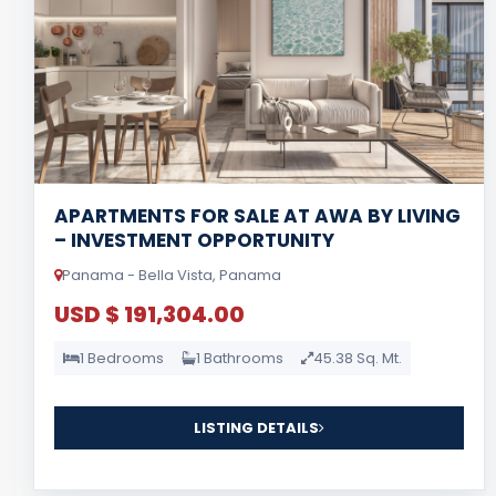
APARTMENTS FOR SALE AT AWA BY LIVING
– INVESTMENT OPPORTUNITY
Panama - Bella Vista, Panama
USD $ 191,304.00
1 Bedrooms
1 Bathrooms
45.38 Sq. Mt.
LISTING DETAILS