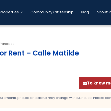
Properties
Community Citizenship
Blog
About 
Francisco
r Rent – Calle Matilde
To know mo
asurements, photos, and status may change without notice. Please confi