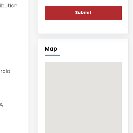
ibution
Map
rcial
s,