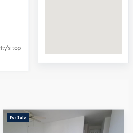
ity's top
For Sale