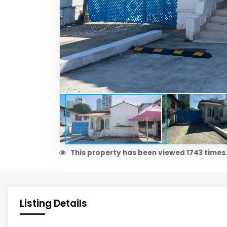
This property has been viewed 1743 times
Listing Details