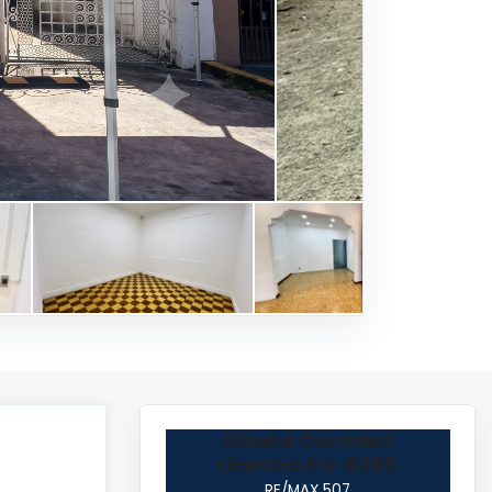
Ginella Gonzalez
Licencia PN-6080
RE/MAX 507