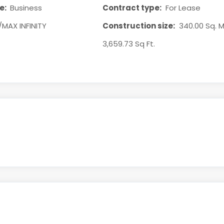
e:
Business
Contract type:
For Lease
/MAX INFINITY
Construction size:
340.00 Sq. M
3,659.73 Sq Ft.