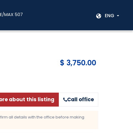
RE/MAX 507
ENG
$ 3,750.00
re about this listing
Call office
rm all details with the office before making