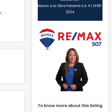
Manos a la Obra Panamá S.A. PJ 1498-
2024
t. -
To know more about this listing