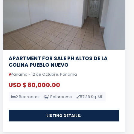
APARTMENT FOR SALE PH ALTOS DE LA
COLINA PUEBLO NUEVO
Panama - 12 de Octubre, Panama
USD $ 80,000.00
2 Bedrooms
1 Bathrooms
57.38 Sq. Mt.
LISTING DETAILS