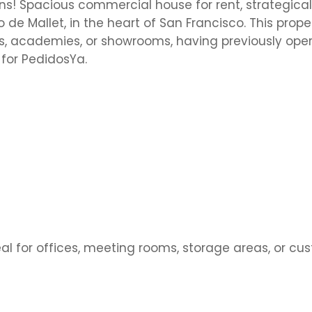
ns! Spacious commercial house for rent, strategical
 de Mallet, in the heart of San Francisco. This proper
inics, academies, or showrooms, having previously ope
 for PedidosYa.
l for offices, meeting rooms, storage areas, or cu