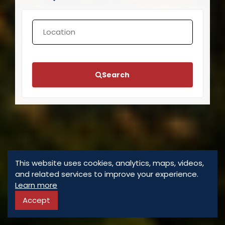
Search
This website uses cookies, analytics, maps, videos,
and related services to improve your experience.
Learn more
Accept