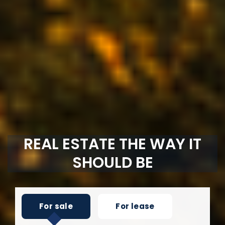
REAL ESTATE THE WAY IT
SHOULD BE
For sale
For lease