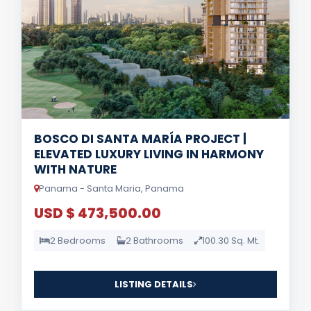
BOSCO DI SANTA MARÍA PROJECT |
ELEVATED LUXURY LIVING IN HARMONY
WITH NATURE
Panama - Santa Maria, Panama
USD $ 473,500.00
2 Bedrooms
2 Bathrooms
100.30 Sq. Mt.
LISTING DETAILS