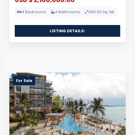
USD $ 2,100,000.00
4 Bedrooms
4 Bathrooms
495.00 Sq. Mt.
LISTING DETAILS
For Sale