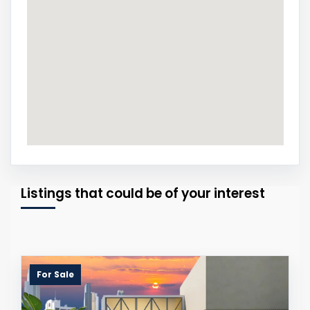
Listings that could be of your interest
For Sale