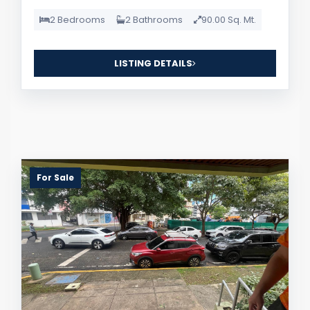
2 Bedrooms
2 Bathrooms
90.00 Sq. Mt.
LISTING DETAILS
For Sale