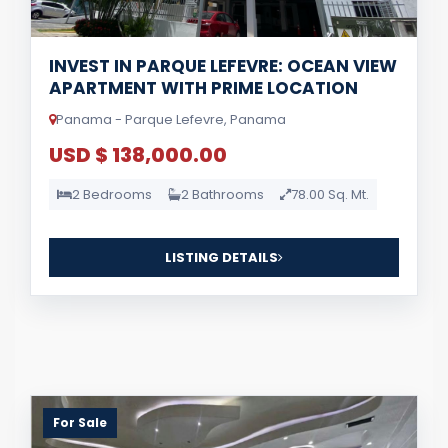
INVEST IN PARQUE LEFEVRE: OCEAN VIEW
APARTMENT WITH PRIME LOCATION
Panama - Parque Lefevre, Panama
USD $ 138,000.00
2 Bedrooms
2 Bathrooms
78.00 Sq. Mt.
LISTING DETAILS
For Sale