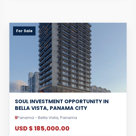
For Sale
SOUL INVESTMENT OPPORTUNITY IN
BELLA VISTA, PANAMA CITY
Panama - Bella Vista, Panama
USD $ 185,000.00