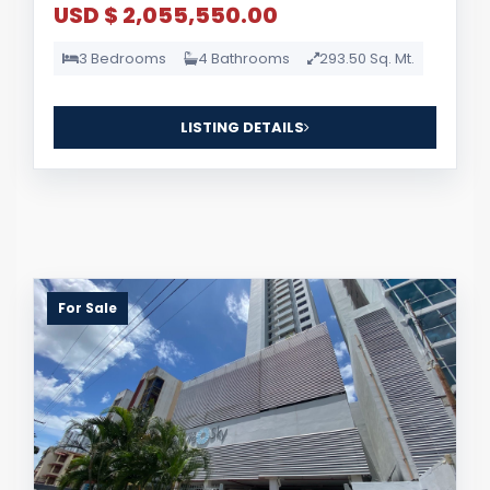
USD $ 2,055,550.00
3 Bedrooms
4 Bathrooms
293.50 Sq. Mt.
LISTING DETAILS
For Sale