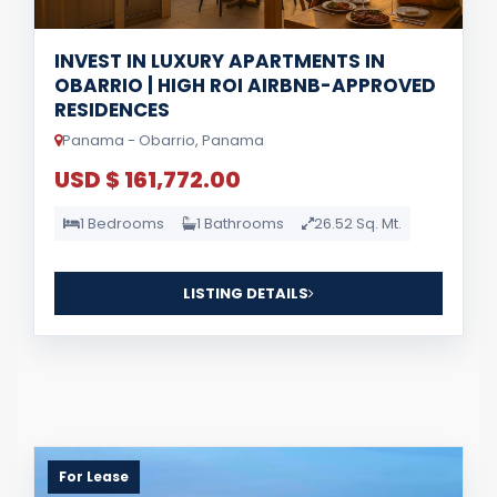
INVEST IN LUXURY APARTMENTS IN
OBARRIO | HIGH ROI AIRBNB-APPROVED
RESIDENCES
Panama - Obarrio, Panama
USD $ 161,772.00
1 Bedrooms
1 Bathrooms
26.52 Sq. Mt.
LISTING DETAILS
For Lease