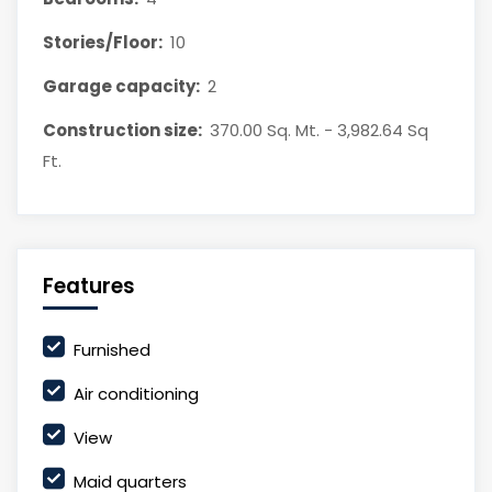
Stories/Floor:
10
Garage capacity:
2
Construction size:
370.00 Sq. Mt. - 3,982.64 Sq
Ft.
Features
Furnished
Air conditioning
View
Maid quarters