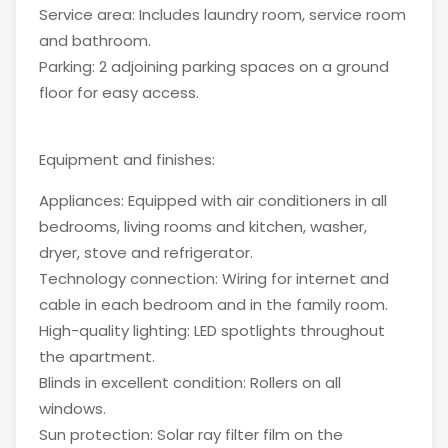
Service area: Includes laundry room, service room
and bathroom.
Parking: 2 adjoining parking spaces on a ground
floor for easy access.
Equipment and finishes:
Appliances: Equipped with air conditioners in all
bedrooms, living rooms and kitchen, washer,
dryer, stove and refrigerator.
Technology connection: Wiring for internet and
cable in each bedroom and in the family room.
High-quality lighting: LED spotlights throughout
the apartment.
Blinds in excellent condition: Rollers on all
windows.
Sun protection: Solar ray filter film on the