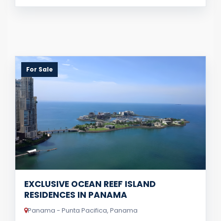
For Sale
EXCLUSIVE OCEAN REEF ISLAND
RESIDENCES IN PANAMA
Panama - Punta Pacifica, Panama