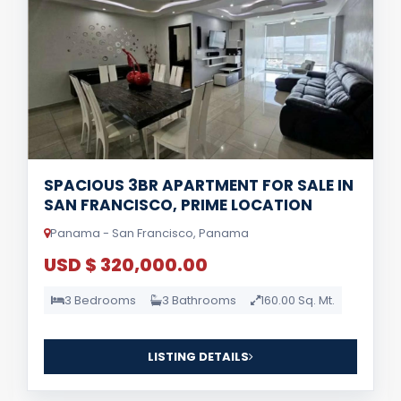
SPACIOUS 3BR APARTMENT FOR SALE IN
SAN FRANCISCO, PRIME LOCATION
Panama - San Francisco, Panama
USD $ 320,000.00
3 Bedrooms
3 Bathrooms
160.00 Sq. Mt.
LISTING DETAILS