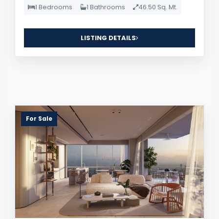
1 Bedrooms
1 Bathrooms
46.50 Sq. Mt.
LISTING DETAILS
For Sale