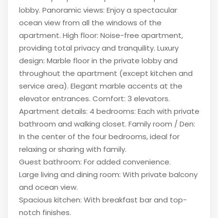
lobby. Panoramic views: Enjoy a spectacular
ocean view from all the windows of the
apartment. High floor: Noise-free apartment,
providing total privacy and tranquility. Luxury
design: Marble floor in the private lobby and
throughout the apartment (except kitchen and
service area). Elegant marble accents at the
elevator entrances. Comfort: 3 elevators.
Apartment details: 4 bedrooms: Each with private
bathroom and walking closet. Family room / Den:
In the center of the four bedrooms, ideal for
relaxing or sharing with family.
Guest bathroom: For added convenience.
Large living and dining room: With private balcony
and ocean view.
Spacious kitchen: With breakfast bar and top-
notch finishes.