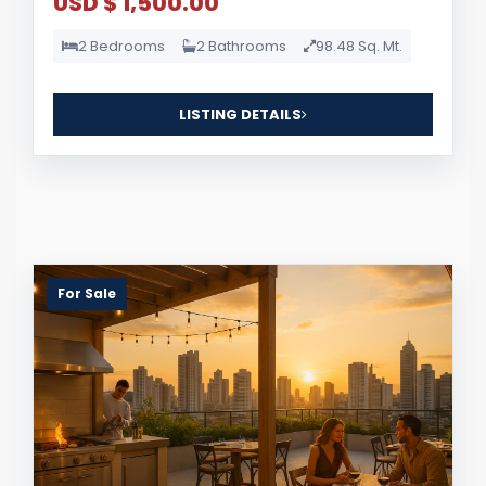
USD $ 1,500.00
2 Bedrooms
2 Bathrooms
98.48 Sq. Mt.
LISTING DETAILS
For Sale