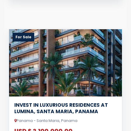
For Sale
INVEST IN LUXURIOUS RESIDENCES AT
LUMINA, SANTA MARIA, PANAMA
Panama - Santa Maria, Panama