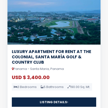
LUXURY APARTMENT FOR RENT AT THE
COLONIAL, SANTA MARÍA GOLF &
COUNTRY CLUB
Panama - Santa Maria, Panama
USD $ 3,400.00
3 Bedrooms
5 Bathrooms
190.00 Sq. Mt.
LISTING DETAILS