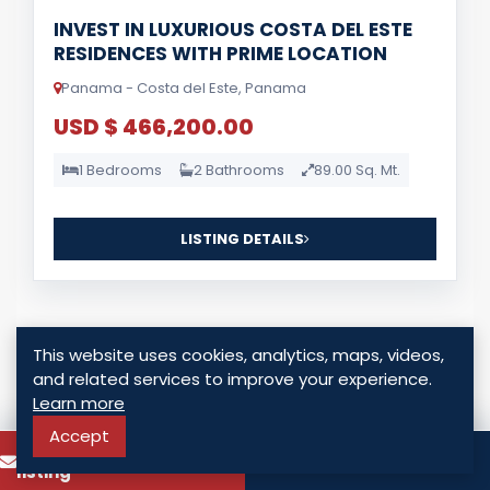
INVEST IN LUXURIOUS COSTA DEL ESTE
RESIDENCES WITH PRIME LOCATION
Panama - Costa del Este, Panama
USD $ 466,200.00
1 Bedrooms
2 Bathrooms
89.00 Sq. Mt.
LISTING DETAILS
This website uses cookies, analytics, maps, videos,
and related services to improve your experience.
Learn more
For Sale
Accept
To know more about this
Call
listing