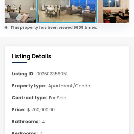
This property has been viewed 5608 times.
Listing Details
Listing ID:
002602358051
Property type:
Apartment/Condo
Contract type:
For Sale
Price:
$ 700,000.00
Bathrooms:
4
Bedrooms:
4