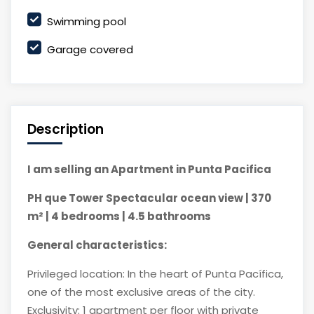
Swimming pool
Garage covered
Description
I am selling an Apartment in Punta Pacifica
PH que Tower Spectacular ocean view | 370
m² | 4 bedrooms | 4.5 bathrooms
General characteristics:
Privileged location: In the heart of Punta Pacífica,
one of the most exclusive areas of the city.
Exclusivity: 1 apartment per floor with private