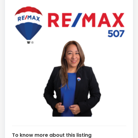
To know more about this listing