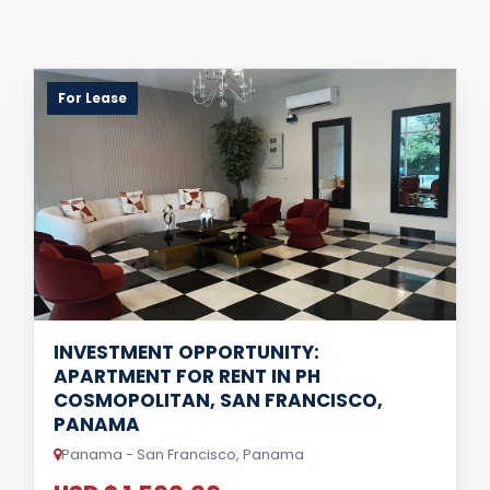
For Lease
INVESTMENT OPPORTUNITY:
APARTMENT FOR RENT IN PH
COSMOPOLITAN, SAN FRANCISCO,
PANAMA
Panama - San Francisco, Panama