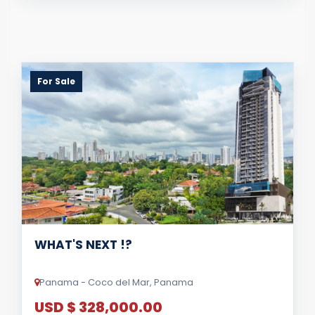
For Sale
WHAT'S NEXT !?
Panama - Coco del Mar, Panama
USD $ 328,000.00