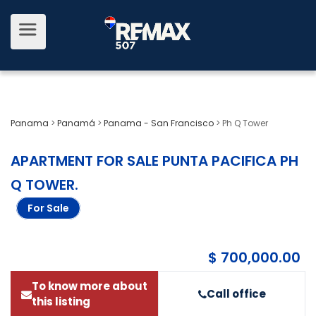
Panama
>
Panamá
>
Panama - San Francisco
>
Ph Q Tower
APARTMENT FOR SALE PUNTA PACIFICA PH
Q TOWER
.
For Sale
$ 700,000.00
To know more about
Call office
this listing