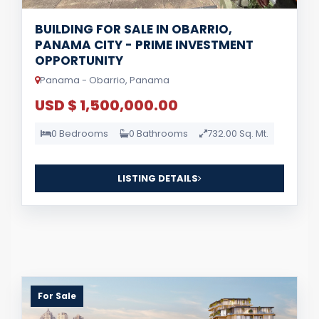
BUILDING FOR SALE IN OBARRIO,
PANAMA CITY - PRIME INVESTMENT
OPPORTUNITY
Panama - Obarrio, Panama
USD $ 1,500,000.00
0 Bedrooms
0 Bathrooms
732.00 Sq. Mt.
LISTING DETAILS
For Sale