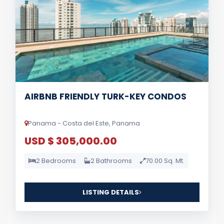
AIRBNB FRIENDLY TURK-KEY CONDOS
Panama - Costa del Este, Panama
USD $ 305,000.00
2 Bedrooms
2 Bathrooms
70.00 Sq. Mt.
LISTING DETAILS