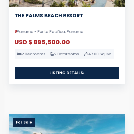
THE PALMS BEACH RESORT
Panama - Punta Pacifica, Panama
USD $ 895,500.00
2 Bedrooms
2 Bathrooms
147.00 Sq. Mt.
LISTING DETAILS
For Sale