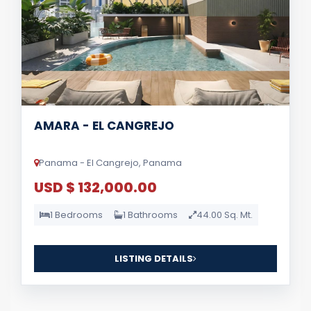
AMARA - EL CANGREJO
Panama - El Cangrejo, Panama
USD $ 132,000.00
1 Bedrooms
1 Bathrooms
44.00 Sq. Mt.
LISTING DETAILS