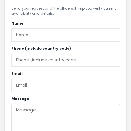
Send your request and the office will help you verify current
availability and details.
Name
Phone (include country code)
Email
Message