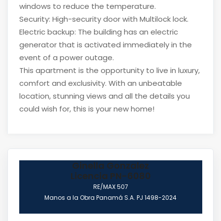
windows to reduce the temperature.
Security: High-security door with Multilock lock.
Electric backup: The building has an electric
generator that is activated immediately in the
event of a power outage.
This apartment is the opportunity to live in luxury,
comfort and exclusivity. With an unbeatable
location, stunning views and all the details you
could wish for, this is your new home!
Ginella Gonzalez
Licencia PN-6080
RE/MAX 507
Manos a la Obra Panamá S.A. PJ 1498-2024