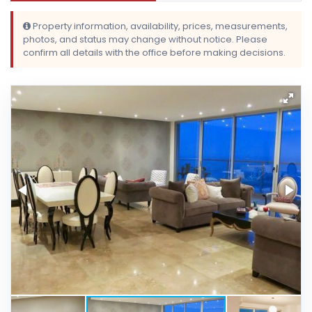
Property information, availability, prices, measurements,
photos, and status may change without notice. Please
confirm all details with the office before making decisions.