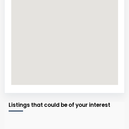
Listings that could be of your interest