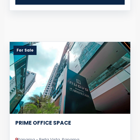
For Sale
PRIME OFFICE SPACE
Panama - Bella Vista, Panama