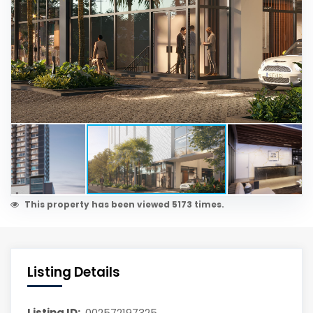
This property has been viewed 5173 times.
Listing Details
Listing ID:
002572197325