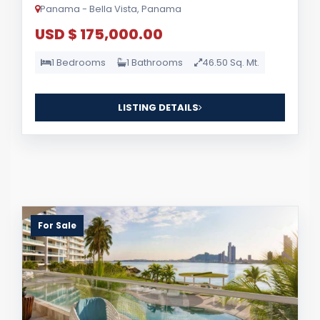
Panama - Bella Vista, Panama
USD $ 175,000.00
1 Bedrooms
1 Bathrooms
46.50 Sq. Mt.
LISTING DETAILS
For Sale