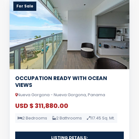
For Sale
OCCUPATION READY WITH OCEAN
VIEWS
Nueva Gorgona - Nueva Gorgona, Panama
USD $ 311,880.00
2 Bedrooms
2 Bathrooms
117.45 Sq. Mt.
LISTING DETAILS