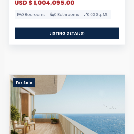
USD $ 1,004,095.00
0 Bedrooms
0 Bathrooms
0.00 Sq. Mt.
LISTING DETAILS
For Sale