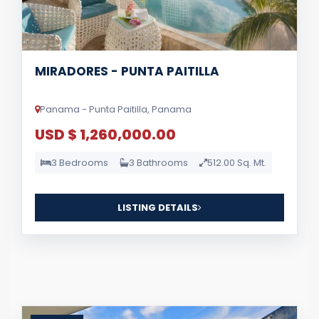
MIRADORES - PUNTA PAITILLA
Panama - Punta Paitilla, Panama
USD $ 1,260,000.00
3 Bedrooms
3 Bathrooms
512.00 Sq. Mt.
LISTING DETAILS