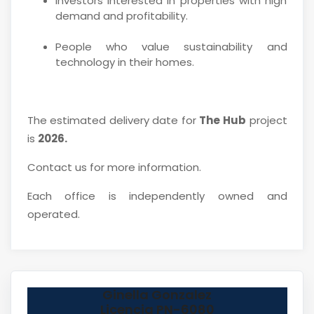
Investors interested in properties with high
demand and profitability.
People who value sustainability and
technology in their homes.
The estimated delivery date for
The Hub
project
is
2026.
Contact us for more information.
Each office is independently owned and
operated.
Ginella Gonzalez
Licencia PN-6080