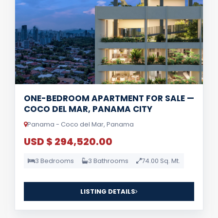
ONE-BEDROOM APARTMENT FOR SALE —
COCO DEL MAR, PANAMA CITY
Panama - Coco del Mar, Panama
USD $ 294,520.00
3 Bedrooms
3 Bathrooms
74.00 Sq. Mt.
LISTING DETAILS