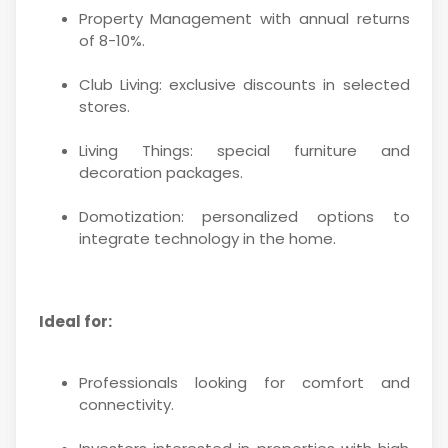
Property Management with annual returns
of 8-10%.
Club Living: exclusive discounts in selected
stores.
Living Things: special furniture and
decoration packages.
Domotization: personalized options to
integrate technology in the home.
Ideal for:
Professionals looking for comfort and
connectivity.