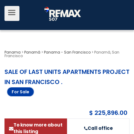
Panama
>
Panamá
>
Panama - San Francisco
>
Panamá, San
Francisco
SALE OF LAST UNITS APARTMENTS PROJECT
IN SAN FRANCISCO
.
For Sale
$ 225,896.00
To know more about
Call office
this listing