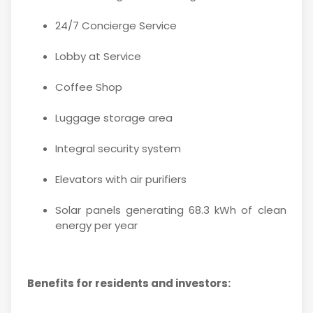
24/7 Concierge Service
Lobby at Service
Coffee Shop
Luggage storage area
Integral security system
Elevators with air purifiers
Solar panels generating 68.3 kWh of clean
energy per year
Benefits for residents and investors: