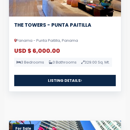
THE TOWERS - PUNTA PAITILLA
Panama - Punta Paitilla, Panama
USD $ 6,000.00
3 Bedrooms
3 Bathrooms
329.00 Sq. Mt.
LISTING DETAILS
For Sale