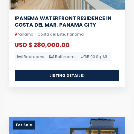
IPANEMA WATERFRONT RESIDENCE IN
COSTA DEL MAR, PANAMA CITY
Panama - Costa del Este, Panama
USD $ 280,000.00
1 Bedrooms
1 Bathrooms
65.00 Sq. Mt.
LISTING DETAILS
For Sale