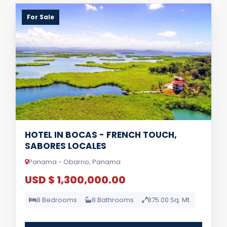
For Sale
HOTEL IN BOCAS - FRENCH TOUCH,
SABORES LOCALES
Panama - Obarrio, Panama
USD $ 1,300,000.00
8 Bedrooms
8 Bathrooms
875.00 Sq. Mt.