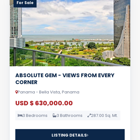
For Sale
ABSOLUTE GEM - VIEWS FROM EVERY
CORNER
Panama - Bella Vista, Panama
USD $ 630,000.00
3 Bedrooms
3 Bathrooms
287.00 Sq. Mt.
LISTING DETAILS