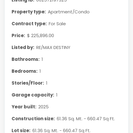
Property type:
Apartment/Condo
Contract type:
For Sale
Price:
$ 225,896.00
Listed by:
RE/MAX DESTINY
Bathrooms:
1
Bedrooms:
1
Stories/Floor:
1
Garage capacity:
1
Year built:
2025
Construction size:
61.36 Sq. Mt. - 660.47 Sq Ft.
Lot size:
61.36 Sq. Mt. - 660.47 Sq Ft.