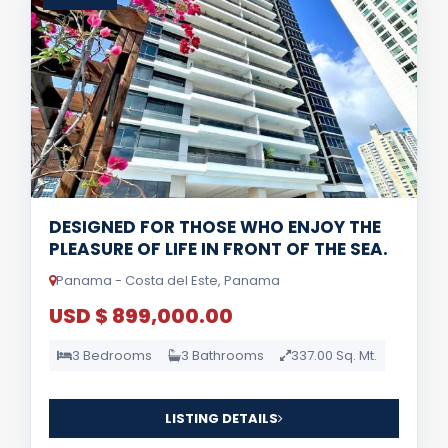
DESIGNED FOR THOSE WHO ENJOY THE
PLEASURE OF LIFE IN FRONT OF THE SEA.
Panama - Costa del Este, Panama
USD $ 899,000.00
3 Bedrooms
3 Bathrooms
337.00 Sq. Mt.
LISTING DETAILS