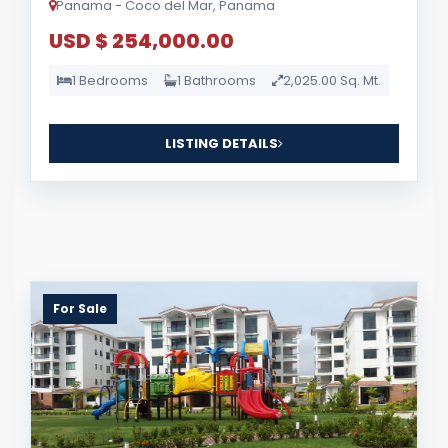
Panama - Coco del Mar, Panama
USD $ 254,000.00
1 Bedrooms
1 Bathrooms
2,025.00 Sq. Mt.
LISTING DETAILS
For Sale