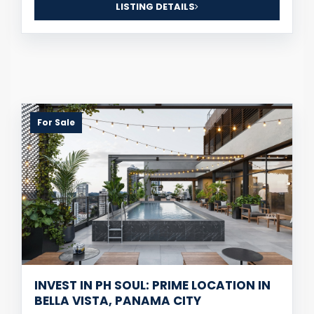
LISTING DETAILS
For Sale
INVEST IN PH SOUL: PRIME LOCATION IN
BELLA VISTA, PANAMA CITY