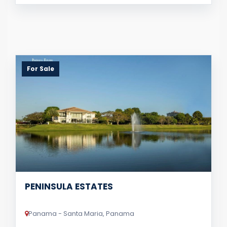
For Sale
PENINSULA ESTATES
Panama - Santa Maria, Panama