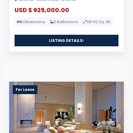
USD $ 925,000.00
0 Bedrooms
0 Bathrooms
361.00 Sq. Mt.
LISTING DETAILS
For Lease