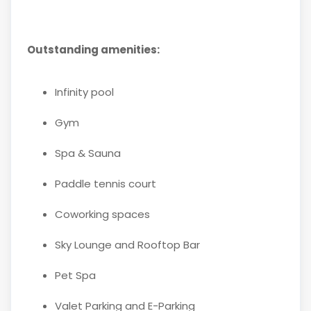
Outstanding amenities:
Infinity pool
Gym
Spa & Sauna
Paddle tennis court
Coworking spaces
Sky Lounge and Rooftop Bar
Pet Spa
Valet Parking and E-Parking