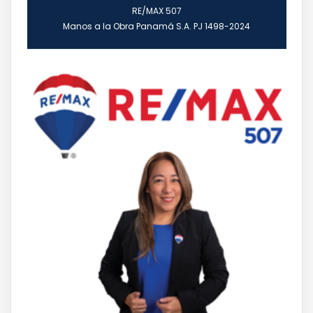
RE/MAX 507
Manos a la Obra Panamá S.A. PJ 1498-2024