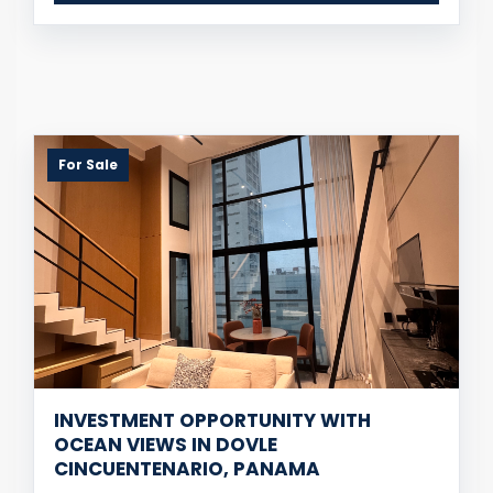
For Sale
INVESTMENT OPPORTUNITY WITH
OCEAN VIEWS IN DOVLE
CINCUENTENARIO, PANAMA