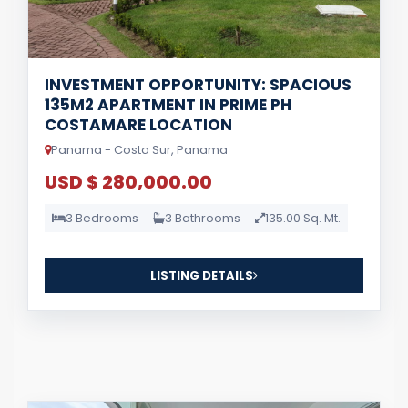
INVESTMENT OPPORTUNITY: SPACIOUS
135M2 APARTMENT IN PRIME PH
COSTAMARE LOCATION
Panama - Costa Sur, Panama
USD $ 280,000.00
3 Bedrooms
3 Bathrooms
135.00 Sq. Mt.
LISTING DETAILS