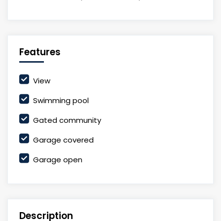
Features
View
Swimming pool
Gated community
Garage covered
Garage open
Description