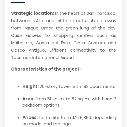
Strategic location:
In the heart of San Francisco,
between 74th and 50th streets, steps away
from Parque Omar, the green lung of the city.
Quick access to shopping centers such as
Multiplaza, Costa del Este, Cinta Costera and
Casco Antiguo. Efficient connectivity to the
Tocumen International Airport.
Characteristics of the project:
Height:
26-story tower with 182 apartments.
Area:
From 51 sq. m. to 82 sq. m., with 1 and 2
bedroom options.
Prices:
Last units from $225,896, depending
on model and footage.