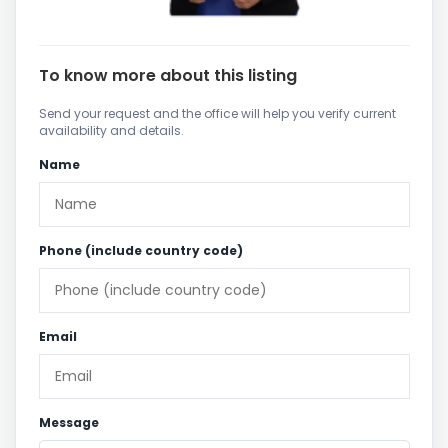
To know more about this listing
Send your request and the office will help you verify current
availability and details.
Name
Phone (include country code)
Email
Message