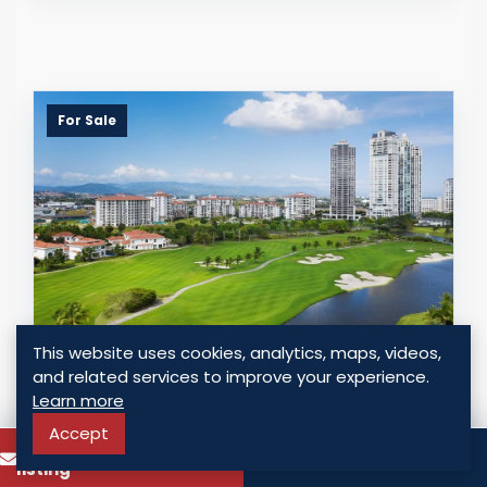
For Sale
This website uses cookies, analytics, maps, videos,
OCEAN HOUSE - SANTA MARIA GOLF &
and related services to improve your experience.
COUNTRY CLUB
Learn more
Panama - Santa Maria, Panama
Accept
To know more about this
Call
USD $ 375,000.00
listing