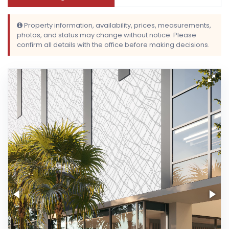
Property information, availability, prices, measurements,
photos, and status may change without notice. Please
confirm all details with the office before making decisions.