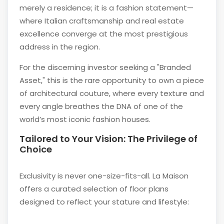
merely a residence; it is a fashion statement—
where Italian craftsmanship and real estate
excellence converge at the most prestigious
address in the region.
For the discerning investor seeking a "Branded
Asset," this is the rare opportunity to own a piece
of architectural couture, where every texture and
every angle breathes the DNA of one of the
world’s most iconic fashion houses.
Tailored to Your Vision: The Privilege of
Choice
Exclusivity is never one-size-fits-all. La Maison
offers a curated selection of floor plans
designed to reflect your stature and lifestyle: