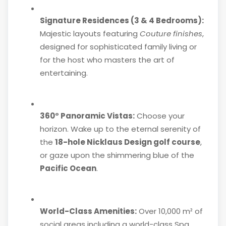
Signature Residences (3 & 4 Bedrooms):
Majestic layouts featuring
Couture finishes
,
designed for sophisticated family living or
for the host who masters the art of
entertaining.
360° Panoramic Vistas:
Choose your
horizon. Wake up to the eternal serenity of
the
18-hole Nicklaus Design golf course
,
or gaze upon the shimmering blue of the
Pacific Ocean
.
World-Class Amenities:
Over 10,000 m² of
social areas including a world-class Spa,