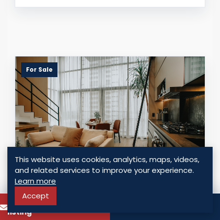
For Sale
This website uses cookies, analytics, maps, videos,
and related services to improve your experience.
Learn more
INVEST IN COCO DEL MAR'S URBAN
LIFESTYLE FROM $250,000
Accept
To know more about this
Call
Panama - Coco del Mar, Panama
listing