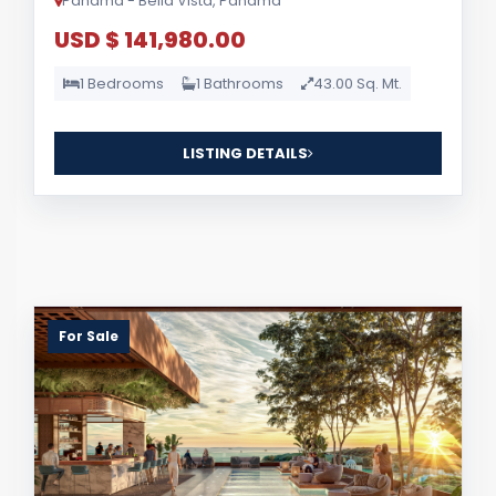
Panama - Bella Vista, Panama
USD $ 141,980.00
1 Bedrooms
1 Bathrooms
43.00 Sq. Mt.
LISTING DETAILS
For Sale