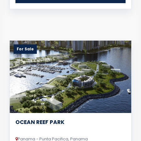
For Sale
OCEAN REEF PARK
Panama - Punta Pacifica, Panama