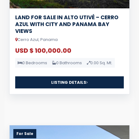
LAND FOR SALE IN ALTO UTIVÉ – CERRO
AZUL WITH CITY AND PANAMA BAY
VIEWS
Cerro Azul, Panama
USD $ 100,000.00
0 Bedrooms
0 Bathrooms
0.00 Sq. Mt.
LISTING DETAILS
For Sale