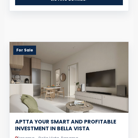
For Sale
APTTA YOUR SMART AND PROFITABLE
INVESTMENT IN BELLA VISTA