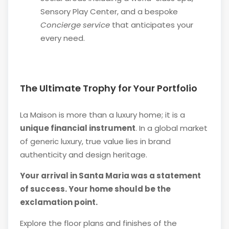
Sensory Play Center, and a bespoke
Concierge service
that anticipates your
every need.
The Ultimate Trophy for Your Portfolio
La Maison is more than a luxury home; it is a
unique financial instrument
. In a global market
of generic luxury, true value lies in brand
authenticity and design heritage.
Your arrival in Santa Maria was a statement
of success. Your home should be the
exclamation point.
Explore the floor plans and finishes of the