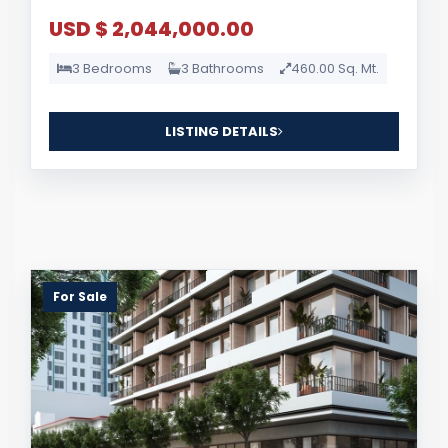
USD $ 2,044,000.00
3 Bedrooms
3 Bathrooms
460.00 Sq. Mt.
LISTING DETAILS
For Sale