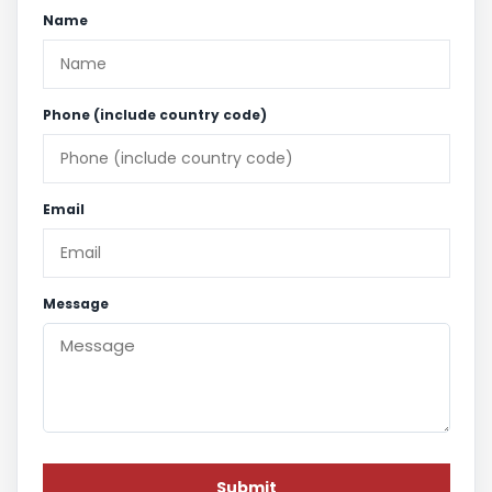
Name
Phone (include country code)
Email
Message