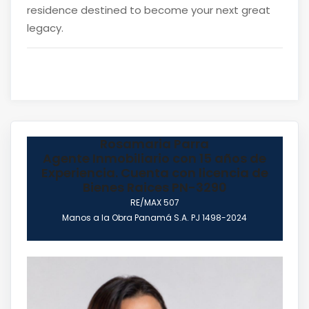
residence destined to become your next great
legacy.
Rosamaria Parra
Agente Inmobiliario con 15 años de
Experiencia. Cuenta con licencia de
Bienes Raices PN-3290
RE/MAX 507
Manos a la Obra Panamá S.A. PJ 1498-2024