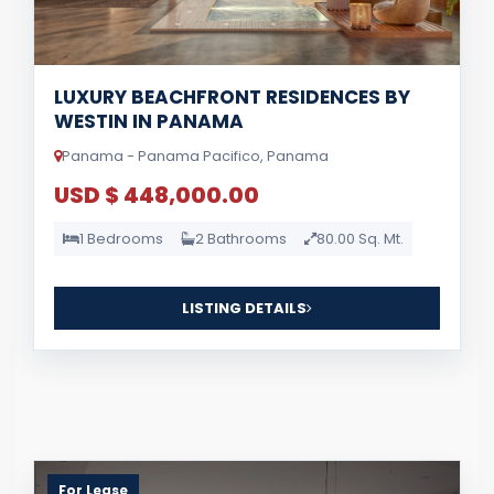
LUXURY BEACHFRONT RESIDENCES BY
WESTIN IN PANAMA
Panama - Panama Pacifico, Panama
USD $ 448,000.00
1 Bedrooms
2 Bathrooms
80.00 Sq. Mt.
LISTING DETAILS
For Lease