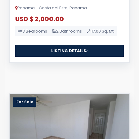
Panama - Costa del Este, Panama
USD $ 2,000.00
3 Bedrooms
2 Bathrooms
117.00 Sq. Mt.
LISTING DETAILS
For Sale