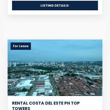
LISTING DETAILS
For Lease
RENTAL COSTA DEL ESTE PH TOP
TOWERS