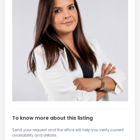
To know more about this listing
Send your request and the office will help you verify current
availability and details.