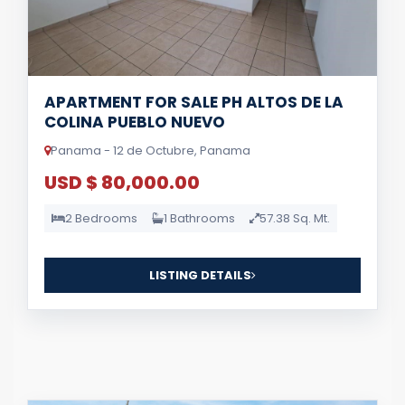
APARTMENT FOR SALE PH ALTOS DE LA
COLINA PUEBLO NUEVO
Panama - 12 de Octubre, Panama
USD $ 80,000.00
2 Bedrooms
1 Bathrooms
57.38 Sq. Mt.
LISTING DETAILS