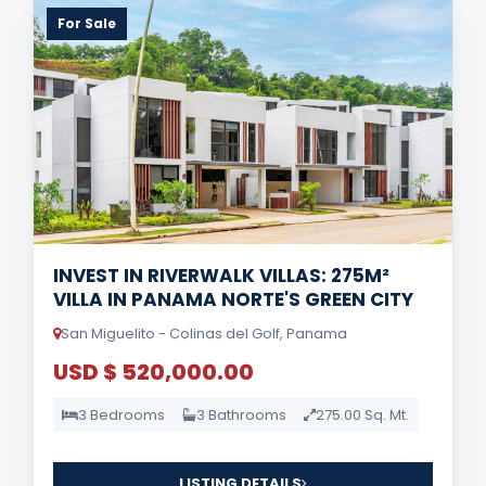
For Sale
INVEST IN RIVERWALK VILLAS: 275M²
VILLA IN PANAMA NORTE'S GREEN CITY
San Miguelito - Colinas del Golf, Panama
USD $ 520,000.00
3 Bedrooms
3 Bathrooms
275.00 Sq. Mt.
LISTING DETAILS