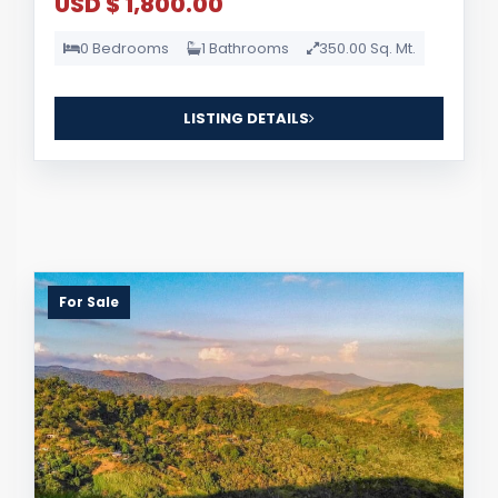
USD $ 1,800.00
0 Bedrooms
1 Bathrooms
350.00 Sq. Mt.
LISTING DETAILS
For Sale