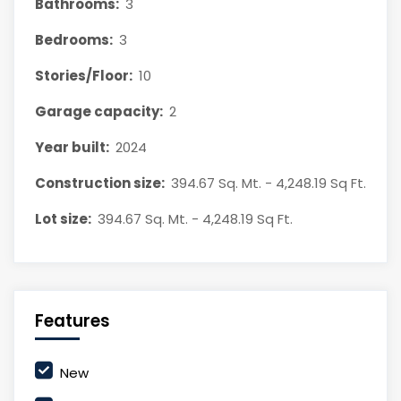
Bathrooms:
3
Bedrooms:
3
Stories/Floor:
10
Garage capacity:
2
Year built:
2024
Construction size:
394.67 Sq. Mt. - 4,248.19 Sq Ft.
Lot size:
394.67 Sq. Mt. - 4,248.19 Sq Ft.
Features
New