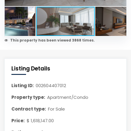
This property has been viewed 3868 times.
Listing Details
Listing ID:
002604407012
Property type:
Apartment/Condo
Contract type:
For Sale
Price:
$ 1,618,147.00