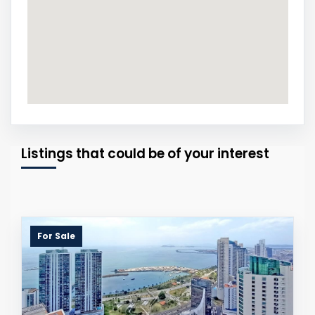
Listings that could be of your interest
For Sale