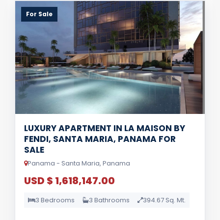
For Sale
LUXURY APARTMENT IN LA MAISON BY
FENDI, SANTA MARIA, PANAMA FOR
SALE
Panama - Santa Maria, Panama
USD $ 1,618,147.00
3 Bedrooms
3 Bathrooms
394.67 Sq. Mt.