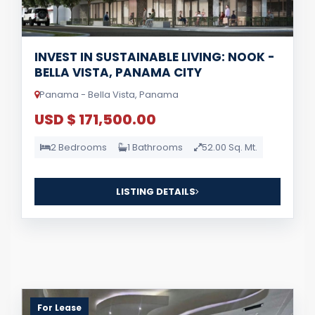
INVEST IN SUSTAINABLE LIVING: NOOK -
BELLA VISTA, PANAMA CITY
Panama - Bella Vista, Panama
USD $ 171,500.00
2 Bedrooms
1 Bathrooms
52.00 Sq. Mt.
LISTING DETAILS
For Lease