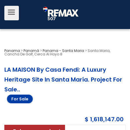
Panama
>
Panamá
>
Panama - Santa Maria
>
Santa Maria,
Cancha De Golf, Cerca Al Hoyo 8
LA MAISON By Casa Fendi: A Luxury
Heritage Site In Santa María. Project For
Sale.
.
For Sale
$ 1,618,147.00