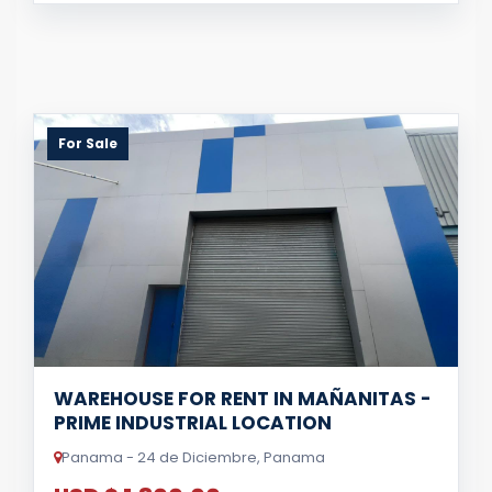
For Sale
WAREHOUSE FOR RENT IN MAÑANITAS -
PRIME INDUSTRIAL LOCATION
Panama - 24 de Diciembre, Panama