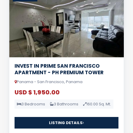
INVEST IN PRIME SAN FRANCISCO
APARTMENT - PH PREMIUM TOWER
Panama - San Francisco, Panama
USD $ 1,950.00
3 Bedrooms
3 Bathrooms
160.00 Sq. Mt.
LISTING DETAILS