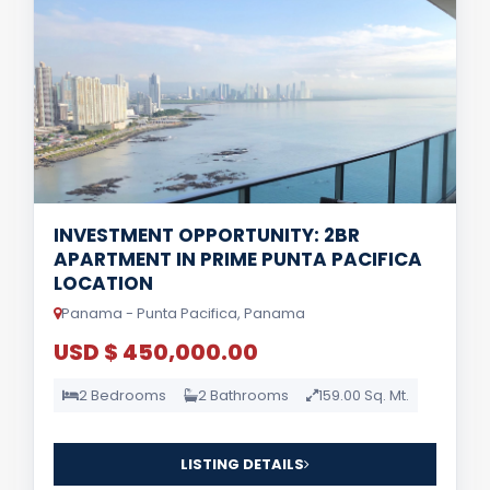
INVESTMENT OPPORTUNITY: 2BR
APARTMENT IN PRIME PUNTA PACIFICA
LOCATION
Panama - Punta Pacifica, Panama
USD $ 450,000.00
2 Bedrooms
2 Bathrooms
159.00 Sq. Mt.
LISTING DETAILS