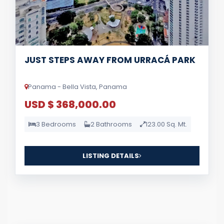
JUST STEPS AWAY FROM URRACÁ PARK
Panama - Bella Vista, Panama
USD $ 368,000.00
3 Bedrooms
2 Bathrooms
123.00 Sq. Mt.
LISTING DETAILS