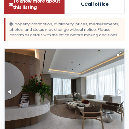
To know more about
Call office
this listing
Property information, availability, prices, measurements,
photos, and status may change without notice. Please
confirm all details with the office before making decisions.