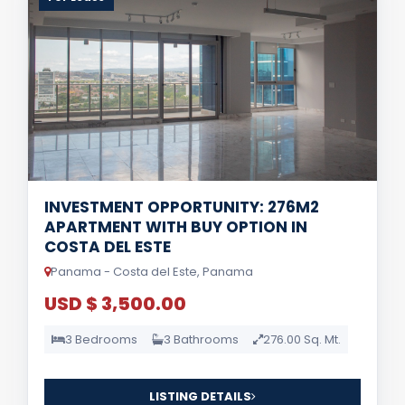
INVESTMENT OPPORTUNITY: 276M2
APARTMENT WITH BUY OPTION IN
COSTA DEL ESTE
Panama - Costa del Este, Panama
USD $ 3,500.00
3 Bedrooms
3 Bathrooms
276.00 Sq. Mt.
LISTING DETAILS