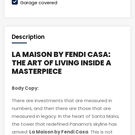
Garage covered
Description
LA MAISON BY FENDI CASA:
THE ART OF LIVING INSIDE A
MASTERPIECE
Body Copy:
There are investments that are measured in
numbers, and then there are those that are
measured in legacy. In the heart of Santa Maria,
the tower that redefined Panama’s skyline has
arrived:
La Maison by Fendi Casa
. This is not