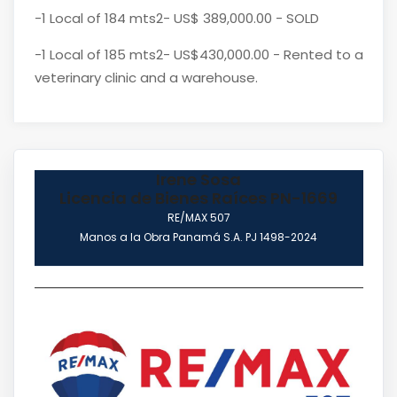
-1 Local of 184 mts2- US$ 389,000.00 - SOLD
-1 Local of 185 mts2- US$430,000.00 - Rented to a
veterinary clinic and a warehouse.
Irene Sosa
Licencia de Bienes Raíces PN-1669
RE/MAX 507
Manos a la Obra Panamá S.A. PJ 1498-2024