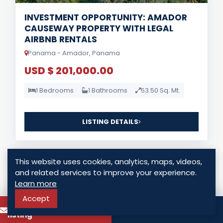
INVESTMENT OPPORTUNITY: AMADOR
CAUSEWAY PROPERTY WITH LEGAL
AIRBNB RENTALS
Panama - Amador, Panama
USD $ 201,000.00
1 Bedrooms
1 Bathrooms
53.50 Sq. Mt.
LISTING DETAILS
This website uses cookies, analytics, maps, videos,
and related services to improve your experience.
Learn more
Accept
To know more about this
For Lease
Call
listing