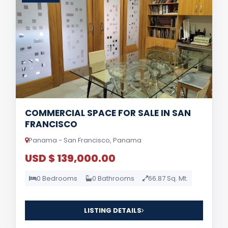
COMMERCIAL SPACE FOR SALE IN SAN
FRANCISCO
Panama - San Francisco, Panama
USD $ 139,000.00
0 Bedrooms
0 Bathrooms
66.87 Sq. Mt.
LISTING DETAILS