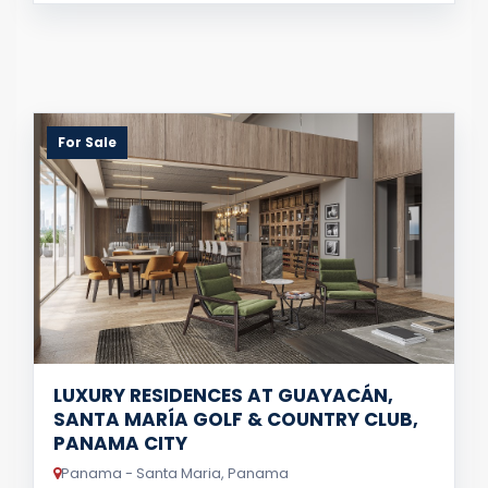
For Sale
LUXURY RESIDENCES AT GUAYACÁN,
SANTA MARÍA GOLF & COUNTRY CLUB,
PANAMA CITY
Panama - Santa Maria, Panama