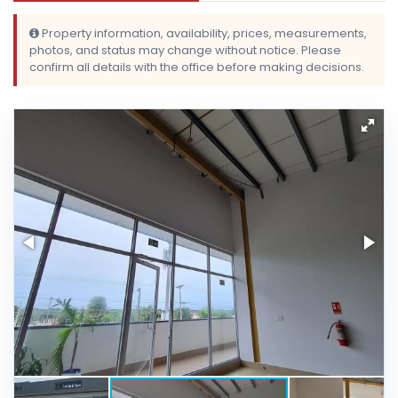
Property information, availability, prices, measurements,
photos, and status may change without notice. Please
confirm all details with the office before making decisions.