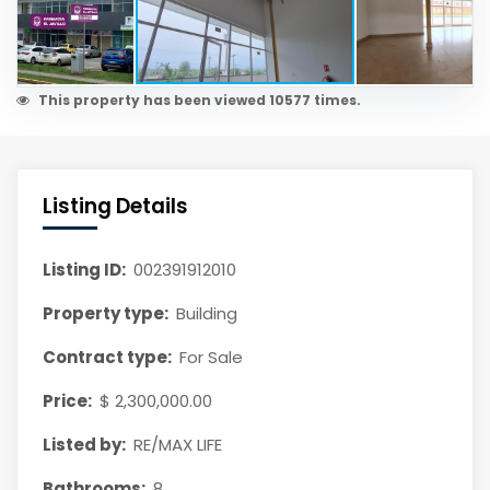
This property has been viewed 10577 times.
Listing Details
Listing ID:
002391912010
Property type:
Building
Contract type:
For Sale
Price:
$ 2,300,000.00
Listed by:
RE/MAX LIFE
Bathrooms:
8