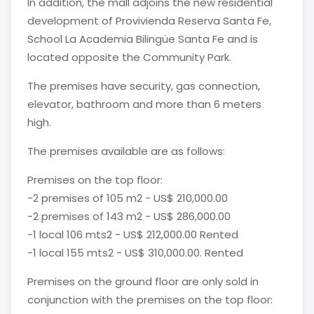
In addition, the mall adjoins the new residential
development of Provivienda Reserva Santa Fe,
School La Academia Bilingüe Santa Fe and is
located opposite the Community Park.
The premises have security, gas connection,
elevator, bathroom and more than 6 meters
high.
The premises available are as follows:
Premises on the top floor:
-2 premises of 105 m2 - US$ 210,000.00
-2 premises of 143 m2 - US$ 286,000.00
-1 local 106 mts2 - US$ 212,000.00 Rented
-1 local 155 mts2 - US$ 310,000.00. Rented
Premises on the ground floor are only sold in
conjunction with the premises on the top floor: