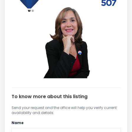
To know more about this listing
Send your request and the office will help you verify current
availability and details.
Name