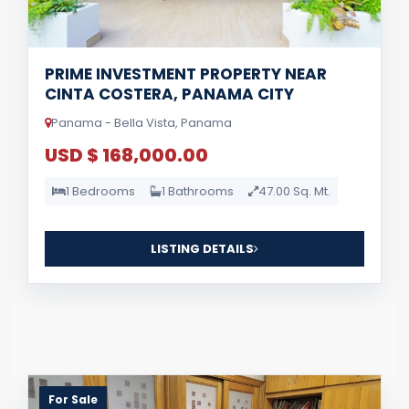
PRIME INVESTMENT PROPERTY NEAR
CINTA COSTERA, PANAMA CITY
Panama - Bella Vista, Panama
USD $ 168,000.00
1 Bedrooms
1 Bathrooms
47.00 Sq. Mt.
LISTING DETAILS
For Sale