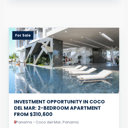
For Sale
INVESTMENT OPPORTUNITY IN COCO
DEL MAR: 2-BEDROOM APARTMENT
FROM $310,600
Panama - Coco del Mar, Panama