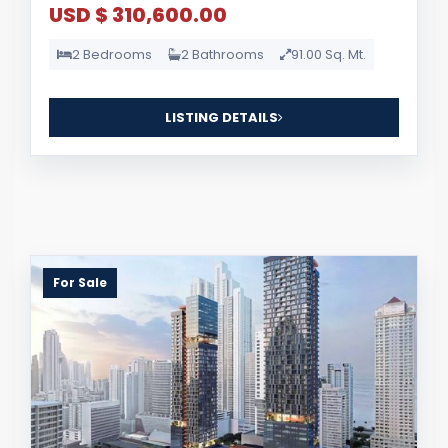
USD $ 310,600.00
2 Bedrooms
2 Bathrooms
91.00 Sq. Mt.
LISTING DETAILS
For Sale