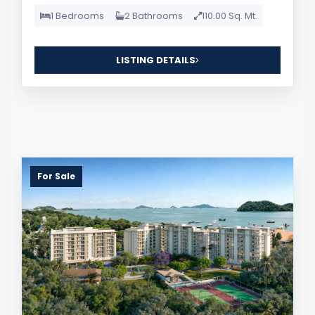
1 Bedrooms
2 Bathrooms
110.00 Sq. Mt.
LISTING DETAILS
For Sale