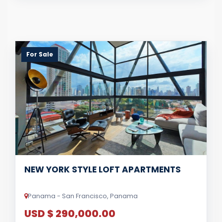
For Sale
NEW YORK STYLE LOFT APARTMENTS
Panama - San Francisco, Panama
USD $ 290,000.00