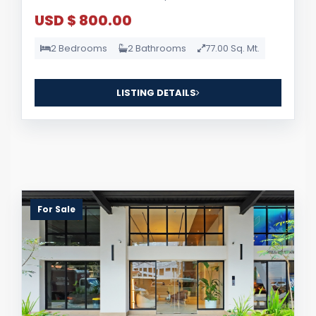
USD $ 800.00
2 Bedrooms
2 Bathrooms
77.00 Sq. Mt.
LISTING DETAILS
For Sale