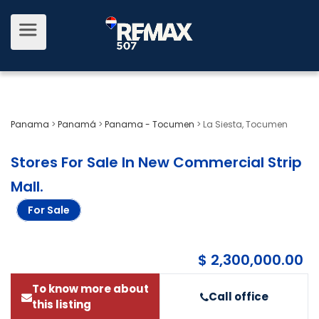
Panama
>
Panamá
>
Panama - Tocumen
>
La Siesta, Tocumen
Stores For Sale In New Commercial Strip
Mall
.
For Sale
$ 2,300,000.00
To know more about
Call office
this listing