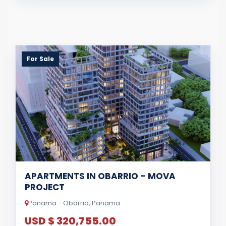
For Sale
APARTMENTS IN OBARRIO – MOVA
PROJECT
Panama - Obarrio, Panama
USD $ 320,755.00