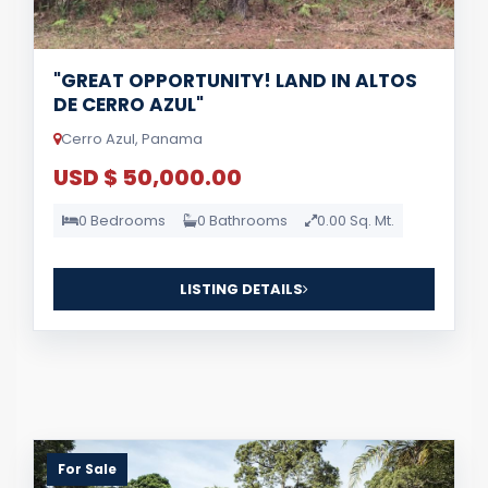
"GREAT OPPORTUNITY! LAND IN ALTOS
DE CERRO AZUL"
Cerro Azul, Panama
USD $ 50,000.00
0 Bedrooms
0 Bathrooms
0.00 Sq. Mt.
LISTING DETAILS
For Sale