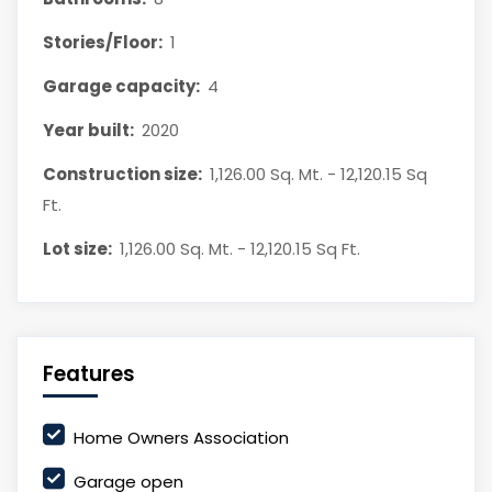
Stories/Floor:
1
Garage capacity:
4
Year built:
2020
Construction size:
1,126.00 Sq. Mt. - 12,120.15 Sq
Ft.
Lot size:
1,126.00 Sq. Mt. - 12,120.15 Sq Ft.
Features
Home Owners Association
Garage open