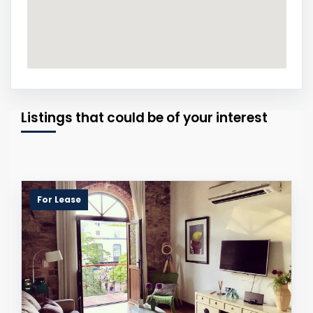
Listings that could be of your interest
For Lease