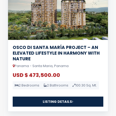
OSCO DI SANTA MARÍA PROJECT – AN
ELEVATED LIFESTYLE IN HARMONY WITH
NATURE
Panama - Santa Maria, Panama
USD $ 473,500.00
2 Bedrooms
2 Bathrooms
100.30 Sq. Mt.
LISTING DETAILS