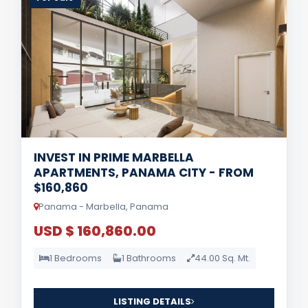
INVEST IN PRIME MARBELLA
APARTMENTS, PANAMA CITY - FROM
$160,860
Panama - Marbella, Panama
USD $ 160,860.00
1 Bedrooms
1 Bathrooms
44.00 Sq. Mt.
LISTING DETAILS