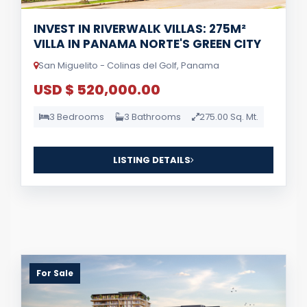
INVEST IN RIVERWALK VILLAS: 275M²
VILLA IN PANAMA NORTE'S GREEN CITY
San Miguelito - Colinas del Golf, Panama
USD $ 520,000.00
3 Bedrooms
3 Bathrooms
275.00 Sq. Mt.
LISTING DETAILS
For Sale