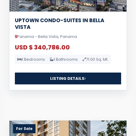
UPTOWN CONDO-SUITES IN BELLA
VISTA
Panama - Bella Vista, Panama
USD $ 340,786.00
1 Bedrooms
1 Bathrooms
71.00 Sq. Mt.
LISTING DETAILS
For Sale