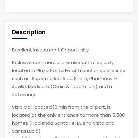
Description
Excellent Investment Opportunity
Exclusive commercial premises, strategically
located in Plaza Santa Fe with anchor businesses
such as: Supermarket Riba Smith, Pharmacy El
Javillo, Medicare (Clinic & Laboratory) and a
veterinary.
Strip Mall located 10 min from the airport, is
located at the only entrance to more than 5,500
homes (Hacienda Santa Fe, Buena Vista and
Santa Lucia).