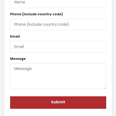
Phone (include country code)
Email
Message