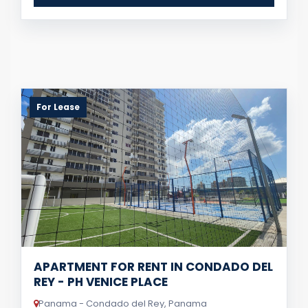
For Lease
APARTMENT FOR RENT IN CONDADO DEL
REY - PH VENICE PLACE
Panama - Condado del Rey, Panama