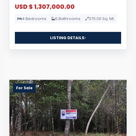
USD $ 1,307,000.00
4 Bedrooms
5 Bathrooms
370.00 Sq. Mt.
LISTING DETAILS
For Sale