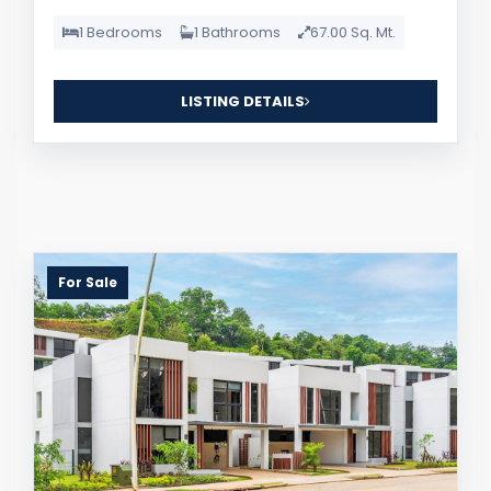
1 Bedrooms
1 Bathrooms
67.00 Sq. Mt.
LISTING DETAILS
For Sale