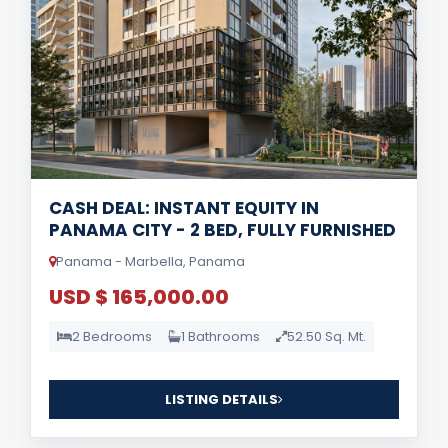
CASH DEAL: INSTANT EQUITY IN
PANAMA CITY - 2 BED, FULLY FURNISHED
Panama - Marbella, Panama
USD $ 165,000.00
2 Bedrooms
1 Bathrooms
52.50 Sq. Mt.
LISTING DETAILS