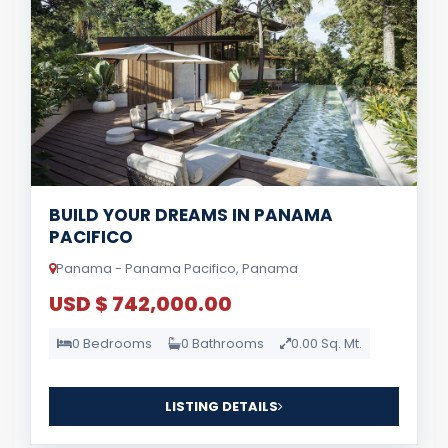
BUILD YOUR DREAMS IN PANAMA
PACIFICO
Panama - Panama Pacifico, Panama
USD $ 742,000.00
0 Bedrooms
0 Bathrooms
0.00 Sq. Mt.
LISTING DETAILS