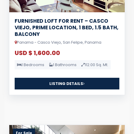
FURNISHED LOFT FOR RENT – CASCO
VIEJO, PRIME LOCATION, 1 BED, 1.5 BATH,
BALCONY
Panama - Casco Viejo, San Felipe, Panama
USD $ 1,600.00
1 Bedrooms
1 Bathrooms
112.00 Sq. Mt.
LISTING DETAILS
For Sale