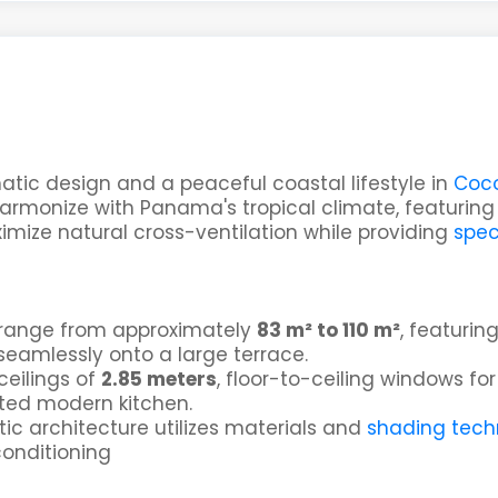
atic design and a peaceful coastal lifestyle in
Coco
 harmonize with Panama's tropical climate, featurin
mize natural cross-ventilation while providing
spec
 range from approximately
83 m² to 110 m²
, featurin
seamlessly onto a large terrace.
ceilings of
2.85 meters
, floor-to-ceiling windows for
ated modern kitchen.
tic architecture utilizes materials and
shading tech
conditioning