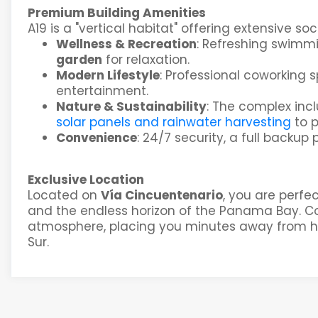
Premium Building Amenities
A19 is a "vertical habitat" offering extensive s
Wellness & Recreation
: Refreshing swimm
garden
for relaxation.
Modern Lifestyle
: Professional coworking 
entertainment.
Nature & Sustainability
: The complex inc
solar panels and rainwater harvesting
to 
Convenience
: 24/7 security, a full backup 
Exclusive Location
Located on
Vía Cincuentenario
, you are perfe
and the endless horizon of the Panama Bay. Coc
atmosphere, placing you minutes away from hi
Sur.