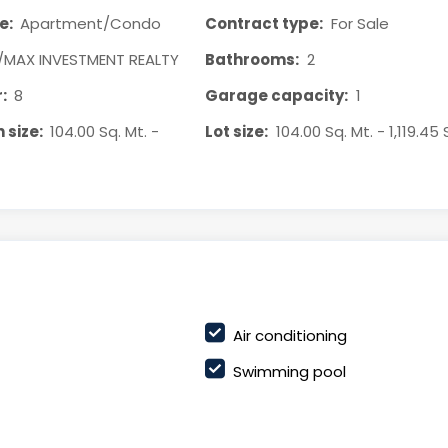
e:
Apartment/Condo
Contract type:
For Sale
/MAX INVESTMENT REALTY
Bathrooms:
2
:
8
Garage capacity:
1
 size:
104.00 Sq. Mt. -
Lot size:
104.00 Sq. Mt. - 1,119.45 
Air conditioning
Swimming pool