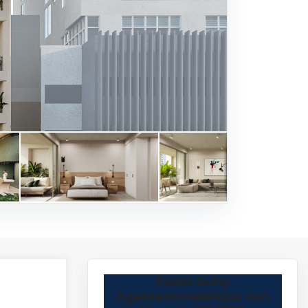
Paola Ochy
Agente Inmobiliario con