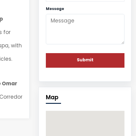
Message
p
 for
spa, with
cles.
e Omar
Map
 Corredor