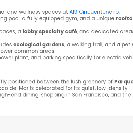
ocial and wellness spaces at
A19 Cincuentenario
:
ing pool, a fully equipped gym, and a unique
roofto
spaces, a
lobby specialty café
, and dedicated areas
ludes
ecological gardens
, a walking trail, and a pet 
power common areas.
power plant, and parking specifically for electric vehi
ctly positioned between the lush greenery of
Parqu
o del Mar is celebrated for its quiet, low-density
gh-end dining, shopping in San Francisco, and the