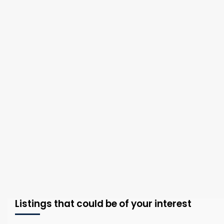
Listings that could be of your interest