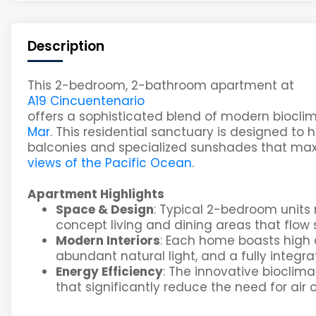
Description
This 2-bedroom, 2-bathroom apartment at
A19 Cincuentenario
offers a sophisticated blend of modern bioclim
Mar
. This residential sanctuary is designed to
balconies and specialized sunshades that maxi
views of the Pacific Ocean
.
Apartment Highlights
Space & Design
: Typical 2-bedroom units
concept living and dining areas that flow 
Modern Interiors
: Each home boasts high 
abundant natural light, and a fully integr
Energy Efficiency
: The innovative bioclima
that significantly reduce the need for air 