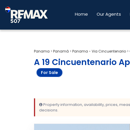
Home
Our Agents
Panama
>
Panamá
>
Panama - Via Cincuentenario
>
A 19 Cincuentenario Ap
For Sale
Property information, availability, prices, me
decisions.