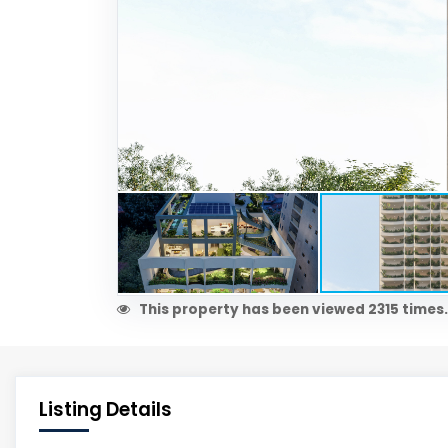
This property has been viewed 2315 times.
Listing Details