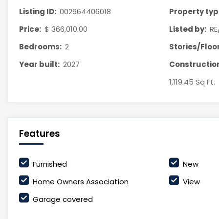
Listing ID:
002964406018
Property typ
Price:
$ 366,010.00
Listed by:
RE
Bedrooms:
2
Stories/Floor
Year built:
2027
Construction
1,119.45 Sq Ft.
Features
Furnished
New
Home Owners Association
View
Garage covered