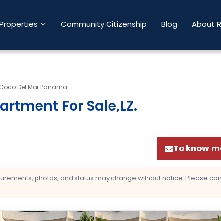
Properties
Community Citizenship
Blog
About 
Coco Del Mar Panama
artment For Sale,LZ
.
To know mo
asurements, photos, and status may change without notice. Please confi