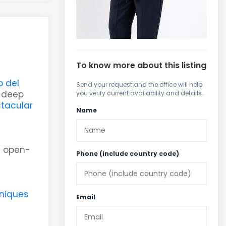
To know more about this listing
 del
Send your request and the office will help
g deep
you verify current availability and details.
tacular
Name
g open-
Phone (include country code)
niques
Email