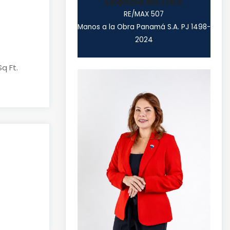
Licencia N0.1765
RE/MAX 507
Manos a la Obra Panamá S.A. PJ 1498-
2024
Sq Ft.