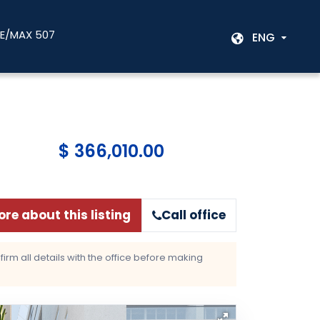
RE/MAX 507
ENG
$ 366,010.00
re about this listing
Call office
rm all details with the office before making