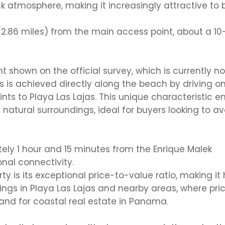
k atmosphere, making it increasingly attractive to 
(2.86 miles)
from the main access point, about a
10
nt shown
on
the official survey
, which is currently no
s is achieved directly along the beach by driving o
ints to Playa Las Lajas. This unique characteristic 
 natural surroundings
, ideal for buyers looking to av
tely
1 hour and 15 minutes from the
Enrique Malek
onal connectivity.
y is its
exceptional price-to-value ratio
, making it 
ngs in Playa Las Lajas and nearby areas, where pri
nd for coastal real estate in Panama.