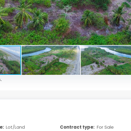
.
e:
Lot/Land
Contract type:
For Sale