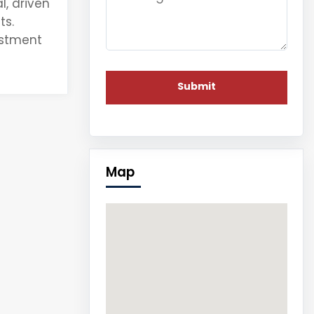
l
, driven
ts.
estment
Map