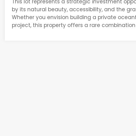
This lot
represents
a strategic investment oppor
by its natural beauty, accessibility, and the g
Whether you envision building a private ocean
project, this property offers a rare combination