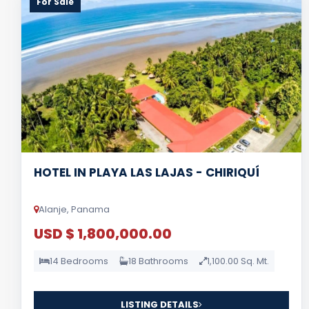
For Sale
HOTEL IN PLAYA LAS LAJAS - CHIRIQUÍ
Alanje, Panama
USD $ 1,800,000.00
14 Bedrooms
18 Bathrooms
1,100.00 Sq. Mt.
LISTING DETAILS