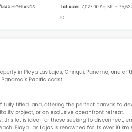
/MAX HIGHLANDS
Lot size:
7,027.00 Sq. Mt. - 75,63
Ft.
operty in Playa Las Lajas, Chiriquí, Panama
, one of 
n Panama’s Pacific coast.
 fully titled land
, offering the perfect canvas to de
itality project, or an exclusive oceanfront retreat.
y
, this lot is ideal for those
seeking
to disconnect, e
each
. Playa Las Lajas is renowned for its
over 10 km 