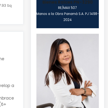
Bienes Raices PN-3290
7.93 Sq
RE/MAX 507
Manos a la Obra Panamá S.A. PJ 1498-
2024
the
velop a
mbrace
(6+