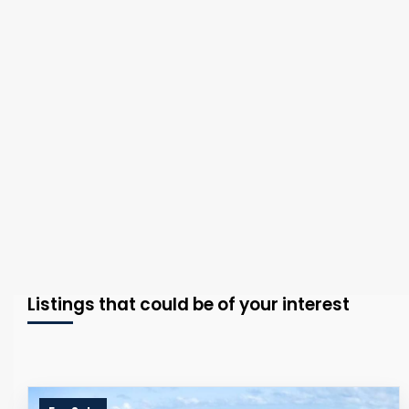
Listings that could be of your interest