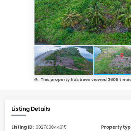
This property has been viewed 2608 times
Listing Details
Listing ID:
002763844015
Property typ