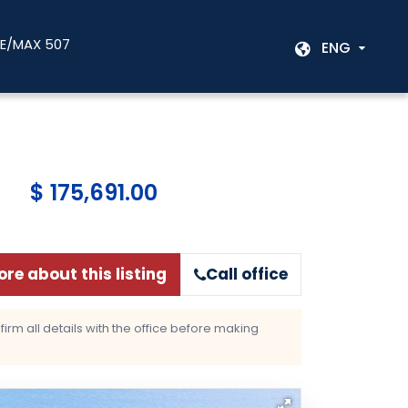
RE/MAX 507
ENG
$ 175,691.00
re about this listing
Call office
rm all details with the office before making