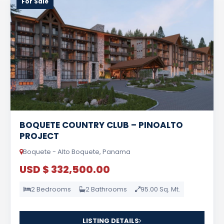
For Sale
BOQUETE COUNTRY CLUB – PINOALTO
PROJECT
Boquete - Alto Boquete, Panama
USD $ 332,500.00
2 Bedrooms
2 Bathrooms
95.00 Sq. Mt.
LISTING DETAILS