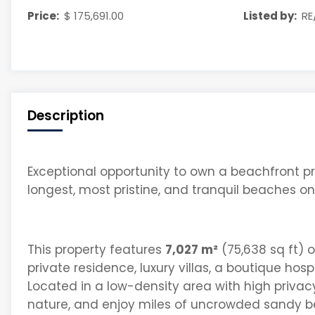
Price:
$ 175,691.00
Listed by:
RE
Description
E
xceptional
opportunity to own a
beachfront pr
longest, most pristine, and tranquil beaches o
This property features
7,027 m²
(75,638 sq ft) of
private residence, luxury villas, a boutique hosp
Located in a
low-density area with high privac
nature, and enjoy miles of uncrowded sandy
b