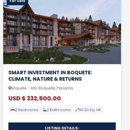
For Sale
SMART INVESTMENT IN BOQUETE:
CLIMATE, NATURE & RETURNS
Boquete - Alto Boquete, Panama
USD $ 332,500.00
2 Bedrooms
2 Bathrooms
95.00 Sq. Mt.
LISTING DETAILS