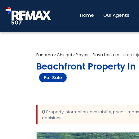
Home
Our Agents
Panama
>
Chiriquí
>
Playas - Playa Las Lajas
>
Las Laj
Beachfront Property In 
For Sale
Property information, availability, prices, me
decisions.