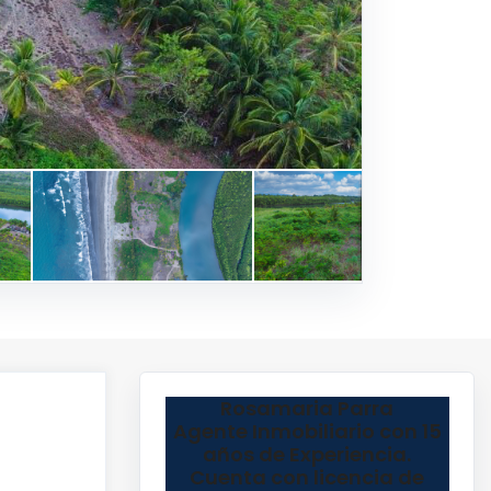
Rosamaria Parra
Agente Inmobiliario con 15
años de Experiencia.
Cuenta con licencia de