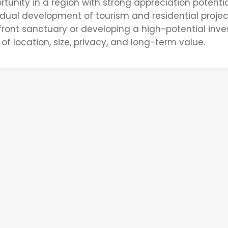
tunity in a region with
strong appreciation potentia
radual development of tourism and residential projec
front sanctuary or developing a high-potential inv
 of
location, size, privacy, and long-term value
.