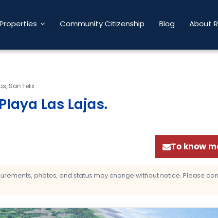
Properties
Community Citizenship
Blog
About 
as, San Felix
Playa Las Lajas
.
To know mo
asurements, photos, and status may change without notice. Please confi