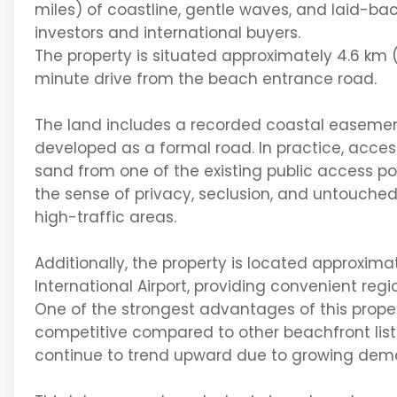
miles
) of
coastline
, gentle waves, and laid-bac
investors and international buyers.
The property is situated approximately
4.6 km 
minute
drive
from the beach entrance road.
The land includes a
recorded coastal easeme
developed as a formal road. In practice, acces
sand
from one of the existing public access po
the sense of
privacy, seclusion, and untouched
high-traffic areas.
Additionally, the property is
located
approxima
International Airport
, providing convenient regi
One of the strongest advantages of this propert
competitive compared to other beachfront listi
continue to trend upward due to growing dema