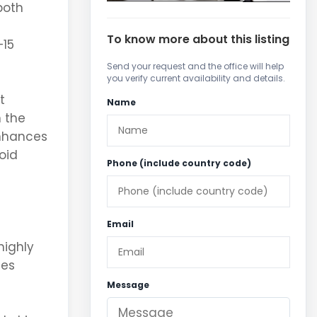
both
To know more about this listing
–
15
Send your request and the office will help
you verify current availability and details.
t
Name
n the
enhances
oid
Phone (include country code)
Email
highly
ces
Message