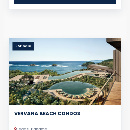
For Sale
VERVANA BEACH CONDOS
Pedasi, Panama