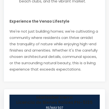
beach clubs, and the vibrant market.
Experience the Venao Lifestyle
We're not just building homes; we're cultivating a
community where residents can thrive amidst
the tranquility of nature while enjoying high-end
finishes and amenities. Whether it's the carefully
chosen architectural details, communal spaces,
or the surrounding natural beauty, this is a living
experience that exceeds expectations.
Marisabel Sierra
Licencia de Bienes Raíces PN-5135
RE/MAX 507