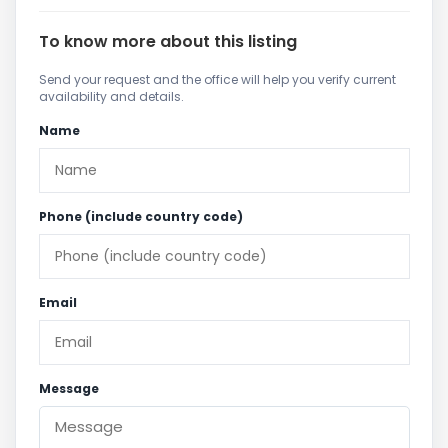
To know more about this listing
Send your request and the office will help you verify current
availability and details.
Name
Phone (include country code)
Email
Message