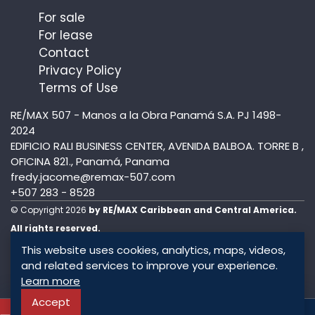
For sale
For lease
Contact
Privacy Policy
Terms of Use
RE/MAX 507 - Manos a la Obra Panamá S.A. PJ 1498-
2024
EDIFICIO RALI BUSINESS CENTER, AVENIDA BALBOA. TORRE B ,
OFICINA 821., Panamá, Panama
fredy.jacome@remax-507.com
+507 283 - 8528
© Copyright 2026
by RE/MAX Caribbean and Central America.
All rights reserved.
This website uses cookies, analytics, maps, videos,
and related services to improve your experience.
Learn more
Accept
To know more about this