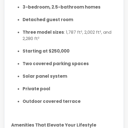
3-bedroom, 2.5-bathroom homes
Detached guest room
Three model sizes
: 1,787 ft², 2,002 ft², and
2,280 ft²
Starting at $250,000
Two covered parking spaces
Solar panel system
Private pool
Outdoor covered terrace
Amenities That Elevate Your Lifestyle