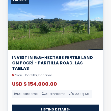
INVEST IN 15.5-HECTARE FERTILE LAND
ON POCRÍ - PARITILLA ROAD, LAS
TABLAS
Pocri - Paritilla, Panama
USD $ 154,000.00
0 Bedrooms
0 Bathrooms
0.00 Sq. Mt.
LISTING DETAILS