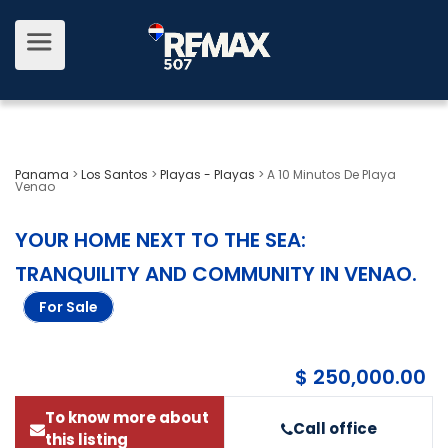
Panama
>
Los Santos
>
Playas - Playas
>
A 10 Minutos De Playa
Venao
YOUR HOME NEXT TO THE SEA:
TRANQUILITY AND COMMUNITY IN VENAO
.
For Sale
$ 250,000.00
To know more about
Call office
this listing