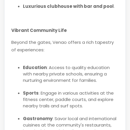
Luxurious clubhouse with bar and pool
.
Vibrant Community Life
Beyond the gates, Venao offers a rich tapestry
of experiences:
Education
: Access to quality education
with nearby private schools, ensuring a
nurturing environment for families.
Sports
: Engage in various activities at the
fitness center, paddle courts, and explore
nearby trails and surf spots.
Gastronomy
: Savor local and international
cuisines at the community's restaurants,