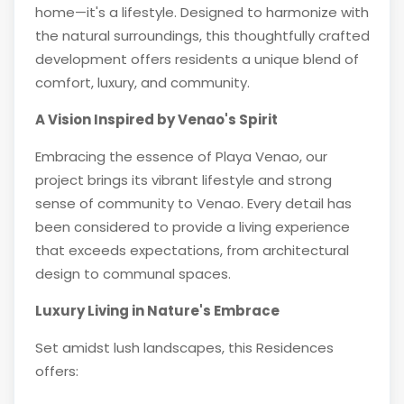
home—it's a lifestyle. Designed to harmonize with
the natural surroundings, this thoughtfully crafted
development offers residents a unique blend of
comfort, luxury, and community.
A Vision Inspired by Venao's Spirit
Embracing the essence of Playa Venao, our
project brings its vibrant lifestyle and strong
sense of community to Venao. Every detail has
been considered to provide a living experience
that exceeds expectations, from architectural
design to communal spaces.
Luxury Living in Nature's Embrace
Set amidst lush landscapes, this Residences
offers: