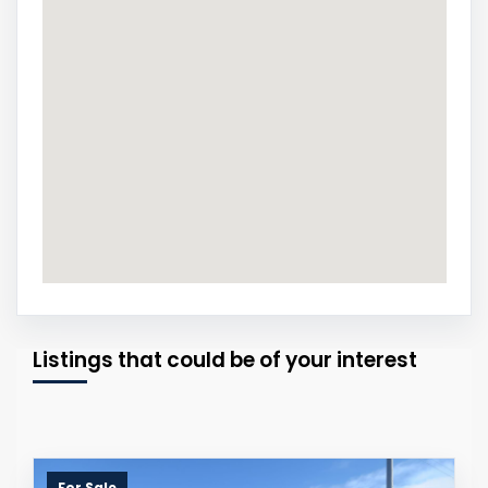
Listings that could be of your interest
For Sale