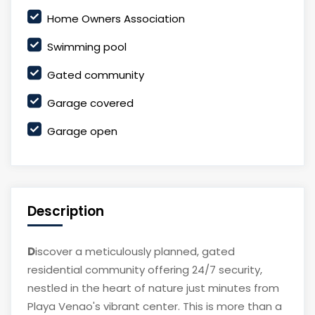
Home Owners Association
Swimming pool
Gated community
Garage covered
Garage open
Description
D
iscover a meticulously planned, gated
residential community offering 24/7 security,
nestled in the heart of nature just minutes from
Playa Venao's vibrant center. This is more than a