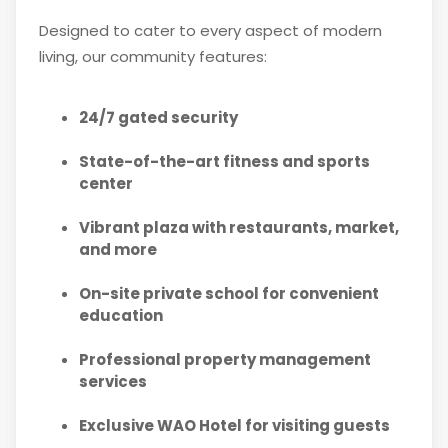
Designed to cater to every aspect of modern
living, our community features:
24/7 gated security
State-of-the-art fitness and sports
center
Vibrant plaza with restaurants, market,
and more
On-site private school for convenient
education
Professional property management
services
Exclusive WAO Hotel for visiting guests