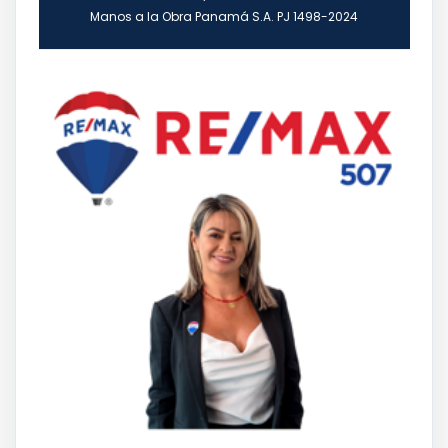
Manos a la Obra Panamá S.A. PJ 1498-2024