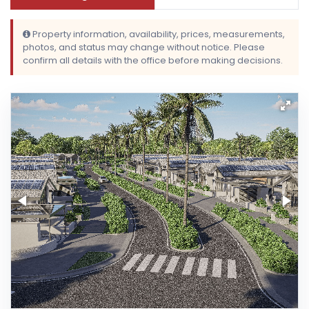
Property information, availability, prices, measurements,
photos, and status may change without notice. Please
confirm all details with the office before making decisions.