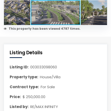
This property has been viewed 4787 times.
Listing Details
Listing ID:
003033098060
Property type:
House/Villa
Contract type:
For Sale
Price:
$ 250,000.00
Listed by:
RE/MAX INFINITY