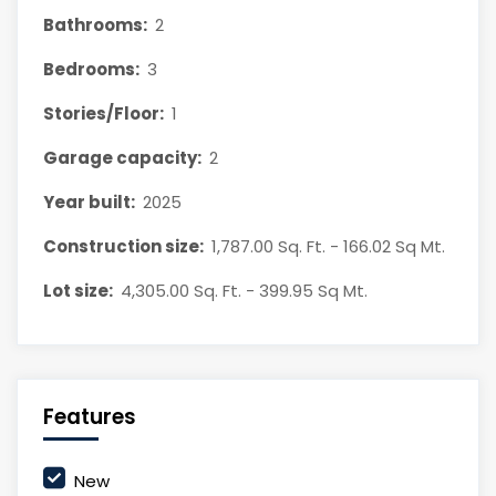
Bathrooms:
2
Bedrooms:
3
Stories/Floor:
1
Garage capacity:
2
Year built:
2025
Construction size:
1,787.00 Sq. Ft. - 166.02 Sq Mt.
Lot size:
4,305.00 Sq. Ft. - 399.95 Sq Mt.
Features
New