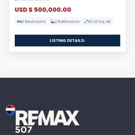
USD $ 500,000.00
2 Bedrooms
2 Bathrooms
101.00 Sq. Mt.
LISTING DETAILS