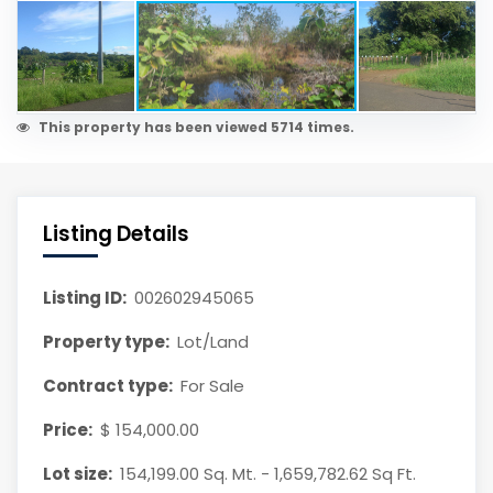
This property has been viewed 5714 times.
Listing Details
Listing ID:
002602945065
Property type:
Lot/Land
Contract type:
For Sale
Price:
$ 154,000.00
Lot size:
154,199.00 Sq. Mt. - 1,659,782.62 Sq Ft.