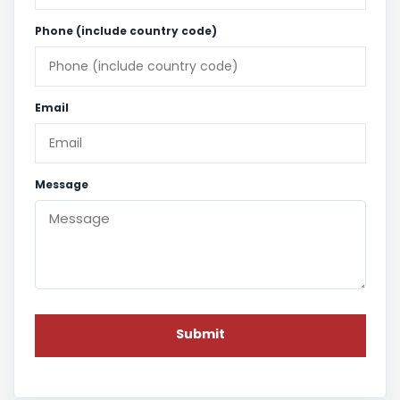
Phone (include country code)
Email
Message