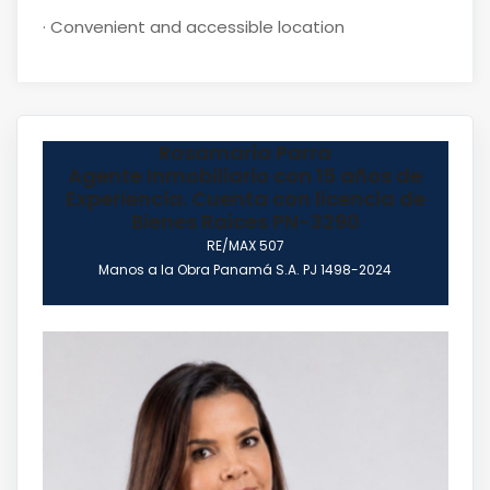
·
Convenient and accessible location
Rosamaria Parra
Agente Inmobiliario con 15 años de
Experiencia. Cuenta con licencia de
Bienes Raices PN-3290
RE/MAX 507
Manos a la Obra Panamá S.A. PJ 1498-2024