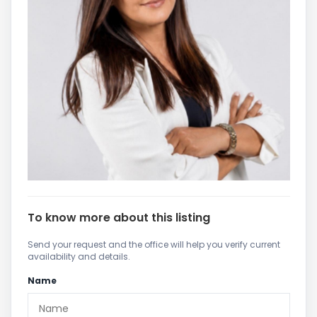
To know more about this listing
Send your request and the office will help you verify current
availability and details.
Name