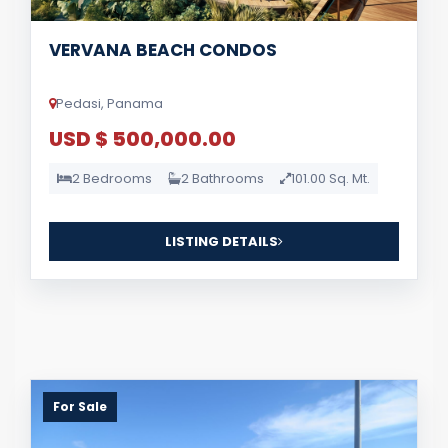
VERVANA BEACH CONDOS
Pedasi, Panama
USD $ 500,000.00
2 Bedrooms
2 Bathrooms
101.00 Sq. Mt.
LISTING DETAILS
For Sale