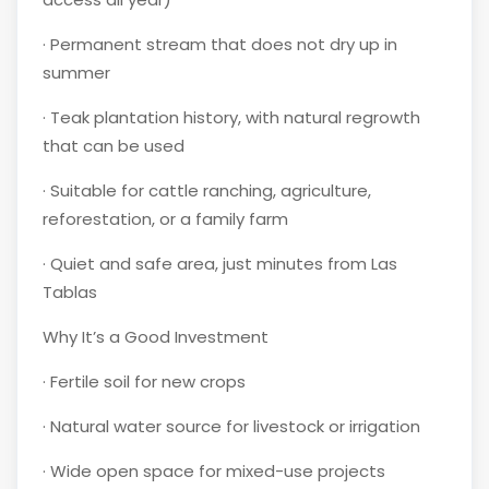
·
Permanent stream that does not dry up in
summer
·
Teak plantation history, with natural regrowth
that can be used
·
Suitable for cattle ranching, agriculture,
reforestation, or a family farm
·
Quiet and safe area, just minutes from Las
Tablas
Why It’s a Good Investment
·
Fertile soil for new crops
·
Natural water source for livestock or irrigation
·
Wide open space for mixed-use projects