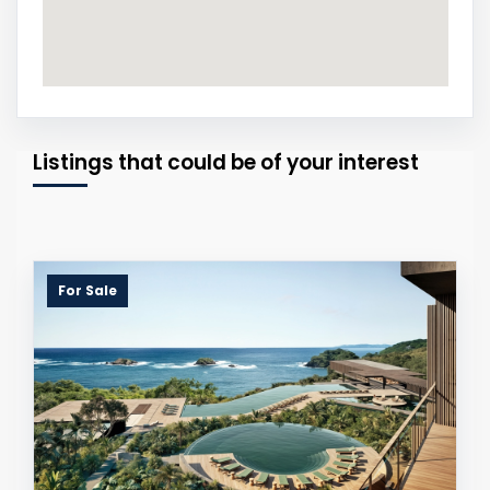
Listings that could be of your interest
For Sale