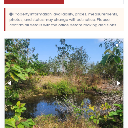
Property information, availability, prices, measurements,
photos, and status may change without notice. Please
confirm all details with the office before making decisions.