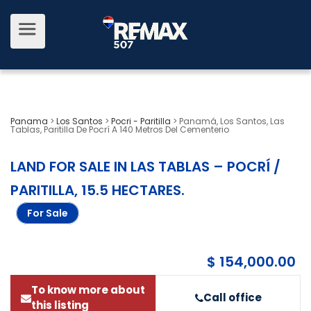
Panama
>
Los Santos
>
Pocri - Paritilla
>
Panamá, Los Santos, Las
Tablas, Paritilla De Pocrí A 140 Metros Del Cementerio
LAND FOR SALE IN LAS TABLAS – POCRÍ /
PARITILLA, 15.5 HECTARES
.
For Sale
$ 154,000.00
To know more about
Call office
this listing