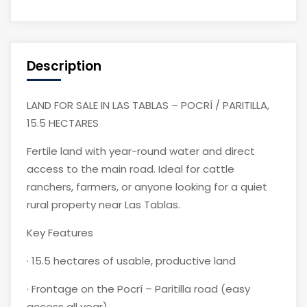
Description
LAND FOR SALE IN LAS TABLAS – POCRÍ / PARITILLA,
15.5 HECTARES
Fertile land with year-round water and direct
access to the main road. Ideal for cattle
ranchers, farmers, or anyone looking for a quiet
rural property near Las Tablas.
Key Features
·
15.5 hectares of usable, productive land
·
Frontage on the Pocrí – Paritilla road (easy
access all year)