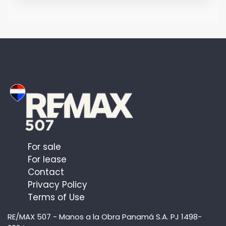
For sale
For lease
Contact
Privacy Policy
Terms of Use
RE/MAX 507 - Manos a la Obra Panamá S.A. PJ 1498-