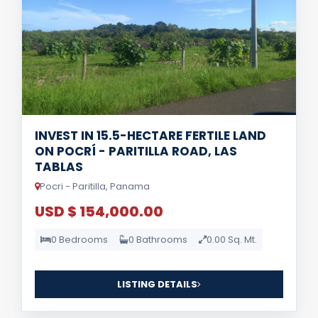
INVEST IN 15.5-HECTARE FERTILE LAND
ON POCRÍ - PARITILLA ROAD, LAS
TABLAS
Pocri - Paritilla, Panama
USD $ 154,000.00
0 Bedrooms
0 Bathrooms
0.00 Sq. Mt.
LISTING DETAILS