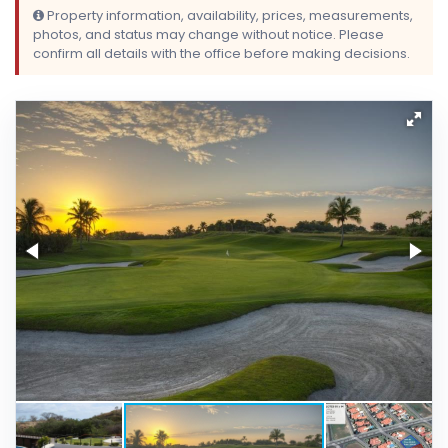
Property information, availability, prices, measurements,
photos, and status may change without notice. Please
confirm all details with the office before making decisions.