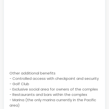
Other additional benefits
- Controlled access with checkpoint and security
- Golf Club
- Exclusive social area for owners of the complex
- Restaurants and bars within the complex
- Marina (the only marina currently in the Pacific
area)