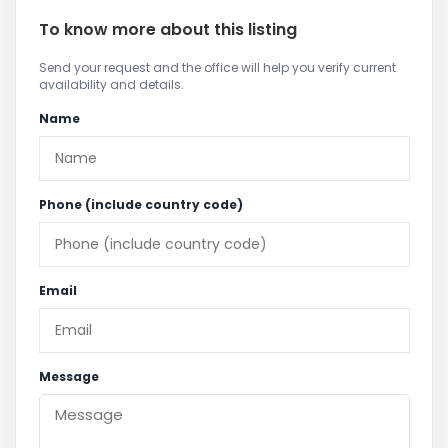
To know more about this listing
Send your request and the office will help you verify current
availability and details.
Name
Phone (include country code)
Email
Message