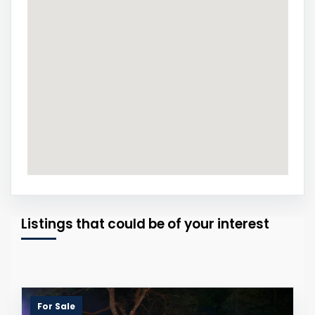
Listings that could be of your interest
For Sale