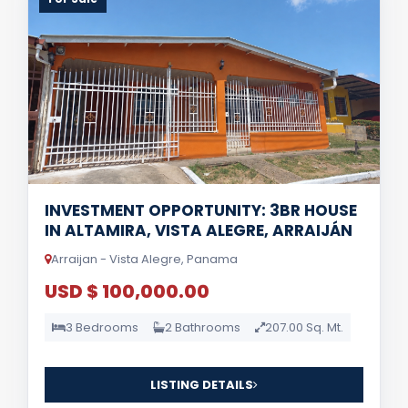
INVESTMENT OPPORTUNITY: 3BR HOUSE
IN ALTAMIRA, VISTA ALEGRE, ARRAIJÁN
Arraijan - Vista Alegre, Panama
USD $ 100,000.00
3 Bedrooms
2 Bathrooms
207.00 Sq. Mt.
LISTING DETAILS