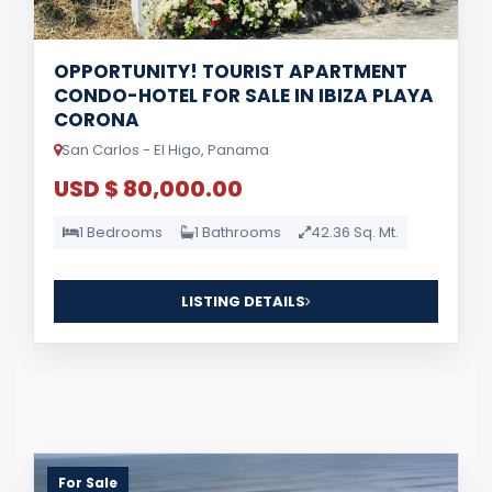
OPPORTUNITY! TOURIST APARTMENT
CONDO-HOTEL FOR SALE IN IBIZA PLAYA
CORONA
San Carlos - El Higo, Panama
USD $ 80,000.00
1 Bedrooms
1 Bathrooms
42.36 Sq. Mt.
LISTING DETAILS
For Sale