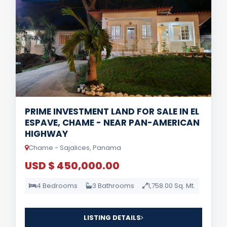
PRIME INVESTMENT LAND FOR SALE IN EL
ESPAVE, CHAME - NEAR PAN-AMERICAN
HIGHWAY
Chame - Sajalices, Panama
USD $ 450,000.00
4 Bedrooms
3 Bathrooms
1,758.00 Sq. Mt.
LISTING DETAILS