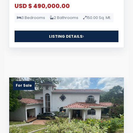
USD $ 490,000.00
3 Bedrooms
2 Bathrooms
150.00 Sq. Mt.
LISTING DETAILS
For Sale