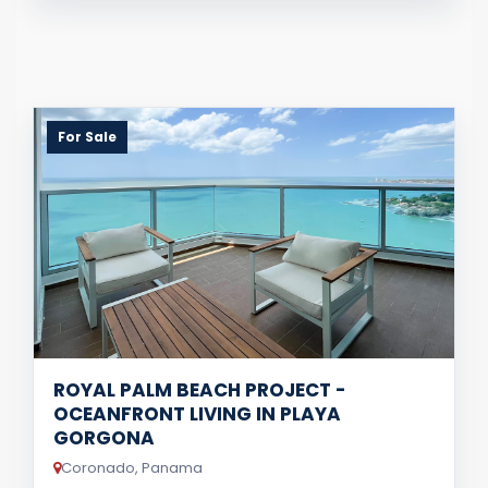
For Sale
ROYAL PALM BEACH PROJECT -
OCEANFRONT LIVING IN PLAYA
GORGONA
Coronado, Panama