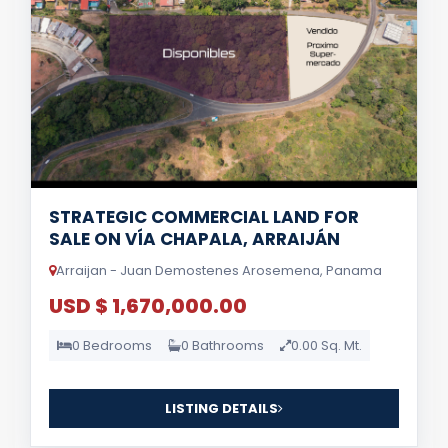
STRATEGIC COMMERCIAL LAND FOR
SALE ON VÍA CHAPALA, ARRAIJÁN
Arraijan - Juan Demostenes Arosemena, Panama
USD $ 1,670,000.00
0 Bedrooms
0 Bathrooms
0.00 Sq. Mt.
LISTING DETAILS