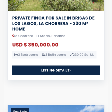
PRIVATE FINCA FOR SALE IN BRISAS DE
LOS LAGOS, LA CHORRERA - 230 M²
HOME
La Chorrera - El Arado, Panama
USD $ 350,000.00
3 Bedrooms
3 Bathrooms
230.00 Sq. Mt.
LISTING DETAILS
For Sale