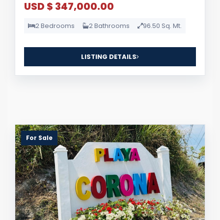
USD $ 347,000.00
2 Bedrooms
2 Bathrooms
96.50 Sq. Mt.
LISTING DETAILS
For Sale