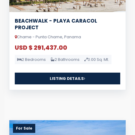
BEACHWALK - PLAYA CARACOL
PROJECT
Chame - Punta Chame, Panama
USD $ 291,437.00
2 Bedrooms
2 Bathrooms
0.00 Sq. Mt.
LISTING DETAILS
For Sale