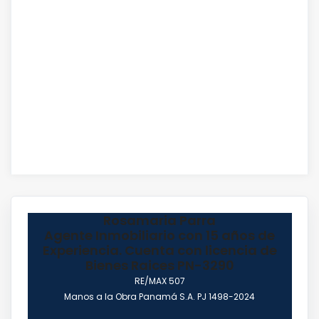
Rosamaria Parra
Agente Inmobiliario con 15 años de
Experiencia. Cuenta con licencia de
Bienes Raices PN-3290
RE/MAX 507
Manos a la Obra Panamá S.A. PJ 1498-2024