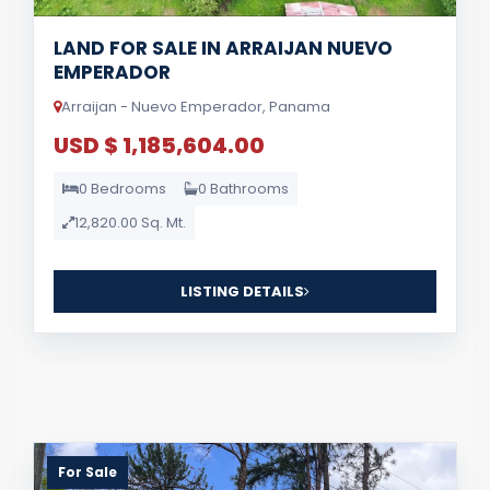
LAND FOR SALE IN ARRAIJAN NUEVO
EMPERADOR
Arraijan - Nuevo Emperador, Panama
USD $ 1,185,604.00
0 Bedrooms
0 Bathrooms
12,820.00 Sq. Mt.
LISTING DETAILS
For Sale