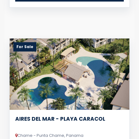
For Sale
AIRES DEL MAR - PLAYA CARACOL
Chame - Punta Chame, Panama