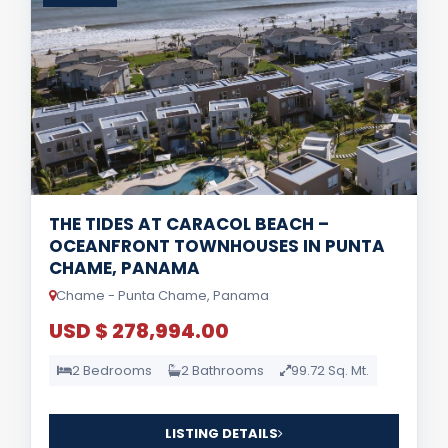
THE TIDES AT CARACOL BEACH –
OCEANFRONT TOWNHOUSES IN PUNTA
CHAME, PANAMA
Chame - Punta Chame, Panama
USD $ 278,994.00
2 Bedrooms
2 Bathrooms
99.72 Sq. Mt.
LISTING DETAILS