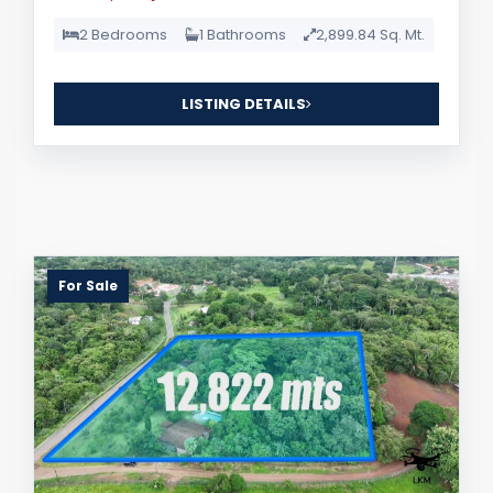
2 Bedrooms
1 Bathrooms
2,899.84 Sq. Mt.
LISTING DETAILS
For Sale