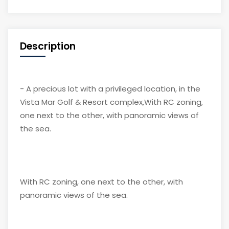
Description
- A precious lot with a privileged location, in the
Vista Mar Golf & Resort complex,With RC zoning,
one next to the other, with panoramic views of
the sea.
With RC zoning, one next to the other, with
panoramic views of the sea.