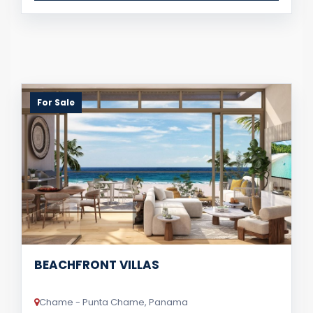
For Sale
BEACHFRONT VILLAS
Chame - Punta Chame, Panama