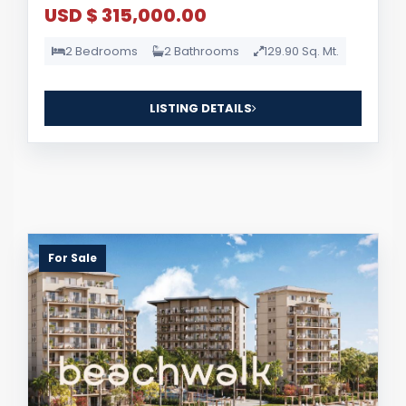
USD $ 315,000.00
2 Bedrooms
2 Bathrooms
129.90 Sq. Mt.
LISTING DETAILS
For Sale