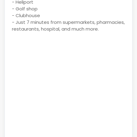
- Heliport
- Golf shop
- Clubhouse
- Just 7 minutes from supermarkets, pharmacies,
restaurants, hospital, and much more.