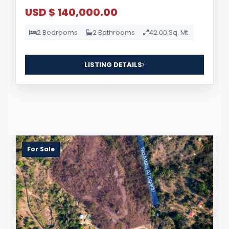
USD $ 140,000.00
2 Bedrooms
2 Bathrooms
42.00 Sq. Mt.
LISTING DETAILS
For Sale