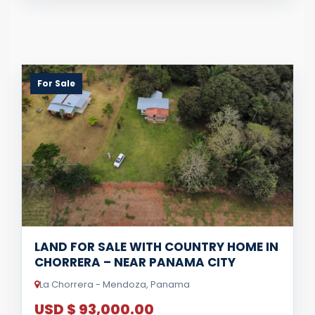
For Sale
LAND FOR SALE WITH COUNTRY HOME IN
CHORRERA – NEAR PANAMA CITY
La Chorrera - Mendoza, Panama
USD $ 93,000.00