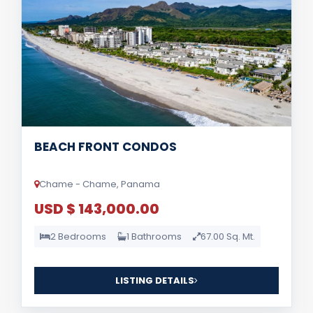
BEACH FRONT CONDOS
Chame - Chame, Panama
USD $ 143,000.00
2 Bedrooms
1 Bathrooms
67.00 Sq. Mt.
LISTING DETAILS