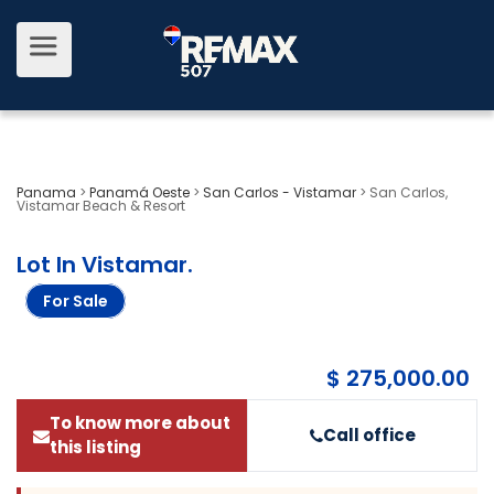
Panama
>
Panamá Oeste
>
San Carlos - Vistamar
>
San Carlos,
Vistamar Beach & Resort
Lot In Vistamar
.
For Sale
$ 275,000.00
To know more about
Call office
this listing