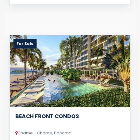
For Sale
BEACH FRONT CONDOS
Chame - Chame, Panama