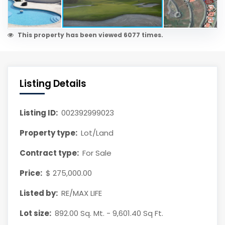
This property has been viewed 6077 times.
Listing Details
Listing ID:
002392999023
Property type:
Lot/Land
Contract type:
For Sale
Price:
$ 275,000.00
Listed by:
RE/MAX LIFE
Lot size:
892.00 Sq. Mt. - 9,601.40 Sq Ft.