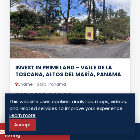
INVEST IN PRIME LAND – VALLE DE LA
TOSCANA, ALTOS DEL MARÍA, PANAMA
Chame - Sora, Panama
USD $ 100,000.00
This website uses cookies, analytics, maps, videos,
0 Bedrooms
0 Bathrooms
0.00 Sq. Mt.
and related services to improve your experience.
Learn more
Accept
LISTING DETAILS
To know more about this
Call
listing