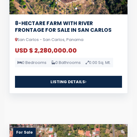
8-HECTARE FARM WITH RIVER
FRONTAGE FOR SALE IN SAN CARLOS
San Carlos - San Carlos, Panama
USD $ 2,280,000.00
0 Bedrooms
0 Bathrooms
0.00 Sq. Mt.
LISTING DETAILS
For Sale