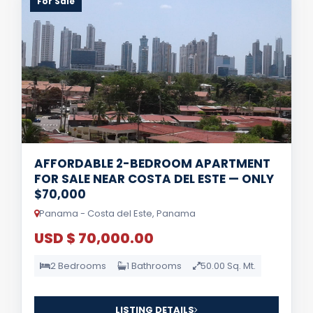
For Sale
AFFORDABLE 2-BEDROOM APARTMENT
FOR SALE NEAR COSTA DEL ESTE — ONLY
$70,000
Panama - Costa del Este, Panama
USD $ 70,000.00
2 Bedrooms
1 Bathrooms
50.00 Sq. Mt.
LISTING DETAILS