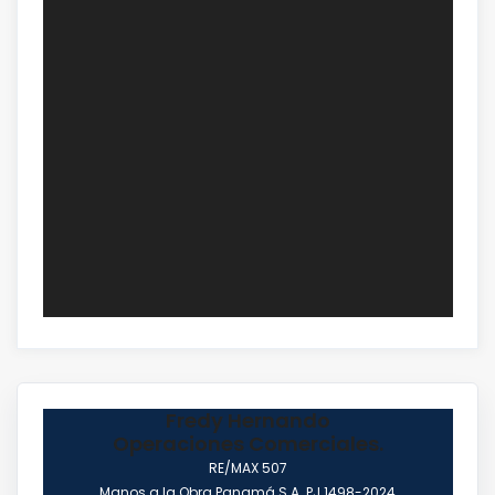
Fredy Hernando
Operaciones Comerciales.
RE/MAX 507
Manos a la Obra Panamá S.A. PJ 1498-2024