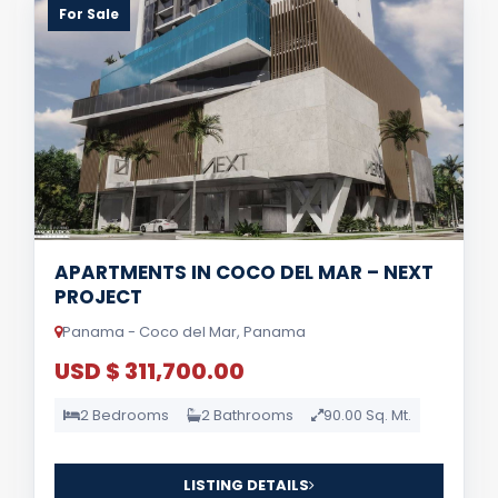
For Sale
APARTMENTS IN COCO DEL MAR – NEXT
PROJECT
Panama - Coco del Mar, Panama
USD $ 311,700.00
2 Bedrooms
2 Bathrooms
90.00 Sq. Mt.
LISTING DETAILS