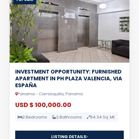
INVESTMENT OPPORTUNITY: FURNISHED
APARTMENT IN PH PLAZA VALENCIA, VIA
ESPAÑA
Panama - Carrasquilla, Panama
USD $ 100,000.00
2 Bedrooms
2 Bathrooms
64.34 Sq. Mt.
LISTING DETAILS