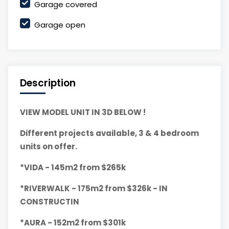
Garage covered
Garage open
Description
VIEW MODEL UNIT IN 3D BELOW !
Different projects available, 3 & 4 bedroom
units on offer.
*VIDA - 145m2 from $265k
*RIVERWALK - 175m2 from $326k - IN
CONSTRUCTIN
*AURA - 152m2 from $301k