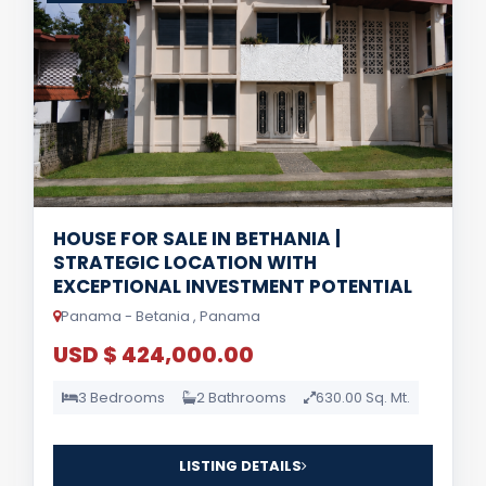
HOUSE FOR SALE IN BETHANIA |
STRATEGIC LOCATION WITH
EXCEPTIONAL INVESTMENT POTENTIAL
Panama - Betania , Panama
USD $ 424,000.00
3 Bedrooms
2 Bathrooms
630.00 Sq. Mt.
LISTING DETAILS