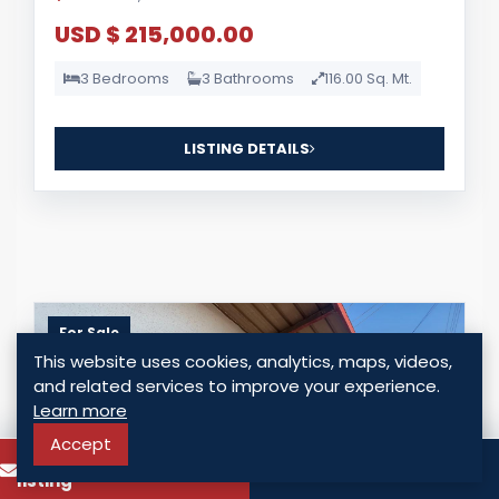
USD $ 215,000.00
3 Bedrooms
3 Bathrooms
116.00 Sq. Mt.
LISTING DETAILS
For Sale
This website uses cookies, analytics, maps, videos,
and related services to improve your experience.
Learn more
Accept
To know more about this
Call
listing