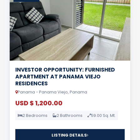
INVESTOR OPPORTUNITY: FURNISHED
APARTMENT AT PANAMA VIEJO
RESIDENCES
Panama - Panama Viejo, Panama
USD $ 1,200.00
2 Bedrooms
2 Bathrooms
59.00 Sq. Mt.
LISTING DETAILS