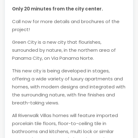
Only 20 minutes from the city center.
Call now for more details and brochures of the
project!
Green City is a new city that flourishes,
surrounded by nature, in the northern area of
Panama City, on Via Panama Norte.
This new city is being developed in stages,
offering a wide variety of luxury apartments and
homes, with modern designs and integrated with
the surrounding nature, with fine finishes and
breath-taking views.
All Riverwalk Villas homes will feature imported
porcelain tile floors, floor-to-ceiling tile in
bathrooms and kitchens, multi lock or similar