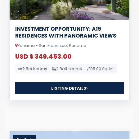
INVESTMENT OPPORTUNITY: A19
RESIDENCES WITH PANORAMIC VIEWS
Panama - San Francisco, Panama
USD $ 349,453.00
2 Bedrooms
2 Bathrooms
95.00 Sq. Mt.
LISTING DETAILS