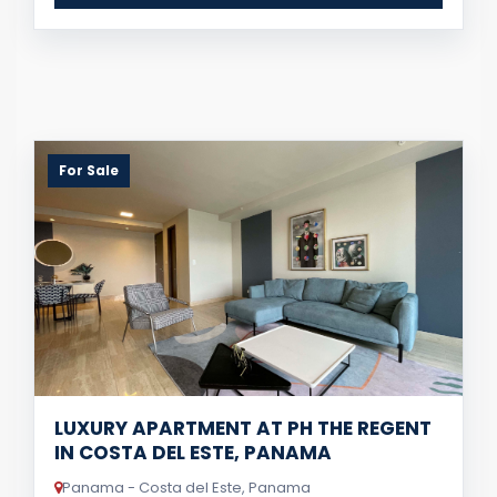
For Sale
LUXURY APARTMENT AT PH THE REGENT
IN COSTA DEL ESTE, PANAMA
Panama - Costa del Este, Panama