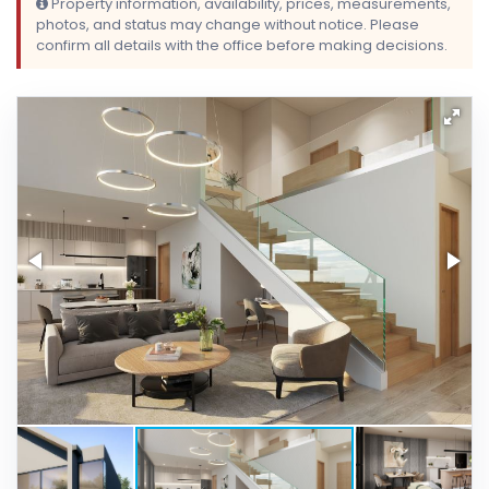
Property information, availability, prices, measurements,
photos, and status may change without notice. Please
confirm all details with the office before making decisions.