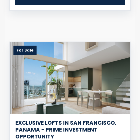
For Sale
EXCLUSIVE LOFTS IN SAN FRANCISCO,
PANAMA - PRIME INVESTMENT
OPPORTUNITY