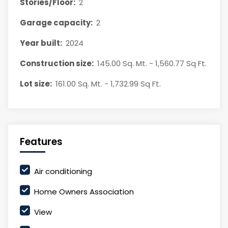
Stories/Floor:
2
Garage capacity:
2
Year built:
2024
Construction size:
145.00 Sq. Mt. - 1,560.77 Sq Ft.
Lot size:
161.00 Sq. Mt. - 1,732.99 Sq Ft.
Features
Air conditioning
Home Owners Association
View