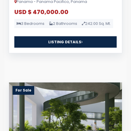
Panama - Panama Pacifico, Panama
USD $ 470,000.00
3 Bedrooms
2 Bathrooms
242.00 Sq. Mt.
LISTING DETAILS
For Sale