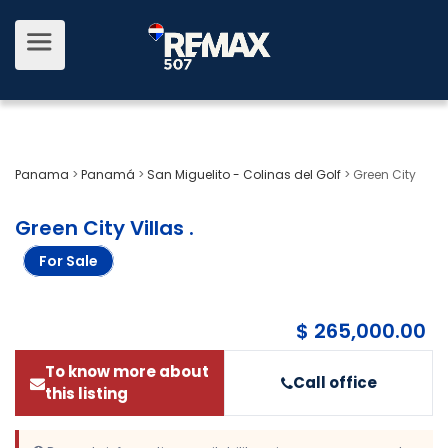
Panama
>
Panamá
>
San Miguelito - Colinas del Golf
>
Green City
Green City Villas
.
For Sale
$ 265,000.00
To know more about
Call office
this listing