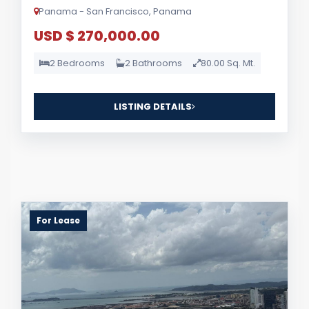
Panama - San Francisco, Panama
USD $ 270,000.00
2 Bedrooms
2 Bathrooms
80.00 Sq. Mt.
LISTING DETAILS
For Lease