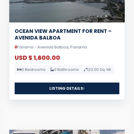
OCEAN VIEW APARTMENT FOR RENT –
AVENIDA BALBOA
Panama - Avenida Balboa, Panama
USD $ 1,600.00
0 Bedrooms
0 Bathrooms
123.00 Sq. Mt.
LISTING DETAILS