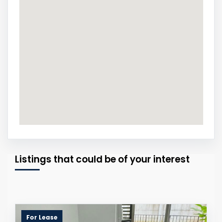
Listings that could be of your interest
For Lease