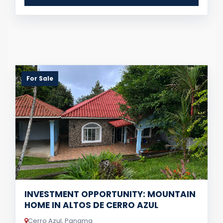
For Sale
INVESTMENT OPPORTUNITY: MOUNTAIN
HOME IN ALTOS DE CERRO AZUL
Cerro Azul, Panama