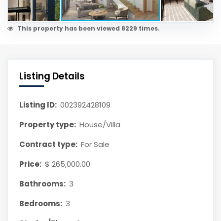
This property has been viewed 8229 times.
Listing Details
Listing ID:
002392428109
Property type:
House/Villa
Contract type:
For Sale
Price:
$ 265,000.00
Bathrooms:
3
Bedrooms:
3