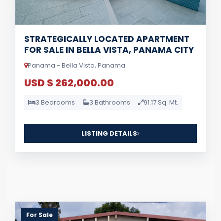
STRATEGICALLY LOCATED APARTMENT
FOR SALE IN BELLA VISTA, PANAMA CITY
Panama - Bella Vista, Panama
USD $ 262,000.00
3 Bedrooms
3 Bathrooms
91.17 Sq. Mt.
LISTING DETAILS
For Sale