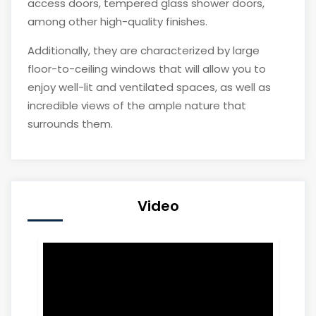
access doors, tempered glass shower doors,
among other high-quality finishes.
Additionally, they are characterized by large
floor-to-ceiling windows that will allow you to
enjoy well-lit and ventilated spaces, as well as
incredible views of the ample nature that
surrounds them.
Video