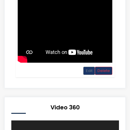
Edit
Delete
Video 360