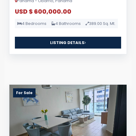
Panama - Obarrio, Panama
USD $ 600,000.00
4 Bedrooms
4 Bathrooms
389.00 Sq. Mt.
LISTING DETAILS
For Sale