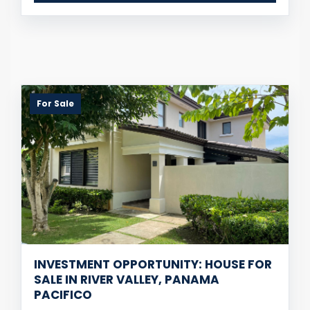
For Sale
INVESTMENT OPPORTUNITY: HOUSE FOR
SALE IN RIVER VALLEY, PANAMA
PACIFICO