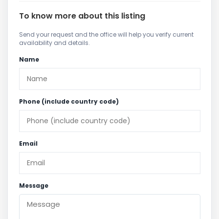
To know more about this listing
Send your request and the office will help you verify current
availability and details.
Name
Phone (include country code)
Email
Message