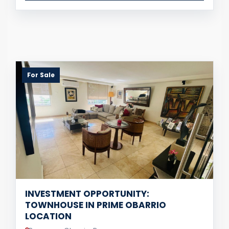
For Sale
INVESTMENT OPPORTUNITY:
TOWNHOUSE IN PRIME OBARRIO
LOCATION