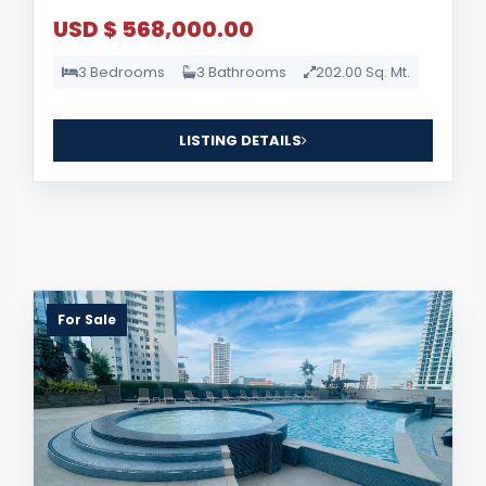
USD $ 568,000.00
3 Bedrooms
3 Bathrooms
202.00 Sq. Mt.
LISTING DETAILS
For Sale