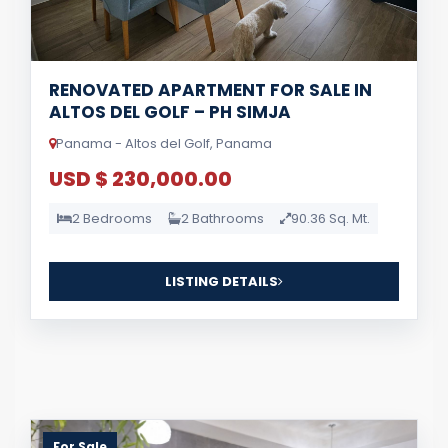
RENOVATED APARTMENT FOR SALE IN
ALTOS DEL GOLF – PH SIMJA
Panama - Altos del Golf, Panama
USD $ 230,000.00
2 Bedrooms
2 Bathrooms
90.36 Sq. Mt.
LISTING DETAILS
For Sale